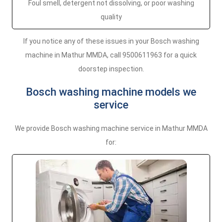
Foul smell, detergent not dissolving, or poor washing
quality
If you notice any of these issues in your Bosch washing
machine in Mathur MMDA, call 9500611963 for a quick
doorstep inspection.
Bosch washing machine models we
service
We provide Bosch washing machine service in Mathur MMDA
for: