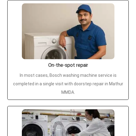
On-the-spot repair
In most cases, Bosch washing machine service is
completed in a single visit with doorstep repair in Mathur
MMDA.