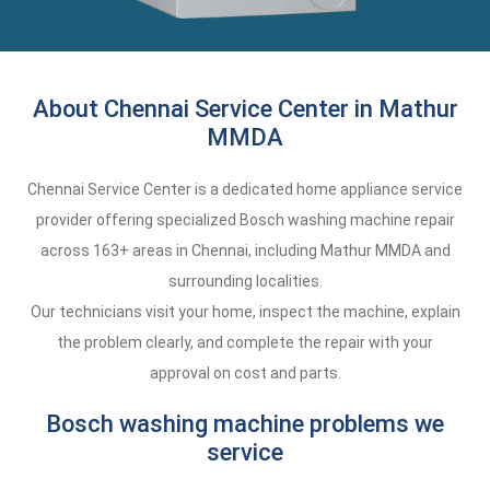
About Chennai Service Center in Mathur
MMDA
Chennai Service Center is a dedicated home appliance service
provider offering specialized Bosch washing machine repair
across 163+ areas in Chennai, including Mathur MMDA and
surrounding localities.
Our technicians visit your home, inspect the machine, explain
the problem clearly, and complete the repair with your
approval on cost and parts.
Bosch washing machine problems we
service