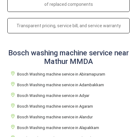
of replaced components
Transparent pricing, service bill, and service warranty
Bosch washing machine service near
Mathur MMDA
Bosch Washing machine service in Abiramapuram
Bosch Washing machine service in Adambakkam
Bosch Washing machine service in Adyar
Bosch Washing machine service in Agaram
Bosch Washing machine service in Alandur
Bosch Washing machine service in Alapakkam