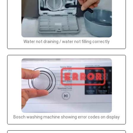
Water not draining / water not filling correctly
Bosch washing machine showing error codes on display