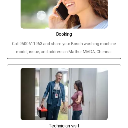
Booking
Call 9500611963 and share your Bosch washing machine
model, issue, and address in Mathur MMDA, Chennai.
Technician visit