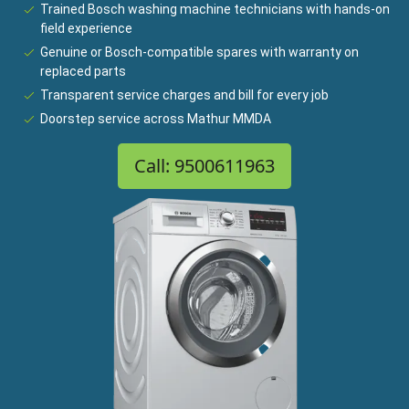
Trained Bosch washing machine technicians with hands-on
field experience
Genuine or Bosch-compatible spares with warranty on
replaced parts
Transparent service charges and bill for every job
Doorstep service across Mathur MMDA
Call: 9500611963