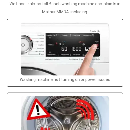
We handle almost all Bosch washing machine complaints in
Mathur MMDA, including:
Washing machine not turning on or power issues