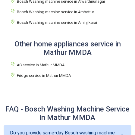
Bosch Washing machine service in Alwarthirunagar
Bosch Washing machine service in Ambattur
Bosch Washing machine service in Aminjikarai
Other home appliances service in
Mathur MMDA
AC service in Mathur MMDA
Fridge service in Mathur MMDA
FAQ - Bosch Washing Machine Service
in Mathur MMDA
Do you provide same-day Bosch washing machine