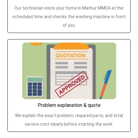
Our technician visits your home in Mathur MMDA at the
scheduled time and checks the washing machine in front
of you.
Problem explanation & quote
We explain the exact problem, required parts, and total
service cost clearly before starting the work.