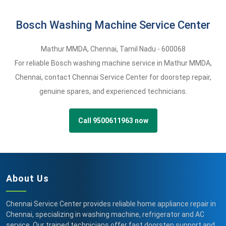
Bosch Washing Machine Service Center
Mathur MMDA
,
Chennai,
Tamil Nadu -
600068
For reliable Bosch washing machine service in Mathur MMDA,
Chennai, contact Chennai Service Center for doorstep repair,
genuine spares, and experienced technicians.
Call 9500611963 now
About Us
Chennai Service Center provides reliable home appliance repair in
Chennai, specializing in washing machine, refrigerator and AC
service. Our trained technicians offer fast doorstep support and