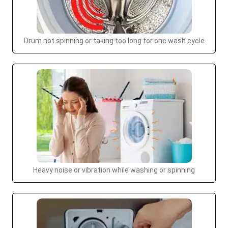
Drum not spinning or taking too long for one wash cycle
Heavy noise or vibration while washing or spinning