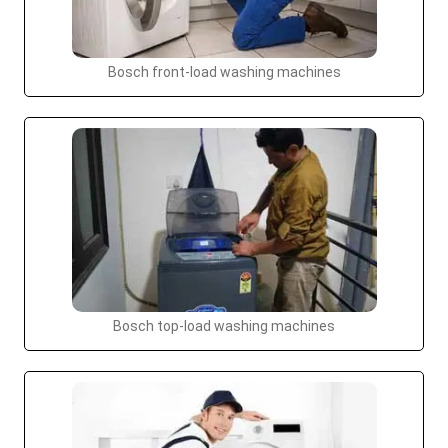
Bosch front-load washing machines
Bosch top-load washing machines