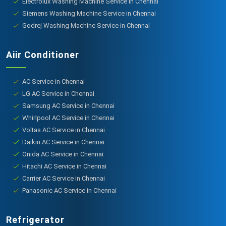
Electrolux Washing Machine Service in Chennai
Siemens Washing Machine Service in Chennai
Godrej Washing Machine Service in Chennai
Aiir Conditioner
AC Service in Chennai
LG AC Service in Chennai
Samsung AC Service in Chennai
Whirlpool AC Service in Chennai
Voltas AC Service in Chennai
Daikin AC Service in Chennai
Onida AC Service in Chennai
Hitachi AC Service in Chennai
Carrier AC Service in Chennai
Panasonic AC Service in Chennai
Refrigerator