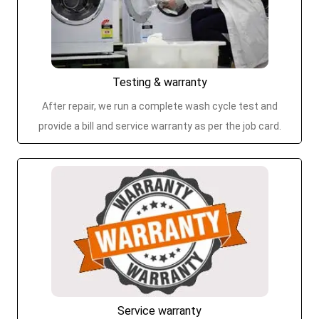
Testing & warranty
After repair, we run a complete wash cycle test and
provide a bill and service warranty as per the job card.
Service warranty