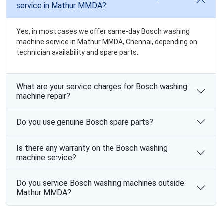
service in Mathur MMDA?
Yes, in most cases we offer same-day Bosch washing
machine service in Mathur MMDA, Chennai, depending on
technician availability and spare parts.
What are your service charges for Bosch washing
machine repair?
Do you use genuine Bosch spare parts?
Is there any warranty on the Bosch washing
machine service?
Do you service Bosch washing machines outside
Mathur MMDA?