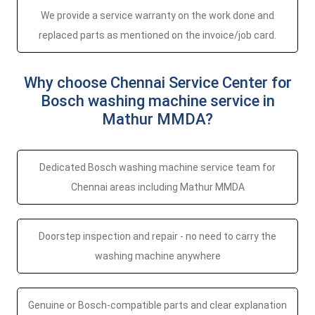
We provide a service warranty on the work done and
replaced parts as mentioned on the invoice/job card.
Why choose Chennai Service Center for
Bosch washing machine service in
Mathur MMDA?
Dedicated Bosch washing machine service team for
Chennai areas including Mathur MMDA
Doorstep inspection and repair - no need to carry the
washing machine anywhere
Genuine or Bosch-compatible parts and clear explanation