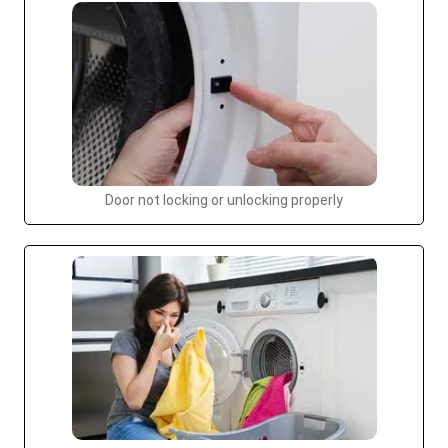
Door not locking or unlocking properly