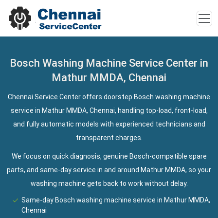
Bosch Washing Machine Service Center in
Mathur MMDA, Chennai
Chennai Service Center offers doorstep Bosch washing machine
service in Mathur MMDA, Chennai, handling top-load, front-load,
and fully automatic models with experienced technicians and
transparent charges.
We focus on quick diagnosis, genuine Bosch-compatible spare
parts, and same-day service in and around Mathur MMDA, so your
washing machine gets back to work without delay.
Same-day Bosch washing machine service in Mathur MMDA,
Chennai