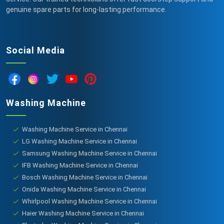
genuine spare parts for long-lasting performance.
Social Media
Washing Machine
Washing Machine Service in Chennai
LG Washing Machine Service in Chennai
Samsung Washing Machine Service in Chennai
IFB Washing Machine Service in Chennai
Bosch Washing Machine Service in Chennai
Onida Washing Machine Service in Chennai
Whirlpool Washing Machine Service in Chennai
Haier Washing Machine Service in Chennai