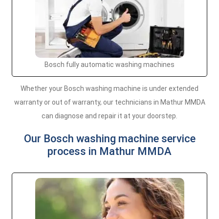
Bosch fully automatic washing machines
Whether your Bosch washing machine is under extended
warranty or out of warranty, our technicians in Mathur MMDA
can diagnose and repair it at your doorstep.
Our Bosch washing machine service
process in Mathur MMDA