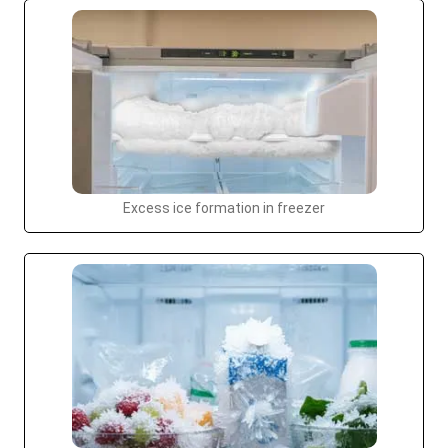
Excess ice formation in freezer