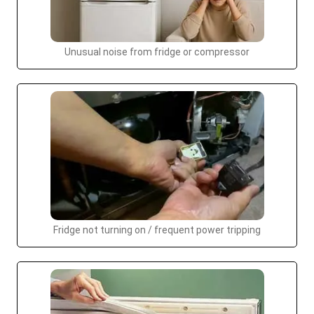
Unusual noise from fridge or compressor
Fridge not turning on / frequent power tripping