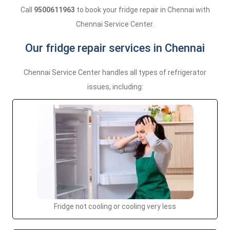
Call
9500611963
to book your fridge repair in Chennai with
Chennai Service Center.
Our fridge repair services in Chennai
Chennai Service Center handles all types of refrigerator
issues, including:
Fridge not cooling or cooling very less