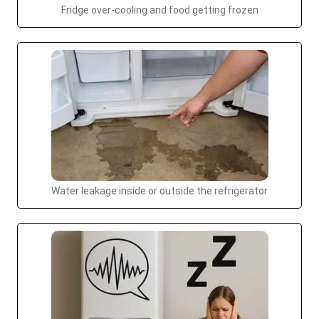
Fridge over-cooling and food getting frozen
Water leakage inside or outside the refrigerator