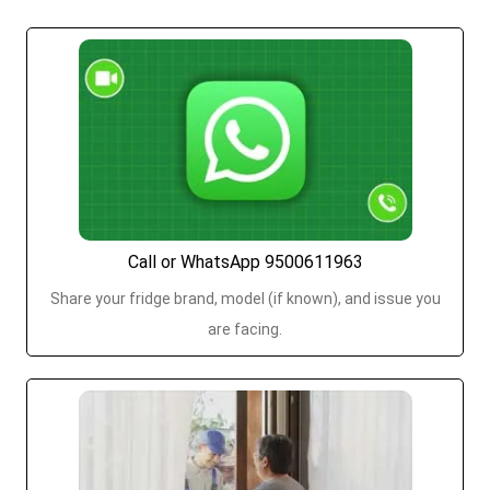
Call or WhatsApp 9500611963
Share your fridge brand, model (if known), and issue you
are facing.