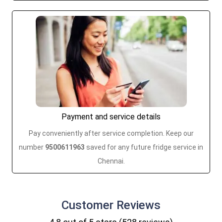
Payment and service details
Pay conveniently after service completion. Keep our
number
9500611963
saved for any future fridge service in
Chennai.
Customer
Reviews