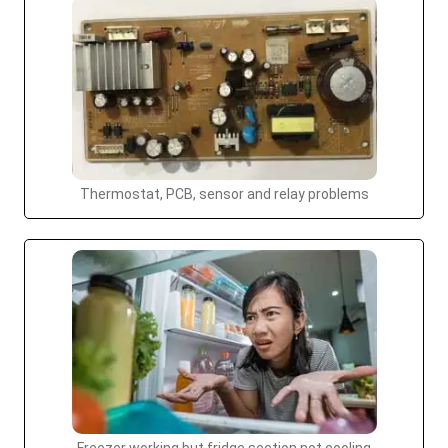
Thermostat, PCB, sensor and relay problems