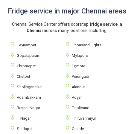
Fridge service in major Chennai areas
Chennai Service Center offers doorstep
fridge service in
Chennai
across many locations, including:
Teynampet
Thousand Lights
Gopalapuram
Mylapore
Chromepet
Egmore
Chetpet
Perungudi
Sholinganallur
Alandur
Adambakkam
Adyar
Besant Nagar
Triplicane
T Nagar
Thiruvanmiyur
Saidapet
Guindy