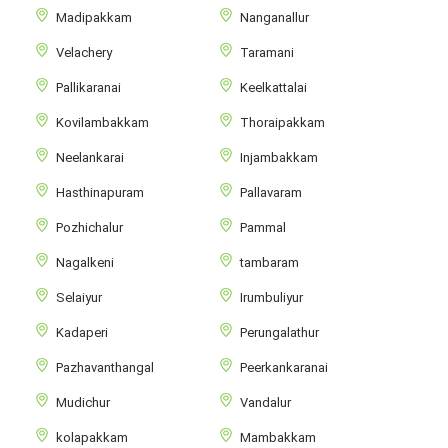
Madipakkam
Nanganallur
Velachery
Taramani
Pallikaranai
Keelkattalai
Kovilambakkam
Thoraipakkam
Neelankarai
Injambakkam
Hasthinapuram
Pallavaram
Pozhichalur
Pammal
Nagalkeni
tambaram
Selaiyur
Irumbuliyur
Kadaperi
Perungalathur
Pazhavanthangal
Peerkankaranai
Mudichur
Vandalur
kolapakkam
Mambakkam