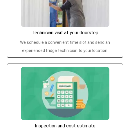
Technician visit at your doorstep
We schedule a convenient time slot and send an
experienced fridge technician to your location.
Inspection and cost estimate