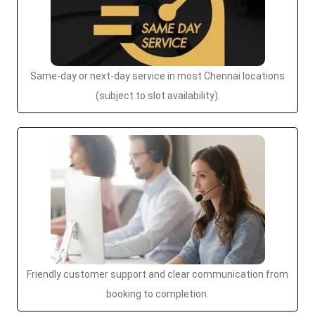
Same-day or next-day service in most Chennai locations
(subject to slot availability).
Friendly customer support and clear communication from
booking to completion.