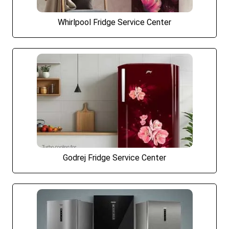
Whirlpool Fridge Service Center
Godrej Fridge Service Center