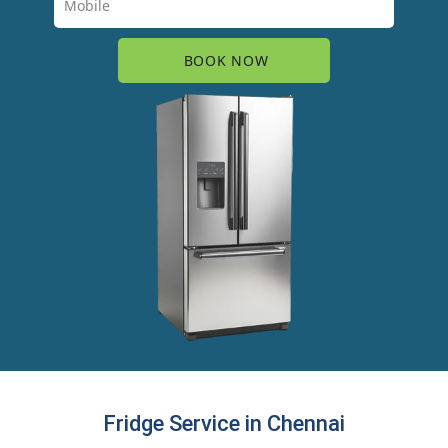
Fridge Service in Chennai