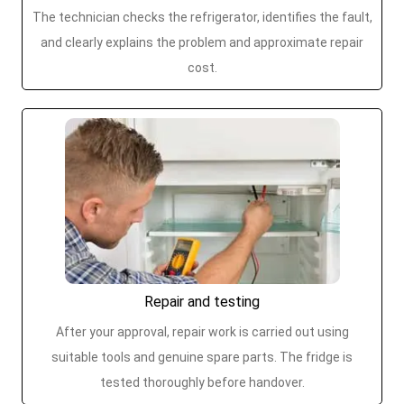
The technician checks the refrigerator, identifies the fault,
and clearly explains the problem and approximate repair
cost.
Repair and testing
After your approval, repair work is carried out using
suitable tools and genuine spare parts. The fridge is
tested thoroughly before handover.