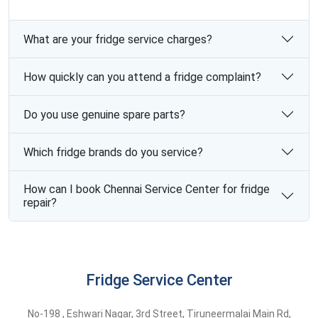
What are your fridge service charges?
How quickly can you attend a fridge complaint?
Do you use genuine spare parts?
Which fridge brands do you service?
How can I book Chennai Service Center for fridge
repair?
Fridge Service Center
No-198 , Eshwari Nagar, 3rd Street, Tiruneermalai Main Rd,