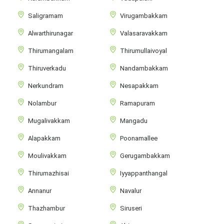
Saligramam
Virugambakkam
Alwarthirunagar
Valasaravakkam
Thirumangalam
Thirumullaivoyal
Thiruverkadu
Nandambakkam
Nerkundram
Nesapakkam
Nolambur
Ramapuram
Mugalivakkam
Mangadu
Alapakkam
Poonamallee
Moulivakkam
Gerugambakkam
Thirumazhisai
Iyyappanthangal
Annanur
Navalur
Thazhambur
Siruseri