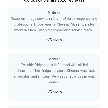
4.8
out of 5 stars (
528
reviews)
Mithran
"Excellent fridge service in Chennai! Quick response and
professional fridge repair in Chennai. My refrigerator
works like new. Highly recommended service team!"
/5 stars
5
Sarvesh
"Reliable fridge repair in Chennai with skilled
technicians. Their fridge service in Chennai was fast,
affordable, and efficient. Very satisfied with the work
done!"
/5 stars
5