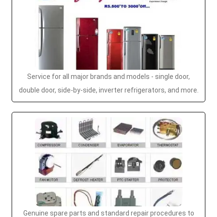
Service for all major brands and models - single door,
double door, side-by-side, inverter refrigerators, and more.
Genuine spare parts and standard repair procedures to