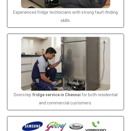
Experienced fridge technicians with strong fault-finding
skills.
Doorstep
fridge service in Chennai
for both residential
and commercial customers.