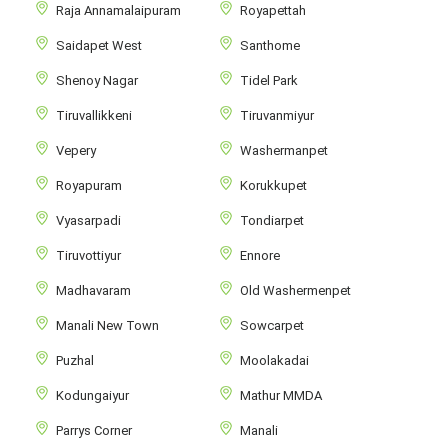
Raja Annamalaipuram
Royapettah
Saidapet West
Santhome
Shenoy Nagar
Tidel Park
Tiruvallikkeni
Tiruvanmiyur
Vepery
Washermanpet
Royapuram
Korukkupet
Vyasarpadi
Tondiarpet
Tiruvottiyur
Ennore
Madhavaram
Old Washermenpet
Manali New Town
Sowcarpet
Puzhal
Moolakadai
Kodungaiyur
Mathur MMDA
Parrys Corner
Manali