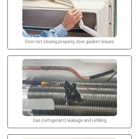
Door not closing properly, door gasket issues
Gas (refrigerant) leakage and refilling