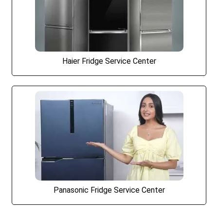
Haier Fridge Service Center
Panasonic Fridge Service Center