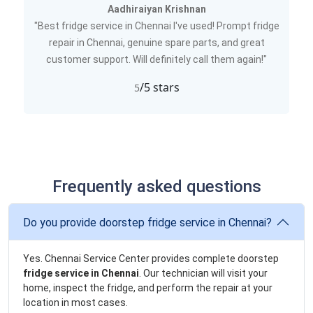
Aadhiraiyan Krishnan
"Best fridge service in Chennai I've used! Prompt fridge
repair in Chennai, genuine spare parts, and great
customer support. Will definitely call them again!"
/5 stars
5
Frequently asked questions
Do you provide doorstep fridge service in Chennai?
Yes. Chennai Service Center provides complete doorstep
fridge service in Chennai
. Our technician will visit your
home, inspect the fridge, and perform the repair at your
location in most cases.