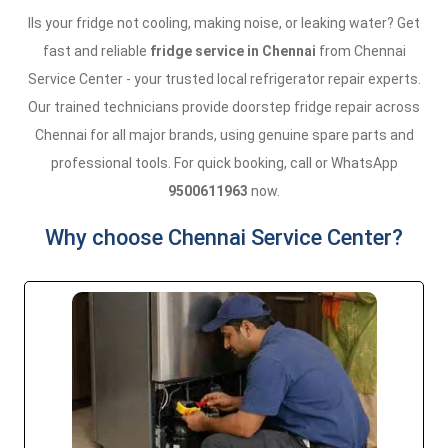
IIs your fridge not cooling, making noise, or leaking water? Get
fast and reliable
fridge service in Chennai
from Chennai
Service Center - your trusted local refrigerator repair experts.
Our trained technicians provide doorstep fridge repair across
Chennai for all major brands, using genuine spare parts and
professional tools. For quick booking, call or WhatsApp
9500611963
now.
Why choose Chennai Service Center?