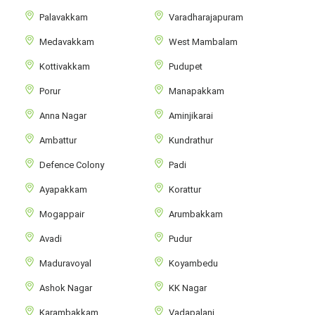
Palavakkam
Varadharajapuram
Medavakkam
West Mambalam
Kottivakkam
Pudupet
Porur
Manapakkam
Anna Nagar
Aminjikarai
Ambattur
Kundrathur
Defence Colony
Padi
Ayapakkam
Korattur
Mogappair
Arumbakkam
Avadi
Pudur
Maduravoyal
Koyambedu
Ashok Nagar
KK Nagar
Karambakkam
Vadapalani