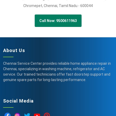
Chromepet,
Chennai,
Tamil Nadu -
600044
Call Now: 9500611963
About Us
Chennai Service Center provides reliable home appliance repair in
Chennai, specializing in washing machine, refrigerator and AC
service. Our trained technicians offer fast doorstep support and
genuine spare parts for long-lasting performance.
Social Media