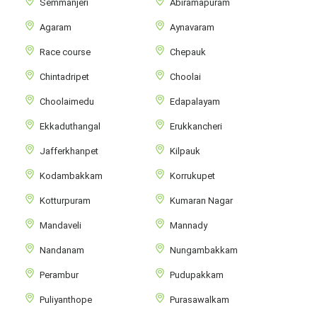
Semmanjeri
Abiramapuram
Agaram
Aynavaram
Race course
Chepauk
Chintadripet
Choolai
Choolaimedu
Edapalayam
Ekkaduthangal
Erukkancheri
Jafferkhanpet
Kilpauk
Kodambakkam
Korrukupet
Kotturpuram
Kumaran Nagar
Mandaveli
Mannady
Nandanam
Nungambakkam
Perambur
Pudupakkam
Puliyanthope
Purasawalkam