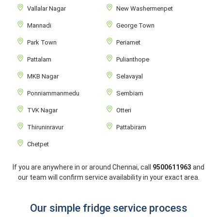
Vallalar Nagar
New Washermenpet
Mannadi
George Town
Park Town
Periamet
Pattalam
Pulianthope
MKB Nagar
Selavayal
Ponniammanmedu
Sembiam
TVK Nagar
Otteri
Thiruninravur
Pattabiram
Chetpet
If you are anywhere in or around Chennai, call
9500611963
and
our team will confirm service availability in your exact area.
Our simple fridge service process