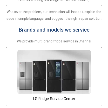
Freezer working but fridge section not cooling
Whatever the problem, our technician will inspect, explain the
issue in simple language, and suggest the right repair solution.
Brands and models we service
We provide multi-brand fridge service in Chennai
LG Fridge Service Center