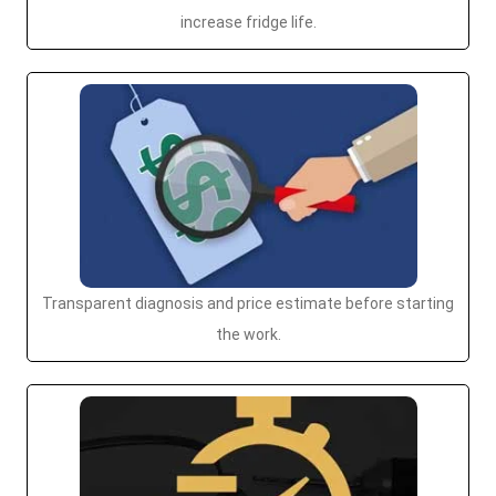
increase fridge life.
Transparent diagnosis and price estimate before starting
the work.