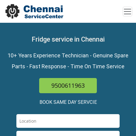
Fridge service in Chennai
10+ Years Experience Technician - Genuine Spare
Parts - Fast Response - Time On Time Service
9500611963
BOOK SAME DAY SERVCIE