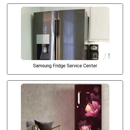
Samsung Fridge Service Center