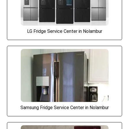
LG Fridge Service Center in Nolambur
Samsung Fridge Service Center in Nolambur