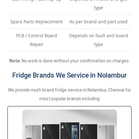
type
Spare Parts Replacement
As per brand and part used
PCB / Control Board
Depends on fault and board
Repair
type
Note:
No work is done without your confirmation on charges.
Fridge Brands We Service in Nolambur
We provide multi-brand fridge service in Nolambur, Chennai for
most popular brands including