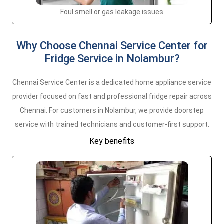
Foul smell or gas leakage issues
Why Choose Chennai Service Center for
Fridge Service in Nolambur?
Chennai Service Center is a dedicated home appliance service
provider focused on fast and professional fridge repair across
Chennai. For customers in Nolambur, we provide doorstep
service with trained technicians and customer-first support.
Key benefits