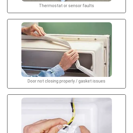
Thermostat or sensor faults
Door not closing properly / gasket issues