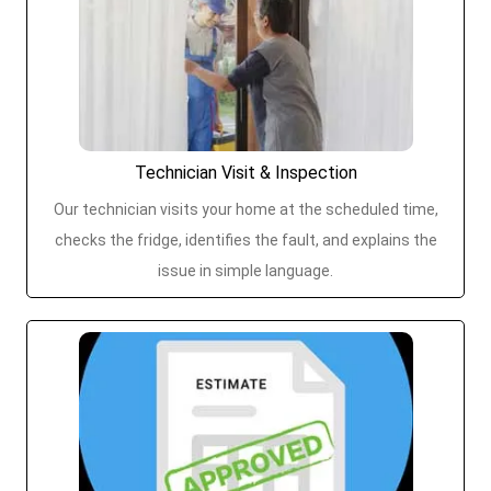
Technician Visit & Inspection
Our technician visits your home at the scheduled time,
checks the fridge, identifies the fault, and explains the
issue in simple language.