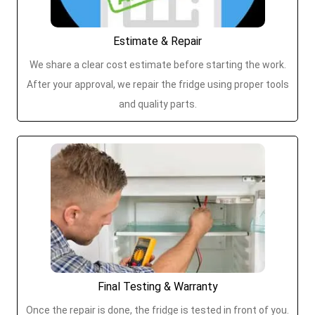
Estimate & Repair
We share a clear cost estimate before starting the work.
After your approval, we repair the fridge using proper tools
and quality parts.
Final Testing & Warranty
Once the repair is done, the fridge is tested in front of you.