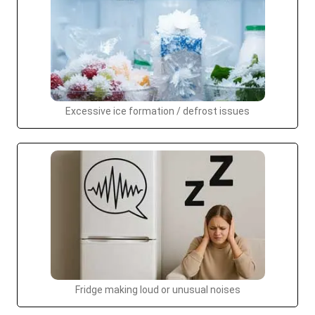
Excessive ice formation / defrost issues
Fridge making loud or unusual noises