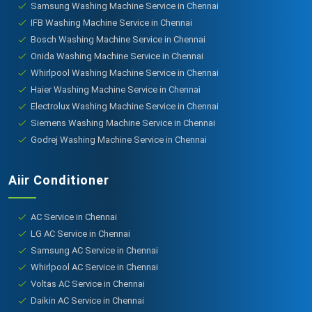
Samsung Washing Machine Service in Chennai
IFB Washing Machine Service in Chennai
Bosch Washing Machine Service in Chennai
Onida Washing Machine Service in Chennai
Whirlpool Washing Machine Service in Chennai
Haier Washing Machine Service in Chennai
Electrolux Washing Machine Service in Chennai
Siemens Washing Machine Service in Chennai
Godrej Washing Machine Service in Chennai
Aiir Conditioner
AC Service in Chennai
LG AC Service in Chennai
Samsung AC Service in Chennai
Whirlpool AC Service in Chennai
Voltas AC Service in Chennai
Daikin AC Service in Chennai