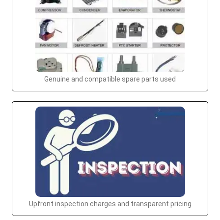
Genuine and compatible spare parts used
Upfront inspection charges and transparent pricing