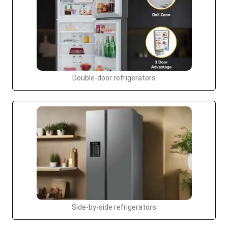
Double-door refrigerators
Side-by-side refrigerators