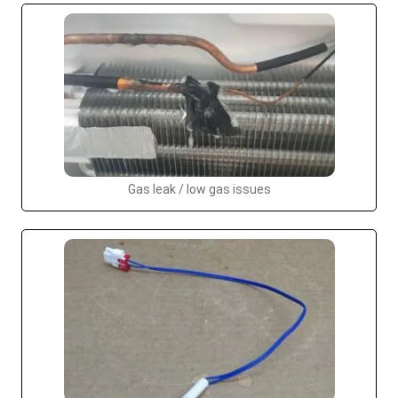
Gas leak / low gas issues