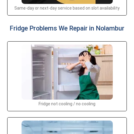
Same-day or next-day service based on slot availability
Fridge Problems We Repair in Nolambur
Fridge not cooling / no cooling