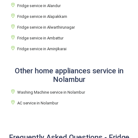
Fridge service in Alandur
Fridge service in Alapakkam
Fridge service in Alwarthirunagar
Fridge service in Ambattur
Fridge service in Aminjikarai
Other home appliances service in
Nolambur
Washing Machine service in Nolambur
AC service in Nolambur
Frequently Asked Questions - Fridge