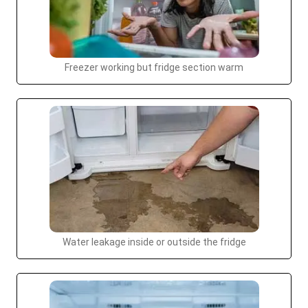
Freezer working but fridge section warm
Water leakage inside or outside the fridge