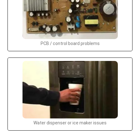
PCB / control board problems
Water dispenser or ice maker issues