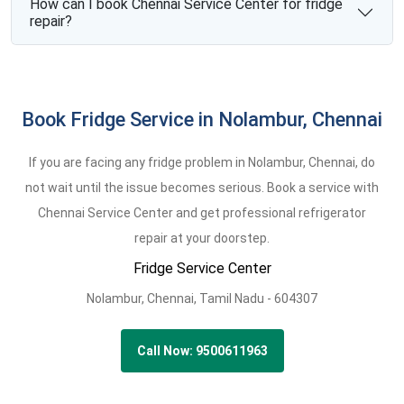
How can I book Chennai Service Center for fridge
repair?
Book Fridge Service in Nolambur, Chennai
If you are facing any fridge problem in Nolambur, Chennai, do
not wait until the issue becomes serious. Book a service with
Chennai Service Center and get professional refrigerator
repair at your doorstep.
Fridge Service Center
Nolambur,
Chennai,
Tamil Nadu -
604307
Call Now: 9500611963