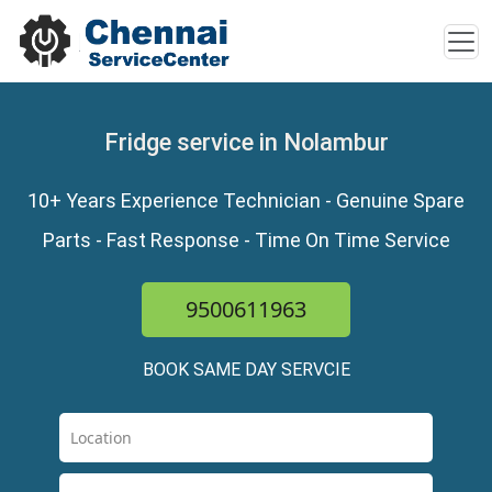
Fridge service in Nolambur
10+ Years Experience Technician - Genuine Spare
Parts - Fast Response - Time On Time Service
9500611963
BOOK SAME DAY SERVCIE