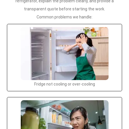
refrigerator, explain the problem clearly, and provide a
transparent quote before starting the work.
Common problems we handle:
Fridge not cooling or over-cooling