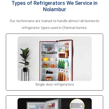
Types of Refrigerators We Service in
Nolambur
Our technicians are trained to handle almost all domestic
refrigerator types used in Chennai homes.
Single-door refrigerators