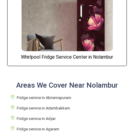
Whirlpool Fridge Service Center in Nolambur
Areas We Cover Near Nolambur
Fridge service in Abiramapuram
Fridge service in Adambakkam
Fridge service in Adyar
Fridge service in Agaram