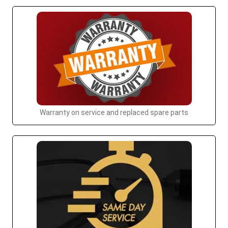
Warranty on service and replaced spare parts