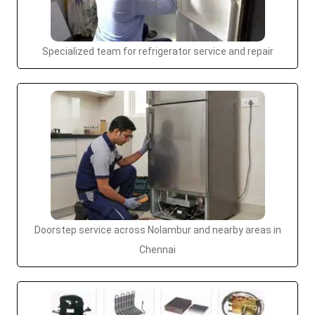
Specialized team for refrigerator service and repair
Doorstep service across Nolambur and nearby areas in
Chennai