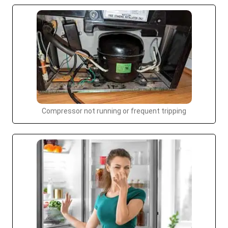
Compressor not running or frequent tripping