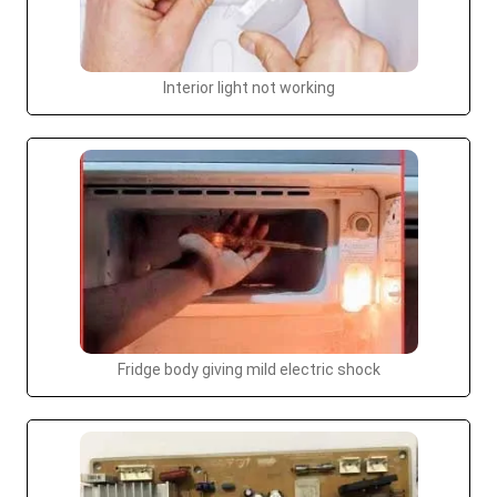
Interior light not working
Fridge body giving mild electric shock