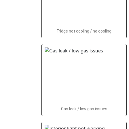
Fridge not cooling / no cooling
Gas leak / low gas issues