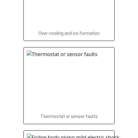
Over-cooling and ice formation
Thermostat or sensor faults