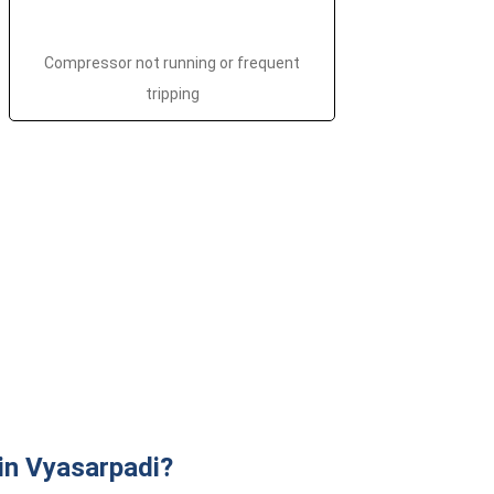
Compressor not running or frequent
tripping
in Vyasarpadi?