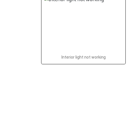
Interior light not working