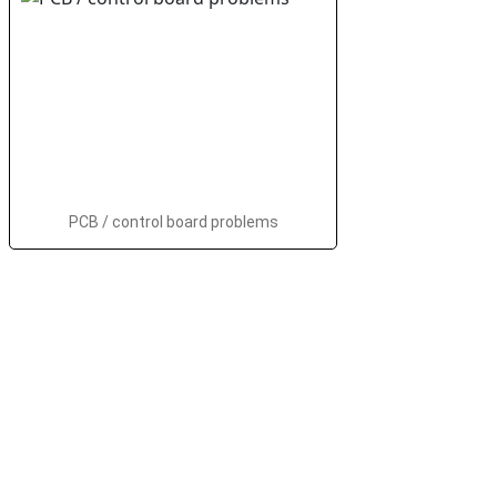
PCB / control board problems