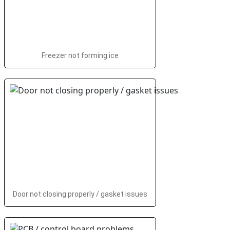
Freezer not forming ice
Door not closing properly / gasket issues