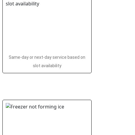
Same-day or next-day service based on
slot availability
i