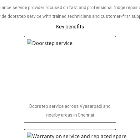
iance service provider focused on fast and professional fridge repair
ide doorstep service with trained technicians and customer-first sup
Key benefits
Doorstep service across Vyasarpadi and
nearby areas in Chennai