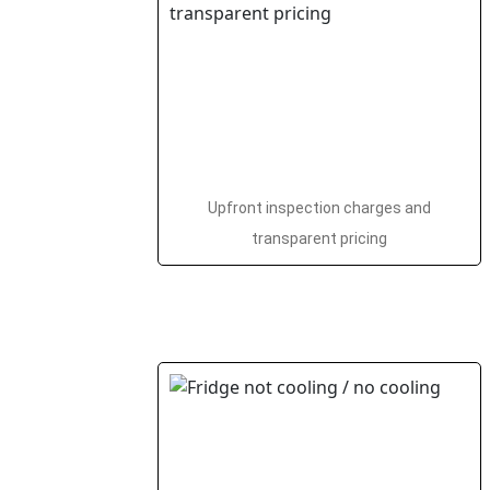
Upfront inspection charges and
transparent pricing