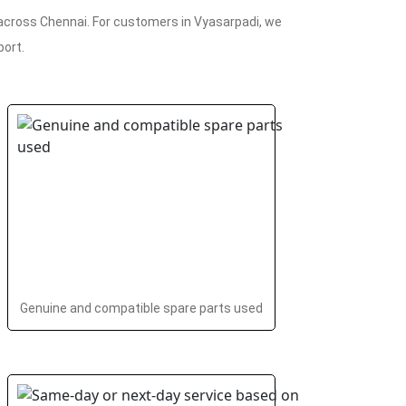
 across Chennai. For customers in Vyasarpadi, we
port.
Genuine and compatible spare parts used