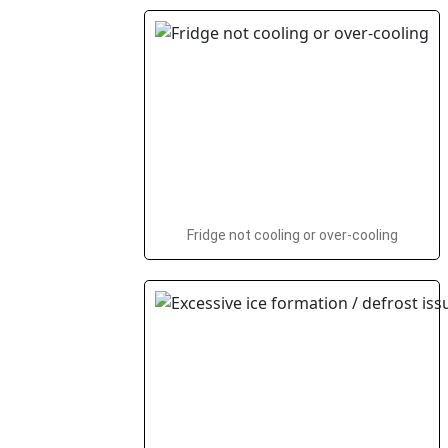
Fridge not cooling or over-cooling