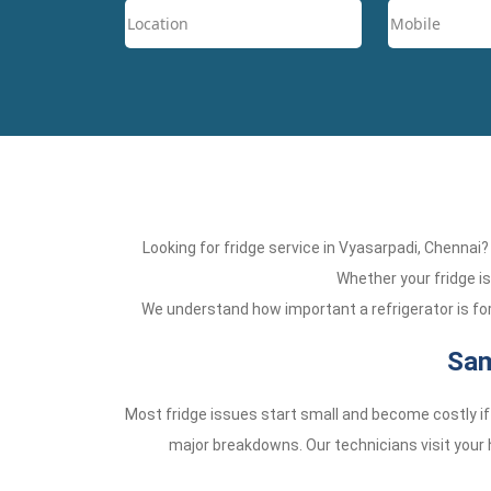
Looking for fridge service in Vyasarpadi, Chennai
Whether your fridge is 
We understand how important a refrigerator is for 
Sam
Most fridge issues start small and become costly if
major breakdowns. Our technicians visit your h