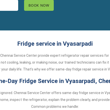
Fridge service in Vyasarpadi
? Chennai Service Center provide expert refrigerator repair services fo
not cooling, leaking, or making noise, our trained technicians can fix it
your daily life. That's why we offer same-day fridge repair service in 
e-Day Fridge Service in Vyasarpadi, Che
 ignored. Chennai Service Center offers same-day fridge service in Vy
ome, inspect the refrigerator, explain the problem clearly, and provid
Common problems we handle: