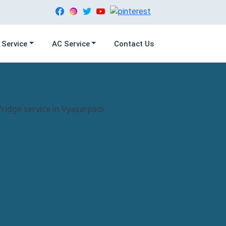
 Service
AC Service
Contact Us