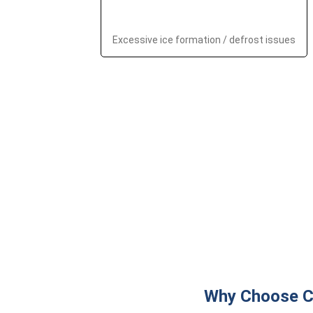
Excessive ice formation / defrost issues
Why Choose Ch