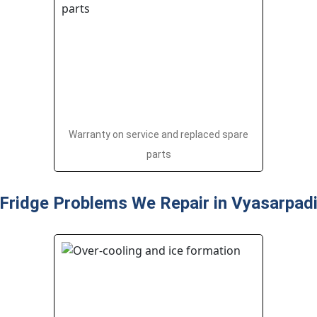
Warranty on service and replaced spare
parts
Fridge Problems We Repair in Vyasarpad