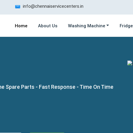
info@chennaiservicecenters.in
Home
About Us
Washing Machine
Fridge
ne Spare Parts - Fast Response - Time On Time