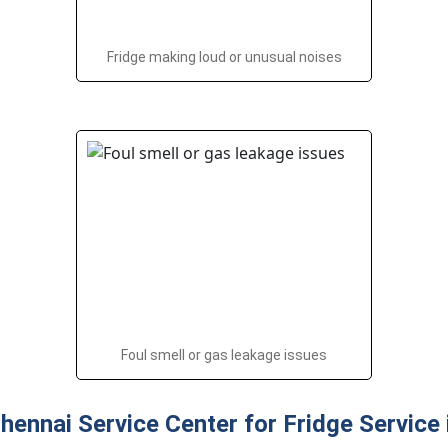
Fridge making loud or unusual noises
Foul smell or gas leakage issues
ennai Service Center for Fridge Service 