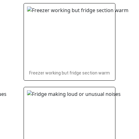
Freezer working but fridge section warm