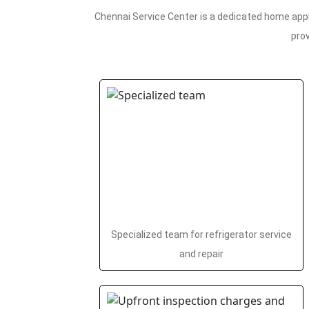
Chennai Service Center is a dedicated home appl
prov
Specialized team for refrigerator service
and repair