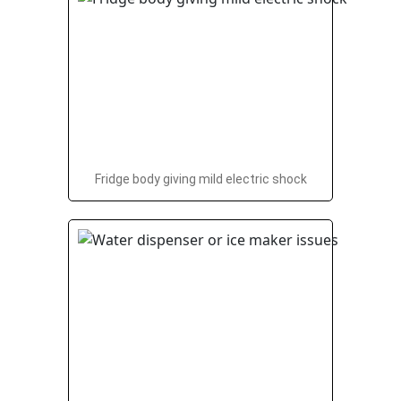
Fridge body giving mild electric shock