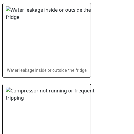
Water leakage inside or outside the fridge