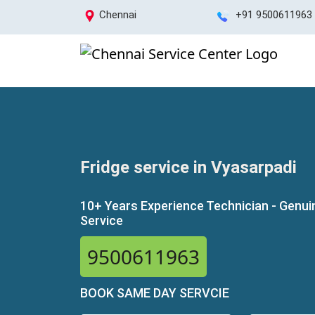
Chennai
+91 9500611963
Fridge service in Vyasarpadi
10+ Years Experience Technician - Genui
Service
9500611963
BOOK SAME DAY SERVCIE