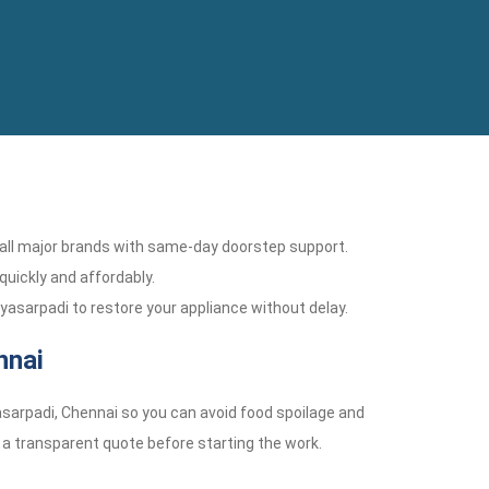
r all major brands with same-day doorstep support.
 quickly and affordably.
Vyasarpadi to restore your appliance without delay.
nnai
asarpadi, Chennai so you can avoid food spoilage and
e a transparent quote before starting the work.