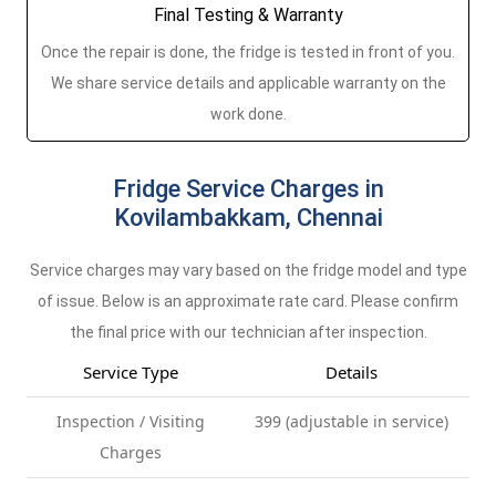
Final Testing & Warranty
Once the repair is done, the fridge is tested in front of you.
We share service details and applicable warranty on the
work done.
Fridge Service Charges in
Kovilambakkam, Chennai
Service charges may vary based on the fridge model and type
of issue. Below is an approximate rate card. Please confirm
the final price with our technician after inspection.
Service Type
Details
Inspection / Visiting
399 (adjustable in service)
Charges