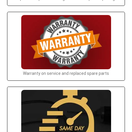
Warranty on service and replaced spare parts