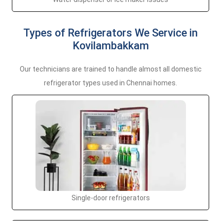
Types of Refrigerators We Service in
Kovilambakkam
Our technicians are trained to handle almost all domestic
refrigerator types used in Chennai homes.
Single-door refrigerators