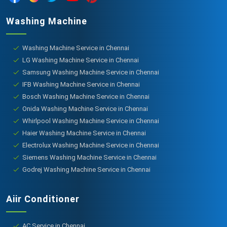
Washing Machine
Washing Machine Service in Chennai
LG Washing Machine Service in Chennai
Samsung Washing Machine Service in Chennai
IFB Washing Machine Service in Chennai
Bosch Washing Machine Service in Chennai
Onida Washing Machine Service in Chennai
Whirlpool Washing Machine Service in Chennai
Haier Washing Machine Service in Chennai
Electrolux Washing Machine Service in Chennai
Siemens Washing Machine Service in Chennai
Godrej Washing Machine Service in Chennai
Aiir Conditioner
AC Service in Chennai