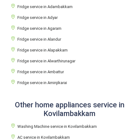
Fridge service in Adambakkam
Fridge service in Adyar
Fridge service in Agaram
Fridge service in Alandur
Fridge service in Alapakkam
Fridge service in Alwarthirunagar
Fridge service in Ambattur
Fridge service in Aminjikarai
Other home appliances service in
Kovilambakkam
Washing Machine service in Kovilambakkam
AC service in Kovilambakkam