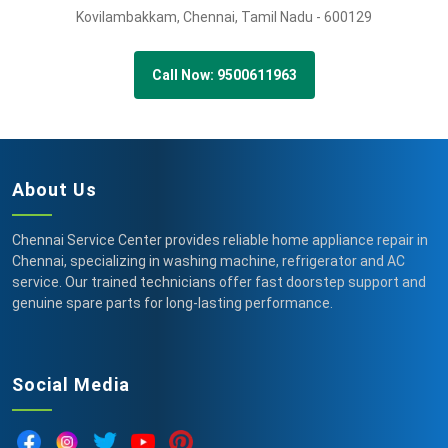
Kovilambakkam,
Chennai,
Tamil Nadu -
600129
Call Now: 9500611963
About Us
Chennai Service Center provides reliable home appliance repair in
Chennai, specializing in washing machine, refrigerator and AC
service. Our trained technicians offer fast doorstep support and
genuine spare parts for long-lasting performance.
Social Media