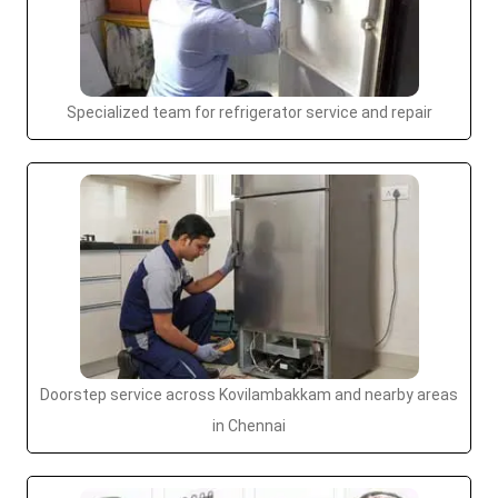
Specialized team for refrigerator service and repair
Doorstep service across Kovilambakkam and nearby areas
in Chennai