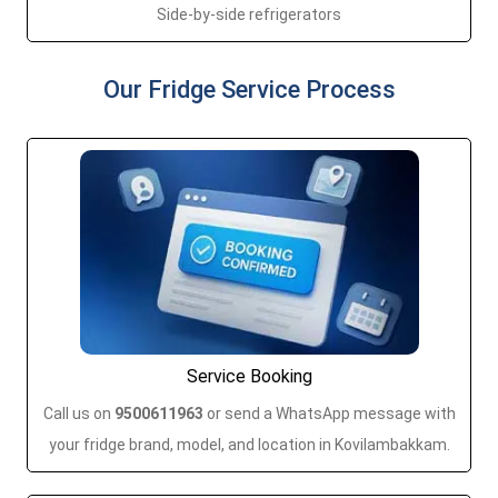
Side-by-side refrigerators
Our Fridge Service Process
Service Booking
Call us on
9500611963
or send a WhatsApp message with
your fridge brand, model, and location in Kovilambakkam.