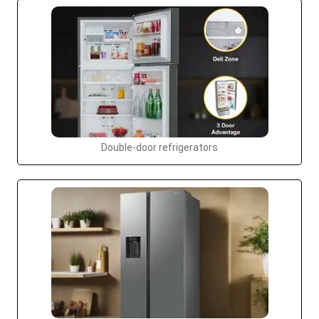
Double-door refrigerators