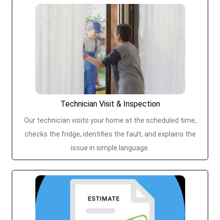
Technician Visit & Inspection
Our technician visits your home at the scheduled time,
checks the fridge, identifies the fault, and explains the
issue in simple language.