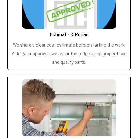
Estimate & Repair
We share a clear cost estimate before starting the work.
After your approval, we repair the fridge using proper tools
and quality parts.