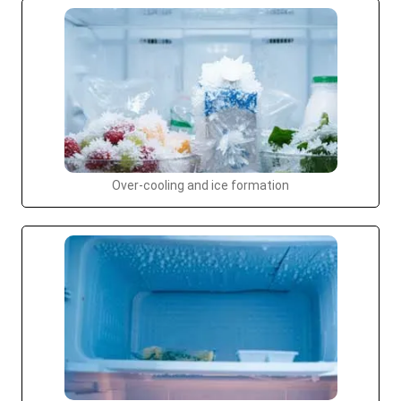
Over-cooling and ice formation