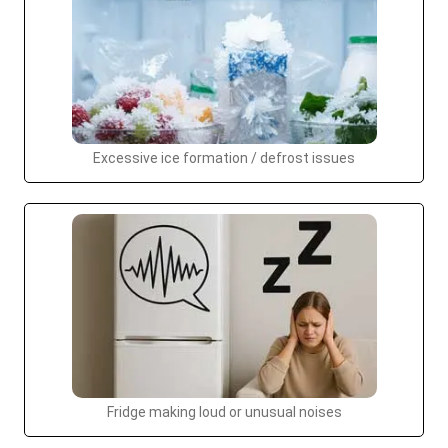
Excessive ice formation / defrost issues
Fridge making loud or unusual noises