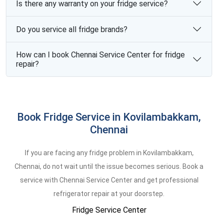
Is there any warranty on your fridge service?
Do you service all fridge brands?
How can I book Chennai Service Center for fridge
repair?
Book Fridge Service in Kovilambakkam,
Chennai
If you are facing any fridge problem in Kovilambakkam,
Chennai, do not wait until the issue becomes serious. Book a
service with Chennai Service Center and get professional
refrigerator repair at your doorstep.
Fridge Service Center