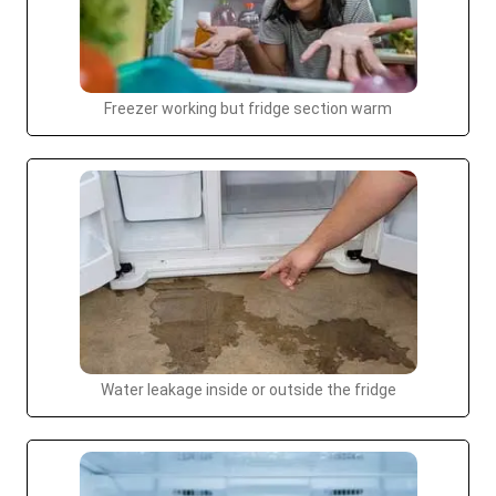
Freezer working but fridge section warm
Water leakage inside or outside the fridge