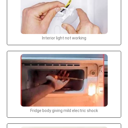
Interior light not working
Fridge body giving mild electric shock