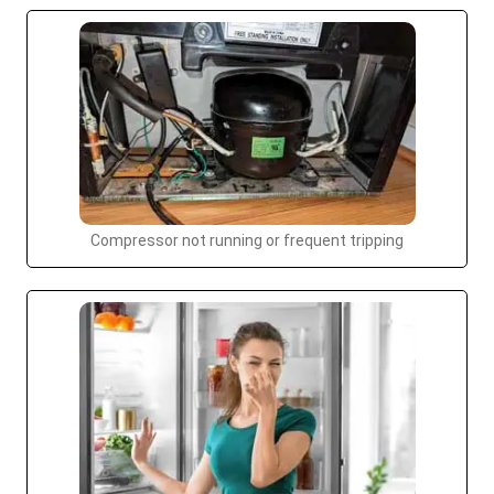
Compressor not running or frequent tripping