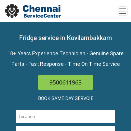
Fridge service in Kovilambakkam
10+ Years Experience Technician - Genuine Spare
Parts - Fast Response - Time On Time Service
9500611963
BOOK SAME DAY SERVCIE