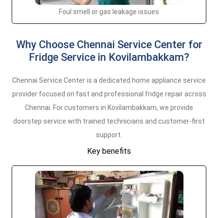
Foul smell or gas leakage issues
Why Choose Chennai Service Center for
Fridge Service in Kovilambakkam?
Chennai Service Center is a dedicated home appliance service
provider focused on fast and professional fridge repair across
Chennai. For customers in Kovilambakkam, we provide
doorstep service with trained technicians and customer-first
support.
Key benefits