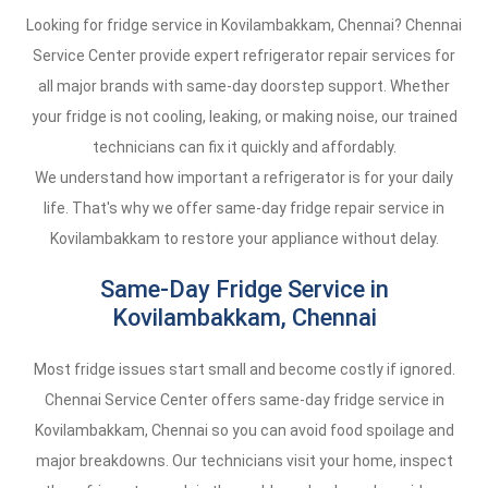
Looking for fridge service in Kovilambakkam, Chennai? Chennai
Service Center provide expert refrigerator repair services for
all major brands with same-day doorstep support. Whether
your fridge is not cooling, leaking, or making noise, our trained
technicians can fix it quickly and affordably.
We understand how important a refrigerator is for your daily
life. That's why we offer same-day fridge repair service in
Kovilambakkam to restore your appliance without delay.
Same-Day Fridge Service in
Kovilambakkam, Chennai
Most fridge issues start small and become costly if ignored.
Chennai Service Center offers same-day fridge service in
Kovilambakkam, Chennai so you can avoid food spoilage and
major breakdowns. Our technicians visit your home, inspect