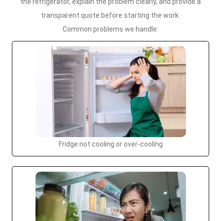
the refrigerator, explain the problem clearly, and provide a
transparent quote before starting the work.
Common problems we handle:
Fridge not cooling or over-cooling