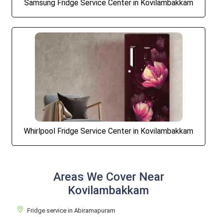
Samsung Fridge Service Center in Kovilambakkam
Whirlpool Fridge Service Center in Kovilambakkam
Areas We Cover Near
Kovilambakkam
Fridge service in Abiramapuram