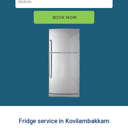
Fridge service in Kovilambakkam