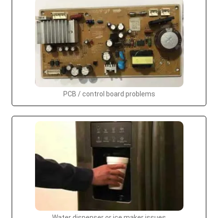
PCB / control board problems
Water dispenser or ice maker issues