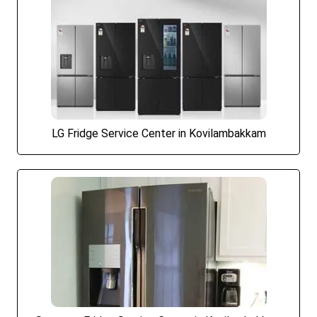
LG Fridge Service Center in Kovilambakkam