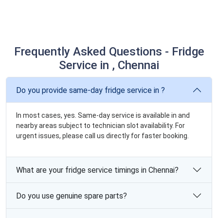
Frequently Asked Questions - Fridge
Service in , Chennai
Do you provide same-day fridge service in ?
In most cases, yes. Same-day service is available in and
nearby areas subject to technician slot availability. For
urgent issues, please call us directly for faster booking.
What are your fridge service timings in Chennai?
Do you use genuine spare parts?