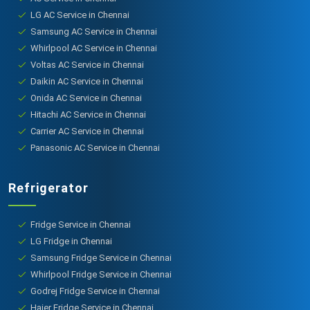
LG AC Service in Chennai
Samsung AC Service in Chennai
Whirlpool AC Service in Chennai
Voltas AC Service in Chennai
Daikin AC Service in Chennai
Onida AC Service in Chennai
Hitachi AC Service in Chennai
Carrier AC Service in Chennai
Panasonic AC Service in Chennai
Refrigerator
Fridge Service in Chennai
LG Fridge in Chennai
Samsung Fridge Service in Chennai
Whirlpool Fridge Service in Chennai
Godrej Fridge Service in Chennai
Haier Fridge Service in Chennai