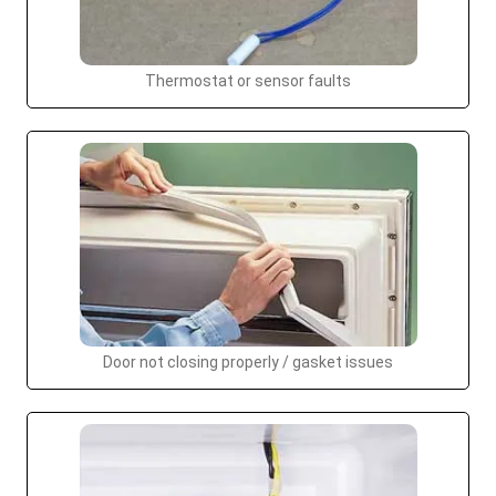
Thermostat or sensor faults
Door not closing properly / gasket issues