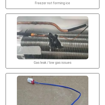
Freezer not forming ice
Gas leak / low gas issues