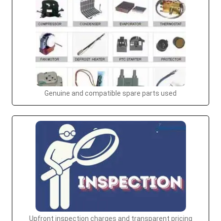
Genuine and compatible spare parts used
Upfront inspection charges and transparent pricing