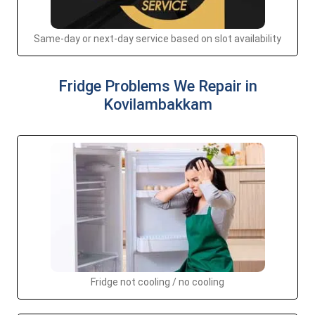
Same-day or next-day service based on slot availability
Fridge Problems We Repair in
Kovilambakkam
Fridge not cooling / no cooling