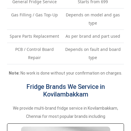
General Fridge Service
Starts from 699
Gas Filling / Gas Top-Up
Depends on model and gas
type
Spare Parts Replacement
As per brand and part used
PCB / Control Board
Depends on fault and board
Repair
type
Note:
No work is done without your confirmation on charges.
Fridge Brands We Service in
Kovilambakkam
We provide multi-brand fridge service in Kovilambakkam,
Chennai for most popular brands including