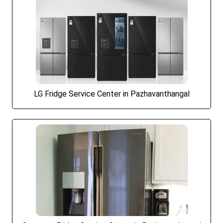
LG Fridge Service Center in Pazhavanthangal