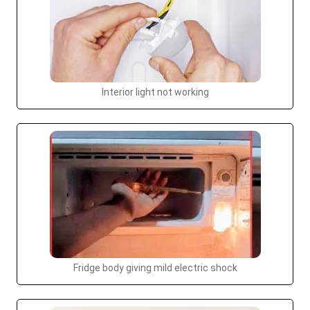
Interior light not working
Fridge body giving mild electric shock