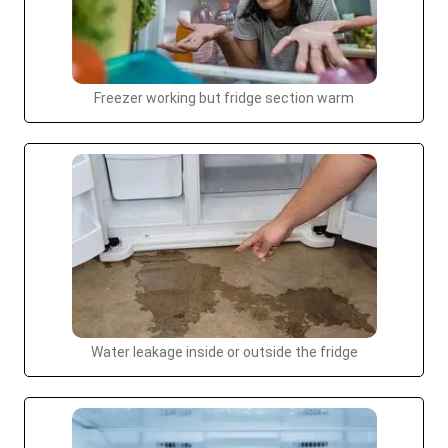
Freezer working but fridge section warm
Water leakage inside or outside the fridge