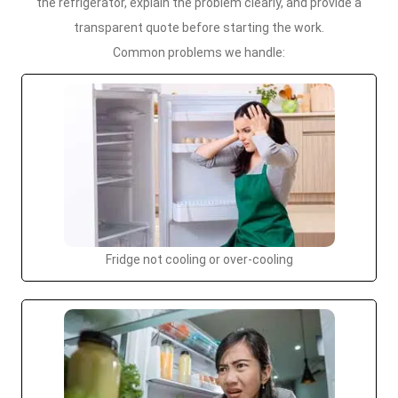
the refrigerator, explain the problem clearly, and provide a
transparent quote before starting the work.
Common problems we handle:
Fridge not cooling or over-cooling