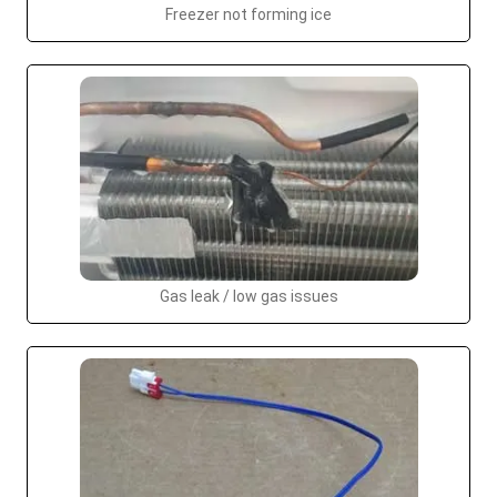
Freezer not forming ice
Gas leak / low gas issues