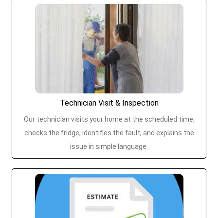
Technician Visit & Inspection
Our technician visits your home at the scheduled time,
checks the fridge, identifies the fault, and explains the
issue in simple language.