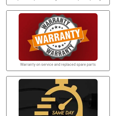
Warranty on service and replaced spare parts