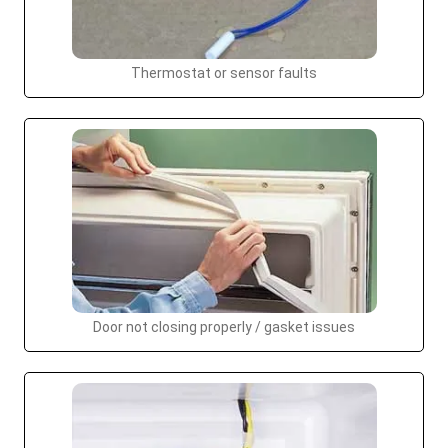
Thermostat or sensor faults
Door not closing properly / gasket issues