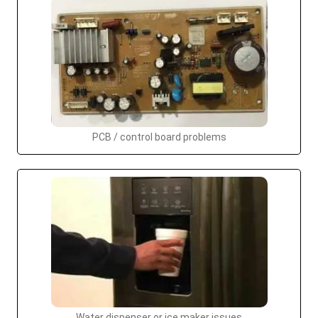
PCB / control board problems
Water dispenser or ice maker issues