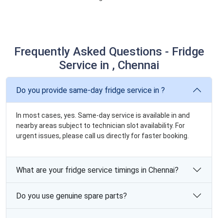
Frequently Asked Questions - Fridge
Service in , Chennai
Do you provide same-day fridge service in ?
In most cases, yes. Same-day service is available in and
nearby areas subject to technician slot availability. For
urgent issues, please call us directly for faster booking.
What are your fridge service timings in Chennai?
Do you use genuine spare parts?