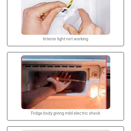
Interior light not working
Fridge body giving mild electric shock