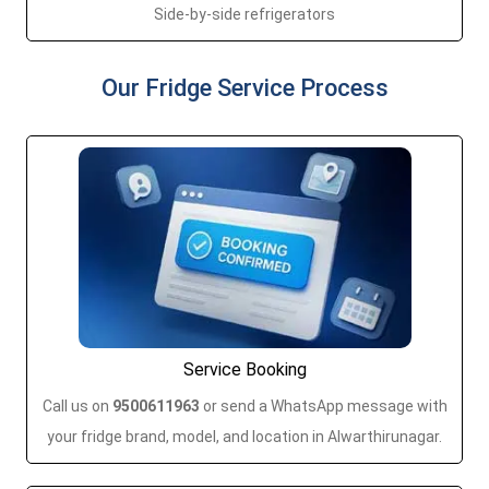
Side-by-side refrigerators
Our Fridge Service Process
Service Booking
Call us on
9500611963
or send a WhatsApp message with
your fridge brand, model, and location in Alwarthirunagar.