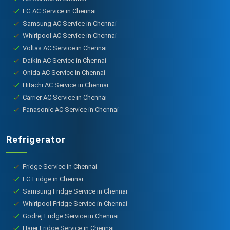
LG AC Service in Chennai
Samsung AC Service in Chennai
Whirlpool AC Service in Chennai
Voltas AC Service in Chennai
Daikin AC Service in Chennai
Onida AC Service in Chennai
Hitachi AC Service in Chennai
Carrier AC Service in Chennai
Panasonic AC Service in Chennai
Refrigerator
Fridge Service in Chennai
LG Fridge in Chennai
Samsung Fridge Service in Chennai
Whirlpool Fridge Service in Chennai
Godrej Fridge Service in Chennai
Haier Fridge Service in Chennai