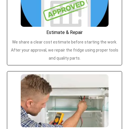
Estimate & Repair
We share a clear cost estimate before starting the work.
After your approval, we repair the fridge using proper tools
and quality parts.