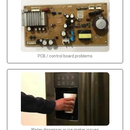
PCB / control board problems
Water dispenser or ice maker issues