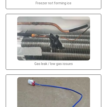
Freezer not forming ice
Gas leak / low gas issues