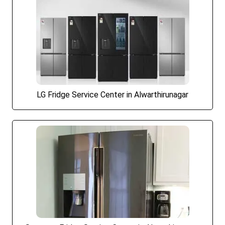
LG Fridge Service Center in Alwarthirunagar