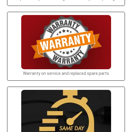
Warranty on service and replaced spare parts