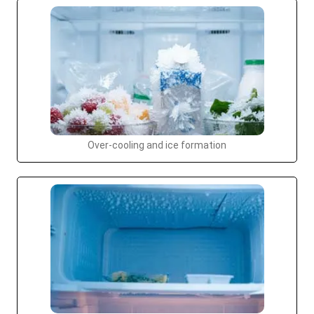
Over-cooling and ice formation