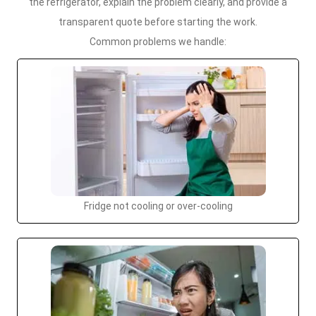
the refrigerator, explain the problem clearly, and provide a
transparent quote before starting the work.
Common problems we handle:
Fridge not cooling or over-cooling