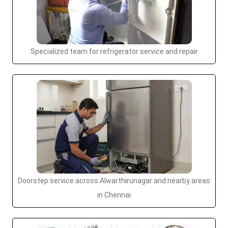
Specialized team for refrigerator service and repair
Doorstep service across Alwarthirunagar and nearby areas
in Chennai