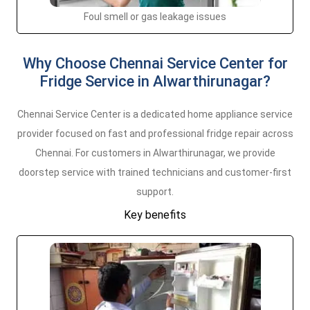
Foul smell or gas leakage issues
Why Choose Chennai Service Center for
Fridge Service in Alwarthirunagar?
Chennai Service Center is a dedicated home appliance service
provider focused on fast and professional fridge repair across
Chennai. For customers in Alwarthirunagar, we provide
doorstep service with trained technicians and customer-first
support.
Key benefits