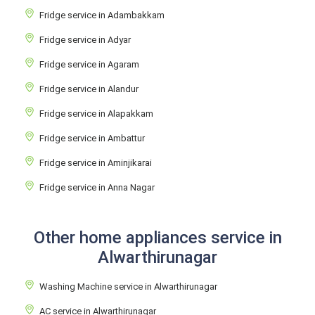
Fridge service in Adambakkam
Fridge service in Adyar
Fridge service in Agaram
Fridge service in Alandur
Fridge service in Alapakkam
Fridge service in Ambattur
Fridge service in Aminjikarai
Fridge service in Anna Nagar
Other home appliances service in
Alwarthirunagar
Washing Machine service in Alwarthirunagar
AC service in Alwarthirunagar