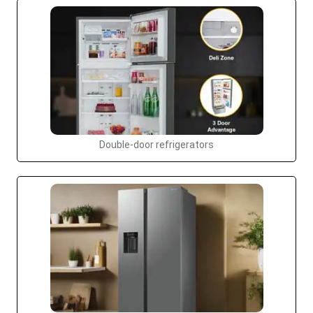
Double-door refrigerators