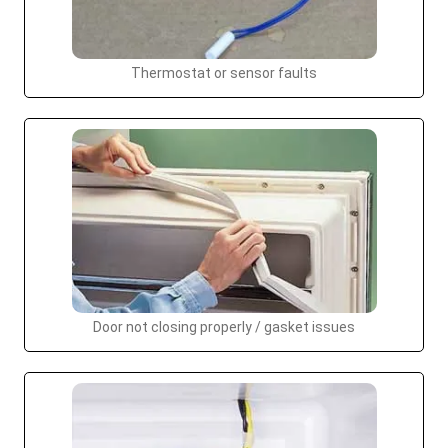
Thermostat or sensor faults
Door not closing properly / gasket issues