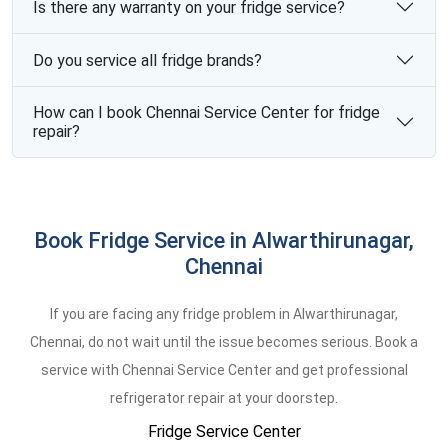
Is there any warranty on your fridge service?
Do you service all fridge brands?
How can I book Chennai Service Center for fridge
repair?
Book Fridge Service in Alwarthirunagar,
Chennai
If you are facing any fridge problem in Alwarthirunagar,
Chennai, do not wait until the issue becomes serious. Book a
service with Chennai Service Center and get professional
refrigerator repair at your doorstep.
Fridge Service Center