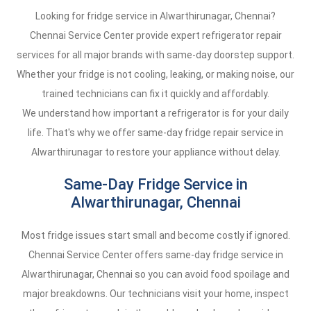
Looking for fridge service in Alwarthirunagar, Chennai?
Chennai Service Center provide expert refrigerator repair
services for all major brands with same-day doorstep support.
Whether your fridge is not cooling, leaking, or making noise, our
trained technicians can fix it quickly and affordably.
We understand how important a refrigerator is for your daily
life. That's why we offer same-day fridge repair service in
Alwarthirunagar to restore your appliance without delay.
Same-Day Fridge Service in
Alwarthirunagar, Chennai
Most fridge issues start small and become costly if ignored.
Chennai Service Center offers same-day fridge service in
Alwarthirunagar, Chennai so you can avoid food spoilage and
major breakdowns. Our technicians visit your home, inspect