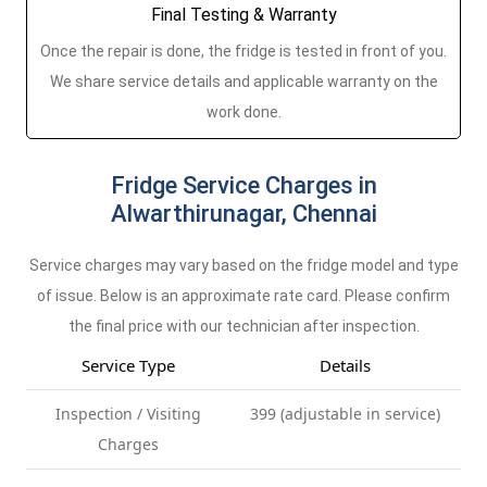
Final Testing & Warranty
Once the repair is done, the fridge is tested in front of you.
We share service details and applicable warranty on the
work done.
Fridge Service Charges in
Alwarthirunagar, Chennai
Service charges may vary based on the fridge model and type
of issue. Below is an approximate rate card. Please confirm
the final price with our technician after inspection.
Service Type
Details
Inspection / Visiting
399 (adjustable in service)
Charges