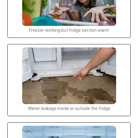
Freezer working but fridge section warm
Water leakage inside or outside the fridge