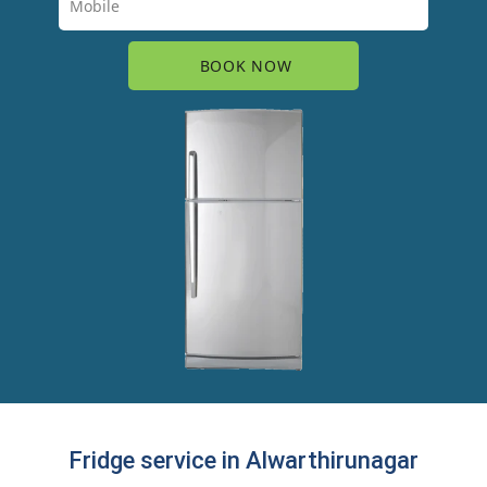
Fridge service in Alwarthirunagar