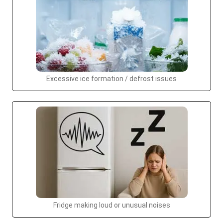
Excessive ice formation / defrost issues
Fridge making loud or unusual noises