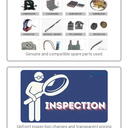
Genuine and compatible spare parts used
Upfront inspection charges and transparent pricing