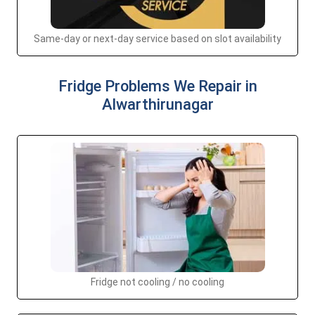
Same-day or next-day service based on slot availability
Fridge Problems We Repair in
Alwarthirunagar
Fridge not cooling / no cooling