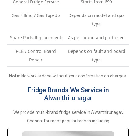
General Fridge Service
Starts from 699
Gas Filling / Gas Top-Up
Depends on model and gas
type
Spare Parts Replacement
As per brand and part used
PCB / Control Board
Depends on fault and board
Repair
type
Note:
No work is done without your confirmation on charges.
Fridge Brands We Service in
Alwarthirunagar
We provide multi-brand fridge service in Alwarthirunagar,
Chennai for most popular brands including