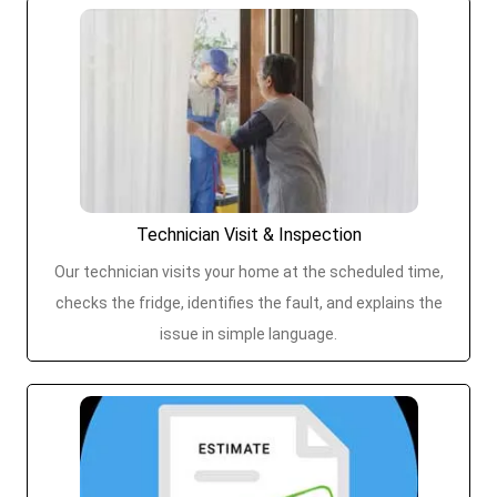
Technician Visit & Inspection
Our technician visits your home at the scheduled time,
checks the fridge, identifies the fault, and explains the
issue in simple language.