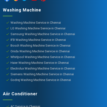
Washing Machine
Washing Machine Service in Chennai
LG Washing Machine Service in Chennai
Samsung Washing Machine Service in Chennai
IFB Washing Machine Service in Chennai
Bosch Washing Machine Service in Chennai
Onida Washing Machine Service in Chennai
Whirlpool Washing Machine Service in Chennai
Haier Washing Machine Service in Chennai
Electrolux Washing Machine Service in Chennai
Siemens Washing Machine Service in Chennai
Godrej Washing Machine Service in Chennai
Aiir Conditioner
AC Service in Chennai