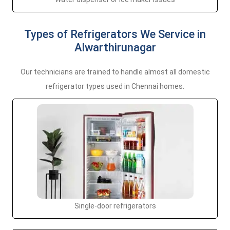
Types of Refrigerators We Service in
Alwarthirunagar
Our technicians are trained to handle almost all domestic
refrigerator types used in Chennai homes.
Single-door refrigerators