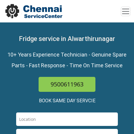
Fridge service in Alwarthirunagar
10+ Years Experience Technician - Genuine Spare
Parts - Fast Response - Time On Time Service
9500611963
BOOK SAME DAY SERVCIE