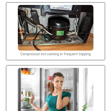
Compressor not running or frequent tripping