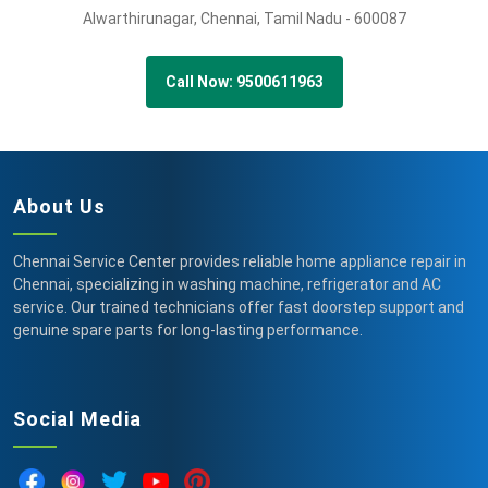
Alwarthirunagar,
Chennai,
Tamil Nadu -
600087
Call Now: 9500611963
About Us
Chennai Service Center provides reliable home appliance repair in
Chennai, specializing in washing machine, refrigerator and AC
service. Our trained technicians offer fast doorstep support and
genuine spare parts for long-lasting performance.
Social Media