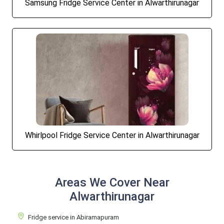
Samsung Fridge Service Center in Alwarthirunagar
Whirlpool Fridge Service Center in Alwarthirunagar
Areas We Cover Near
Alwarthirunagar
Fridge service in Abiramapuram