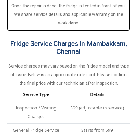
Once the repair is done, the fridge is tested in front of you.
We share service details and applicable warranty on the
work done.
Fridge Service Charges in Mambakkam,
Chennai
Service charges may vary based on the fridge model and type
of issue. Below is an approximate rate card. Please confirm
the final price with our technician after inspection.
Service Type
Details
Inspection / Visiting
399 (adjustable in service)
Charges
General Fridge Service
Starts from 699