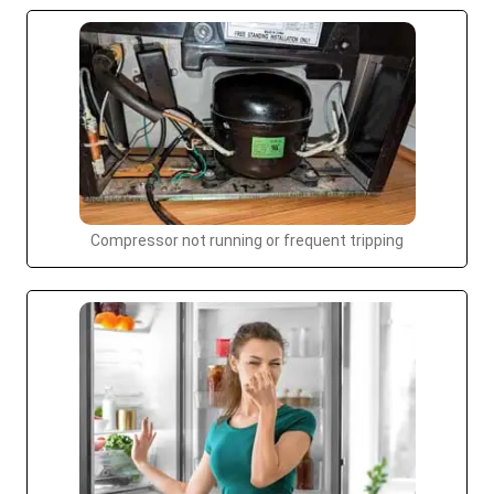
Compressor not running or frequent tripping