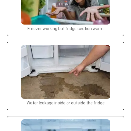
Freezer working but fridge section warm
Water leakage inside or outside the fridge