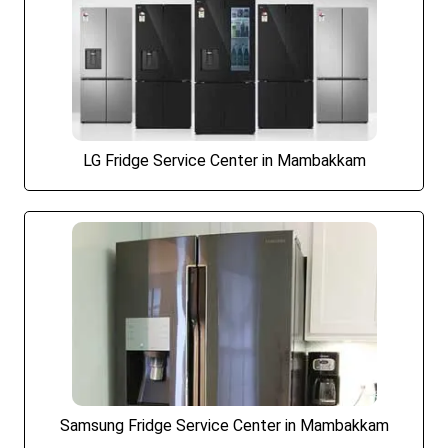
LG Fridge Service Center in Mambakkam
Samsung Fridge Service Center in Mambakkam