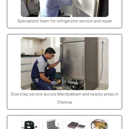
Specialized team for refrigerator service and repair
Doorstep service across Mambakkam and nearby areas in
Chennai