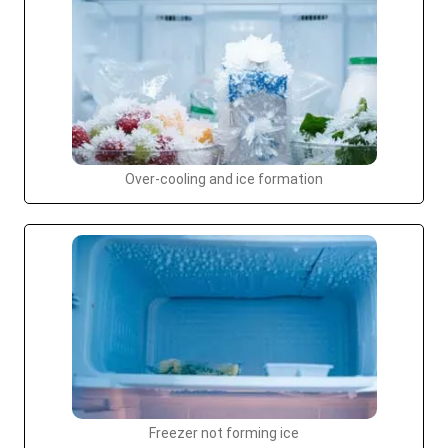
Over-cooling and ice formation
Freezer not forming ice