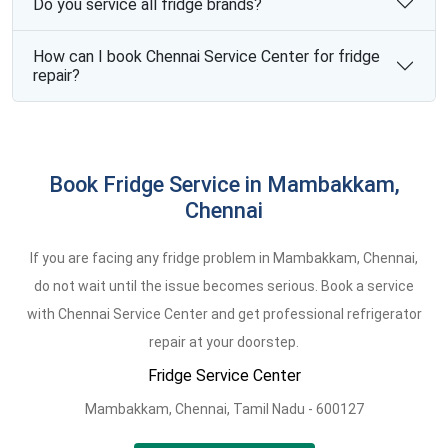
Do you service all fridge brands?
How can I book Chennai Service Center for fridge
repair?
Book Fridge Service in Mambakkam,
Chennai
If you are facing any fridge problem in Mambakkam, Chennai,
do not wait until the issue becomes serious. Book a service
with Chennai Service Center and get professional refrigerator
repair at your doorstep.
Fridge Service Center
Mambakkam,
Chennai,
Tamil Nadu -
600127