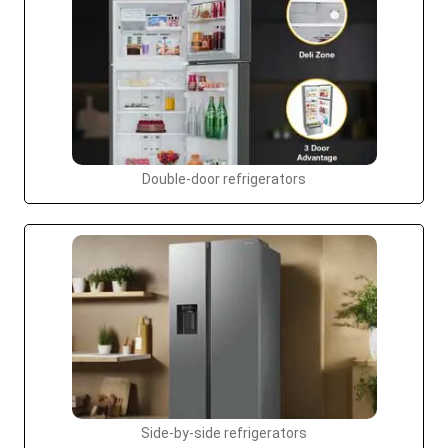
Double-door refrigerators
Side-by-side refrigerators