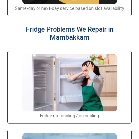
Same-day or next-day service based on slot availability
Fridge Problems We Repair in
Mambakkam
Fridge not cooling / no cooling