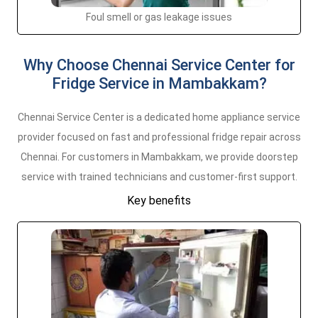
Foul smell or gas leakage issues
Why Choose Chennai Service Center for
Fridge Service in Mambakkam?
Chennai Service Center is a dedicated home appliance service
provider focused on fast and professional fridge repair across
Chennai. For customers in Mambakkam, we provide doorstep
service with trained technicians and customer-first support.
Key benefits