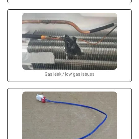
Gas leak / low gas issues