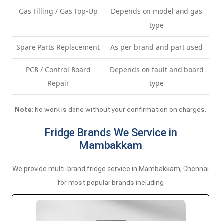
Gas Filling / Gas Top-Up
Depends on model and gas
type
Spare Parts Replacement
As per brand and part used
PCB / Control Board
Depends on fault and board
Repair
type
Note:
No work is done without your confirmation on charges.
Fridge Brands We Service in
Mambakkam
We provide multi-brand fridge service in Mambakkam, Chennai
for most popular brands including