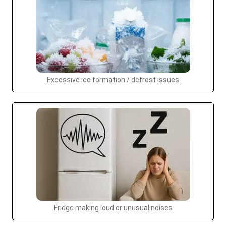
Excessive ice formation / defrost issues
Fridge making loud or unusual noises