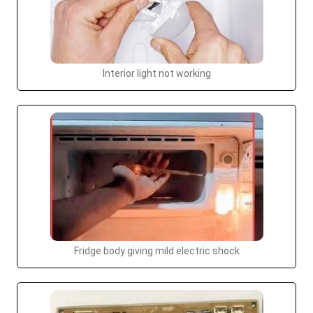
Interior light not working
Fridge body giving mild electric shock