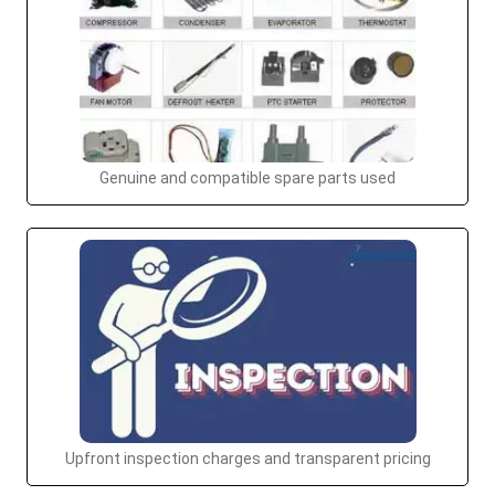
Genuine and compatible spare parts used
Upfront inspection charges and transparent pricing