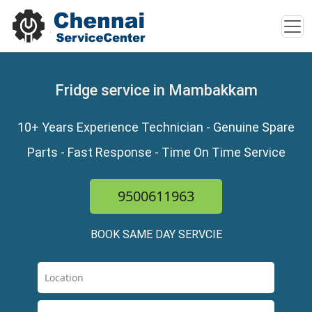
Fridge service in Mambakkam
10+ Years Experience Technician - Genuine Spare
Parts - Fast Response - Time On Time Service
9500611963
BOOK SAME DAY SERVCIE