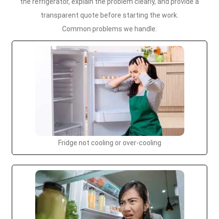
the refrigerator, explain the problem clearly, and provide a
transparent quote before starting the work.
Common problems we handle:
Fridge not cooling or over-cooling