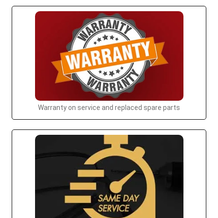
Warranty on service and replaced spare parts