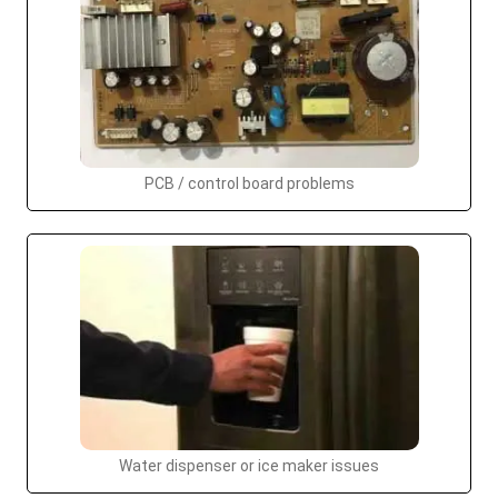
PCB / control board problems
Water dispenser or ice maker issues