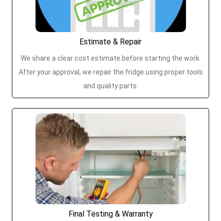
Estimate & Repair
We share a clear cost estimate before starting the work.
After your approval, we repair the fridge using proper tools
and quality parts.
Final Testing & Warranty