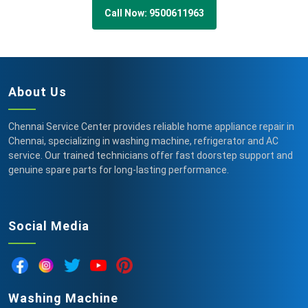
Call Now: 9500611963
About Us
Chennai Service Center provides reliable home appliance repair in
Chennai, specializing in washing machine, refrigerator and AC
service. Our trained technicians offer fast doorstep support and
genuine spare parts for long-lasting performance.
Social Media
Washing Machine