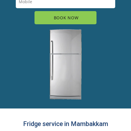
Fridge service in Mambakkam