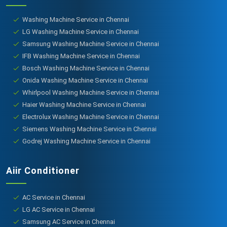
Washing Machine Service in Chennai
LG Washing Machine Service in Chennai
Samsung Washing Machine Service in Chennai
IFB Washing Machine Service in Chennai
Bosch Washing Machine Service in Chennai
Onida Washing Machine Service in Chennai
Whirlpool Washing Machine Service in Chennai
Haier Washing Machine Service in Chennai
Electrolux Washing Machine Service in Chennai
Siemens Washing Machine Service in Chennai
Godrej Washing Machine Service in Chennai
Aiir Conditioner
AC Service in Chennai
LG AC Service in Chennai
Samsung AC Service in Chennai