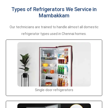
Types of Refrigerators We Service in
Mambakkam
Our technicians are trained to handle almost all domestic
refrigerator types used in Chennai homes.
Single-door refrigerators