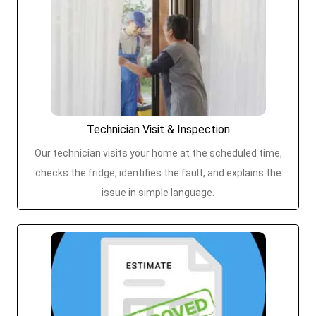
Technician Visit & Inspection
Our technician visits your home at the scheduled time,
checks the fridge, identifies the fault, and explains the
issue in simple language.