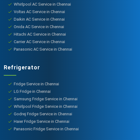
Whirlpool AC Service in Chennai
Voltas AC Service in Chennai
Daikin AC Service in Chennai
Onida AC Service in Chennai
Hitachi AC Service in Chennai
Carrier AC Service in Chennai
Panasonic AC Service in Chennai
Refrigerator
Fridge Service in Chennai
LG Fridge in Chennai
Samsung Fridge Service in Chennai
Whirlpool Fridge Service in Chennai
Godrej Fridge Service in Chennai
Haier Fridge Service in Chennai
Panasonic Fridge Service in Chennai