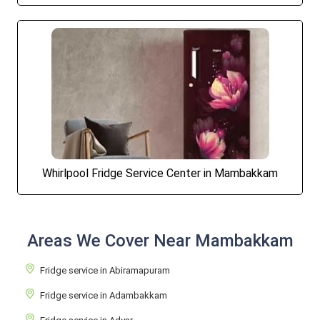
Whirlpool Fridge Service Center in Mambakkam
Areas We Cover Near Mambakkam
Fridge service in Abiramapuram
Fridge service in Adambakkam