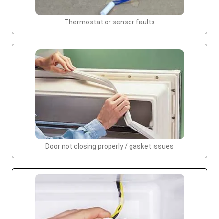
Thermostat or sensor faults
Door not closing properly / gasket issues