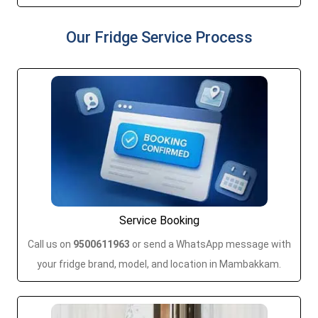
Our Fridge Service Process
Service Booking
Call us on
9500611963
or send a WhatsApp message with
your fridge brand, model, and location in Mambakkam.