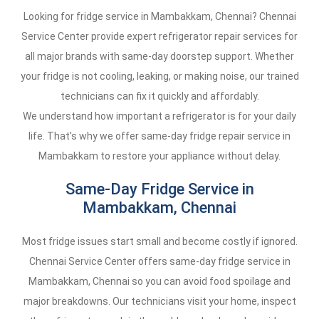
Looking for fridge service in Mambakkam, Chennai? Chennai
Service Center provide expert refrigerator repair services for
all major brands with same-day doorstep support. Whether
your fridge is not cooling, leaking, or making noise, our trained
technicians can fix it quickly and affordably.
We understand how important a refrigerator is for your daily
life. That's why we offer same-day fridge repair service in
Mambakkam to restore your appliance without delay.
Same-Day Fridge Service in
Mambakkam, Chennai
Most fridge issues start small and become costly if ignored.
Chennai Service Center offers same-day fridge service in
Mambakkam, Chennai so you can avoid food spoilage and
major breakdowns. Our technicians visit your home, inspect