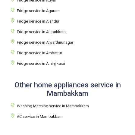
Fridge service in Adyar
Fridge service in Agaram
Fridge service in Alandur
Fridge service in Alapakkam
Fridge service in Alwarthirunagar
Fridge service in Ambattur
Fridge service in Aminjikarai
Other home appliances service in
Mambakkam
Washing Machine service in Mambakkam
AC service in Mambakkam