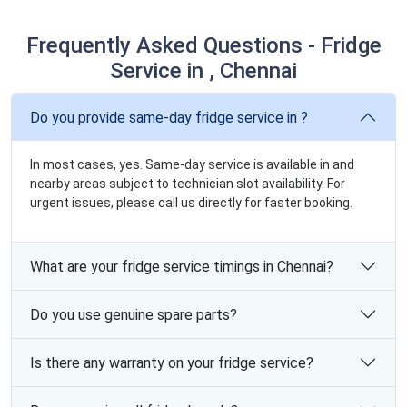
Frequently Asked Questions - Fridge
Service in , Chennai
Do you provide same-day fridge service in ?
In most cases, yes. Same-day service is available in and
nearby areas subject to technician slot availability. For
urgent issues, please call us directly for faster booking.
What are your fridge service timings in Chennai?
Do you use genuine spare parts?
Is there any warranty on your fridge service?