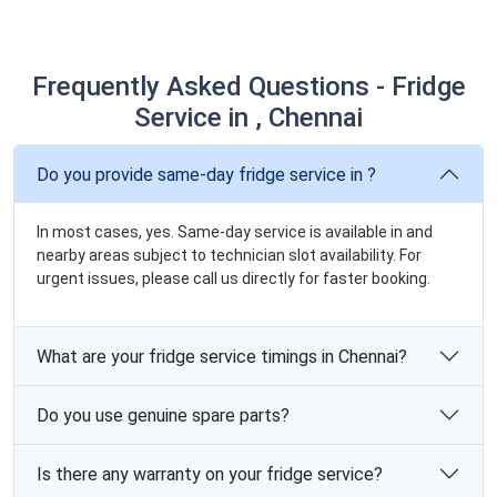
Frequently Asked Questions - Fridge
Service in , Chennai
Do you provide same-day fridge service in ?
In most cases, yes. Same-day service is available in and
nearby areas subject to technician slot availability. For
urgent issues, please call us directly for faster booking.
What are your fridge service timings in Chennai?
Do you use genuine spare parts?
Is there any warranty on your fridge service?