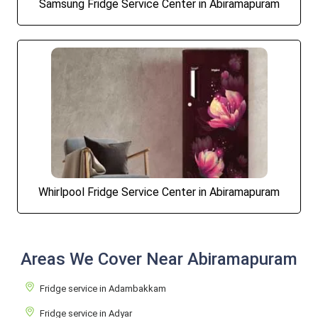
Samsung Fridge Service Center in Abiramapuram
Whirlpool Fridge Service Center in Abiramapuram
Areas We Cover Near Abiramapuram
Fridge service in Adambakkam
Fridge service in Adyar