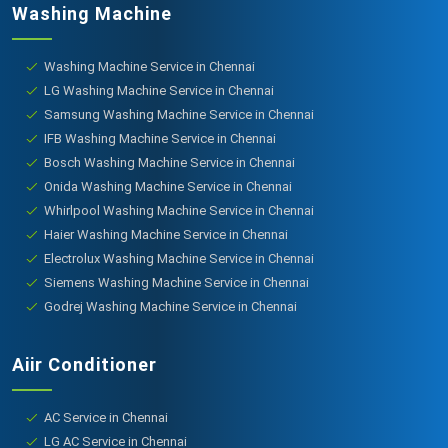
Washing Machine
Washing Machine Service in Chennai
LG Washing Machine Service in Chennai
Samsung Washing Machine Service in Chennai
IFB Washing Machine Service in Chennai
Bosch Washing Machine Service in Chennai
Onida Washing Machine Service in Chennai
Whirlpool Washing Machine Service in Chennai
Haier Washing Machine Service in Chennai
Electrolux Washing Machine Service in Chennai
Siemens Washing Machine Service in Chennai
Godrej Washing Machine Service in Chennai
Aiir Conditioner
AC Service in Chennai
LG AC Service in Chennai