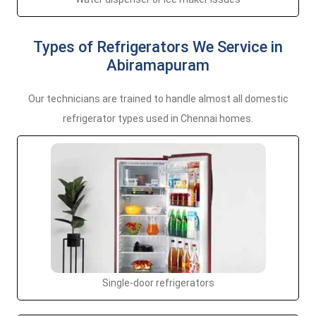
Types of Refrigerators We Service in
Abiramapuram
Our technicians are trained to handle almost all domestic
refrigerator types used in Chennai homes.
Single-door refrigerators