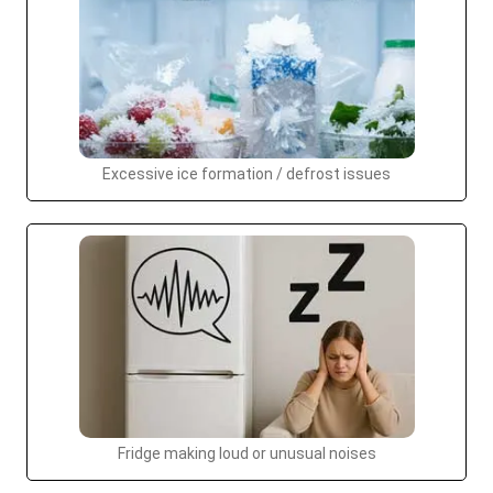
Excessive ice formation / defrost issues
Fridge making loud or unusual noises