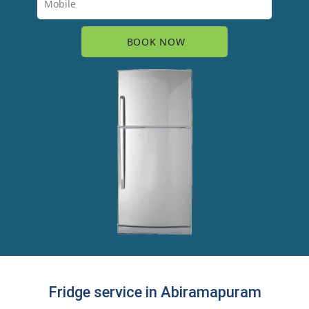
Fridge service in Abiramapuram