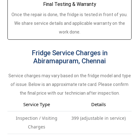
Final Testing & Warranty
Once the repair is done, the fridge is tested in front of you.
We share service details and applicable warranty on the
work done.
Fridge Service Charges in
Abiramapuram, Chennai
Service charges may vary based on the fridge model and type
of issue. Below is an approximate rate card. Please confirm
the final price with our technician after inspection.
Service Type
Details
Inspection / Visiting
399 (adjustable in service)
Charges