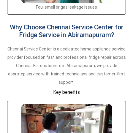
Foul smell or gas leakage issues
Why Choose Chennai Service Center for
Fridge Service in Abiramapuram?
Chennai Service Center is a dedicated home appliance service
provider focused on fast and professional fridge repair across
Chennai. For customers in Abiramapuram, we provide
doorstep service with trained technicians and customer-first
support.
Key benefits