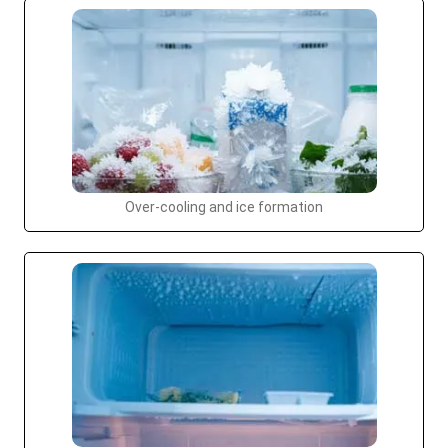
Over-cooling and ice formation