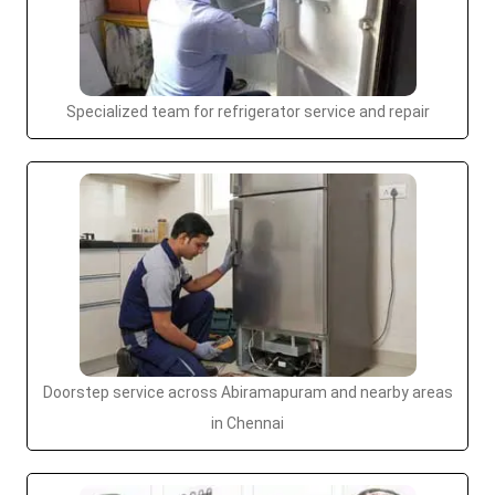
Specialized team for refrigerator service and repair
Doorstep service across Abiramapuram and nearby areas
in Chennai