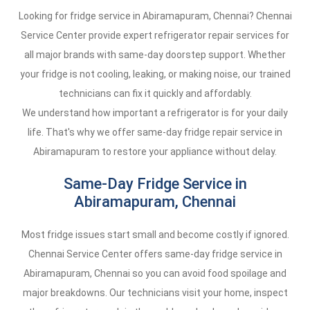
Looking for fridge service in Abiramapuram, Chennai? Chennai
Service Center provide expert refrigerator repair services for
all major brands with same-day doorstep support. Whether
your fridge is not cooling, leaking, or making noise, our trained
technicians can fix it quickly and affordably.
We understand how important a refrigerator is for your daily
life. That's why we offer same-day fridge repair service in
Abiramapuram to restore your appliance without delay.
Same-Day Fridge Service in
Abiramapuram, Chennai
Most fridge issues start small and become costly if ignored.
Chennai Service Center offers same-day fridge service in
Abiramapuram, Chennai so you can avoid food spoilage and
major breakdowns. Our technicians visit your home, inspect