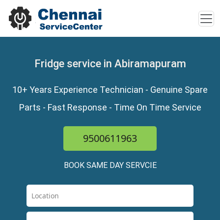
Fridge service in Abiramapuram
10+ Years Experience Technician - Genuine Spare
Parts - Fast Response - Time On Time Service
9500611963
BOOK SAME DAY SERVCIE