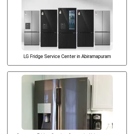
LG Fridge Service Center in Abiramapuram