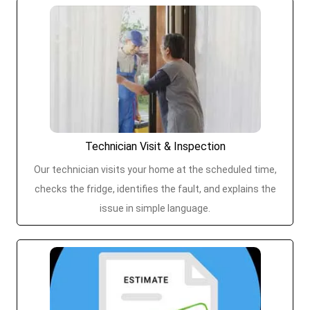
Technician Visit & Inspection
Our technician visits your home at the scheduled time,
checks the fridge, identifies the fault, and explains the
issue in simple language.