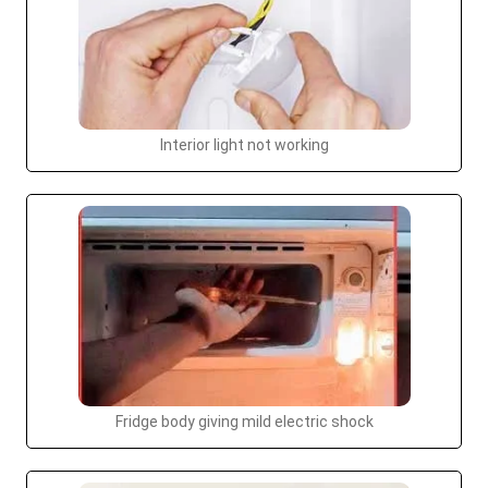
Interior light not working
Fridge body giving mild electric shock