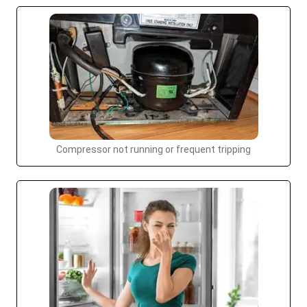
Compressor not running or frequent tripping