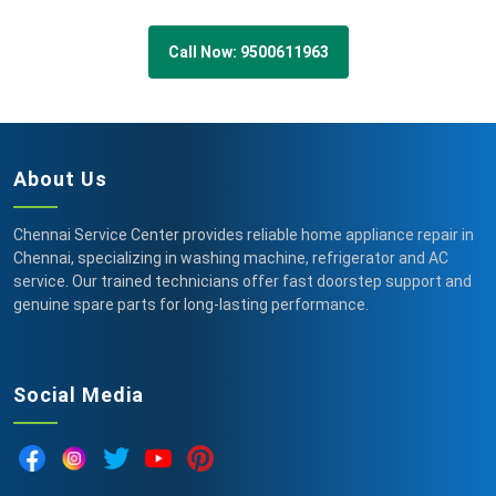
Call Now: 9500611963
About Us
Chennai Service Center provides reliable home appliance repair in
Chennai, specializing in washing machine, refrigerator and AC
service. Our trained technicians offer fast doorstep support and
genuine spare parts for long-lasting performance.
Social Media