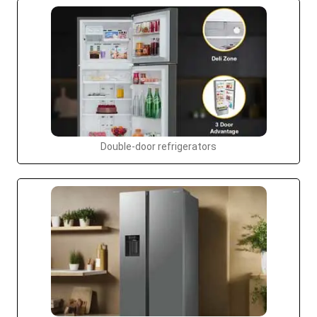
Double-door refrigerators