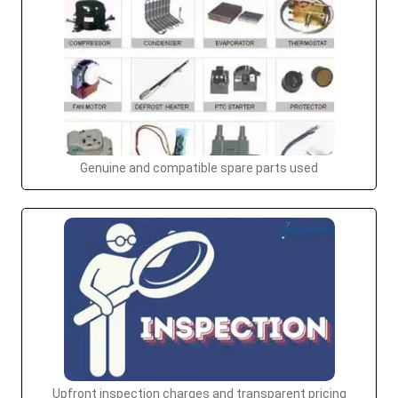
Genuine and compatible spare parts used
Upfront inspection charges and transparent pricing