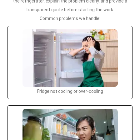
the refrigerator, explain the problem clearly, and provide a
transparent quote before starting the work.
Common problems we handle:
Fridge not cooling or over-cooling