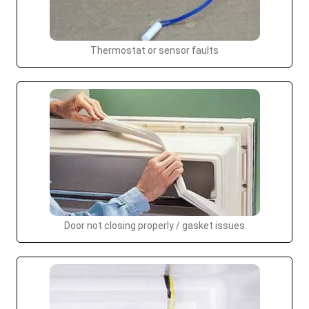
Thermostat or sensor faults
Door not closing properly / gasket issues