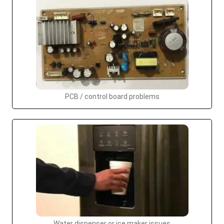
PCB / control board problems
Water dispenser or ice maker issues