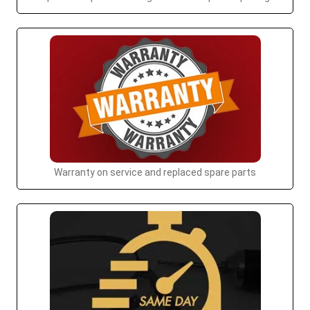
Warranty on service and replaced spare parts