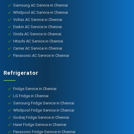
Samsung AC Service in Chennai
Whirlpool AC Service in Chennai
Voltas AC Service in Chennai
Daikin AC Service in Chennai
Onida AC Service in Chennai
Hitachi AC Service in Chennai
Carrier AC Service in Chennai
Panasonic AC Service in Chennai
Refrigerator
Fridge Service in Chennai
LG Fridge in Chennai
Samsung Fridge Service in Chennai
Whirlpool Fridge Service in Chennai
Godrej Fridge Service in Chennai
Haier Fridge Service in Chennai
Panasonic Fridge Service in Chennai