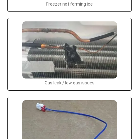
Freezer not forming ice
Gas leak / low gas issues