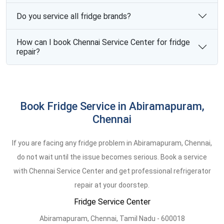
Do you service all fridge brands?
How can I book Chennai Service Center for fridge
repair?
Book Fridge Service in Abiramapuram,
Chennai
If you are facing any fridge problem in Abiramapuram, Chennai,
do not wait until the issue becomes serious. Book a service
with Chennai Service Center and get professional refrigerator
repair at your doorstep.
Fridge Service Center
Abiramapuram,
Chennai,
Tamil Nadu -
600018