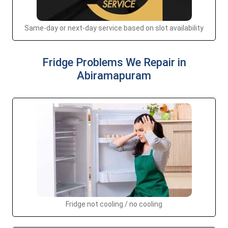
Same-day or next-day service based on slot availability
Fridge Problems We Repair in
Abiramapuram
Fridge not cooling / no cooling