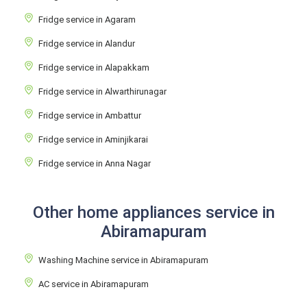
Fridge service in Agaram
Fridge service in Alandur
Fridge service in Alapakkam
Fridge service in Alwarthirunagar
Fridge service in Ambattur
Fridge service in Aminjikarai
Fridge service in Anna Nagar
Other home appliances service in
Abiramapuram
Washing Machine service in Abiramapuram
AC service in Abiramapuram