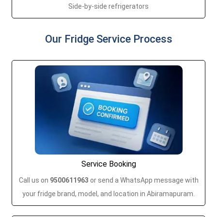
Side-by-side refrigerators
Our Fridge Service Process
Service Booking
Call us on
9500611963
or send a WhatsApp message with
your fridge brand, model, and location in Abiramapuram.