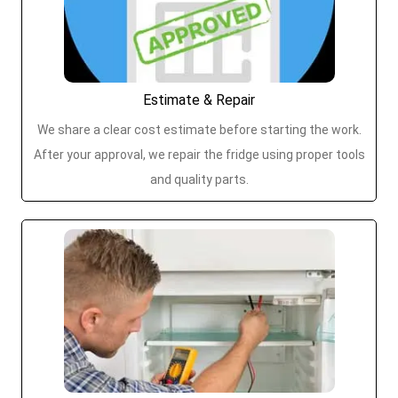
Estimate & Repair
We share a clear cost estimate before starting the work.
After your approval, we repair the fridge using proper tools
and quality parts.