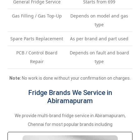
General Fridge Service
Starts from 699
Gas Filling / Gas Top-Up
Depends on model and gas
type
Spare Parts Replacement
As per brand and part used
PCB / Control Board
Depends on fault and board
Repair
type
Note:
No work is done without your confirmation on charges.
Fridge Brands We Service in
Abiramapuram
We provide multi-brand fridge service in Abiramapuram,
Chennai for most popular brands including