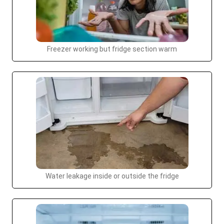
Freezer working but fridge section warm
Water leakage inside or outside the fridge