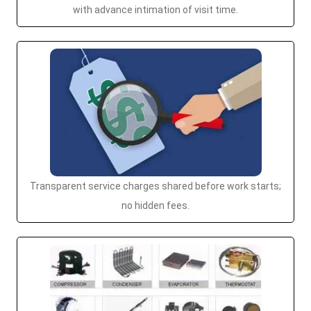
with advance intimation of visit time.
Transparent service charges shared before work starts;
no hidden fees.