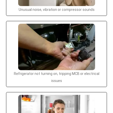
Unusual noise, vibration or compressor sounds
Refrigerator not turning on, tripping MCB or electrical
issues