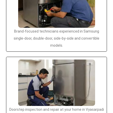
Brand-focused technicians experienced in Samsung
single-door, double-door, side-by-side and convertible
models.
Doorstep inspection and repair at your home in Vyasarpadi