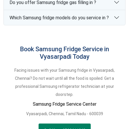
Do you offer Samsung fridge gas filling in ?
Which Samsung fridge models do you service in ?
Book Samsung Fridge Service in
Vyasarpadi Today
Facing issues with your Samsung fridge in Vyasarpadi,
Chennai? Do not wait until all the food is spoiled. Get a
professional Samsung refrigerator technician at your
doorstep.
Samsung Fridge Service Center
Vyasarpadi,
Chennai,
Tamil Nadu -
600039