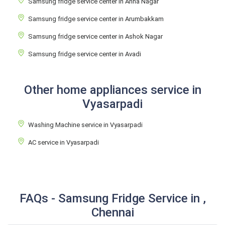
Samsung fridge service center in Anna Nagar
Samsung fridge service center in Arumbakkam
Samsung fridge service center in Ashok Nagar
Samsung fridge service center in Avadi
Other home appliances service in
Vyasarpadi
Washing Machine service in Vyasarpadi
AC service in Vyasarpadi
FAQs - Samsung Fridge Service in ,
Chennai