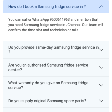
How do I book a Samsung fridge service in ?
You can call or WhatsApp 9500611963 and mention that
you need Samsung fridge service in , Chennai. Our team will
confirm the time slot and technician details.
Do you provide same-day Samsung fridge service in
?
Are you an authorised Samsung fridge service
center?
What warranty do you give on Samsung fridge
service?
Do you supply original Samsung spare parts?