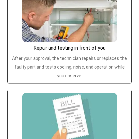
Repair and testing in front of you
After your approval, the technician repairs or replaces the
faulty part and tests cooling, noise, and operation while
you observe.