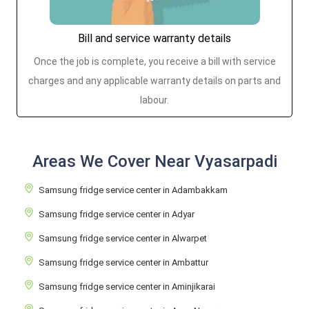
Bill and service warranty details
Once the job is complete, you receive a bill with service
charges and any applicable warranty details on parts and
labour.
Areas We Cover Near Vyasarpadi
Samsung fridge service center in Adambakkam
Samsung fridge service center in Adyar
Samsung fridge service center in Alwarpet
Samsung fridge service center in Ambattur
Samsung fridge service center in Aminjikarai