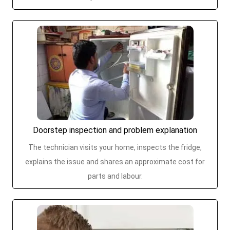
Doorstep inspection and problem explanation
The technician visits your home, inspects the fridge,
explains the issue and shares an approximate cost for
parts and labour.