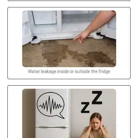
Water leakage inside or outside the fridge