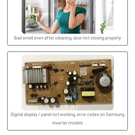
Bad smell even after cleaning, door not closing properly
Digital display / panel not working, error codes on Samsung
inverter models