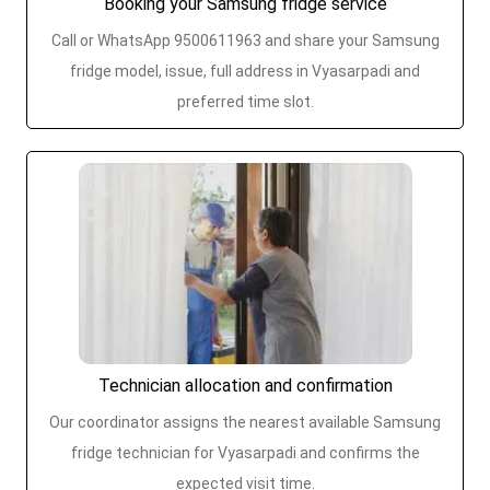
Booking your Samsung fridge service
Call or WhatsApp 9500611963 and share your Samsung
fridge model, issue, full address in Vyasarpadi and
preferred time slot.
Technician allocation and confirmation
Our coordinator assigns the nearest available Samsung
fridge technician for Vyasarpadi and confirms the
expected visit time.