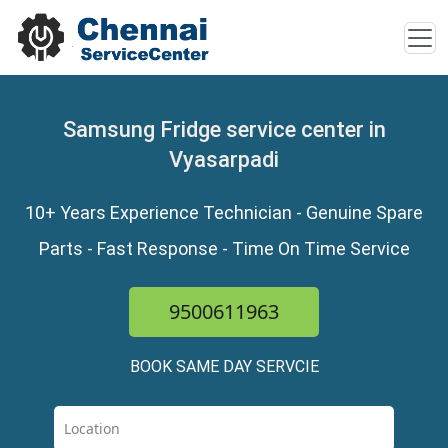
Samsung Fridge service center in
Vyasarpadi
10+ Years Experience Technician - Genuine Spare
Parts - Fast Response - Time On Time Service
9500611963
BOOK SAME DAY SERVCIE