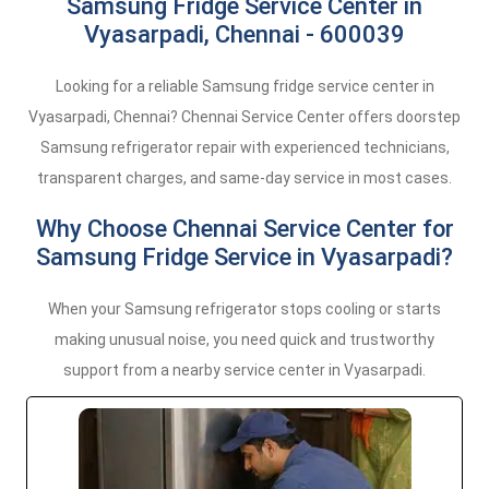
Samsung Fridge Service Center in
Vyasarpadi, Chennai - 600039
Looking for a reliable Samsung fridge service center in
Vyasarpadi, Chennai? Chennai Service Center offers doorstep
Samsung refrigerator repair with experienced technicians,
transparent charges, and same-day service in most cases.
Why Choose Chennai Service Center for
Samsung Fridge Service in Vyasarpadi?
When your Samsung refrigerator stops cooling or starts
making unusual noise, you need quick and trustworthy
support from a nearby service center in Vyasarpadi.