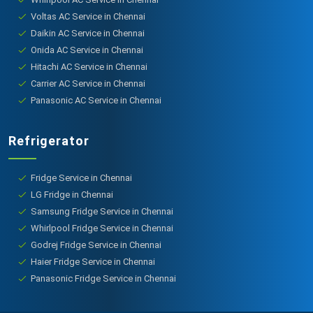
Voltas AC Service in Chennai
Daikin AC Service in Chennai
Onida AC Service in Chennai
Hitachi AC Service in Chennai
Carrier AC Service in Chennai
Panasonic AC Service in Chennai
Refrigerator
Fridge Service in Chennai
LG Fridge in Chennai
Samsung Fridge Service in Chennai
Whirlpool Fridge Service in Chennai
Godrej Fridge Service in Chennai
Haier Fridge Service in Chennai
Panasonic Fridge Service in Chennai