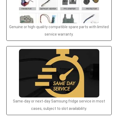
Genuine or high-quality compatible spare parts with limited
service warranty.
Same-day or next-day Samsung fridge service in most
cases, subject to slot availability.