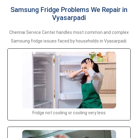
Samsung Fridge Problems We Repair in
Vyasarpadi
Chennai Service Center handles most common and complex
Samsung fridge issues faced by households in Vyasarpadi.
Fridge not cooling or cooling very less