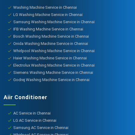
Washing Machine Service in Chennai
LG Washing Machine Service in Chennai
Samsung Washing Machine Service in Chennai
IFB Washing Machine Service in Chennai
Bosch Washing Machine Service in Chennai
Onida Washing Machine Service in Chennai
Whirlpool Washing Machine Service in Chennai
Haier Washing Machine Service in Chennai
Electrolux Washing Machine Service in Chennai
Siemens Washing Machine Service in Chennai
Godrej Washing Machine Service in Chennai
Aiir Conditioner
AC Service in Chennai
LG AC Service in Chennai
Samsung AC Service in Chennai
Whirlpool AC Service in Chennai