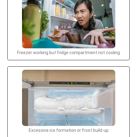
Freezer working but fridge compartment not cooling
Excessive ice formation or frost build-up