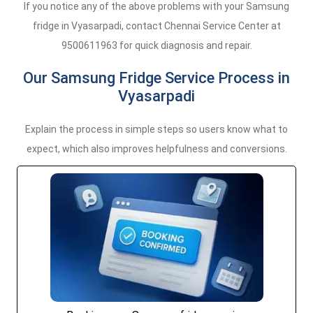
If you notice any of the above problems with your Samsung
fridge in Vyasarpadi, contact Chennai Service Center at
9500611963 for quick diagnosis and repair.
Our Samsung Fridge Service Process in
Vyasarpadi
Explain the process in simple steps so users know what to
expect, which also improves helpfulness and conversions.