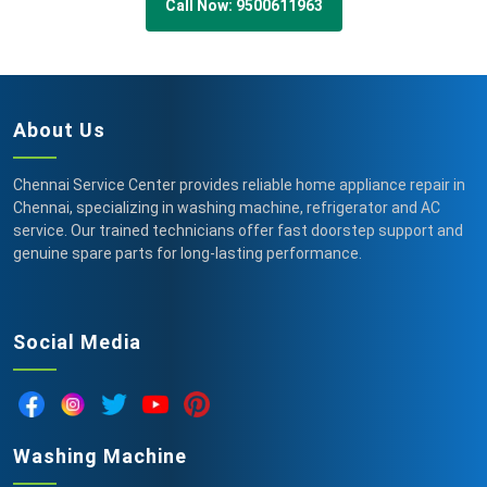
Call Now: 9500611963
About Us
Chennai Service Center provides reliable home appliance repair in
Chennai, specializing in washing machine, refrigerator and AC
service. Our trained technicians offer fast doorstep support and
genuine spare parts for long-lasting performance.
Social Media
Washing Machine