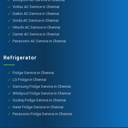
Voltas AC Service in Chennai
Daikin AC Service in Chennai
Onida AC Service in Chennai
Hitachi AC Service in Chennai
Carrier AC Service in Chennai
Panasonic AC Service in Chennai
Refrigerator
Fridge Service in Chennai
LG Fridge in Chennai
Samsung Fridge Service in Chennai
Whirlpool Fridge Service in Chennai
Godrej Fridge Service in Chennai
Haier Fridge Service in Chennai
Panasonic Fridge Service in Chennai