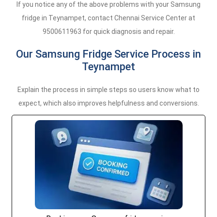
If you notice any of the above problems with your Samsung
fridge in Teynampet, contact Chennai Service Center at
9500611963 for quick diagnosis and repair.
Our Samsung Fridge Service Process in
Teynampet
Explain the process in simple steps so users know what to
expect, which also improves helpfulness and conversions.