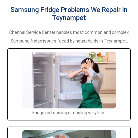
Samsung Fridge Problems We Repair in
Teynampet
Chennai Service Center handles most common and complex
Samsung fridge issues faced by households in Teynampet.
Fridge not cooling or cooling very less