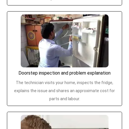
Doorstep inspection and problem explanation
The technician visits your home, inspects the fridge,
explains the issue and shares an approximate cost for
parts and labour.