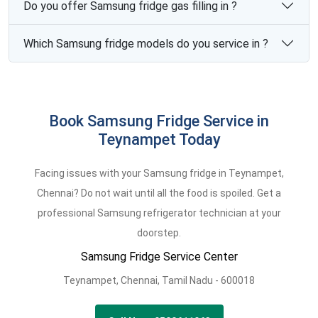
Do you offer Samsung fridge gas filling in ?
Which Samsung fridge models do you service in ?
Book Samsung Fridge Service in
Teynampet Today
Facing issues with your Samsung fridge in Teynampet,
Chennai? Do not wait until all the food is spoiled. Get a
professional Samsung refrigerator technician at your
doorstep.
Samsung Fridge Service Center
Teynampet,
Chennai,
Tamil Nadu -
600018