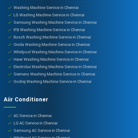
Washing Machine Service in Chennai
LG Washing Machine Service in Chennai
Samsung Washing Machine Service in Chennai
IFB Washing Machine Service in Chennai
Bosch Washing Machine Service in Chennai
Onida Washing Machine Service in Chennai
Whirlpool Washing Machine Service in Chennai
Haier Washing Machine Service in Chennai
Electrolux Washing Machine Service in Chennai
Siemens Washing Machine Service in Chennai
Godrej Washing Machine Service in Chennai
Aiir Conditioner
AC Service in Chennai
LG AC Service in Chennai
Samsung AC Service in Chennai
Whirlpool AC Service in Chennai