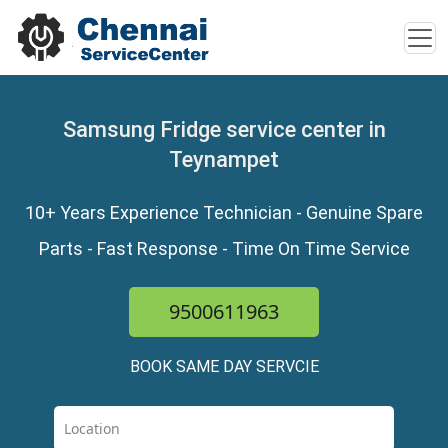
Samsung Fridge service center in
Teynampet
10+ Years Experience Technician - Genuine Spare
Parts - Fast Response - Time On Time Service
9500611963
BOOK SAME DAY SERVCIE