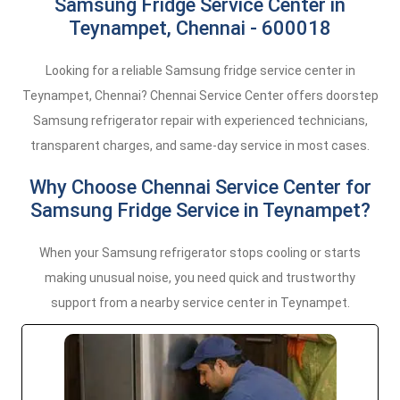
Samsung Fridge Service Center in
Teynampet, Chennai - 600018
Looking for a reliable Samsung fridge service center in
Teynampet, Chennai? Chennai Service Center offers doorstep
Samsung refrigerator repair with experienced technicians,
transparent charges, and same-day service in most cases.
Why Choose Chennai Service Center for
Samsung Fridge Service in Teynampet?
When your Samsung refrigerator stops cooling or starts
making unusual noise, you need quick and trustworthy
support from a nearby service center in Teynampet.