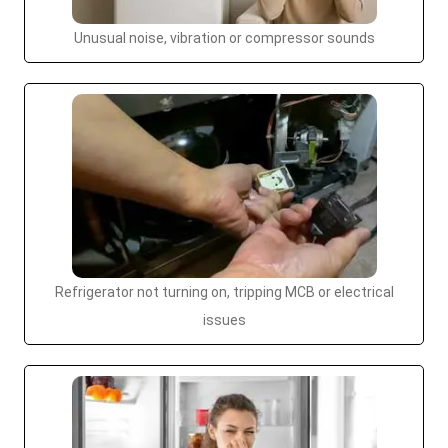
Unusual noise, vibration or compressor sounds
Refrigerator not turning on, tripping MCB or electrical
issues