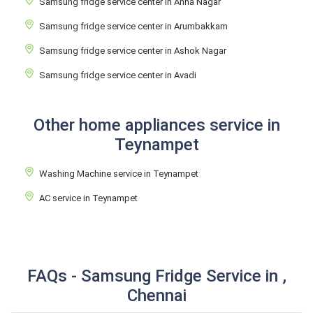
Samsung fridge service center in Anna Nagar
Samsung fridge service center in Arumbakkam
Samsung fridge service center in Ashok Nagar
Samsung fridge service center in Avadi
Other home appliances service in
Teynampet
Washing Machine service in Teynampet
AC service in Teynampet
FAQs - Samsung Fridge Service in ,
Chennai