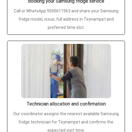
Booking your Samsung fridge service
Call or WhatsApp 9500611963 and share your Samsung
fridge model, issue, full address in Teynampet and
preferred time slot.
Technician allocation and confirmation
Our coordinator assigns the nearest available Samsung
fridge technician for Teynampet and confirms the
expected visit time.