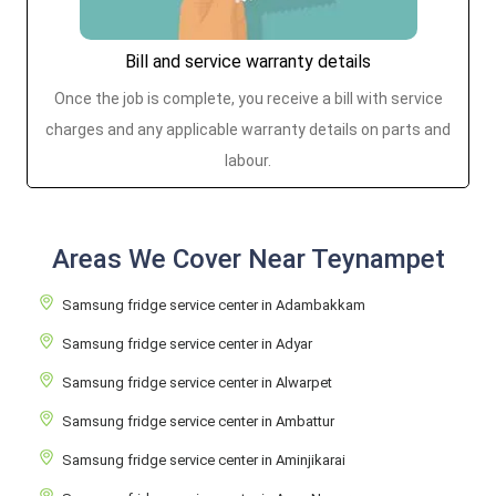
Bill and service warranty details
Once the job is complete, you receive a bill with service
charges and any applicable warranty details on parts and
labour.
Areas We Cover Near Teynampet
Samsung fridge service center in Adambakkam
Samsung fridge service center in Adyar
Samsung fridge service center in Alwarpet
Samsung fridge service center in Ambattur
Samsung fridge service center in Aminjikarai