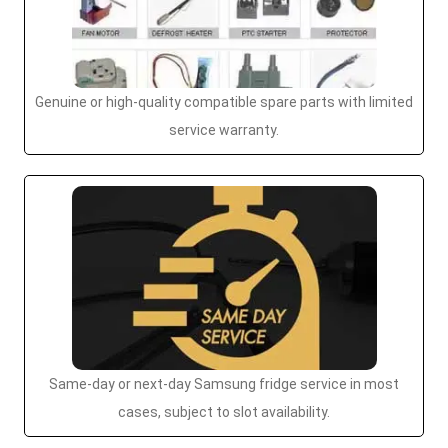
Genuine or high-quality compatible spare parts with limited
service warranty.
Same-day or next-day Samsung fridge service in most
cases, subject to slot availability.