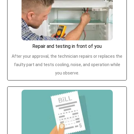
Repair and testing in front of you
After your approval, the technician repairs or replaces the
faulty part and tests cooling, noise, and operation while
you observe.