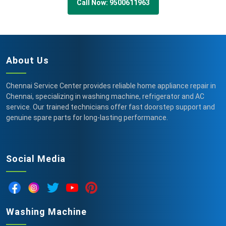
Call Now: 9500611963
About Us
Chennai Service Center provides reliable home appliance repair in
Chennai, specializing in washing machine, refrigerator and AC
service. Our trained technicians offer fast doorstep support and
genuine spare parts for long-lasting performance.
Social Media
Washing Machine