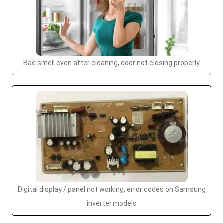
Bad smell even after cleaning, door not closing properly
Digital display / panel not working, error codes on Samsung
inverter models