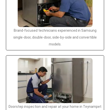
Brand-focused technicians experienced in Samsung
single-door, double-door, side-by-side and convertible
models.
Doorstep inspection and repair at your home in Teynampet