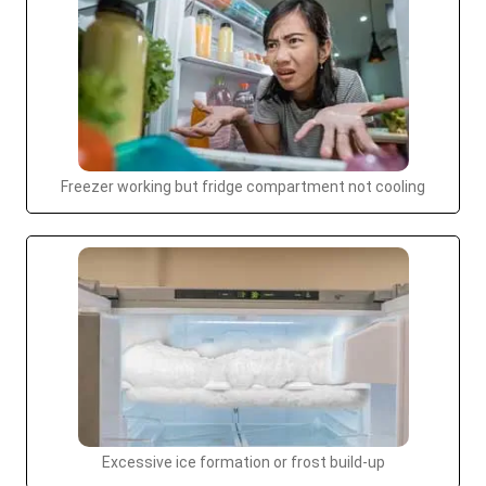
Freezer working but fridge compartment not cooling
Excessive ice formation or frost build-up