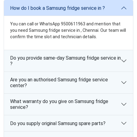
How do I book a Samsung fridge service in ?
You can call or WhatsApp 9500611963 and mention that
you need Samsung fridge service in , Chennai. Our team will
confirm the time slot and technician details.
Do you provide same-day Samsung fridge service in
?
Are you an authorised Samsung fridge service
center?
What warranty do you give on Samsung fridge
service?
Do you supply original Samsung spare parts?