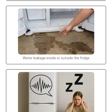
Water leakage inside or outside the fridge