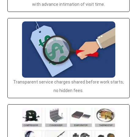
with advance intimation of visit time.
Transparent service charges shared before work starts;
no hidden fees.