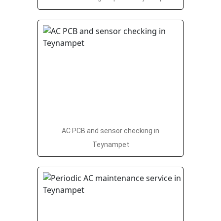
AC PCB and sensor checking in
Teynampet