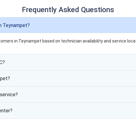
Frequently Asked Questions
in Teynampet?
tomers in Teynampet based on technician availability and service locat
AC?
mpet?
service?
enter?