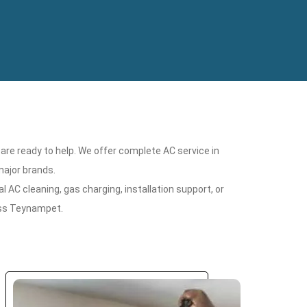
 are ready to help. We offer complete AC service in
major brands.
 AC cleaning, gas charging, installation support, or
oss Teynampet.