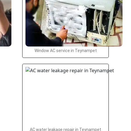
Window AC service in Teynampet
AC water leakage repair in Teynampet