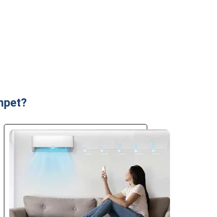
mpet?