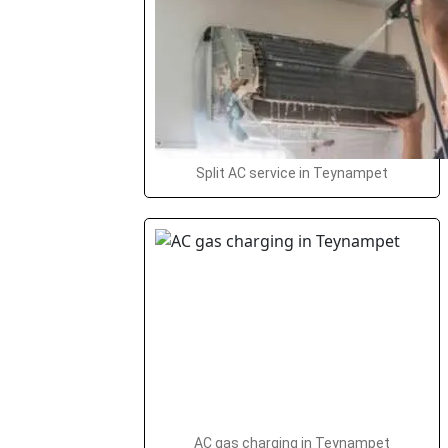
Split AC service in Teynampet
AC gas charging in Teynampet