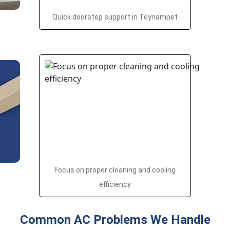
Quick doorstep support in Teynampet
Focus on proper cleaning and cooling
efficiency
Common AC Problems We Handle