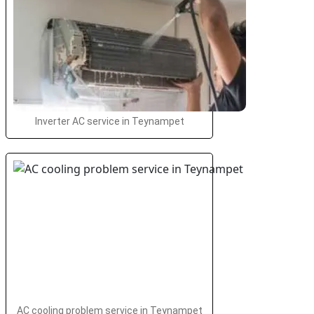
Inverter AC service in Teynampet
AC cooling problem service in Teynampet