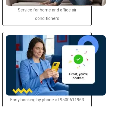
Service for home and office air
conditioners
Easy booking by phone at 9500611963