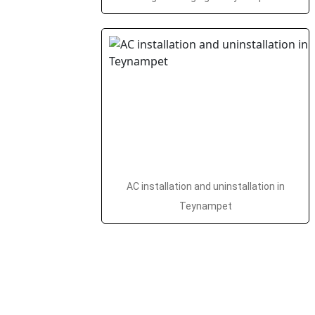
AC installation and uninstallation in
Teynampet