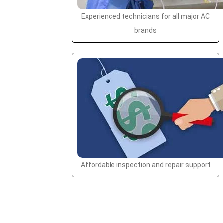
Experienced technicians for all major AC
brands
Affordable inspection and repair support