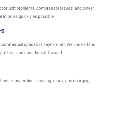
tdoor unit problems, compressor issues, and power
ration as quickly as possible.
es
mall commercial spaces in Teynampet. We understand
pattern, and condition of the unit.
hedule inspection, cleaning, repair, gas charging,