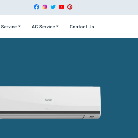
 Service
AC Service
Contact Us