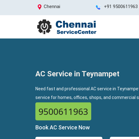
Chennai
+91 9500611963
AC Service in Teynampet
Need fast and professional AC service in Teynampet
service for homes, offices, shops, and commercial 
9500611963
Book AC Service Now