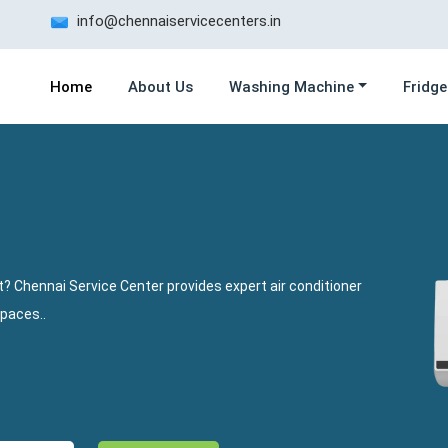
info@chennaiservicecenters.in
Home
About Us
Washing Machine
Fridge
? Chennai Service Center provides expert air conditioner
spaces..