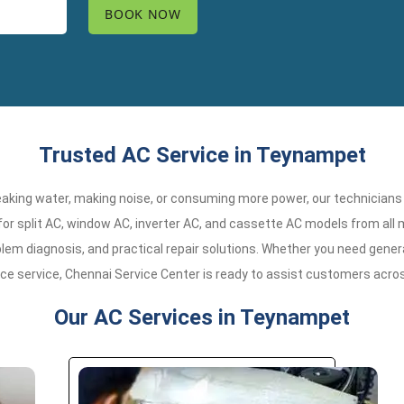
Trusted AC Service in Teynampet
 leaking water, making noise, or consuming more power, our technicians
r split AC, window AC, inverter AC, and cassette AC models from all 
em diagnosis, and practical repair solutions. Whether you need general
nce service, Chennai Service Center is ready to assist customers acr
Our AC Services in Teynampet