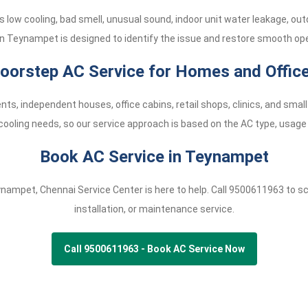
low cooling, bad smell, unusual sound, indoor unit water leakage, ou
in Teynampet is designed to identify the issue and restore smooth ope
oorstep AC Service for Homes and Offic
nts, independent houses, office cabins, retail shops, clinics, and s
cooling needs, so our service approach is based on the AC type, usage 
Book AC Service in Teynampet
eynampet, Chennai Service Center is here to help. Call
9500611963
to sc
installation, or maintenance service.
Call 9500611963 - Book AC Service Now