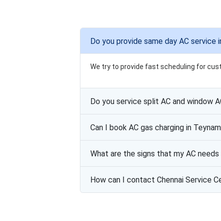
Do you provide same day AC service 
We try to provide fast scheduling for cus
Do you service split AC and window 
Can I book AC gas charging in Teyna
What are the signs that my AC needs 
How can I contact Chennai Service C