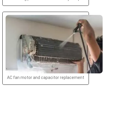
AC fan motor and capacitor replacement