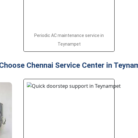
Periodic AC maintenance service in
Teynampet
Choose Chennai Service Center in Teyna