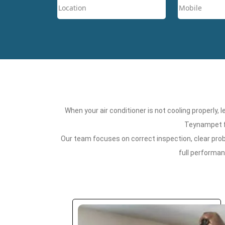
When your air conditioner is not cooling properly,
Teynampet fo
Our team focuses on correct inspection, clear probl
full performa