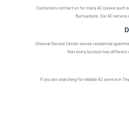
Customers contact us for many AC issues such as 
fluctuations. Our AC service 
D
Chennai Service Center serves residential apartme
that every location has different 
If you are searching for reliable AC service in T