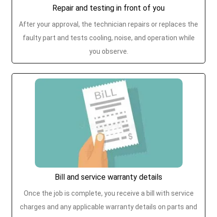
Repair and testing in front of you
After your approval, the technician repairs or replaces the
faulty part and tests cooling, noise, and operation while
you observe.
Bill and service warranty details
Once the job is complete, you receive a bill with service
charges and any applicable warranty details on parts and