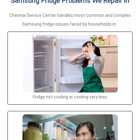
Samsung Fridge Problems We Repair in
Chennai Service Center handles most common and complex
Samsung fridge issues faced by households in .
Fridge not cooling or cooling very less