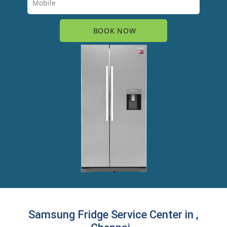
Samsung Fridge Service Center in ,