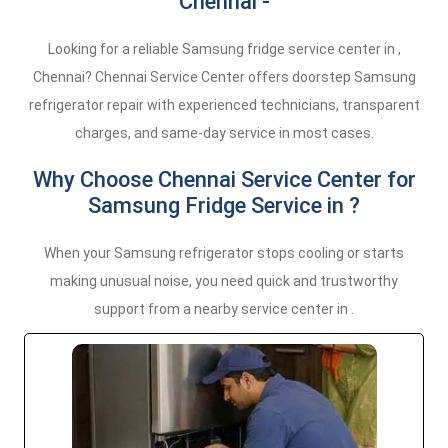
Chennai -
Looking for a reliable Samsung fridge service center in ,
Chennai? Chennai Service Center offers doorstep Samsung
refrigerator repair with experienced technicians, transparent
charges, and same-day service in most cases.
Why Choose Chennai Service Center for
Samsung Fridge Service in ?
When your Samsung refrigerator stops cooling or starts
making unusual noise, you need quick and trustworthy
support from a nearby service center in .