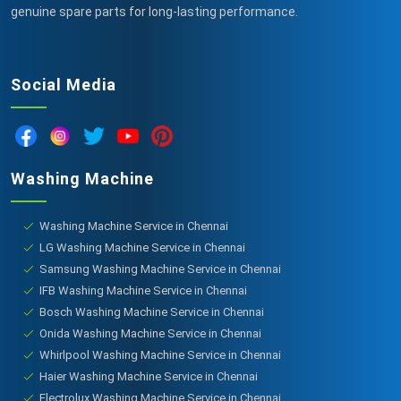
genuine spare parts for long-lasting performance.
Social Media
Washing Machine
Washing Machine Service in Chennai
LG Washing Machine Service in Chennai
Samsung Washing Machine Service in Chennai
IFB Washing Machine Service in Chennai
Bosch Washing Machine Service in Chennai
Onida Washing Machine Service in Chennai
Whirlpool Washing Machine Service in Chennai
Haier Washing Machine Service in Chennai
Electrolux Washing Machine Service in Chennai