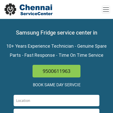
Samsung Fridge service center in
10+ Years Experience Technician - Genuine Spare
Parts - Fast Response - Time On Time Service
9500611963
BOOK SAME DAY SERVCIE