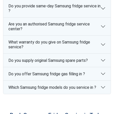
Do you provide same-day Samsung fridge service in
?
Are you an authorised Samsung fridge service
center?
What warranty do you give on Samsung fridge
service?
Do you supply original Samsung spare parts?
Do you offer Samsung fridge gas filling in ?
Which Samsung fridge models do you service in ?