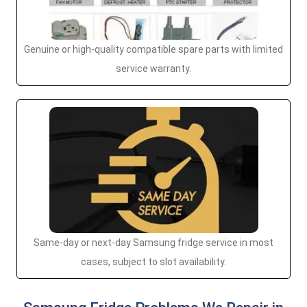
Genuine or high-quality compatible spare parts with limited
service warranty.
Same-day or next-day Samsung fridge service in most
cases, subject to slot availability.