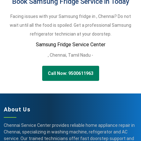
Book Samsung Fridge Service in Today
Facing issues with your Samsung fridge in , Chennai? Do not
wait until all the food is spoiled. Get a professional Samsung
refrigerator technician at your doorstep.
Samsung Fridge Service Center
,
Chennai,
Tamil Nadu -
Call Now: 9500611963
About Us
Chennai Service Center provides reliable home appliance repair in
Chennai, specializing in washing machine, refrigerator and AC
service. Our trained technicians offer fast doorstep support and