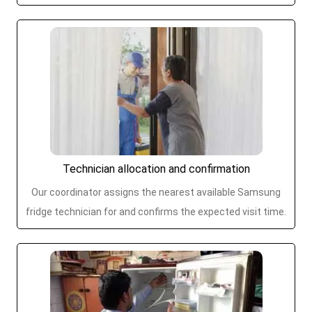
Technician allocation and confirmation
Our coordinator assigns the nearest available Samsung
fridge technician for and confirms the expected visit time.