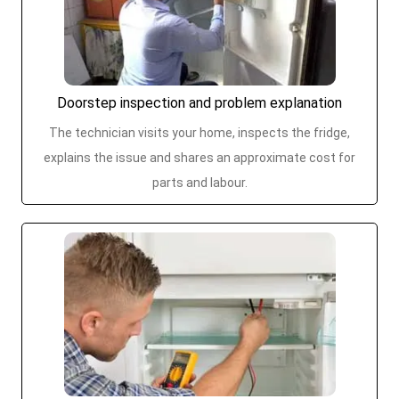
Doorstep inspection and problem explanation
The technician visits your home, inspects the fridge,
explains the issue and shares an approximate cost for
parts and labour.