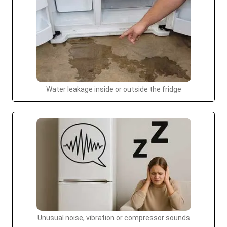
Water leakage inside or outside the fridge
Unusual noise, vibration or compressor sounds