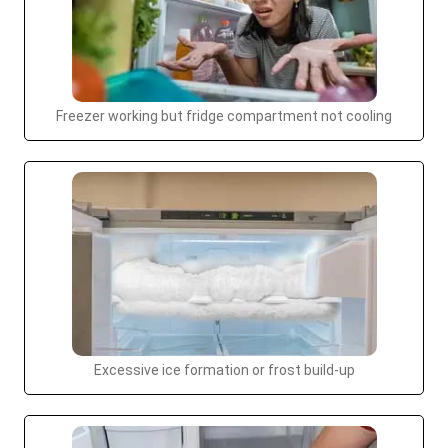
Freezer working but fridge compartment not cooling
Excessive ice formation or frost build-up