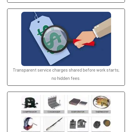
Transparent service charges shared before work starts;
no hidden fees.