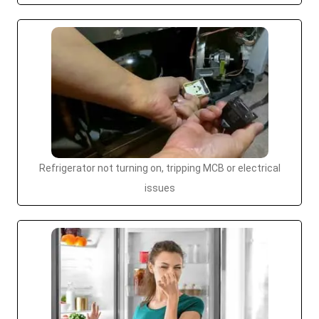
Refrigerator not turning on, tripping MCB or electrical
issues