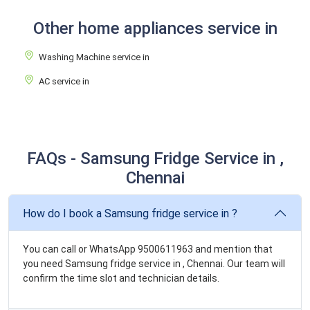
Other home appliances service in
Washing Machine service in
AC service in
FAQs - Samsung Fridge Service in ,
Chennai
How do I book a Samsung fridge service in ?
You can call or WhatsApp 9500611963 and mention that
you need Samsung fridge service in , Chennai. Our team will
confirm the time slot and technician details.