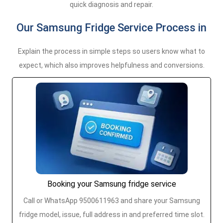
quick diagnosis and repair.
Our Samsung Fridge Service Process in
Explain the process in simple steps so users know what to
expect, which also improves helpfulness and conversions.
Booking your Samsung fridge service
Call or WhatsApp 9500611963 and share your Samsung
fridge model, issue, full address in and preferred time slot.