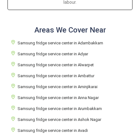
labour.
Areas We Cover Near
Samsung fridge service center in Adambakkam
Samsung fridge service center in Adyar
Samsung fridge service center in Alwarpet
Samsung fridge service center in Ambattur
Samsung fridge service center in Aminjikarai
Samsung fridge service center in Anna Nagar
Samsung fridge service center in Arumbakkam
Samsung fridge service center in Ashok Nagar
Samsung fridge service center in Avadi