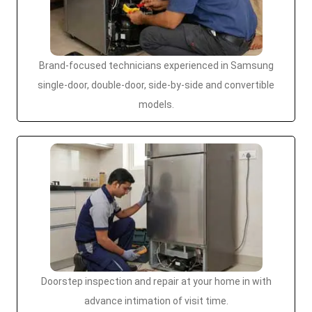
Brand-focused technicians experienced in Samsung
single-door, double-door, side-by-side and convertible
models.
Doorstep inspection and repair at your home in with
advance intimation of visit time.