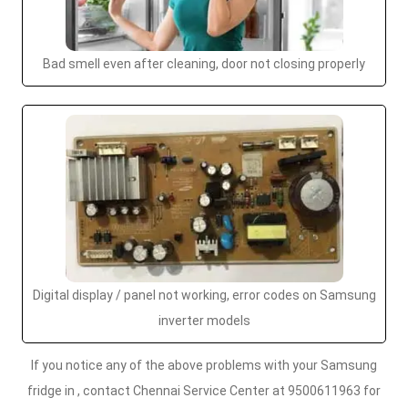
Bad smell even after cleaning, door not closing properly
Digital display / panel not working, error codes on Samsung
inverter models
If you notice any of the above problems with your Samsung
fridge in , contact Chennai Service Center at 9500611963 for