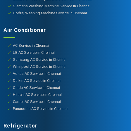
Siemens Washing Machine Service in Chennai
Godrej Washing Machine Service in Chennai
Aiir Conditioner
AC Service in Chennai
LG AC Service in Chennai
Samsung AC Service in Chennai
Whirlpool AC Service in Chennai
Voltas AC Service in Chennai
Daikin AC Service in Chennai
Onida AC Service in Chennai
Hitachi AC Service in Chennai
Carrier AC Service in Chennai
Panasonic AC Service in Chennai
Refrigerator