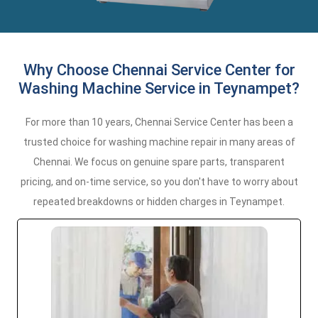
Why Choose Chennai Service Center for
Washing Machine Service in Teynampet?
For more than 10 years, Chennai Service Center has been a
trusted choice for washing machine repair in many areas of
Chennai. We focus on genuine spare parts, transparent
pricing, and on-time service, so you don't have to worry about
repeated breakdowns or hidden charges in Teynampet.