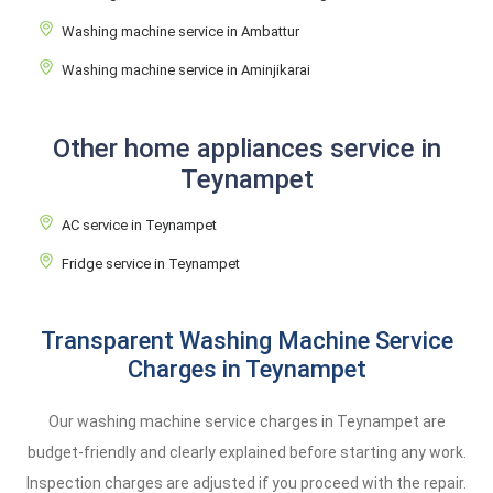
Washing machine service in Ambattur
Washing machine service in Aminjikarai
Other home appliances service in
Teynampet
AC service in Teynampet
Fridge service in Teynampet
Transparent Washing Machine Service
Charges in Teynampet
Our washing machine service charges in Teynampet are
budget-friendly and clearly explained before starting any work.
Inspection charges are adjusted if you proceed with the repair.