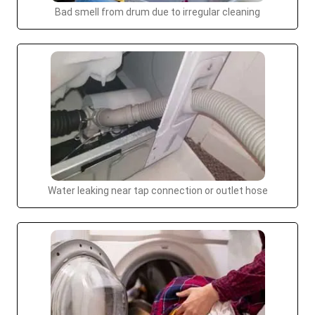
Bad smell from drum due to irregular cleaning
Water leaking near tap connection or outlet hose