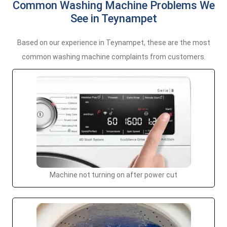
Common Washing Machine Problems We
See in Teynampet
Based on our experience in Teynampet, these are the most
common washing machine complaints from customers.
Machine not turning on after power cut