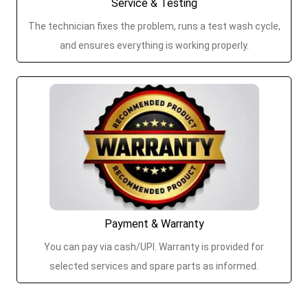
Service & Testing
The technician fixes the problem, runs a test wash cycle,
and ensures everything is working properly.
Payment & Warranty
You can pay via cash/UPI. Warranty is provided for
selected services and spare parts as informed.