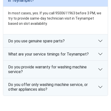
in Teynampet?
In most cases, yes. If you call 9500611963 before 3 PM, we
try to provide same-day technician visit in Teynampet
based on slot availability.
Do you use genuine spare parts?
What are your service timings for Teynampet?
Do you provide warranty for washing machine
service?
Do you offer only washing machine service, or
other appliances also?