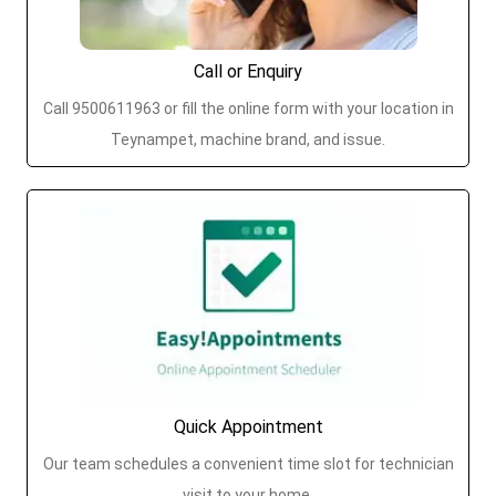
Call or Enquiry
Call 9500611963 or fill the online form with your location in
Teynampet, machine brand, and issue.
Quick Appointment
Our team schedules a convenient time slot for technician
visit to your home.