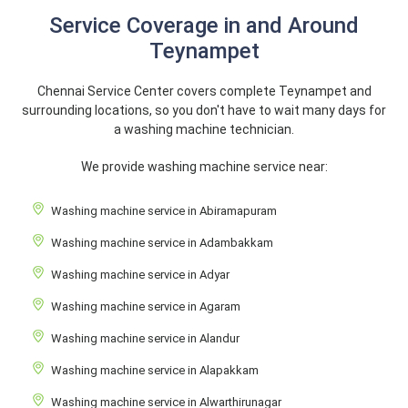
Service Coverage in and Around
Teynampet
Chennai Service Center covers complete Teynampet and
surrounding locations, so you don't have to wait many days for
a washing machine technician.
We provide washing machine service near:
Washing machine service in Abiramapuram
Washing machine service in Adambakkam
Washing machine service in Adyar
Washing machine service in Agaram
Washing machine service in Alandur
Washing machine service in Alapakkam
Washing machine service in Alwarthirunagar