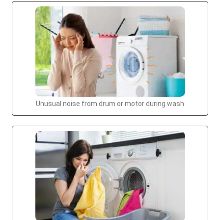
Unusual noise from drum or motor during wash