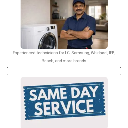
Experienced technicians for LG, Samsung, Whirlpool, IFB,
Bosch, and more brands