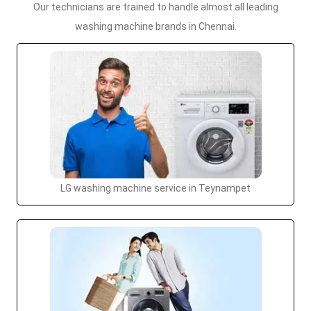
Our technicians are trained to handle almost all leading
washing machine brands in Chennai.
LG washing machine service in Teynampet