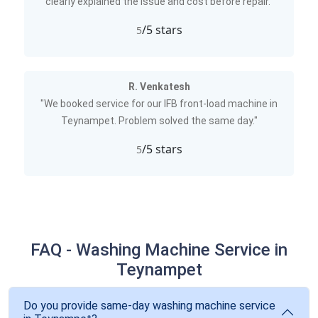
clearly explained the issue and cost before repair."
/5 stars
5
R. Venkatesh
"We booked service for our IFB front-load machine in
Teynampet. Problem solved the same day."
/5 stars
5
FAQ - Washing Machine Service in
Teynampet
Do you provide same-day washing machine service