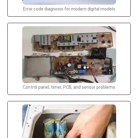
Error code diagnosis for modern digital models
Control panel, timer, PCB, and sensor problems