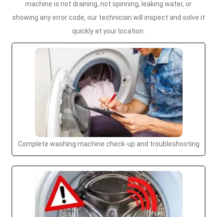
machine is not draining, not spinning, leaking water, or
showing any error code, our technician will inspect and solve it
quickly at your location.
Complete washing machine check-up and troubleshooting