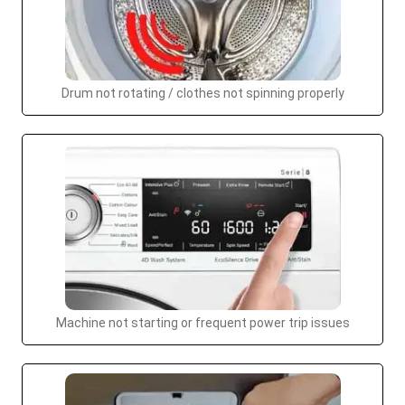
Drum not rotating / clothes not spinning properly
Machine not starting or frequent power trip issues