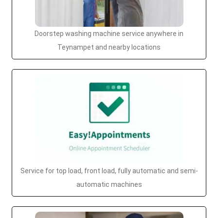
Doorstep washing machine service anywhere in
Teynampet and nearby locations
Service for top load, front load, fully automatic and semi-
automatic machines