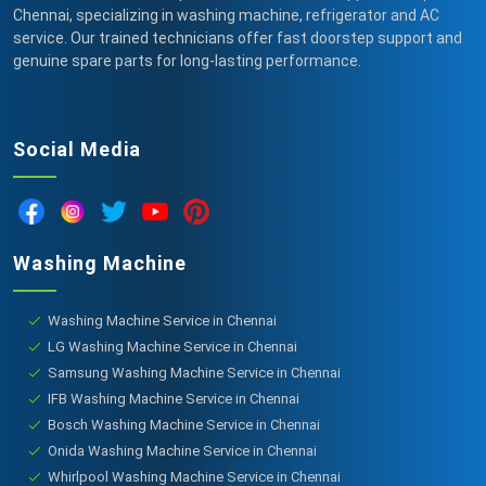
Chennai, specializing in washing machine, refrigerator and AC
service. Our trained technicians offer fast doorstep support and
genuine spare parts for long-lasting performance.
Social Media
Washing Machine
Washing Machine Service in Chennai
LG Washing Machine Service in Chennai
Samsung Washing Machine Service in Chennai
IFB Washing Machine Service in Chennai
Bosch Washing Machine Service in Chennai
Onida Washing Machine Service in Chennai
Whirlpool Washing Machine Service in Chennai