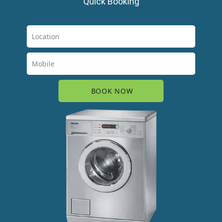
Quick Booking