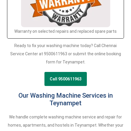
Warranty on selected repairs and replaced spare parts
Ready to fix your washing machine today? Call Chennai
Service Center at 9500611963 or submit the online booking
form for Teynampet.
Call 9500611963
Our Washing Machine Services in
Teynampet
We handle complete washing machine service and repair for
homes, apartments, and hostels in Teynampet. Whether your