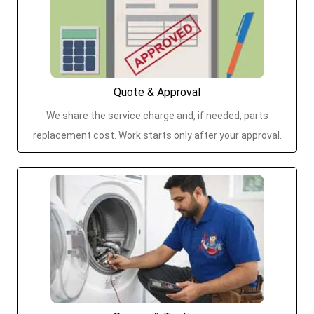
Quote & Approval
We share the service charge and, if needed, parts
replacement cost. Work starts only after your approval.