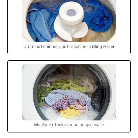
Drum not spinning, but machine is filling water
Machine stuck in rinse or spin cycle