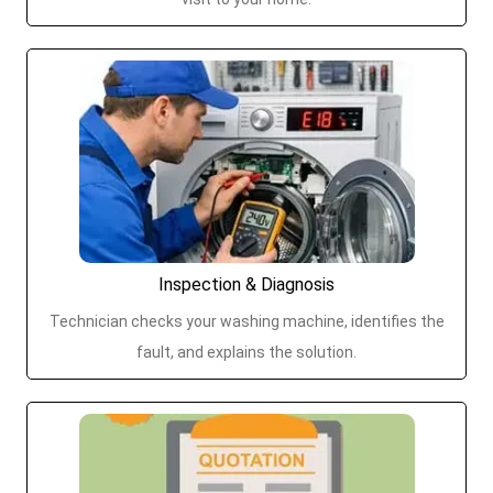
Inspection & Diagnosis
Technician checks your washing machine, identifies the
fault, and explains the solution.