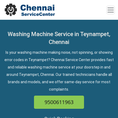
Washing Machine Service in Teynampet,
Chennai
Is your washing machine making noise, not spinning, or showing
error codes in Teynampet? Chennai Service Center provides fast
and reliable washing machine service at your doorstep in and
around Teynampet, Chennai. Our trained technicians handle all
brands and models, and we offer same-day service for most
complaints.
9500611963