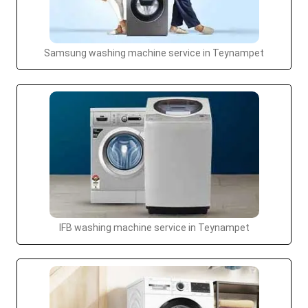
Samsung washing machine service in Teynampet
IFB washing machine service in Teynampet