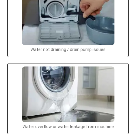
Water not draining / drain pump issues
Water overflow or water leakage from machine