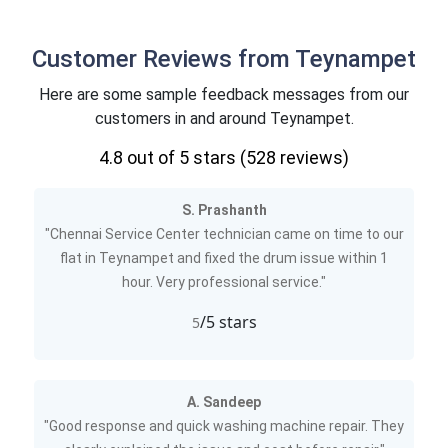
Customer Reviews from Teynampet
Here are some sample feedback messages from our
customers in and around Teynampet.
4.8
out of 5 stars (
528
reviews)
S. Prashanth
"Chennai Service Center technician came on time to our
flat in Teynampet and fixed the drum issue within 1
hour. Very professional service."
/5 stars
5
A. Sandeep
"Good response and quick washing machine repair. They