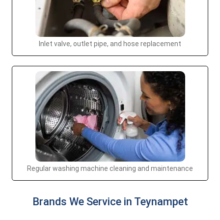
Inlet valve, outlet pipe, and hose replacement
Regular washing machine cleaning and maintenance
Brands We Service in Teynampet