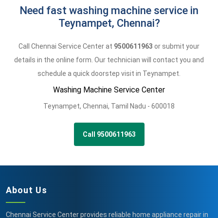
Need fast washing machine service in
Teynampet, Chennai?
Call Chennai Service Center at
9500611963
or submit your
details in the online form. Our technician will contact you and
schedule a quick doorstep visit in Teynampet.
Washing Machine Service Center
Teynampet
,
Chennai,
Tamil Nadu -
600018
Call 9500611963
About Us
Chennai Service Center provides reliable home appliance repair in