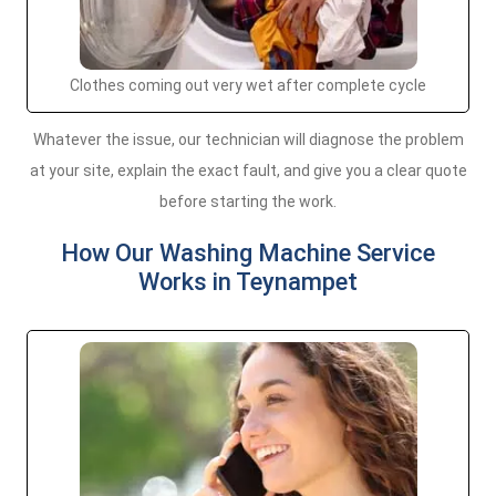
Clothes coming out very wet after complete cycle
Whatever the issue, our technician will diagnose the problem
at your site, explain the exact fault, and give you a clear quote
before starting the work.
How Our Washing Machine Service
Works in Teynampet