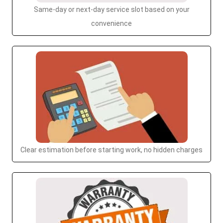
Same-day or next-day service slot based on your
convenience
Clear estimation before starting work, no hidden charges