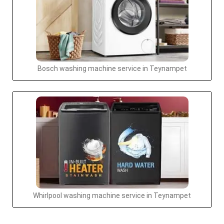
Bosch washing machine service in Teynampet
Whirlpool washing machine service in Teynampet