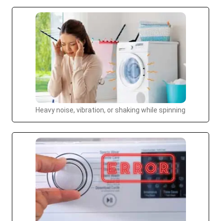
Heavy noise, vibration, or shaking while spinning