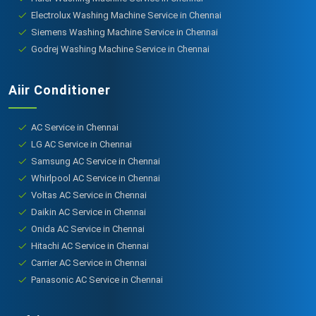
Electrolux Washing Machine Service in Chennai
Siemens Washing Machine Service in Chennai
Godrej Washing Machine Service in Chennai
Aiir Conditioner
AC Service in Chennai
LG AC Service in Chennai
Samsung AC Service in Chennai
Whirlpool AC Service in Chennai
Voltas AC Service in Chennai
Daikin AC Service in Chennai
Onida AC Service in Chennai
Hitachi AC Service in Chennai
Carrier AC Service in Chennai
Panasonic AC Service in Chennai