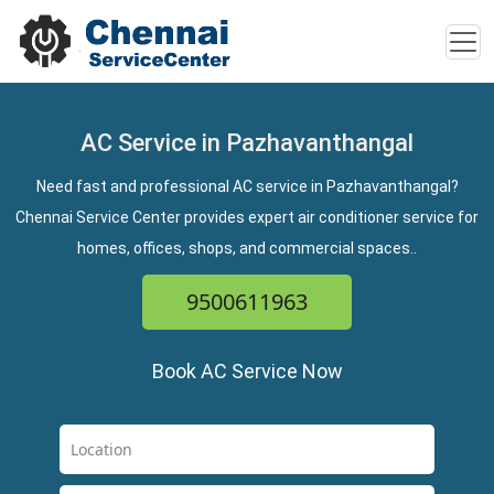
AC Service in Pazhavanthangal
Need fast and professional AC service in Pazhavanthangal?
Chennai Service Center provides expert air conditioner service for
homes, offices, shops, and commercial spaces..
9500611963
Book AC Service Now