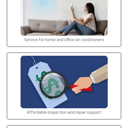
Service for home and office air conditioners
Affordable inspection and repair support