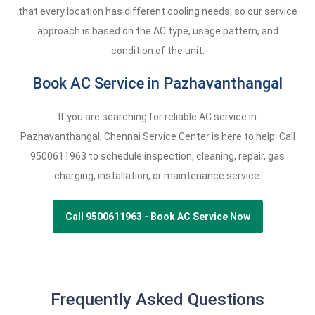
that every location has different cooling needs, so our service
approach is based on the AC type, usage pattern, and
condition of the unit.
Book AC Service in Pazhavanthangal
If you are searching for reliable AC service in
Pazhavanthangal, Chennai Service Center is here to help. Call
9500611963
to schedule inspection, cleaning, repair, gas
charging, installation, or maintenance service.
Call 9500611963 - Book AC Service Now
Frequently Asked Questions