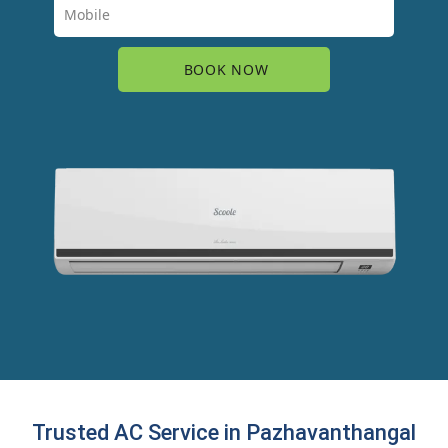
Trusted AC Service in Pazhavanthangal