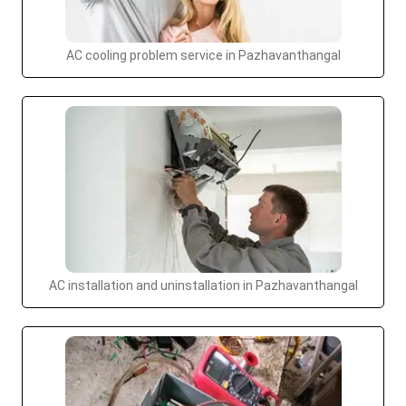
AC cooling problem service in Pazhavanthangal
AC installation and uninstallation in Pazhavanthangal