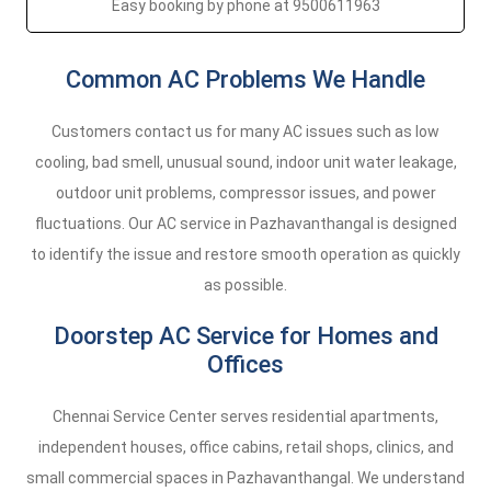
Easy booking by phone at 9500611963
Common AC Problems We Handle
Customers contact us for many AC issues such as low
cooling, bad smell, unusual sound, indoor unit water leakage,
outdoor unit problems, compressor issues, and power
fluctuations. Our AC service in Pazhavanthangal is designed
to identify the issue and restore smooth operation as quickly
as possible.
Doorstep AC Service for Homes and
Offices
Chennai Service Center serves residential apartments,
independent houses, office cabins, retail shops, clinics, and
small commercial spaces in Pazhavanthangal. We understand