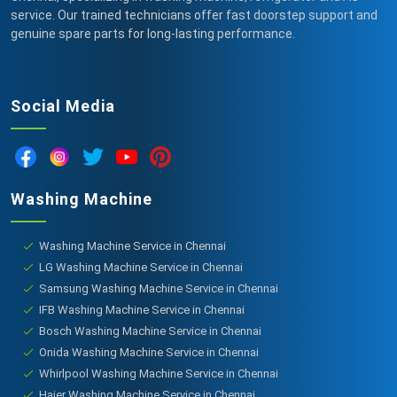
service. Our trained technicians offer fast doorstep support and
genuine spare parts for long-lasting performance.
Social Media
Washing Machine
Washing Machine Service in Chennai
LG Washing Machine Service in Chennai
Samsung Washing Machine Service in Chennai
IFB Washing Machine Service in Chennai
Bosch Washing Machine Service in Chennai
Onida Washing Machine Service in Chennai
Whirlpool Washing Machine Service in Chennai
Haier Washing Machine Service in Chennai