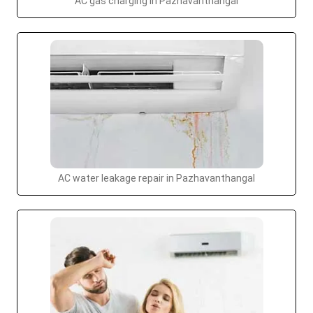
AC gas charging in Pazhavanthangal
AC water leakage repair in Pazhavanthangal