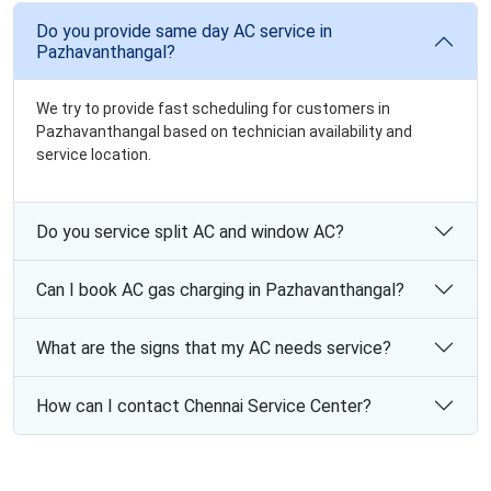
Do you provide same day AC service in
Pazhavanthangal?
We try to provide fast scheduling for customers in
Pazhavanthangal based on technician availability and
service location.
Do you service split AC and window AC?
Can I book AC gas charging in Pazhavanthangal?
What are the signs that my AC needs service?
How can I contact Chennai Service Center?