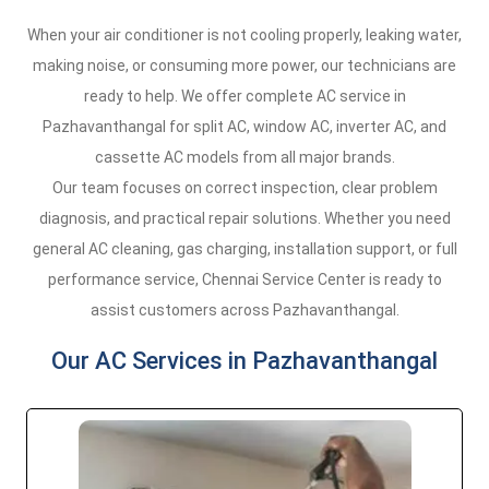
When your air conditioner is not cooling properly, leaking water,
making noise, or consuming more power, our technicians are
ready to help. We offer complete AC service in
Pazhavanthangal for split AC, window AC, inverter AC, and
cassette AC models from all major brands.
Our team focuses on correct inspection, clear problem
diagnosis, and practical repair solutions. Whether you need
general AC cleaning, gas charging, installation support, or full
performance service, Chennai Service Center is ready to
assist customers across Pazhavanthangal.
Our AC Services in Pazhavanthangal