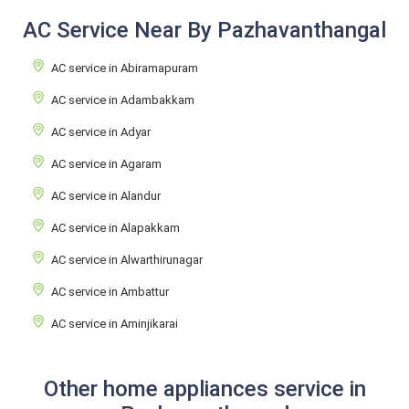
AC Service Near By Pazhavanthangal
AC service in Abiramapuram
AC service in Adambakkam
AC service in Adyar
AC service in Agaram
AC service in Alandur
AC service in Alapakkam
AC service in Alwarthirunagar
AC service in Ambattur
AC service in Aminjikarai
Other home appliances service in