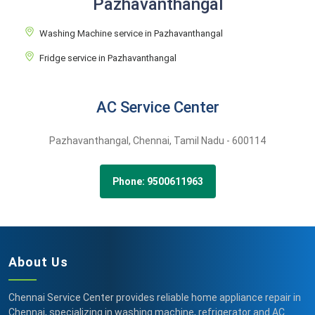
Pazhavanthangal
Washing Machine service in Pazhavanthangal
Fridge service in Pazhavanthangal
AC Service Center
Pazhavanthangal,
Chennai,
Tamil Nadu -
600114
Phone: 9500611963
About Us
Chennai Service Center provides reliable home appliance repair in
Chennai, specializing in washing machine, refrigerator and AC