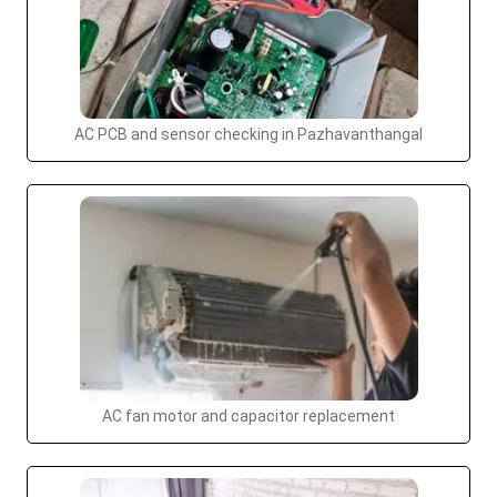
AC PCB and sensor checking in Pazhavanthangal
AC fan motor and capacitor replacement