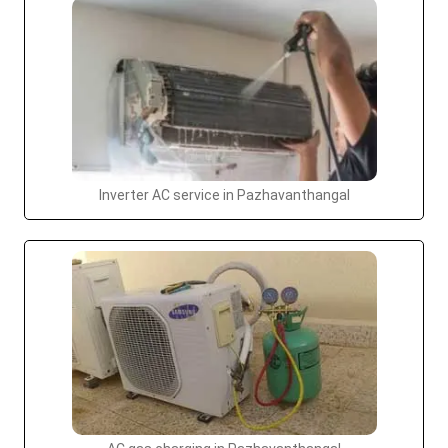
Inverter AC service in Pazhavanthangal