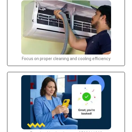
Focus on proper cleaning and cooling efficiency