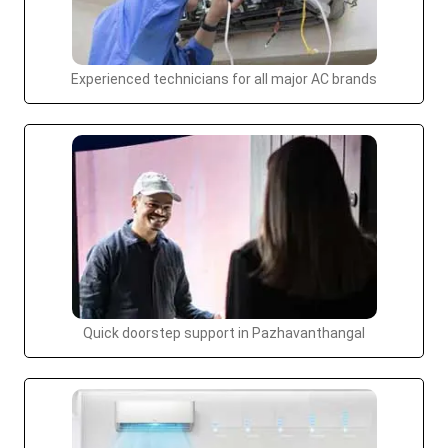
Experienced technicians for all major AC brands
Quick doorstep support in Pazhavanthangal