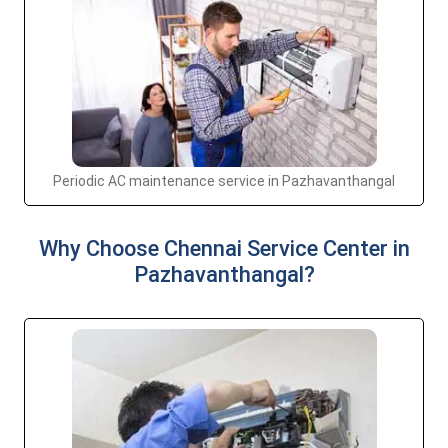
Periodic AC maintenance service in Pazhavanthangal
Why Choose Chennai Service Center in
Pazhavanthangal?