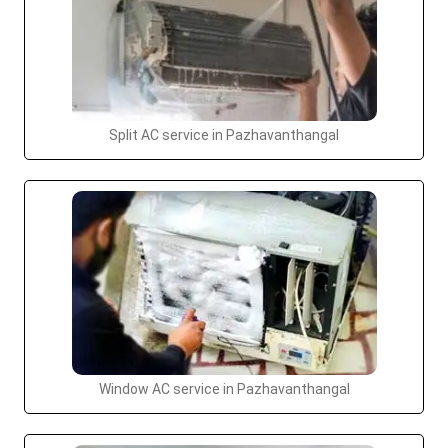
Split AC service in Pazhavanthangal
Window AC service in Pazhavanthangal