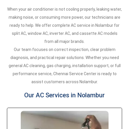
When your air conditioner is not cooling properly, leaking water,
making noise, or consuming more power, our technicians are
ready to help. We offer complete AC service in Nolambur for
split AC, window AC, inverter AC, and cassette AC models
from all major brands.
Our team focuses on correct inspection, clear problem
diagnosis, and practical repair solutions. Whether you need
general AC cleaning, gas charging, installation support, or full
performance service, Chennai Service Center is ready to
assist customers across Nolambur.
Our AC Services in Nolambur