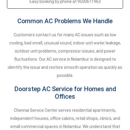
Easy booking by phone at 9500611963
Common AC Problems We Handle
Customers contact us for many AC issues such as low
cooling, bad smell, unusual sound, indoor unit water leakage,
outdoor unit problems, compressor issues, and power
fluctuations. Our AC service in Nolambur is designed to
identify the issue and restore smooth operation as quickly as
possible.
Doorstep AC Service for Homes and
Offices
Chennai Service Center serves residential apartments,
independent houses, office cabins, retail shops, clinics, and
small commercial spaces in Nolambur. We understand that