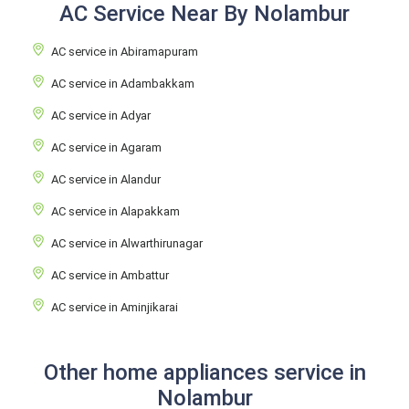
AC Service Near By Nolambur
AC service in Abiramapuram
AC service in Adambakkam
AC service in Adyar
AC service in Agaram
AC service in Alandur
AC service in Alapakkam
AC service in Alwarthirunagar
AC service in Ambattur
AC service in Aminjikarai
Other home appliances service in
Nolambur