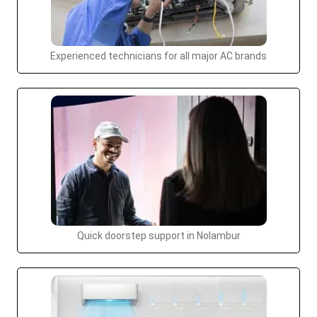
Experienced technicians for all major AC brands
Quick doorstep support in Nolambur