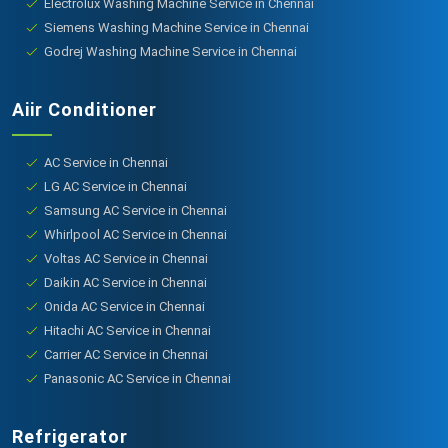
Electrolux Washing Machine Service in Chennai
Siemens Washing Machine Service in Chennai
Godrej Washing Machine Service in Chennai
Aiir Conditioner
AC Service in Chennai
LG AC Service in Chennai
Samsung AC Service in Chennai
Whirlpool AC Service in Chennai
Voltas AC Service in Chennai
Daikin AC Service in Chennai
Onida AC Service in Chennai
Hitachi AC Service in Chennai
Carrier AC Service in Chennai
Panasonic AC Service in Chennai
Refrigerator