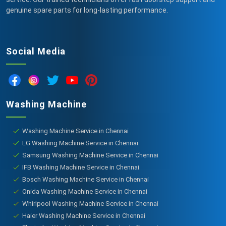
genuine spare parts for long-lasting performance.
Social Media
Washing Machine
Washing Machine Service in Chennai
LG Washing Machine Service in Chennai
Samsung Washing Machine Service in Chennai
IFB Washing Machine Service in Chennai
Bosch Washing Machine Service in Chennai
Onida Washing Machine Service in Chennai
Whirlpool Washing Machine Service in Chennai
Haier Washing Machine Service in Chennai