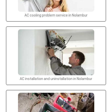
AC cooling problem service in Nolambur
AC installation and uninstallation in Nolambur