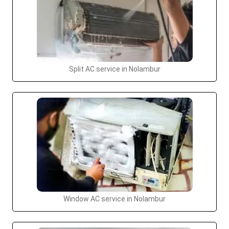
Split AC service in Nolambur
Window AC service in Nolambur