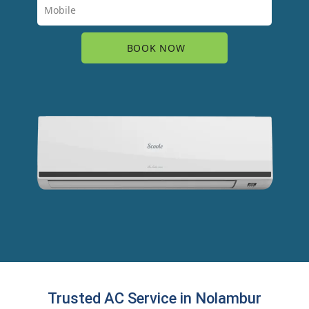
Trusted AC Service in Nolambur