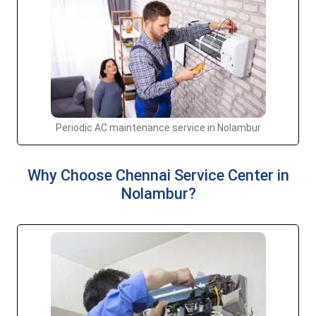
Periodic AC maintenance service in Nolambur
Why Choose Chennai Service Center in
Nolambur?