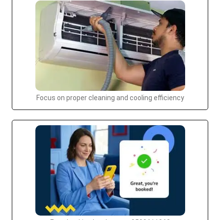
Focus on proper cleaning and cooling efficiency