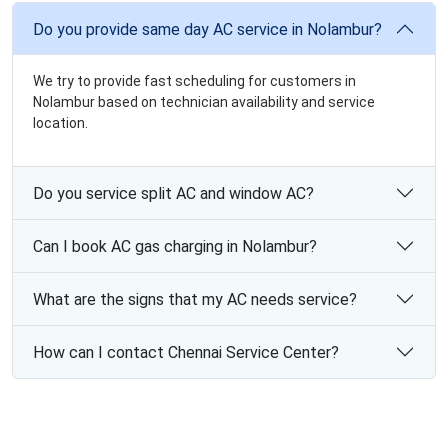
Do you provide same day AC service in Nolambur?
We try to provide fast scheduling for customers in
Nolambur based on technician availability and service
location.
Do you service split AC and window AC?
Can I book AC gas charging in Nolambur?
What are the signs that my AC needs service?
How can I contact Chennai Service Center?