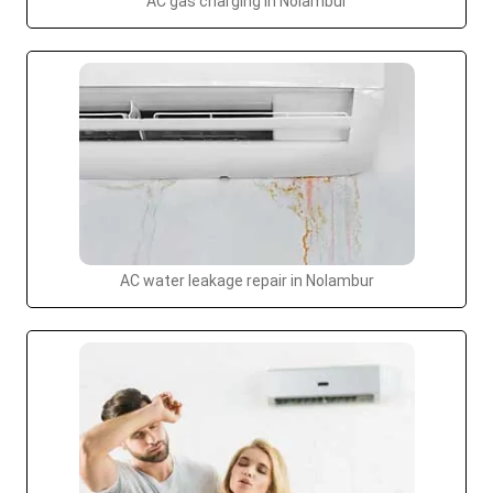
AC gas charging in Nolambur
AC water leakage repair in Nolambur