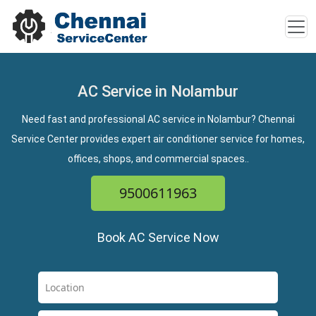
AC Service in Nolambur
Need fast and professional AC service in Nolambur? Chennai
Service Center provides expert air conditioner service for homes,
offices, shops, and commercial spaces..
9500611963
Book AC Service Now