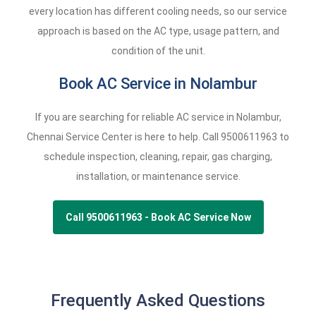
every location has different cooling needs, so our service
approach is based on the AC type, usage pattern, and
condition of the unit.
Book AC Service in Nolambur
If you are searching for reliable AC service in Nolambur,
Chennai Service Center is here to help. Call
9500611963
to
schedule inspection, cleaning, repair, gas charging,
installation, or maintenance service.
Call 9500611963 - Book AC Service Now
Frequently Asked Questions