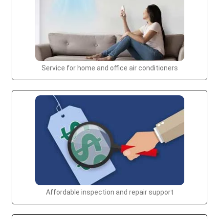
Service for home and office air conditioners
Affordable inspection and repair support