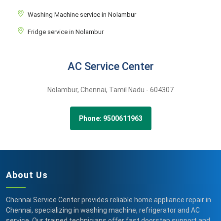
Washing Machine service in Nolambur
Fridge service in Nolambur
AC Service Center
Nolambur,
Chennai,
Tamil Nadu -
604307
Phone: 9500611963
About Us
Chennai Service Center provides reliable home appliance repair in
Chennai, specializing in washing machine, refrigerator and AC
service. Our trained technicians offer fast doorstep support and