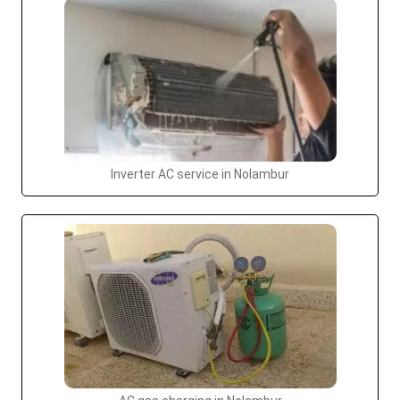
Inverter AC service in Nolambur