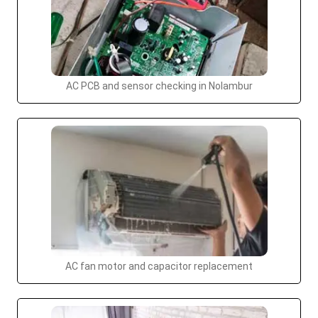
AC PCB and sensor checking in Nolambur
AC fan motor and capacitor replacement