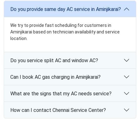
Do you provide same day AC service in Aminjikarai?
We try to provide fast scheduling for customers in
Aminjikarai based on technician availability and service
location.
Do you service split AC and window AC?
Can I book AC gas charging in Aminjikarai?
What are the signs that my AC needs service?
How can I contact Chennai Service Center?