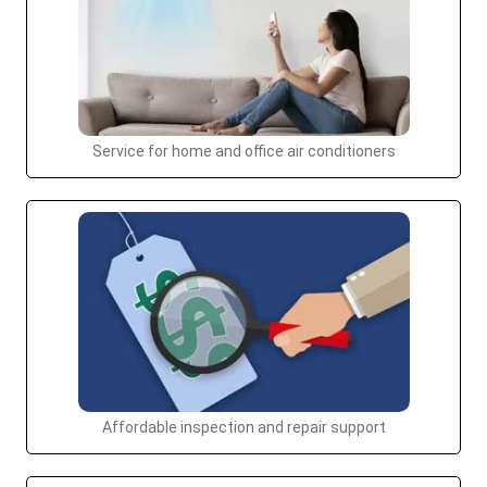
Service for home and office air conditioners
Affordable inspection and repair support