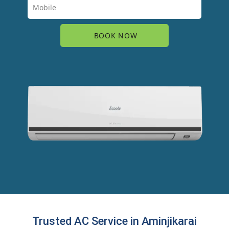
Trusted AC Service in Aminjikarai