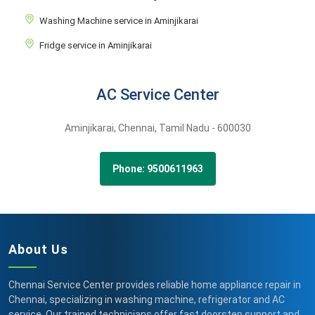
Washing Machine service in Aminjikarai
Fridge service in Aminjikarai
AC Service Center
Aminjikarai,
Chennai,
Tamil Nadu -
600030
Phone: 9500611963
About Us
Chennai Service Center provides reliable home appliance repair in
Chennai, specializing in washing machine, refrigerator and AC
service. Our trained technicians offer fast doorstep support and