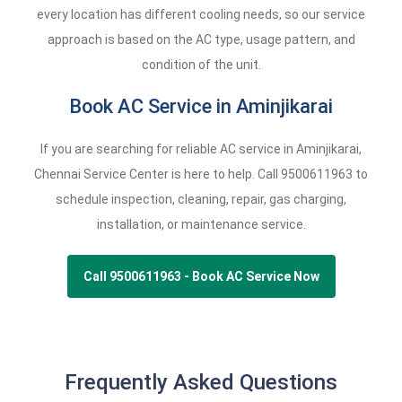
every location has different cooling needs, so our service
approach is based on the AC type, usage pattern, and
condition of the unit.
Book AC Service in Aminjikarai
If you are searching for reliable AC service in Aminjikarai,
Chennai Service Center is here to help. Call
9500611963
to
schedule inspection, cleaning, repair, gas charging,
installation, or maintenance service.
Call 9500611963 - Book AC Service Now
Frequently Asked Questions