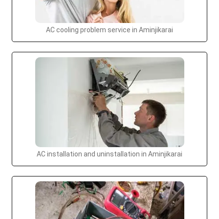
AC cooling problem service in Aminjikarai
AC installation and uninstallation in Aminjikarai