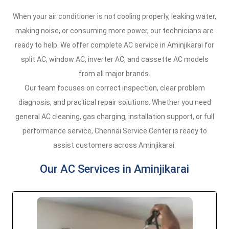
When your air conditioner is not cooling properly, leaking water,
making noise, or consuming more power, our technicians are
ready to help. We offer complete AC service in Aminjikarai for
split AC, window AC, inverter AC, and cassette AC models
from all major brands.
Our team focuses on correct inspection, clear problem
diagnosis, and practical repair solutions. Whether you need
general AC cleaning, gas charging, installation support, or full
performance service, Chennai Service Center is ready to
assist customers across Aminjikarai.
Our AC Services in Aminjikarai