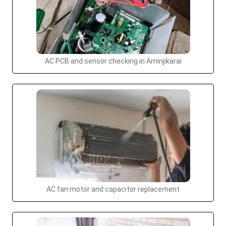
AC PCB and sensor checking in Aminjikarai
AC fan motor and capacitor replacement