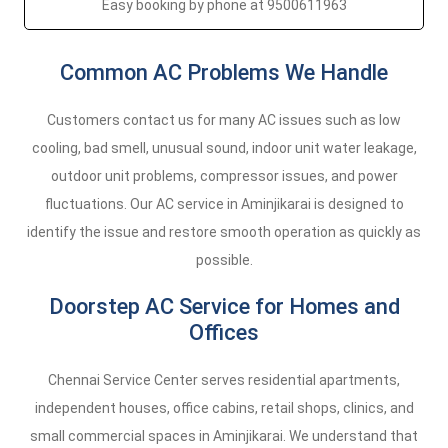
Easy booking by phone at 9500611963
Common AC Problems We Handle
Customers contact us for many AC issues such as low
cooling, bad smell, unusual sound, indoor unit water leakage,
outdoor unit problems, compressor issues, and power
fluctuations. Our AC service in Aminjikarai is designed to
identify the issue and restore smooth operation as quickly as
possible.
Doorstep AC Service for Homes and
Offices
Chennai Service Center serves residential apartments,
independent houses, office cabins, retail shops, clinics, and
small commercial spaces in Aminjikarai. We understand that