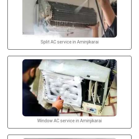
Split AC service in Aminjikarai
Window AC service in Aminjikarai