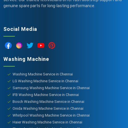
genuine spare parts for long-lasting performance.
Social Media
Washing Machine
Washing Machine Service in Chennai
LG Washing Machine Service in Chennai
Samsung Washing Machine Service in Chennai
IFB Washing Machine Service in Chennai
Bosch Washing Machine Service in Chennai
Onida Washing Machine Service in Chennai
Whirlpool Washing Machine Service in Chennai
Haier Washing Machine Service in Chennai