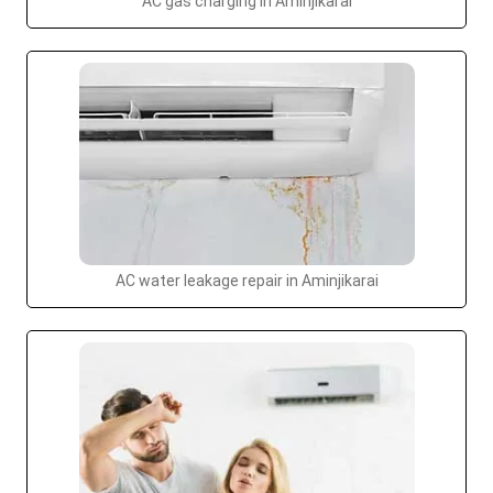
AC gas charging in Aminjikarai
AC water leakage repair in Aminjikarai