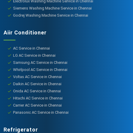
Electrolux Washing Machine Service in Chennai
Siemens Washing Machine Service in Chennai
Godrej Washing Machine Service in Chennai
Aiir Conditioner
AC Service in Chennai
LG AC Service in Chennai
Samsung AC Service in Chennai
Whirlpool AC Service in Chennai
Voltas AC Service in Chennai
Daikin AC Service in Chennai
Onida AC Service in Chennai
Hitachi AC Service in Chennai
Carrier AC Service in Chennai
Panasonic AC Service in Chennai
Refrigerator