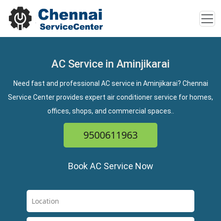
AC Service in Aminjikarai
Need fast and professional AC service in Aminjikarai? Chennai
Service Center provides expert air conditioner service for homes,
offices, shops, and commercial spaces..
9500611963
Book AC Service Now