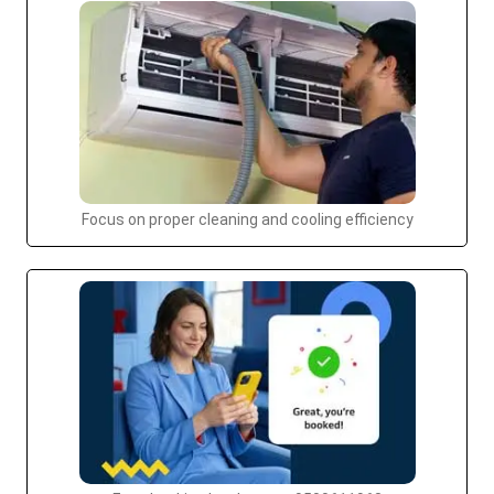
Focus on proper cleaning and cooling efficiency