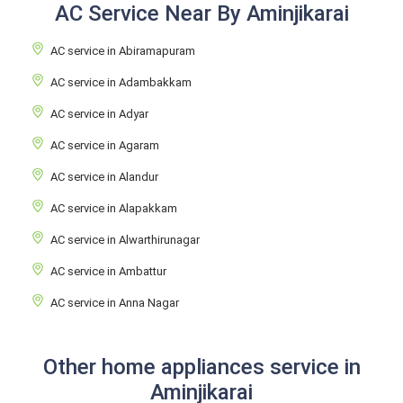
AC Service Near By Aminjikarai
AC service in Abiramapuram
AC service in Adambakkam
AC service in Adyar
AC service in Agaram
AC service in Alandur
AC service in Alapakkam
AC service in Alwarthirunagar
AC service in Ambattur
AC service in Anna Nagar
Other home appliances service in
Aminjikarai