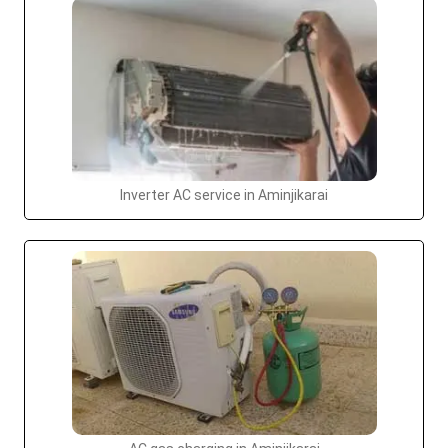
Inverter AC service in Aminjikarai