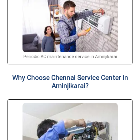
Periodic AC maintenance service in Aminjikarai
Why Choose Chennai Service Center in
Aminjikarai?