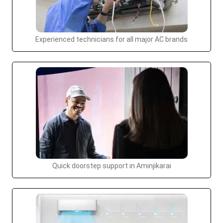
Experienced technicians for all major AC brands
Quick doorstep support in Aminjikarai