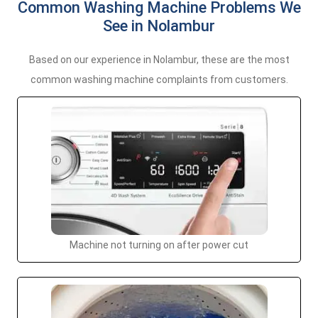
Common Washing Machine Problems We
See in Nolambur
Based on our experience in Nolambur, these are the most
common washing machine complaints from customers.
Machine not turning on after power cut