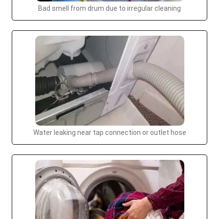
Bad smell from drum due to irregular cleaning
Water leaking near tap connection or outlet hose