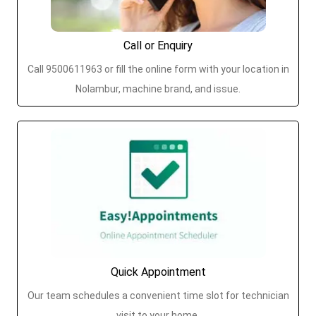
Call or Enquiry
Call 9500611963 or fill the online form with your location in
Nolambur, machine brand, and issue.
Quick Appointment
Our team schedules a convenient time slot for technician
visit to your home.