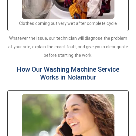
Clothes coming out very wet after complete cycle
Whatever the issue, our technician will diagnose the problem
at your site, explain the exact fault, and give you a clear quote
before starting the work.
How Our Washing Machine Service
Works in Nolambur