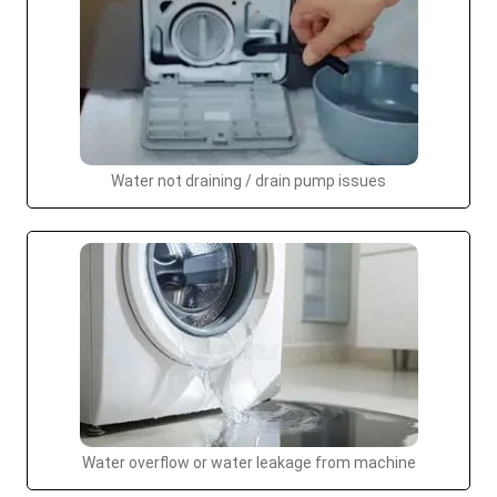
Water not draining / drain pump issues
Water overflow or water leakage from machine