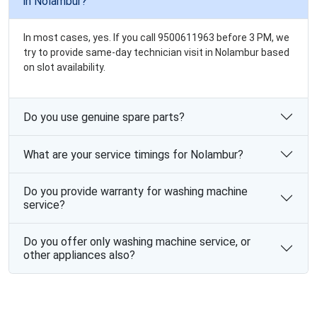
in Nolambur?
In most cases, yes. If you call 9500611963 before 3 PM, we
try to provide same-day technician visit in Nolambur based
on slot availability.
Do you use genuine spare parts?
What are your service timings for Nolambur?
Do you provide warranty for washing machine
service?
Do you offer only washing machine service, or
other appliances also?