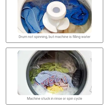
Drum not spinning, but machine is filling water
Machine stuck in rinse or spin cycle