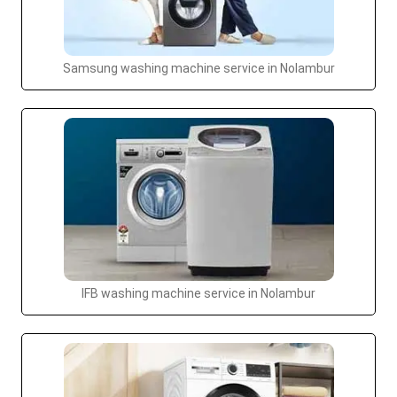
Samsung washing machine service in Nolambur
IFB washing machine service in Nolambur