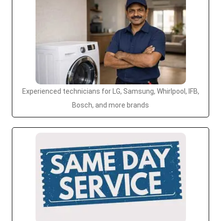
Experienced technicians for LG, Samsung, Whirlpool, IFB,
Bosch, and more brands