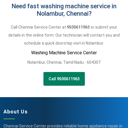
Need fast washing machine service in
Nolambur, Chennai?
Call Chennai Service Center at
9500611963
or submit your
details in the online form. Our technician will contact you and
schedule a quick doorstep visit in Nolambur.
Washing Machine Service Center
Nolambur
,
Chennai,
Tamil Nadu -
604307
Call 9500611963
About Us
Chennai Service Center provides reliable home appliance repair in