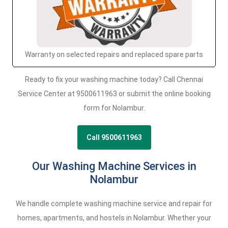
Warranty on selected repairs and replaced spare parts
Ready to fix your washing machine today? Call Chennai
Service Center at 9500611963 or submit the online booking
form for Nolambur.
Call 9500611963
Our Washing Machine Services in
Nolambur
We handle complete washing machine service and repair for
homes, apartments, and hostels in Nolambur. Whether your