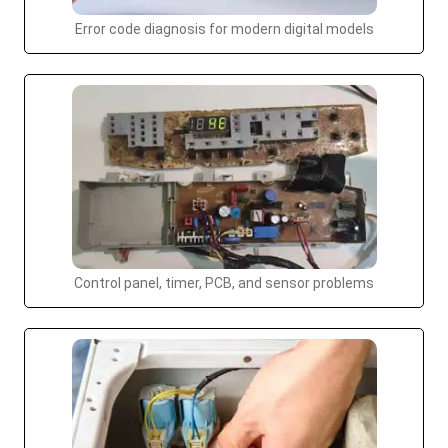
Error code diagnosis for modern digital models
Control panel, timer, PCB, and sensor problems