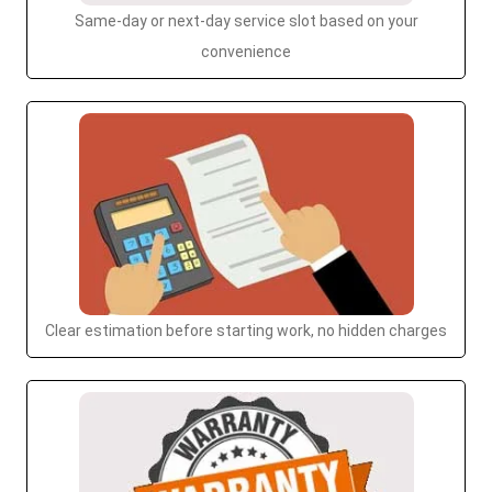
Same-day or next-day service slot based on your
convenience
Clear estimation before starting work, no hidden charges