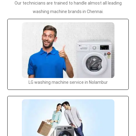
Our technicians are trained to handle almost all leading
washing machine brands in Chennai.
LG washing machine service in Nolambur