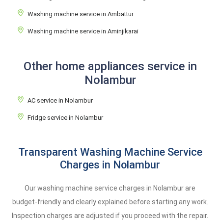
Washing machine service in Ambattur
Washing machine service in Aminjikarai
Other home appliances service in
Nolambur
AC service in Nolambur
Fridge service in Nolambur
Transparent Washing Machine Service
Charges in Nolambur
Our washing machine service charges in Nolambur are
budget-friendly and clearly explained before starting any work.
Inspection charges are adjusted if you proceed with the repair.