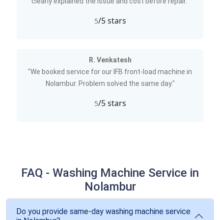
clearly explained the issue and cost before repair."
/5 stars
5
R. Venkatesh
"We booked service for our IFB front-load machine in
Nolambur. Problem solved the same day."
/5 stars
5
FAQ - Washing Machine Service in
Nolambur
Do you provide same-day washing machine service