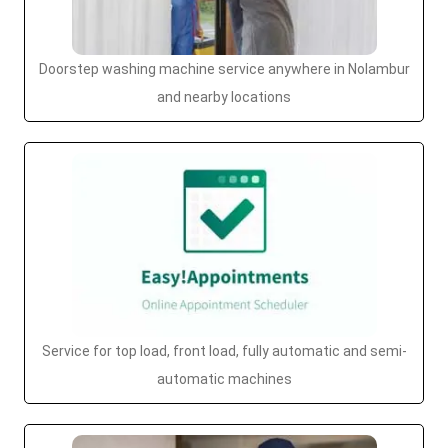
Doorstep washing machine service anywhere in Nolambur
and nearby locations
Service for top load, front load, fully automatic and semi-
automatic machines