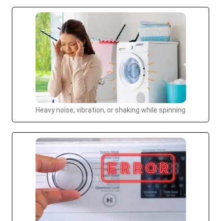
Heavy noise, vibration, or shaking while spinning