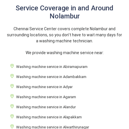
Service Coverage in and Around
Nolambur
Chennai Service Center covers complete Nolambur and
surrounding locations, so you don't have to wait many days for
a washing machine technician.
We provide washing machine service near:
Washing machine service in Abiramapuram
Washing machine service in Adambakkam
Washing machine service in Adyar
Washing machine service in Agaram
Washing machine service in Alandur
Washing machine service in Alapakkam
Washing machine service in Alwarthirunagar