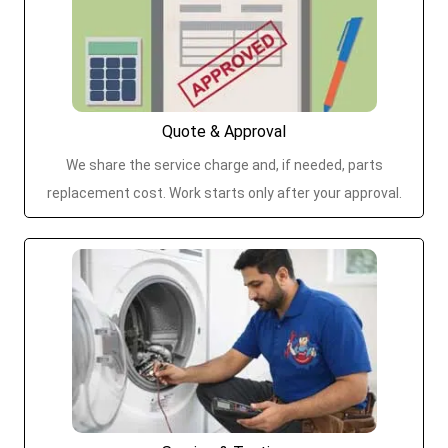
Quote & Approval
We share the service charge and, if needed, parts
replacement cost. Work starts only after your approval.