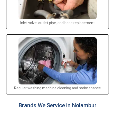
Inlet valve, outlet pipe, and hose replacement
Regular washing machine cleaning and maintenance
Brands We Service in Nolambur