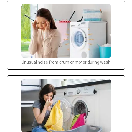
Unusual noise from drum or motor during wash