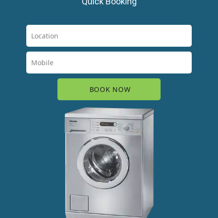
Quick Booking