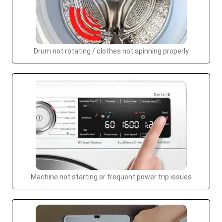
Drum not rotating / clothes not spinning properly
Machine not starting or frequent power trip issues