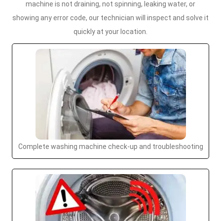
machine is not draining, not spinning, leaking water, or
showing any error code, our technician will inspect and solve it
quickly at your location.
Complete washing machine check-up and troubleshooting