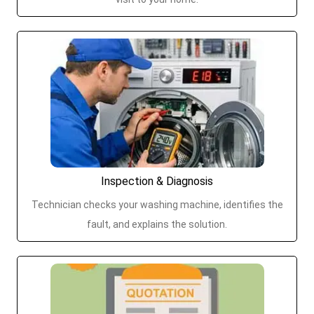
Inspection & Diagnosis
Technician checks your washing machine, identifies the
fault, and explains the solution.