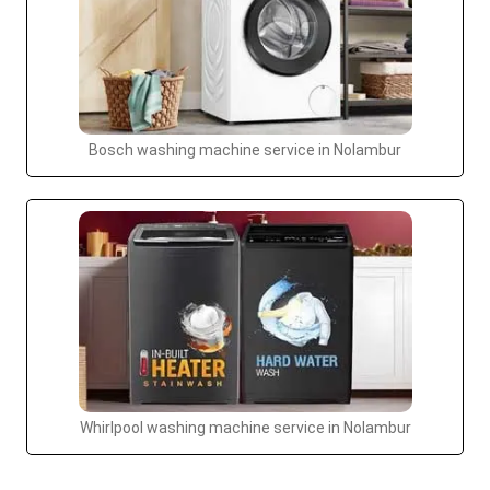
Bosch washing machine service in Nolambur
Whirlpool washing machine service in Nolambur