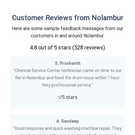
Customer Reviews from Nolambur
Here are some sample feedback messages from our
customers in and around Nolambur.
4.8
out of 5 stars (
528
reviews)
S. Prashanth
"Chennai Service Center technician came on time to our
flat in Nolambur and fixed the drum issue within 1 hour.
Very professional service."
/5 stars
5
A. Sandeep
"Good response and quick washing machine repair. They