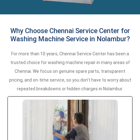
Why Choose Chennai Service Center for
Washing Machine Service in Nolambur?
For more than 10 years, Chennai Service Center has been a
trusted choice for washing machine repair in many areas of
Chennai. We focus on genuine spare parts, transparent
pricing, and on-time service, so you don't have to worry about
repeated breakdowns or hidden charges in Nolambur.