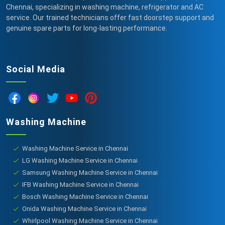
Chennai, specializing in washing machine, refrigerator and AC
service. Our trained technicians offer fast doorstep support and
genuine spare parts for long-lasting performance.
Social Media
Washing Machine
Washing Machine Service in Chennai
LG Washing Machine Service in Chennai
Samsung Washing Machine Service in Chennai
IFB Washing Machine Service in Chennai
Bosch Washing Machine Service in Chennai
Onida Washing Machine Service in Chennai
Whirlpool Washing Machine Service in Chennai