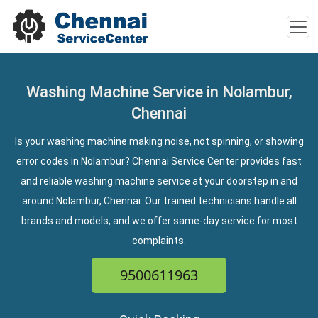
Washing Machine Service in Nolambur,
Chennai
Is your washing machine making noise, not spinning, or showing
error codes in Nolambur? Chennai Service Center provides fast
and reliable washing machine service at your doorstep in and
around Nolambur, Chennai. Our trained technicians handle all
brands and models, and we offer same-day service for most
complaints.
9500611963