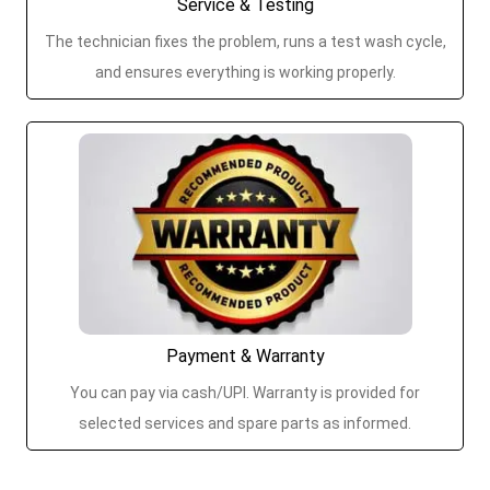
Service & Testing
The technician fixes the problem, runs a test wash cycle,
and ensures everything is working properly.
Payment & Warranty
You can pay via cash/UPI. Warranty is provided for
selected services and spare parts as informed.