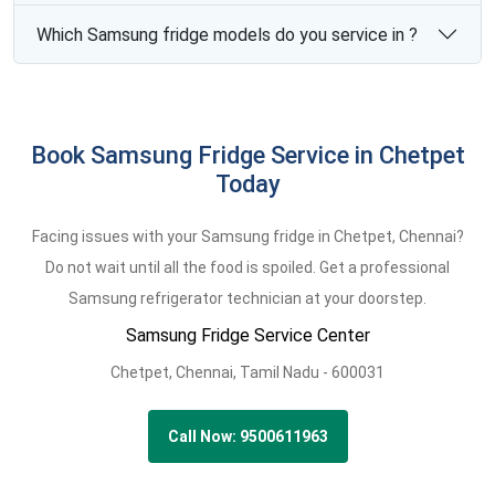
Which Samsung fridge models do you service in ?
Book Samsung Fridge Service in Chetpet
Today
Facing issues with your Samsung fridge in Chetpet, Chennai?
Do not wait until all the food is spoiled. Get a professional
Samsung refrigerator technician at your doorstep.
Samsung Fridge Service Center
Chetpet,
Chennai,
Tamil Nadu -
600031
Call Now: 9500611963