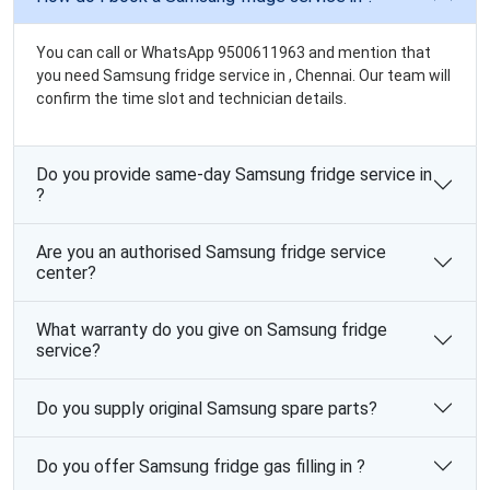
You can call or WhatsApp 9500611963 and mention that
you need Samsung fridge service in , Chennai. Our team will
confirm the time slot and technician details.
Do you provide same-day Samsung fridge service in
?
Are you an authorised Samsung fridge service
center?
What warranty do you give on Samsung fridge
service?
Do you supply original Samsung spare parts?
Do you offer Samsung fridge gas filling in ?