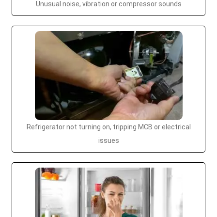
Unusual noise, vibration or compressor sounds
Refrigerator not turning on, tripping MCB or electrical
issues