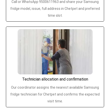
Call or WhatsApp 9500611963 and share your Samsung
fridge model, issue, full address in Chetpet and preferred
time slot.
Technician allocation and confirmation
Our coordinator assigns the nearest available Samsung
fridge technician for Chetpet and confirms the expected
visit time.