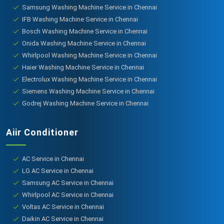
Samsung Washing Machine Service in Chennai
IFB Washing Machine Service in Chennai
Bosch Washing Machine Service in Chennai
Onida Washing Machine Service in Chennai
Whirlpool Washing Machine Service in Chennai
Haier Washing Machine Service in Chennai
Electrolux Washing Machine Service in Chennai
Siemens Washing Machine Service in Chennai
Godrej Washing Machine Service in Chennai
Aiir Conditioner
AC Service in Chennai
LG AC Service in Chennai
Samsung AC Service in Chennai
Whirlpool AC Service in Chennai
Voltas AC Service in Chennai
Daikin AC Service in Chennai