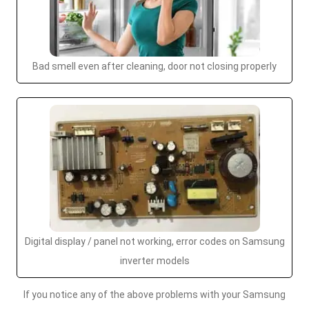
Bad smell even after cleaning, door not closing properly
Digital display / panel not working, error codes on Samsung
inverter models
If you notice any of the above problems with your Samsung