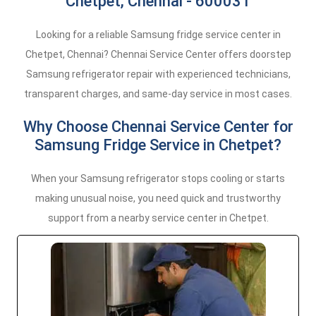
Chetpet, Chennai - 600031
Looking for a reliable Samsung fridge service center in
Chetpet, Chennai? Chennai Service Center offers doorstep
Samsung refrigerator repair with experienced technicians,
transparent charges, and same-day service in most cases.
Why Choose Chennai Service Center for
Samsung Fridge Service in Chetpet?
When your Samsung refrigerator stops cooling or starts
making unusual noise, you need quick and trustworthy
support from a nearby service center in Chetpet.