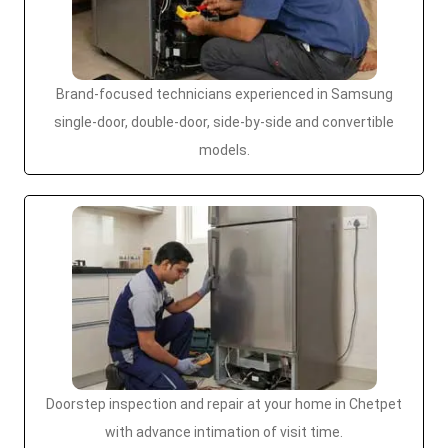
Brand-focused technicians experienced in Samsung
single-door, double-door, side-by-side and convertible
models.
Doorstep inspection and repair at your home in Chetpet
with advance intimation of visit time.