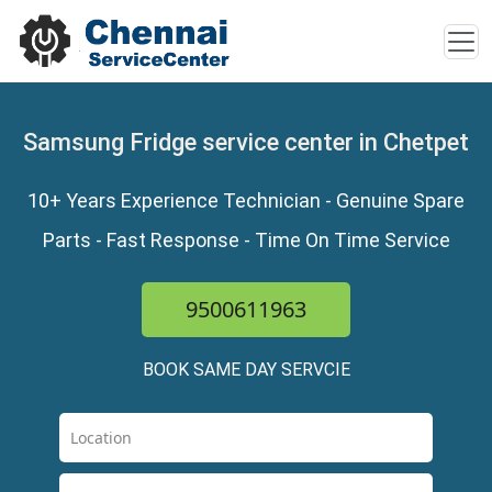
Samsung Fridge service center in Chetpet
10+ Years Experience Technician - Genuine Spare
Parts - Fast Response - Time On Time Service
9500611963
BOOK SAME DAY SERVCIE