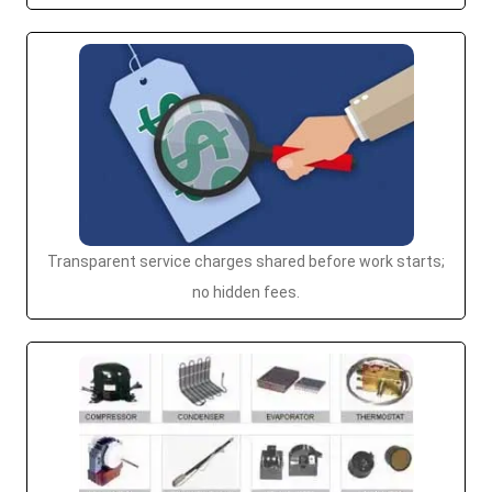
Transparent service charges shared before work starts;
no hidden fees.