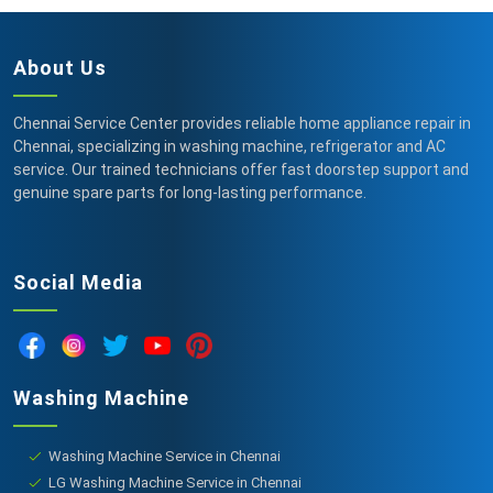
About Us
Chennai Service Center provides reliable home appliance repair in
Chennai, specializing in washing machine, refrigerator and AC
service. Our trained technicians offer fast doorstep support and
genuine spare parts for long-lasting performance.
Social Media
Washing Machine
Washing Machine Service in Chennai
LG Washing Machine Service in Chennai