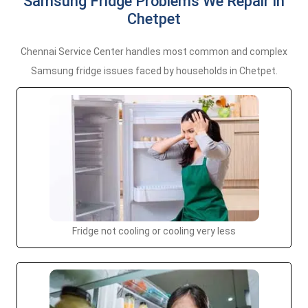
Samsung Fridge Problems We Repair in
Chetpet
Chennai Service Center handles most common and complex
Samsung fridge issues faced by households in Chetpet.
Fridge not cooling or cooling very less