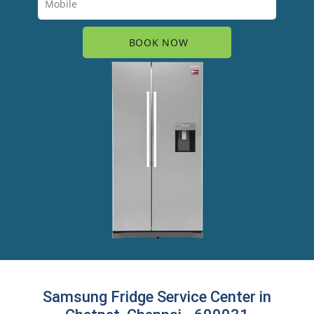
Samsung Fridge Service Center in