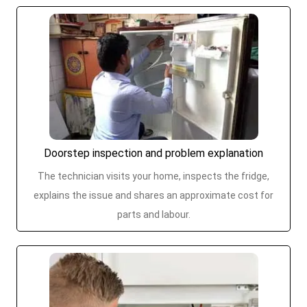
Doorstep inspection and problem explanation
The technician visits your home, inspects the fridge,
explains the issue and shares an approximate cost for
parts and labour.