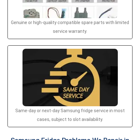
Genuine or high-quality compatible spare parts with limited
service warranty.
Same-day or next-day Samsung fridge service in most
cases, subject to slot availability.