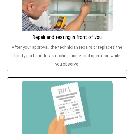
Repair and testing in front of you
After your approval, the technician repairs or replaces the
faulty part and tests cooling, noise, and operation while
you observe.