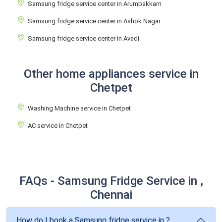
Samsung fridge service center in Arumbakkam
Samsung fridge service center in Ashok Nagar
Samsung fridge service center in Avadi
Other home appliances service in
Chetpet
Washing Machine service in Chetpet
AC service in Chetpet
FAQs - Samsung Fridge Service in ,
Chennai
How do I book a Samsung fridge service in ?