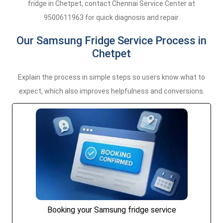
fridge in Chetpet, contact Chennai Service Center at
9500611963 for quick diagnosis and repair.
Our Samsung Fridge Service Process in
Chetpet
Explain the process in simple steps so users know what to
expect, which also improves helpfulness and conversions.
Booking your Samsung fridge service