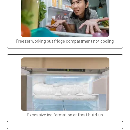
Freezer working but fridge compartment not cooling
Excessive ice formation or frost build-up