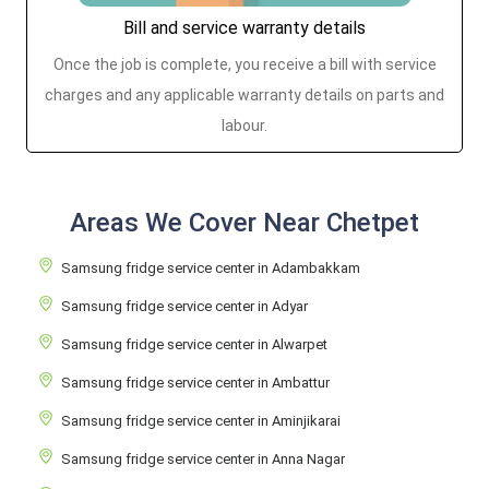
Bill and service warranty details
Once the job is complete, you receive a bill with service
charges and any applicable warranty details on parts and
labour.
Areas We Cover Near Chetpet
Samsung fridge service center in Adambakkam
Samsung fridge service center in Adyar
Samsung fridge service center in Alwarpet
Samsung fridge service center in Ambattur
Samsung fridge service center in Aminjikarai
Samsung fridge service center in Anna Nagar