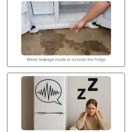
Water leakage inside or outside the fridge