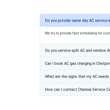
Do you provide same day AC service 
We try to provide fast scheduling for cus
Do you service split AC and window 
Can I book AC gas charging in Chetpe
What are the signs that my AC needs 
How can I contact Chennai Service C