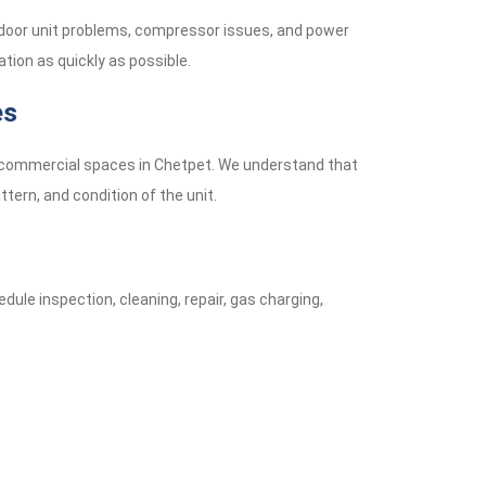
tdoor unit problems, compressor issues, and power
tion as quickly as possible.
es
ll commercial spaces in Chetpet. We understand that
tern, and condition of the unit.
dule inspection, cleaning, repair, gas charging,