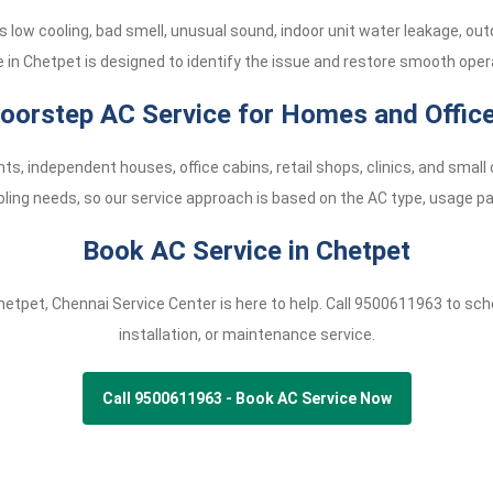
low cooling, bad smell, unusual sound, indoor unit water leakage, ou
e in Chetpet is designed to identify the issue and restore smooth opera
oorstep AC Service for Homes and Offic
ts, independent houses, office cabins, retail shops, clinics, and sma
oling needs, so our service approach is based on the AC type, usage pat
Book AC Service in Chetpet
Chetpet, Chennai Service Center is here to help. Call
9500611963
to sche
installation, or maintenance service.
Call 9500611963 - Book AC Service Now