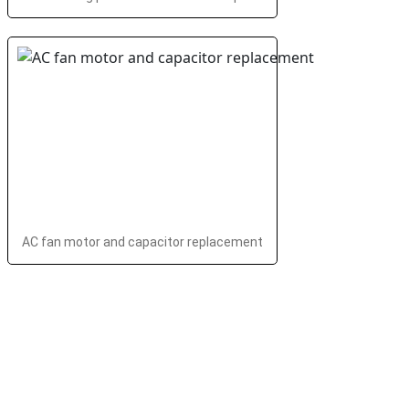
AC fan motor and capacitor replacement