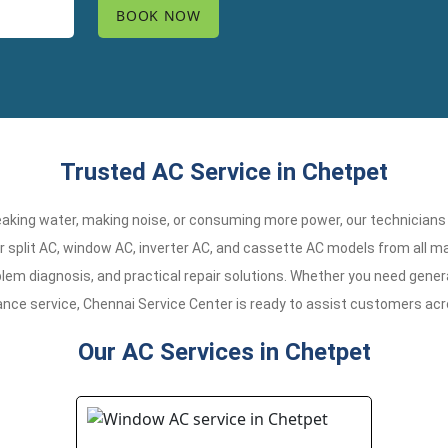
Trusted AC Service in Chetpet
 leaking water, making noise, or consuming more power, our technicians
r split AC, window AC, inverter AC, and cassette AC models from all ma
em diagnosis, and practical repair solutions. Whether you need general
ance service, Chennai Service Center is ready to assist customers ac
Our AC Services in Chetpet