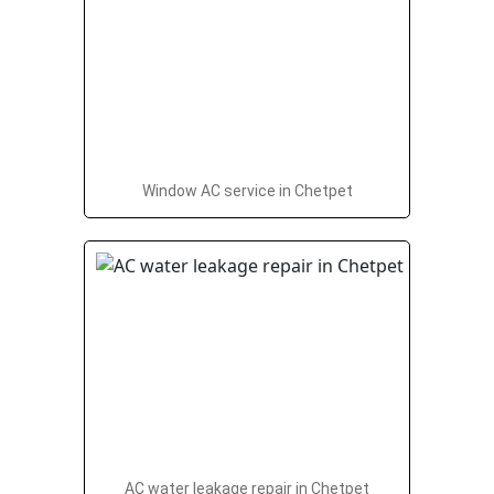
Window AC service in Chetpet
AC water leakage repair in Chetpet