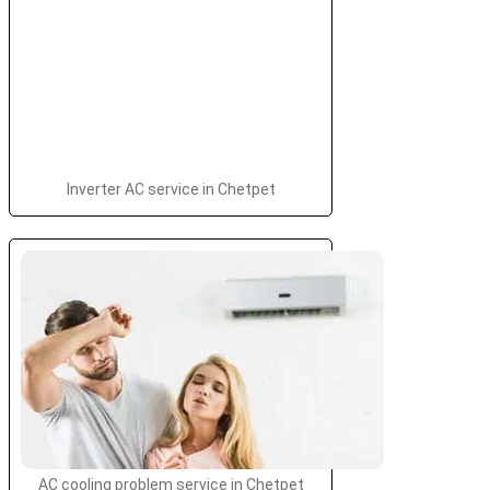
Inverter AC service in Chetpet
AC cooling problem service in Chetpet