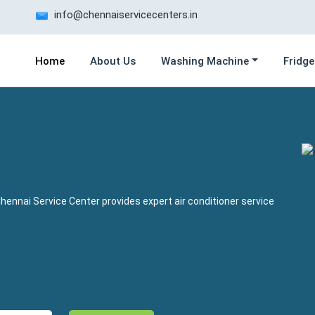
info@chennaiservicecenters.in
Home
About Us
Washing Machine
Fridge
hennai Service Center provides expert air conditioner service