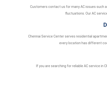
Customers contact us for many AC issues such as 
fluctuations. Our AC servic
D
Chennai Service Center serves residential apartmen
every location has different co
If you are searching for reliable AC service in 