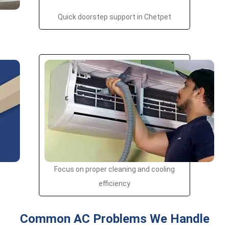
Quick doorstep support in Chetpet
Focus on proper cleaning and cooling
efficiency
Common AC Problems We Handle