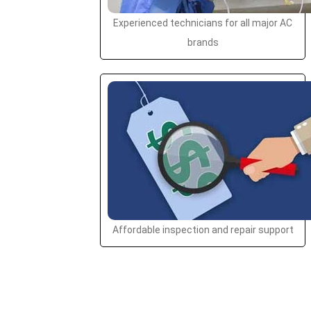
Experienced technicians for all major AC
brands
Affordable inspection and repair support