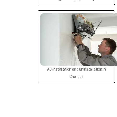
AC installation and uninstallation in
Chetpet