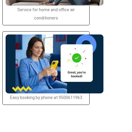
Service for home and office air
conditioners
Easy booking by phone at 9500611963