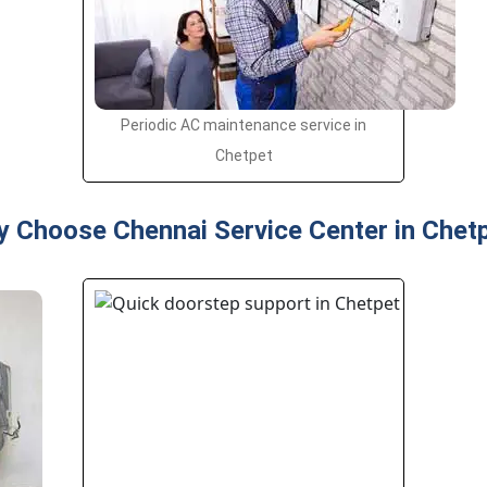
Periodic AC maintenance service in
Chetpet
 Choose Chennai Service Center in Chet