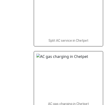
Split AC service in Chetpet
AC gas charging in Chetpet