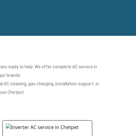
 are ready to help. We offer complete AC service in
jor brands.
 AC cleaning, gas charging, installation support, or
ross Chetpet.