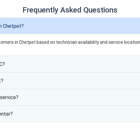
Frequently Asked Questions
in Chetpet?
tomers in Chetpet based on technician availability and service location
AC?
t?
service?
enter?