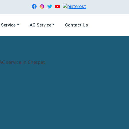
 Service
AC Service
Contact Us