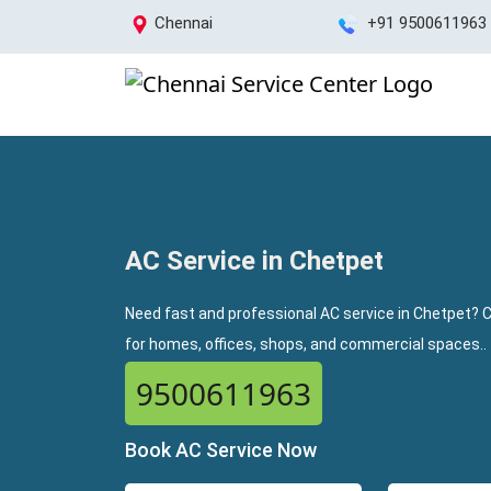
Chennai
+91 9500611963
AC Service in Chetpet
Need fast and professional AC service in Chetpet? C
for homes, offices, shops, and commercial spaces..
9500611963
Book AC Service Now