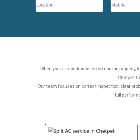
When your air conditioner is not cooling properly,
Chetpet fo
Our team focuses on correct inspection, clear probl
full perform