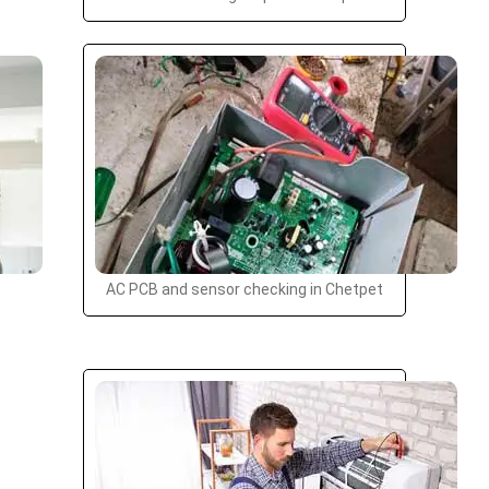
AC PCB and sensor checking in Chetpet