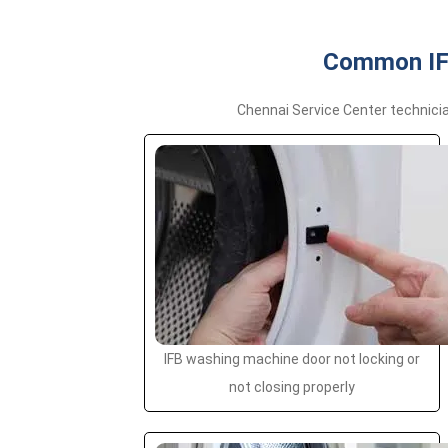
Common IFB
Chennai Service Center technici
IFB washing machine door not locking or
not closing properly