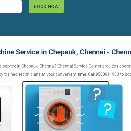
ine Service in Chepauk, Chennai - Chenn
e service in Chepauk, Chennai? Chennai Service Center provides doorstep
trained technicians at your convenient time. Call 9500611963 to boo