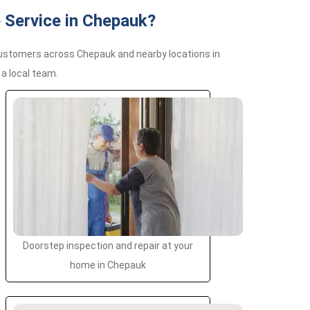
 Service in Chepauk?
customers across Chepauk and nearby locations in
a local team.
Doorstep inspection and repair at your
home in Chepauk