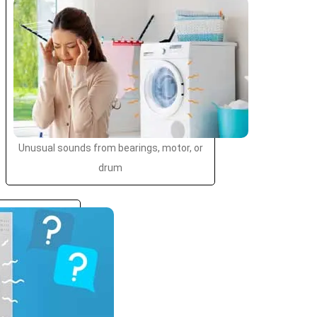
Unusual sounds from bearings, motor, or
drum