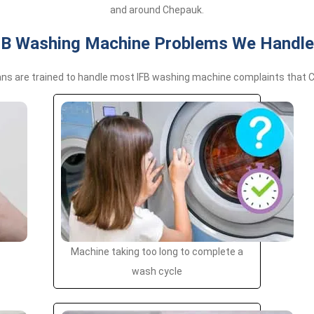
and around Chepauk.
 Washing Machine Problems We Handle
ans are trained to handle most IFB washing machine complaints that C
Machine taking too long to complete a
wash cycle