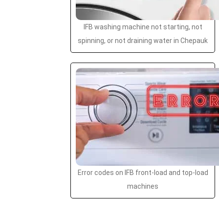
IFB washing machine not starting, not
spinning, or not draining water in Chepauk
Error codes on IFB front-load and top-load
machines