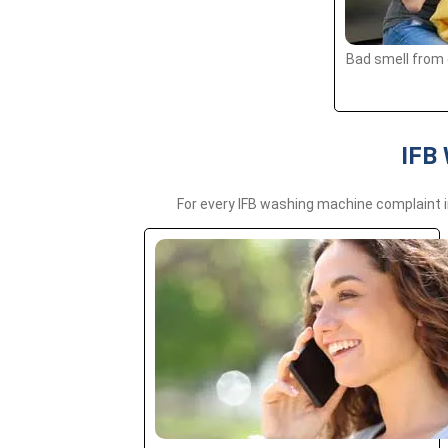
Bad smell from 
IFB 
For every IFB washing machine complaint i