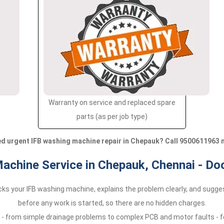
Warranty on service and replaced spare
parts (as per job type)
d urgent IFB washing machine repair in Chepauk? Call 9500611963 
achine Service in Chepauk, Chennai - Do
ecks your IFB washing machine, explains the problem clearly, and sugges
before any work is started, so there are no hidden charges.
 - from simple drainage problems to complex PCB and motor faults - fo