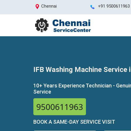
Chennai
+91 9500611963
IFB Washing Machine Service 
10+ Years Experience Technician - Genui
Service
9500611963
BOOK A SAME-DAY SERVICE VISIT