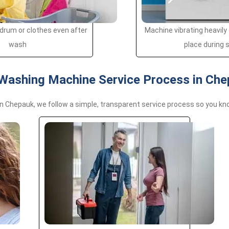
drum or clothes even after
Machine vibrating heavily
wash
place during 
Washing Machine Service Process in Ch
n Chepauk, we follow a simple, transparent service process so you kn