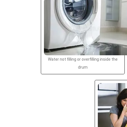
Water not filling or overfilling inside the
drum