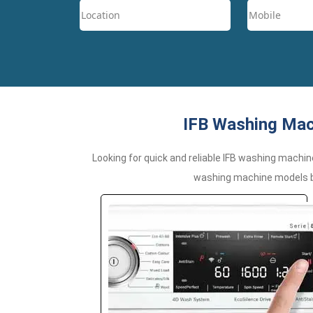
IFB Washing Mach
Looking for quick and reliable IFB washing machin
washing machine models by 