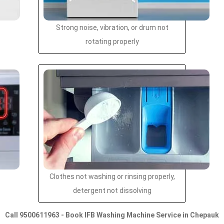
Strong noise, vibration, or drum not
rotating properly
Clothes not washing or rinsing properly,
detergent not dissolving
Call 9500611963 - Book IFB Washing Machine Service in Chepauk