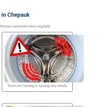
 in Chepauk
hennai customers face regularly.
Drum not turning or turning very slowly