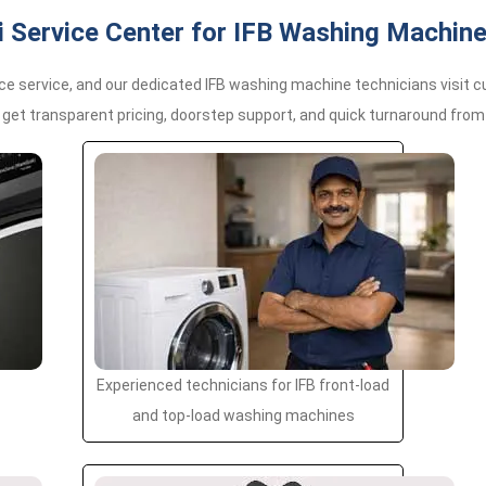
Service Center for IFB Washing Machine
e service, and our dedicated IFB washing machine technicians visit 
 get transparent pricing, doorstep support, and quick turnaround from 
Experienced technicians for IFB front-load
and top-load washing machines