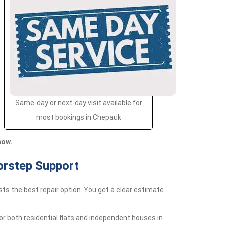
Same-day or next-day visit available for
most bookings in Chepauk
now.
orstep Support
ts the best repair option. You get a clear estimate
r both residential flats and independent houses in