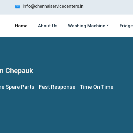
info@chennaiservicecenters.in
Home
About Us
Washing Machine
Fridge
in Chepauk
ne Spare Parts - Fast Response - Time On Time