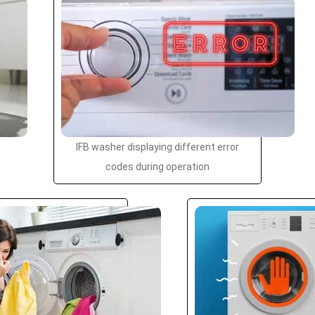
IFB washer displaying different error
codes during operation