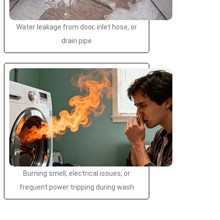
Water leakage from door, inlet hose, or
drain pipe
Burning smell, electrical issues, or
frequent power tripping during wash