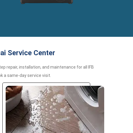
ai Service Center
 repair, installation, and maintenance for all IFB
k a same-day service visit.