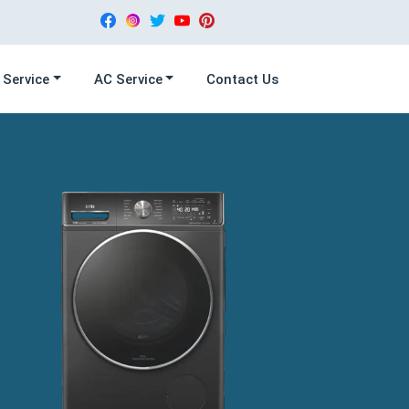
 Service
AC Service
Contact Us