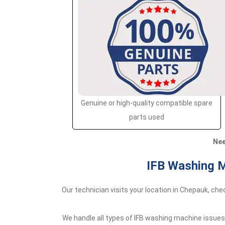
Genuine or high-quality compatible spare
parts used
Nee
IFB Washing M
Our technician visits your location in Chepauk, ch
We handle all types of IFB washing machine issues