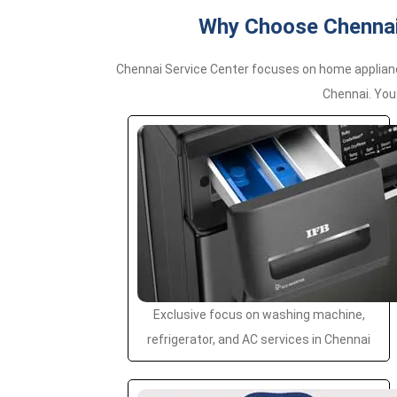
Why Choose Chennai 
Chennai Service Center focuses on home applianc
Chennai. You
Exclusive focus on washing machine,
refrigerator, and AC services in Chennai