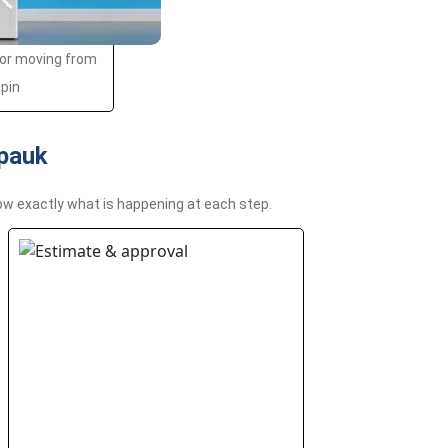
 or moving from
spin
epauk
ow exactly what is happening at each step.