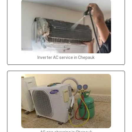
Inverter AC service in Chepauk