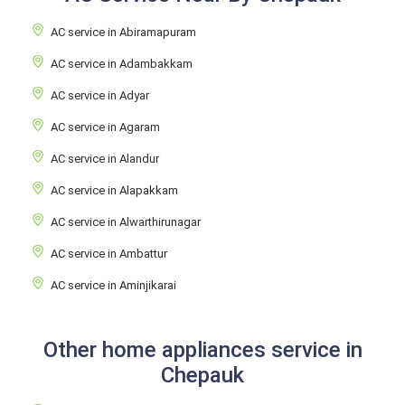
AC service in Abiramapuram
AC service in Adambakkam
AC service in Adyar
AC service in Agaram
AC service in Alandur
AC service in Alapakkam
AC service in Alwarthirunagar
AC service in Ambattur
AC service in Aminjikarai
Other home appliances service in
Chepauk