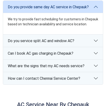
Do you provide same day AC service in Chepauk?
We try to provide fast scheduling for customers in Chepauk
based on technician availability and service location.
Do you service split AC and window AC?
Can I book AC gas charging in Chepauk?
What are the signs that my AC needs service?
How can I contact Chennai Service Center?
AC Service Near By Chepauk