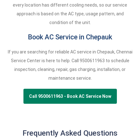
every location has different cooling needs, so our service
approach is based on the AC type, usage pattern, and
condition of the unit.
Book AC Service in Chepauk
If you are searching for reliable AC service in Chepauk, Chennai
Service Center is here to help. Call
9500611963
to schedule
inspection, cleaning, repair, gas charging, installation, or
maintenance service.
Call 9500611963 - Book AC Service Now
Frequently Asked Questions