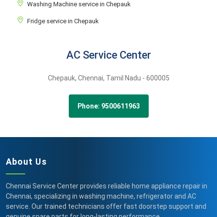
Washing Machine service in Chepauk
Fridge service in Chepauk
AC Service Center
Chepauk,
Chennai,
Tamil Nadu -
600005
Phone: 9500611963
About Us
Chennai Service Center provides reliable home appliance repair in
Chennai, specializing in washing machine, refrigerator and AC
service. Our trained technicians offer fast doorstep support and
genuine spare parts for long-lasting performance.