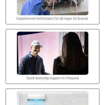
Experienced technicians for all major AC brands
Quick doorstep support in Chepauk