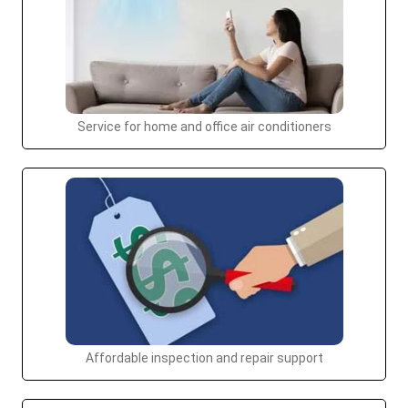
Service for home and office air conditioners
Affordable inspection and repair support