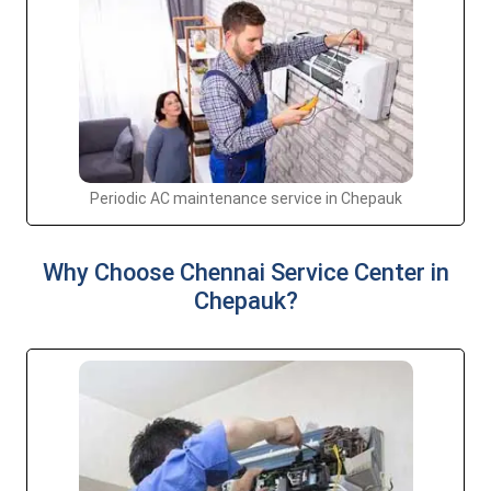
Periodic AC maintenance service in Chepauk
Why Choose Chennai Service Center in
Chepauk?