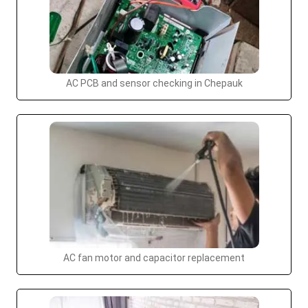
AC PCB and sensor checking in Chepauk
AC fan motor and capacitor replacement