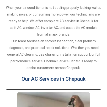
When your air conditioner is not cooling properly, leaking water,
making noise, or consuming more power, our technicians are
ready to help. We offer complete AC service in Chepauk for
split AC, window AC, inverter AC, and cassette AC models
from all major brands.
Our team focuses on correct inspection, clear problem
diagnosis, and practical repair solutions. Whether you need
general AC cleaning, gas charging, installation support, or full
performance service, Chennai Service Center is ready to
assist customers across Chepauk.
Our AC Services in Chepauk