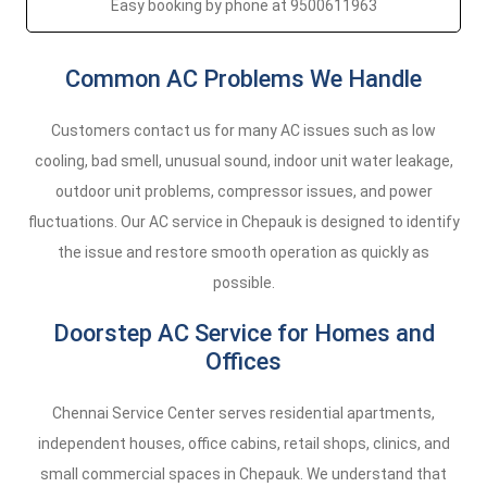
Easy booking by phone at 9500611963
Common AC Problems We Handle
Customers contact us for many AC issues such as low
cooling, bad smell, unusual sound, indoor unit water leakage,
outdoor unit problems, compressor issues, and power
fluctuations. Our AC service in Chepauk is designed to identify
the issue and restore smooth operation as quickly as
possible.
Doorstep AC Service for Homes and
Offices
Chennai Service Center serves residential apartments,
independent houses, office cabins, retail shops, clinics, and
small commercial spaces in Chepauk. We understand that