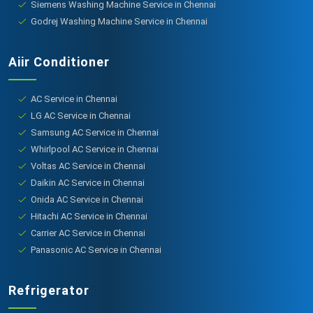
Siemens Washing Machine Service in Chennai
Godrej Washing Machine Service in Chennai
Aiir Conditioner
AC Service in Chennai
LG AC Service in Chennai
Samsung AC Service in Chennai
Whirlpool AC Service in Chennai
Voltas AC Service in Chennai
Daikin AC Service in Chennai
Onida AC Service in Chennai
Hitachi AC Service in Chennai
Carrier AC Service in Chennai
Panasonic AC Service in Chennai
Refrigerator