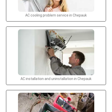
AC cooling problem service in Chepauk
AC installation and uninstallation in Chepauk