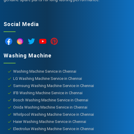
Social Media
Washing Machine
Washing Machine Service in Chennai
LG Washing Machine Service in Chennai
Samsung Washing Machine Service in Chennai
IFB Washing Machine Service in Chennai
Bosch Washing Machine Service in Chennai
Onida Washing Machine Service in Chennai
Whirlpool Washing Machine Service in Chennai
Haier Washing Machine Service in Chennai
Electrolux Washing Machine Service in Chennai