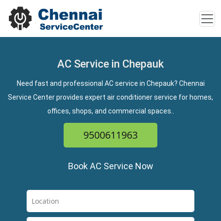
AC Service in Chepauk
Need fast and professional AC service in Chepauk? Chennai
Service Center provides expert air conditioner service for homes,
offices, shops, and commercial spaces..
9500611963
Book AC Service Now