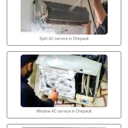
Split AC service in Chepauk
Window AC service in Chepauk