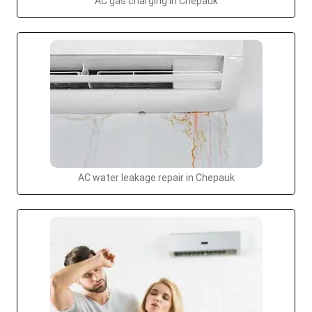
AC gas charging in Chepauk
AC water leakage repair in Chepauk