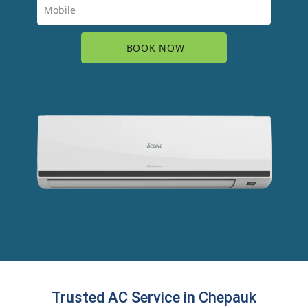
Trusted AC Service in Chepauk