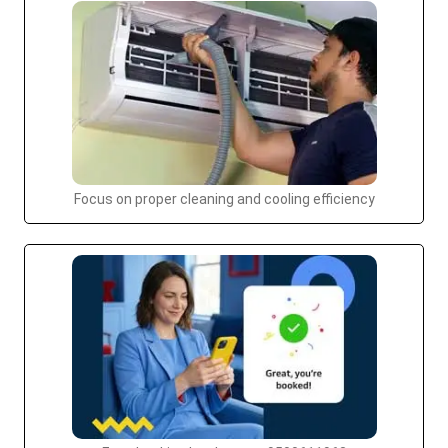
Focus on proper cleaning and cooling efficiency