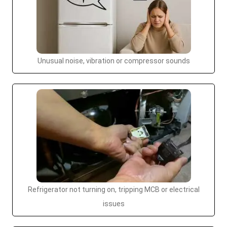
Unusual noise, vibration or compressor sounds
Refrigerator not turning on, tripping MCB or electrical
issues