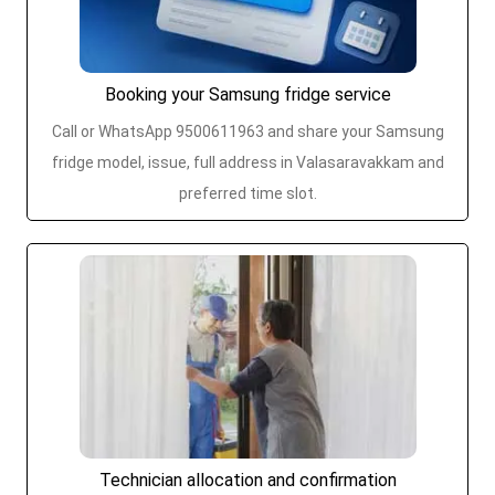
Booking your Samsung fridge service
Call or WhatsApp 9500611963 and share your Samsung
fridge model, issue, full address in Valasaravakkam and
preferred time slot.
Technician allocation and confirmation