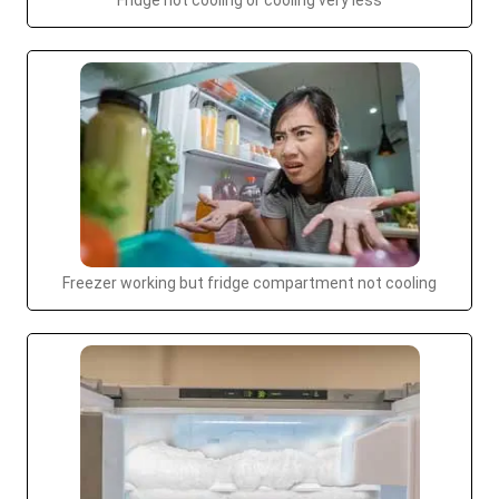
Fridge not cooling or cooling very less
Freezer working but fridge compartment not cooling