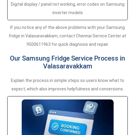
Digital display / panel not working, error codes on Samsung
inverter models
If you notice any of the above problems with your Samsung
fridge in Valasaravakkam, contact Chennai Service Center at
9500611963 for quick diagnosis and repair.
Our Samsung Fridge Service Process in
Valasaravakkam
Explain the process in simple steps so users know what to
expect, which also improves helpfulness and conversions.