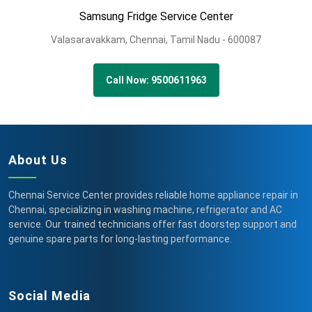
Samsung Fridge Service Center
Valasaravakkam,
Chennai,
Tamil Nadu -
600087
Call Now: 9500611963
About Us
Chennai Service Center provides reliable home appliance repair in
Chennai, specializing in washing machine, refrigerator and AC
service. Our trained technicians offer fast doorstep support and
genuine spare parts for long-lasting performance.
Social Media