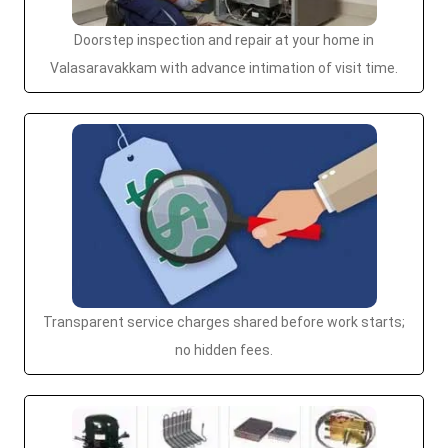
Doorstep inspection and repair at your home in
Valasaravakkam with advance intimation of visit time.
Transparent service charges shared before work starts;
no hidden fees.