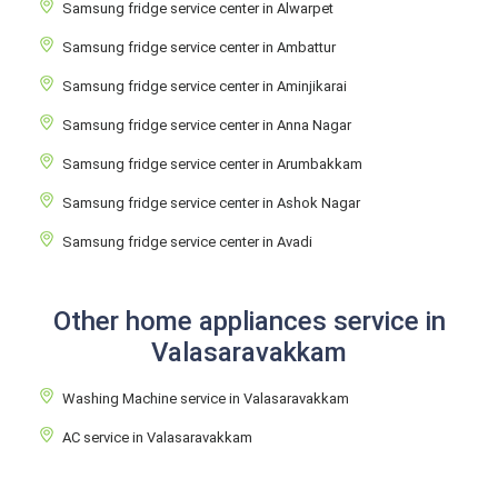
Samsung fridge service center in Alwarpet
Samsung fridge service center in Ambattur
Samsung fridge service center in Aminjikarai
Samsung fridge service center in Anna Nagar
Samsung fridge service center in Arumbakkam
Samsung fridge service center in Ashok Nagar
Samsung fridge service center in Avadi
Other home appliances service in
Valasaravakkam
Washing Machine service in Valasaravakkam
AC service in Valasaravakkam