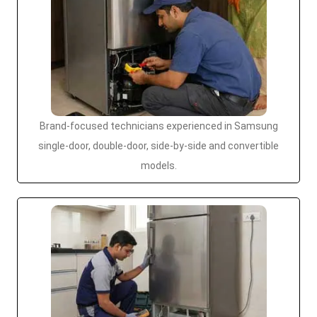
Brand-focused technicians experienced in Samsung
single-door, double-door, side-by-side and convertible
models.