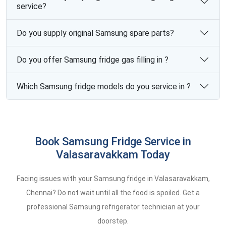
service?
Do you supply original Samsung spare parts?
Do you offer Samsung fridge gas filling in ?
Which Samsung fridge models do you service in ?
Book Samsung Fridge Service in
Valasaravakkam Today
Facing issues with your Samsung fridge in Valasaravakkam,
Chennai? Do not wait until all the food is spoiled. Get a
professional Samsung refrigerator technician at your
doorstep.