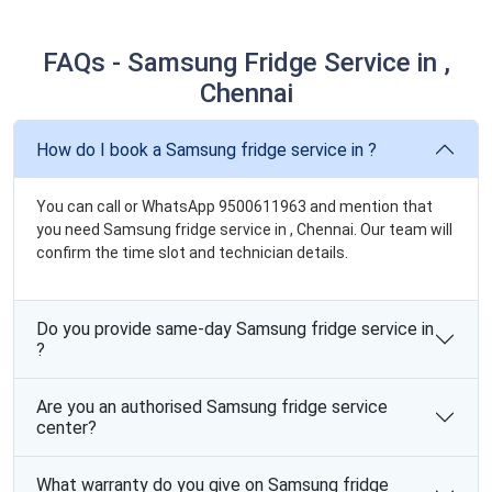
FAQs - Samsung Fridge Service in ,
Chennai
How do I book a Samsung fridge service in ?
You can call or WhatsApp 9500611963 and mention that
you need Samsung fridge service in , Chennai. Our team will
confirm the time slot and technician details.
Do you provide same-day Samsung fridge service in
?
Are you an authorised Samsung fridge service
center?
What warranty do you give on Samsung fridge