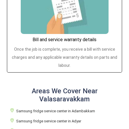
Bill and service warranty details
Once the job is complete, you receive a bill with service
charges and any applicable warranty details on parts and
labour.
Areas We Cover Near
Valasaravakkam
Samsung fridge service center in Adambakkam
Samsung fridge service center in Adyar