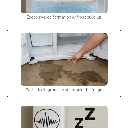
Excessive ice formation or frost build-up
Water leakage inside or outside the fridge