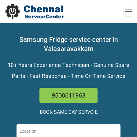
Samsung Fridge service center in
Valasaravakkam
10+ Years Experience Technician - Genuine Spare
Parts - Fast Response - Time On Time Service
9500611963
BOOK SAME DAY SERVCIE