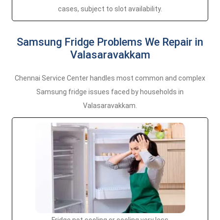
cases, subject to slot availability.
Samsung Fridge Problems We Repair in
Valasaravakkam
Chennai Service Center handles most common and complex
Samsung fridge issues faced by households in
Valasaravakkam.