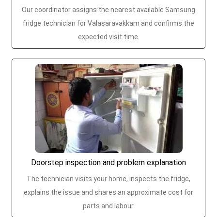
Our coordinator assigns the nearest available Samsung
fridge technician for Valasaravakkam and confirms the
expected visit time.
Doorstep inspection and problem explanation
The technician visits your home, inspects the fridge,
explains the issue and shares an approximate cost for
parts and labour.