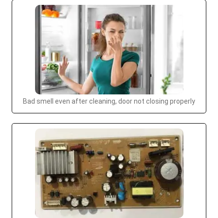
Bad smell even after cleaning, door not closing properly