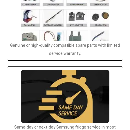
Genuine or high-quality compatible spare parts with limited
service warranty.
Same-day or next-day Samsung fridge service in most