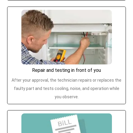
Repair and testing in front of you
After your approval, the technician repairs or replaces the
faulty part and tests cooling, noise, and operation while
you observe.