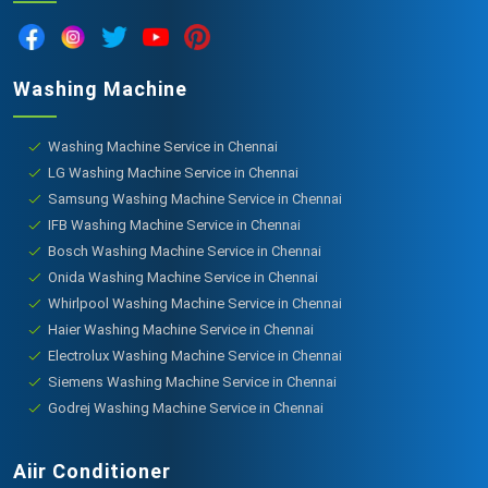
Washing Machine
Washing Machine Service in Chennai
LG Washing Machine Service in Chennai
Samsung Washing Machine Service in Chennai
IFB Washing Machine Service in Chennai
Bosch Washing Machine Service in Chennai
Onida Washing Machine Service in Chennai
Whirlpool Washing Machine Service in Chennai
Haier Washing Machine Service in Chennai
Electrolux Washing Machine Service in Chennai
Siemens Washing Machine Service in Chennai
Godrej Washing Machine Service in Chennai
Aiir Conditioner