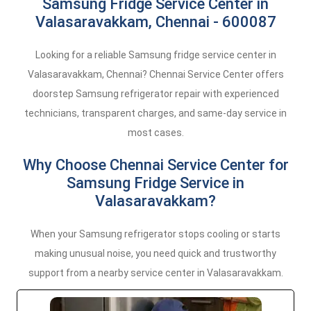
Samsung Fridge Service Center in
Valasaravakkam, Chennai - 600087
Looking for a reliable Samsung fridge service center in
Valasaravakkam, Chennai? Chennai Service Center offers
doorstep Samsung refrigerator repair with experienced
technicians, transparent charges, and same-day service in
most cases.
Why Choose Chennai Service Center for
Samsung Fridge Service in
Valasaravakkam?
When your Samsung refrigerator stops cooling or starts
making unusual noise, you need quick and trustworthy
support from a nearby service center in Valasaravakkam.