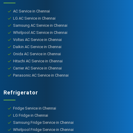
AC Service in Chennai
LG AC Service in Chennai
Samsung AC Service in Chennai
Whirlpool AC Service in Chennai
Voltas AC Service in Chennai
Daikin AC Service in Chennai
Onida AC Service in Chennai
Hitachi AC Service in Chennai
Carrier AC Service in Chennai
Panasonic AC Service in Chennai
Refrigerator
Fridge Service in Chennai
LG Fridge in Chennai
Samsung Fridge Service in Chennai
Whirlpool Fridge Service in Chennai