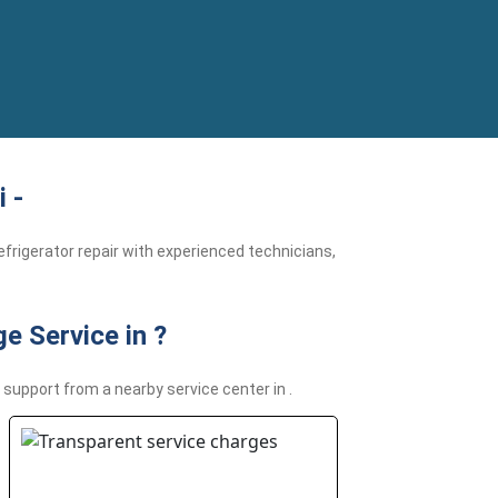
 -
frigerator repair with experienced technicians,
e Service in ?
support from a nearby service center in .