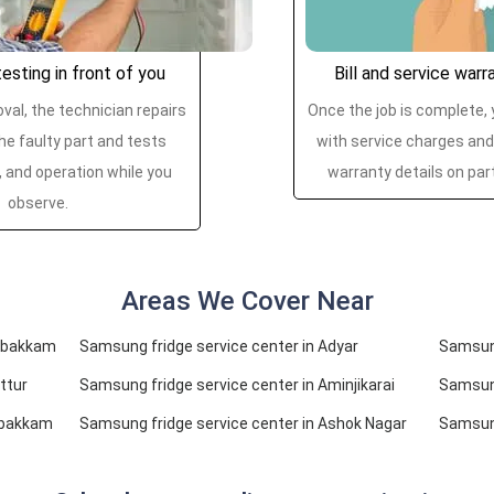
esting in front of you
Bill and service warr
val, the technician repairs
Once the job is complete, y
he faulty part and tests
with service charges and
, and operation while you
warranty details on par
observe.
Areas We Cover Near
ambakkam
Samsung fridge service center in Adyar
Samsung
ttur
Samsung fridge service center in Aminjikarai
Samsung
mbakkam
Samsung fridge service center in Ashok Nagar
Samsung