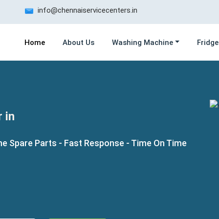
info@chennaiservicecenters.in
Home
About Us
Washing Machine
Fridge
 in
ne Spare Parts - Fast Response - Time On Time