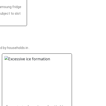
amsung fridge
ubject to slot
.
 by households in .