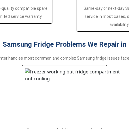
h-quality compatible spare
Same-day or next-day S
imited service warranty.
service in most cases, s
availability
Samsung Fridge Problems We Repair in
nter handles most common and complex Samsung fridge issues faced