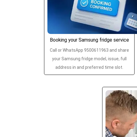
Booking your Samsung fridge service
Call or WhatsApp 9500611963 and share
your Samsung fridge model, issue, full
address in and preferred time slot.