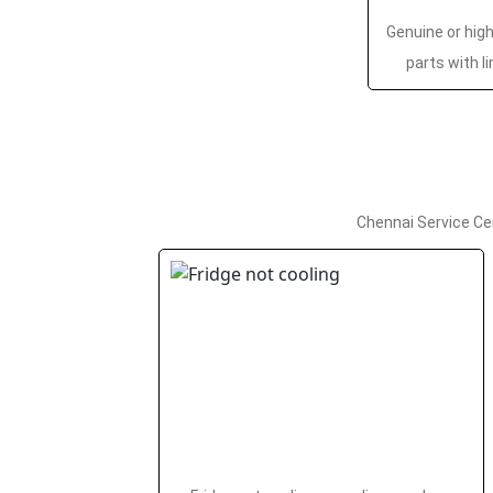
Genuine or hig
parts with l
Chennai Service Ce