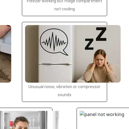
Freezer working but fridge compartment
not cooling
Unusual noise, vibration or compressor
sounds