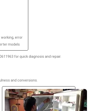
t working, error
erter models
0611963 for quick diagnosis and repair.
fulness and conversions.