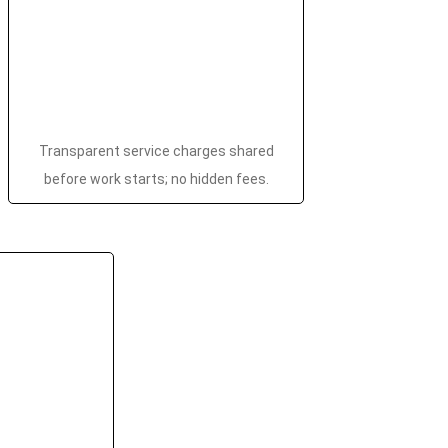
Transparent service charges shared
before work starts; no hidden fees.