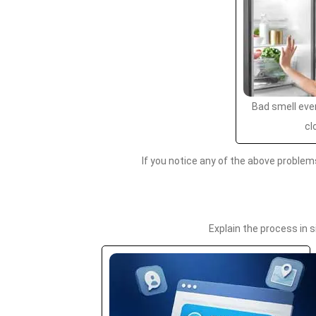
Bad smell even
cl
If you notice any of the above problem
Explain the process in 