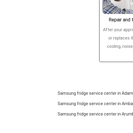
Repair and t
After your appro
or replaces t
cooling, noise
Samsung fridge service center in Ad
Samsung fridge service center in Amba
Samsung fridge service center in Aru