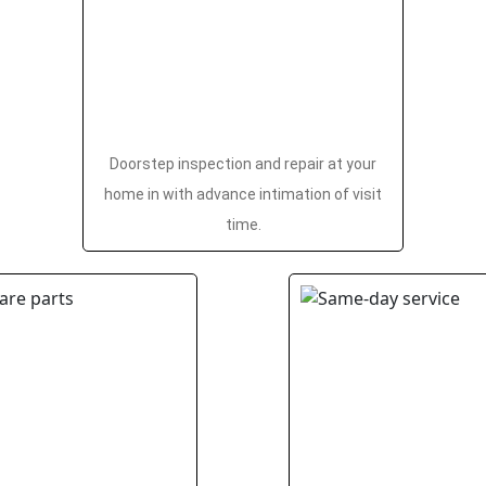
Doorstep inspection and repair at your
home in with advance intimation of visit
time.