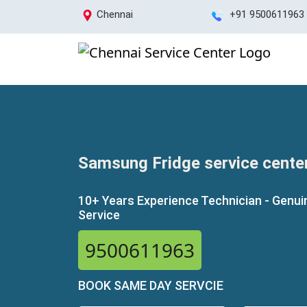
Chennai
+91 9500611963
Samsung Fridge service center
10+ Years Experience Technician - Genui
Service
9500611963
BOOK SAME DAY SERVCIE