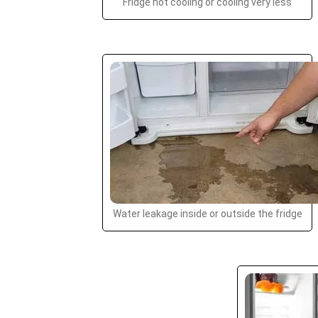
Fridge not cooling or cooling very less
Water leakage inside or outside the fridge