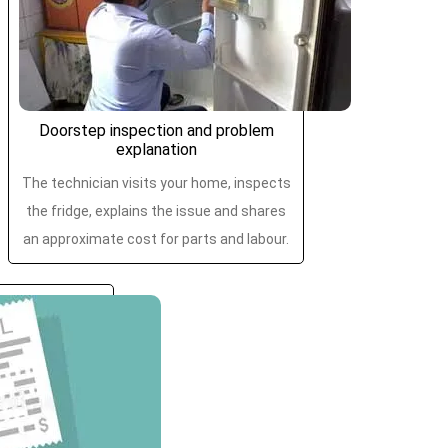
Doorstep inspection and problem
explanation
The technician visits your home, inspects
the fridge, explains the issue and shares
an approximate cost for parts and labour.