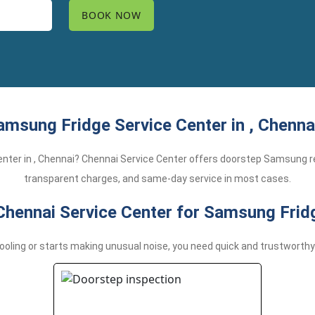
amsung Fridge Service Center in , Chennai
center in , Chennai? Chennai Service Center offers doorstep Samsung re
transparent charges, and same-day service in most cases.
ennai Service Center for Samsung Fridg
ling or starts making unusual noise, you need quick and trustworthy 