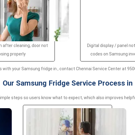
 after cleaning, door not
Digital display / panel no
osing properly
codes on Samsung inv
s with your Samsung fridge in , contact Chennai Service Center at 950
Our Samsung Fridge Service Process in
simple steps so users know what to expect, which also improves help