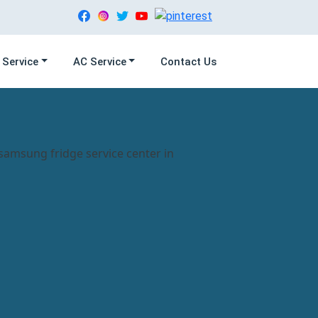
 Service
AC Service
Contact Us