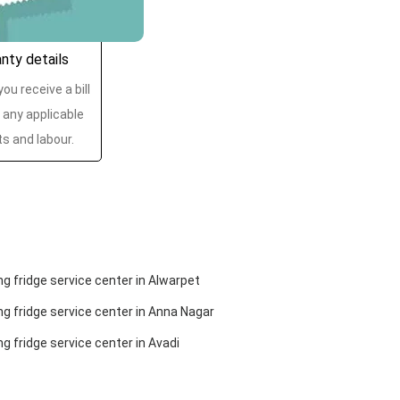
anty details
ou receive a bill
 any applicable
ts and labour.
 fridge service center in Alwarpet
 fridge service center in Anna Nagar
 fridge service center in Avadi