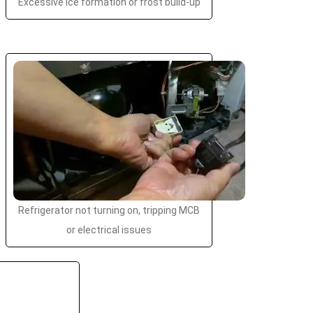
Excessive ice formation or frost build-up
Refrigerator not turning on, tripping MCB
or electrical issues