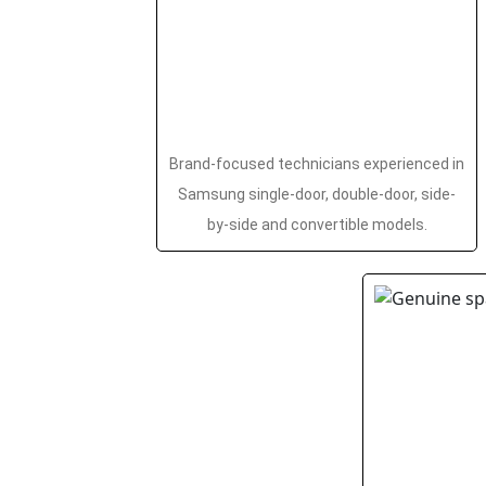
Brand-focused technicians experienced in
Samsung single-door, double-door, side-
by-side and convertible models.