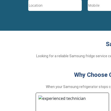
S
Looking for a reliable Samsung fridge service 
Why Choose Ch
When your Samsung refrigerator stops coo