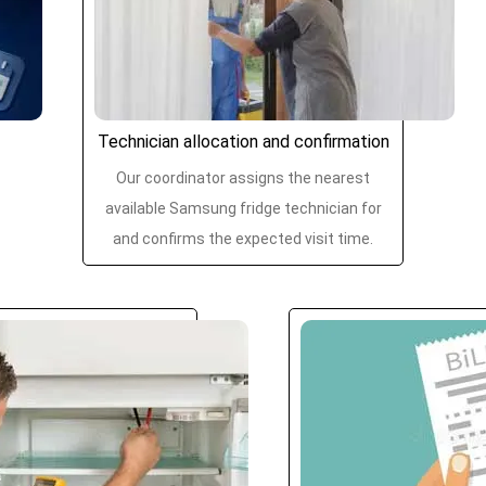
Technician allocation and confirmation
Our coordinator assigns the nearest
available Samsung fridge technician for
and confirms the expected visit time.