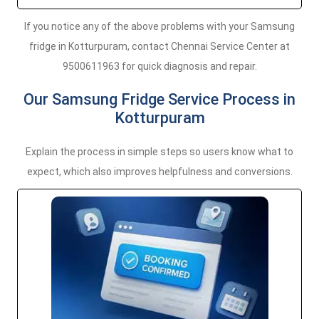
If you notice any of the above problems with your Samsung
fridge in Kotturpuram, contact Chennai Service Center at
9500611963 for quick diagnosis and repair.
Our Samsung Fridge Service Process in
Kotturpuram
Explain the process in simple steps so users know what to
expect, which also improves helpfulness and conversions.