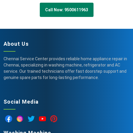
Call Now: 9500611963
About Us
Chennai Service Center provides reliable home appliance repair in
Chennai, specializing in washing machine, refrigerator and AC
service. Our trained technicians offer fast doorstep support and
genuine spare parts for long-lasting performance.
Social Media
Washing Machine