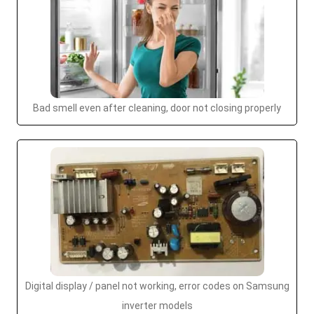
Bad smell even after cleaning, door not closing properly
Digital display / panel not working, error codes on Samsung
inverter models