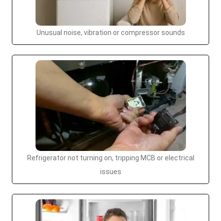
Unusual noise, vibration or compressor sounds
Refrigerator not turning on, tripping MCB or electrical
issues