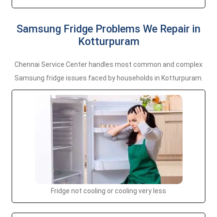
Samsung Fridge Problems We Repair in
Kotturpuram
Chennai Service Center handles most common and complex
Samsung fridge issues faced by households in Kotturpuram.
Fridge not cooling or cooling very less