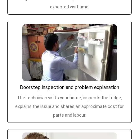
expected visit time.
Doorstep inspection and problem explanation
The technician visits your home, inspects the fridge,
explains the issue and shares an approximate cost for
parts and labour.