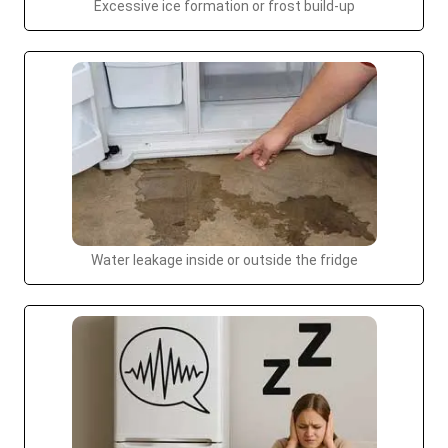
Excessive ice formation or frost build-up
Water leakage inside or outside the fridge