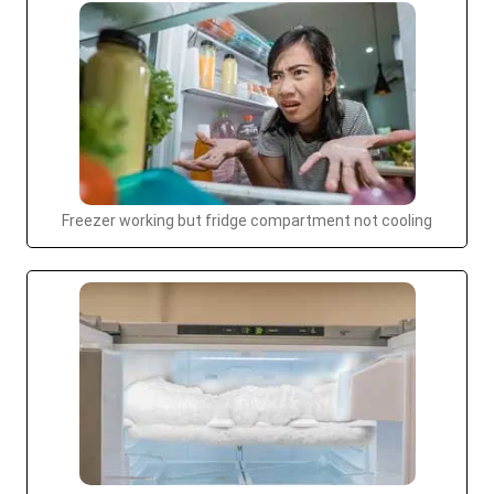
Freezer working but fridge compartment not cooling