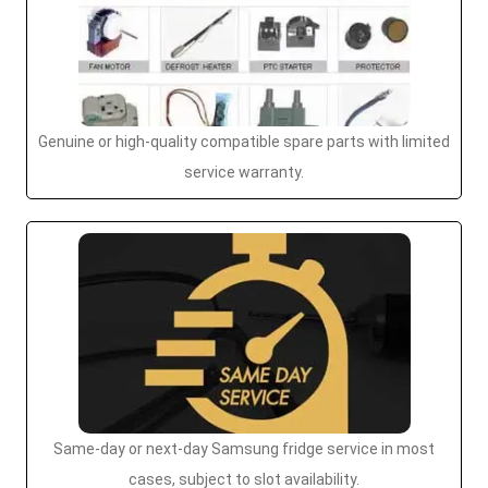
Genuine or high-quality compatible spare parts with limited
service warranty.
Same-day or next-day Samsung fridge service in most
cases, subject to slot availability.