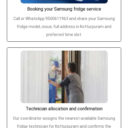
Booking your Samsung fridge service
Call or WhatsApp 9500611963 and share your Samsung
fridge model, issue, full address in Kotturpuram and
preferred time slot.
Technician allocation and confirmation
Our coordinator assigns the nearest available Samsung
fridge technician for Kotturpuram and confirms the