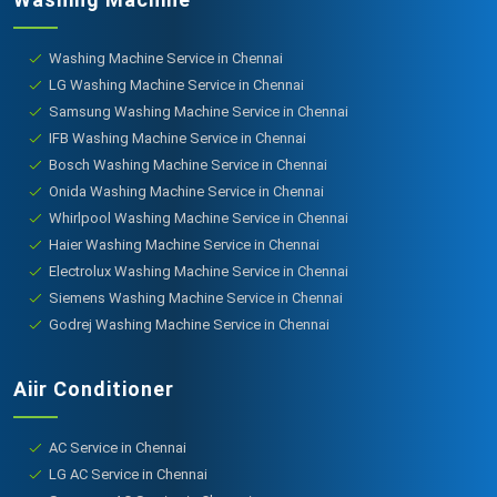
Washing Machine Service in Chennai
LG Washing Machine Service in Chennai
Samsung Washing Machine Service in Chennai
IFB Washing Machine Service in Chennai
Bosch Washing Machine Service in Chennai
Onida Washing Machine Service in Chennai
Whirlpool Washing Machine Service in Chennai
Haier Washing Machine Service in Chennai
Electrolux Washing Machine Service in Chennai
Siemens Washing Machine Service in Chennai
Godrej Washing Machine Service in Chennai
Aiir Conditioner
AC Service in Chennai
LG AC Service in Chennai