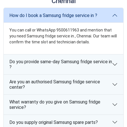
Chennai
How do I book a Samsung fridge service in ?
You can call or WhatsApp 9500611963 and mention that
you need Samsung fridge service in , Chennai. Our team will
confirm the time slot and technician details.
Do you provide same-day Samsung fridge service in
?
Are you an authorised Samsung fridge service
center?
What warranty do you give on Samsung fridge
service?
Do you supply original Samsung spare parts?