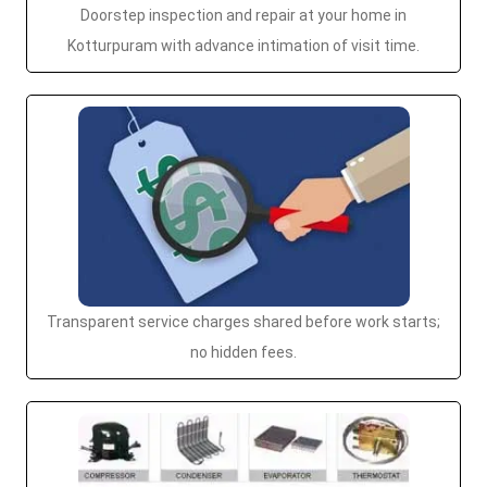
Doorstep inspection and repair at your home in
Kotturpuram with advance intimation of visit time.
Transparent service charges shared before work starts;
no hidden fees.