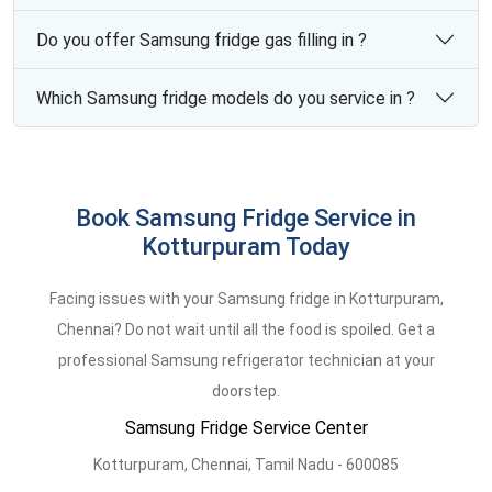
Do you offer Samsung fridge gas filling in ?
Which Samsung fridge models do you service in ?
Book Samsung Fridge Service in
Kotturpuram Today
Facing issues with your Samsung fridge in Kotturpuram,
Chennai? Do not wait until all the food is spoiled. Get a
professional Samsung refrigerator technician at your
doorstep.
Samsung Fridge Service Center
Kotturpuram,
Chennai,
Tamil Nadu -
600085