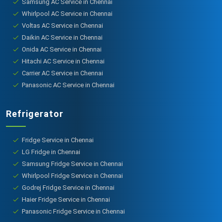
Samsung AC Service in Chennai
Whirlpool AC Service in Chennai
Voltas AC Service in Chennai
Daikin AC Service in Chennai
Onida AC Service in Chennai
Hitachi AC Service in Chennai
Carrier AC Service in Chennai
Panasonic AC Service in Chennai
Refrigerator
Fridge Service in Chennai
LG Fridge in Chennai
Samsung Fridge Service in Chennai
Whirlpool Fridge Service in Chennai
Godrej Fridge Service in Chennai
Haier Fridge Service in Chennai
Panasonic Fridge Service in Chennai