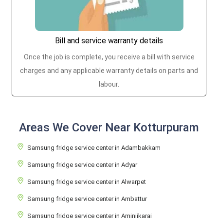
Bill and service warranty details
Once the job is complete, you receive a bill with service
charges and any applicable warranty details on parts and
labour.
Areas We Cover Near Kotturpuram
Samsung fridge service center in Adambakkam
Samsung fridge service center in Adyar
Samsung fridge service center in Alwarpet
Samsung fridge service center in Ambattur
Samsung fridge service center in Aminjikarai