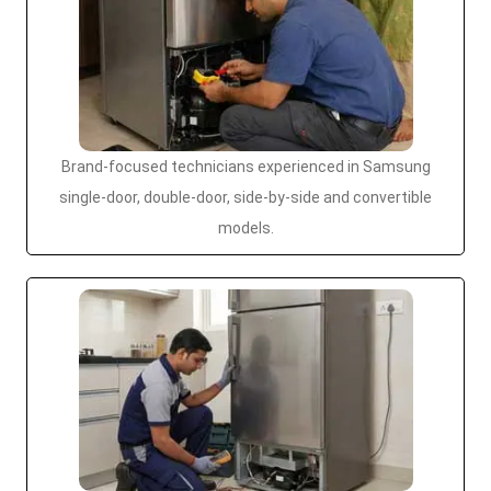
Brand-focused technicians experienced in Samsung
single-door, double-door, side-by-side and convertible
models.