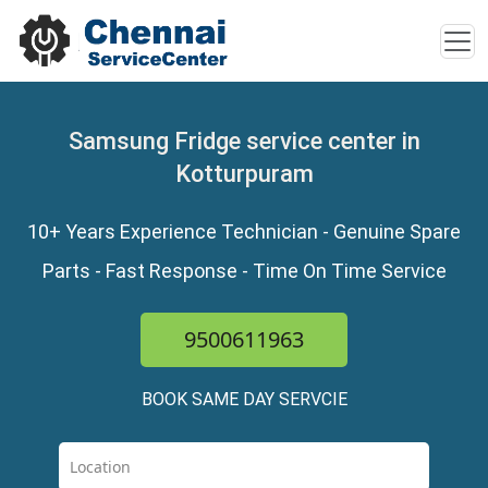
Samsung Fridge service center in
Kotturpuram
10+ Years Experience Technician - Genuine Spare
Parts - Fast Response - Time On Time Service
9500611963
BOOK SAME DAY SERVCIE