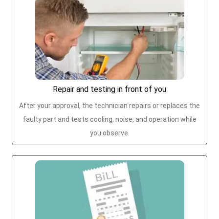
Repair and testing in front of you
After your approval, the technician repairs or replaces the
faulty part and tests cooling, noise, and operation while
you observe.