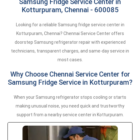
Samsung Fridge Service Center in
Kotturpuram, Chennai - 600085
Looking for a reliable Samsung fridge service center in
Kotturpuram, Chennai? Chennai Service Center offers
doorstep Samsung refrigerator repair with experienced
technicians, transparent charges, and same-day service in
most cases.
Why Choose Chennai Service Center for
Samsung Fridge Service in Kotturpuram?
When your Samsung refrigerator stops cooling or starts
making unusual noise, you need quick and trustworthy
support from a nearby service center in Kotturpuram.