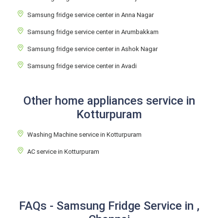
Samsung fridge service center in Anna Nagar
Samsung fridge service center in Arumbakkam
Samsung fridge service center in Ashok Nagar
Samsung fridge service center in Avadi
Other home appliances service in
Kotturpuram
Washing Machine service in Kotturpuram
AC service in Kotturpuram
FAQs - Samsung Fridge Service in ,