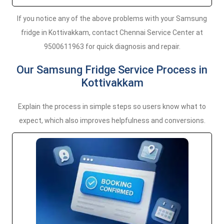
If you notice any of the above problems with your Samsung
fridge in Kottivakkam, contact Chennai Service Center at
9500611963 for quick diagnosis and repair.
Our Samsung Fridge Service Process in
Kottivakkam
Explain the process in simple steps so users know what to
expect, which also improves helpfulness and conversions.