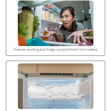
Freezer working but fridge compartment not cooling