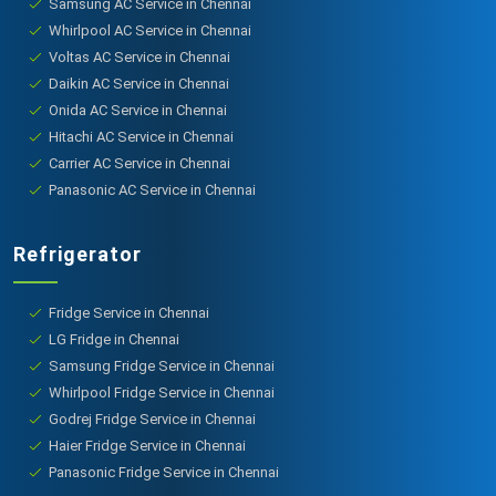
Samsung AC Service in Chennai
Whirlpool AC Service in Chennai
Voltas AC Service in Chennai
Daikin AC Service in Chennai
Onida AC Service in Chennai
Hitachi AC Service in Chennai
Carrier AC Service in Chennai
Panasonic AC Service in Chennai
Refrigerator
Fridge Service in Chennai
LG Fridge in Chennai
Samsung Fridge Service in Chennai
Whirlpool Fridge Service in Chennai
Godrej Fridge Service in Chennai
Haier Fridge Service in Chennai
Panasonic Fridge Service in Chennai