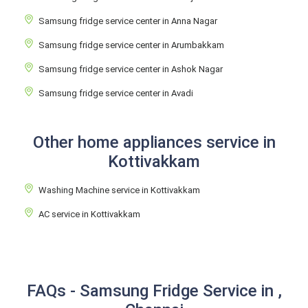
Samsung fridge service center in Anna Nagar
Samsung fridge service center in Arumbakkam
Samsung fridge service center in Ashok Nagar
Samsung fridge service center in Avadi
Other home appliances service in
Kottivakkam
Washing Machine service in Kottivakkam
AC service in Kottivakkam
FAQs - Samsung Fridge Service in ,