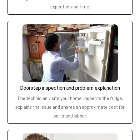
expected visit time.
Doorstep inspection and problem explanation
The technician visits your home, inspects the fridge,
explains the issue and shares an approximate cost for
parts and labour.