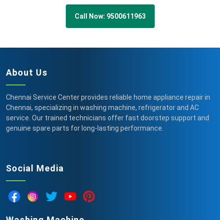
Call Now: 9500611963
About Us
Chennai Service Center provides reliable home appliance repair in
Chennai, specializing in washing machine, refrigerator and AC
service. Our trained technicians offer fast doorstep support and
genuine spare parts for long-lasting performance.
Social Media
Washing Machine