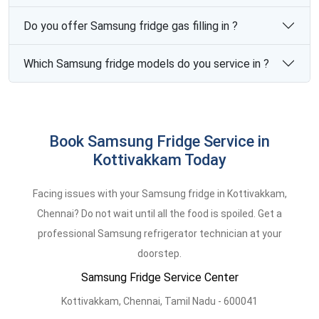
Do you offer Samsung fridge gas filling in ?
Which Samsung fridge models do you service in ?
Book Samsung Fridge Service in
Kottivakkam Today
Facing issues with your Samsung fridge in Kottivakkam,
Chennai? Do not wait until all the food is spoiled. Get a
professional Samsung refrigerator technician at your
doorstep.
Samsung Fridge Service Center
Kottivakkam,
Chennai,
Tamil Nadu -
600041