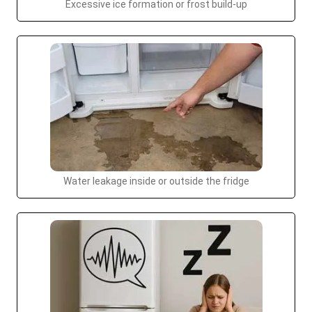
Excessive ice formation or frost build-up
Water leakage inside or outside the fridge