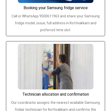
Booking your Samsung fridge service
Call or WhatsApp 9500611963 and share your Samsung
fridge model, issue, full address in Kottivakkam and
preferred time slot.
Technician allocation and confirmation
Our coordinator assigns the nearest available Samsung
fridge technician for Kottivakkam and confirms the