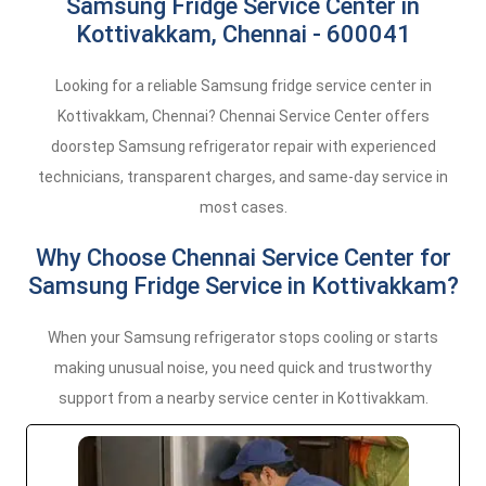
Samsung Fridge Service Center in
Kottivakkam, Chennai - 600041
Looking for a reliable Samsung fridge service center in
Kottivakkam, Chennai? Chennai Service Center offers
doorstep Samsung refrigerator repair with experienced
technicians, transparent charges, and same-day service in
most cases.
Why Choose Chennai Service Center for
Samsung Fridge Service in Kottivakkam?
When your Samsung refrigerator stops cooling or starts
making unusual noise, you need quick and trustworthy
support from a nearby service center in Kottivakkam.