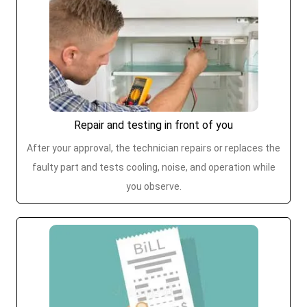
Repair and testing in front of you
After your approval, the technician repairs or replaces the
faulty part and tests cooling, noise, and operation while
you observe.