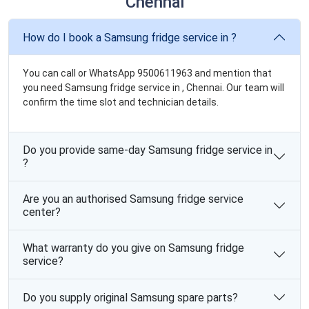
Chennai
How do I book a Samsung fridge service in ?
You can call or WhatsApp 9500611963 and mention that
you need Samsung fridge service in , Chennai. Our team will
confirm the time slot and technician details.
Do you provide same-day Samsung fridge service in
?
Are you an authorised Samsung fridge service
center?
What warranty do you give on Samsung fridge
service?
Do you supply original Samsung spare parts?