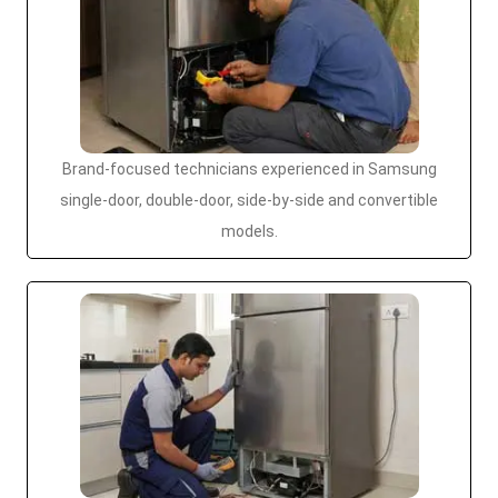
Brand-focused technicians experienced in Samsung
single-door, double-door, side-by-side and convertible
models.