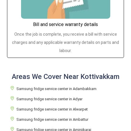
Bill and service warranty details
Once the job is complete, you receive a bill with service
charges and any applicable warranty details on parts and
labour.
Areas We Cover Near Kottivakkam
Samsung fridge service center in Adambakkam
Samsung fridge service center in Adyar
Samsung fridge service center in Alwarpet
Samsung fridge service center in Ambattur
Samsung fridge service center in Aminjikarai