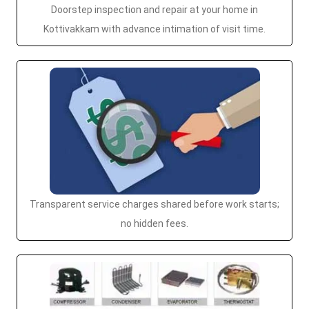
Doorstep inspection and repair at your home in
Kottivakkam with advance intimation of visit time.
Transparent service charges shared before work starts;
no hidden fees.