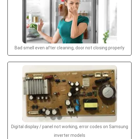
Bad smell even after cleaning, door not closing properly
Digital display / panel not working, error codes on Samsung
inverter models