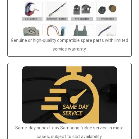
Genuine or high-quality compatible spare parts with limited
service warranty.
Same-day or next-day Samsung fridge service in most
cases, subject to slot availability.