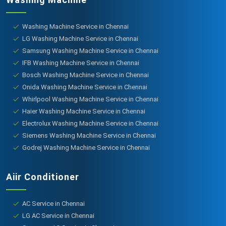
Washing Machine Service in Chennai
LG Washing Machine Service in Chennai
Samsung Washing Machine Service in Chennai
IFB Washing Machine Service in Chennai
Bosch Washing Machine Service in Chennai
Onida Washing Machine Service in Chennai
Whirlpool Washing Machine Service in Chennai
Haier Washing Machine Service in Chennai
Electrolux Washing Machine Service in Chennai
Siemens Washing Machine Service in Chennai
Godrej Washing Machine Service in Chennai
Aiir Conditioner
AC Service in Chennai
LG AC Service in Chennai