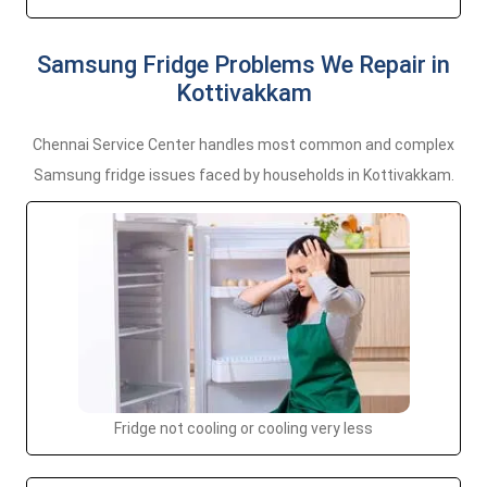
Samsung Fridge Problems We Repair in
Kottivakkam
Chennai Service Center handles most common and complex
Samsung fridge issues faced by households in Kottivakkam.
Fridge not cooling or cooling very less