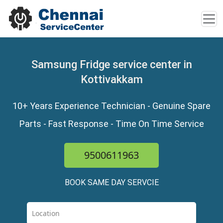
Samsung Fridge service center in
Kottivakkam
10+ Years Experience Technician - Genuine Spare
Parts - Fast Response - Time On Time Service
9500611963
BOOK SAME DAY SERVCIE