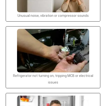
Unusual noise, vibration or compressor sounds
Refrigerator not turning on, tripping MCB or electrical
issues