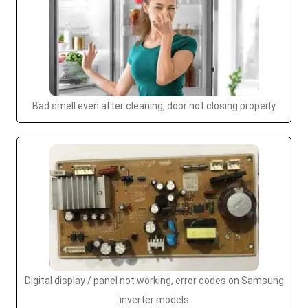
Bad smell even after cleaning, door not closing properly
Digital display / panel not working, error codes on Samsung
inverter models