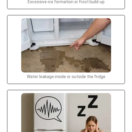
Excessive ice formation or frost build-up
Water leakage inside or outside the fridge