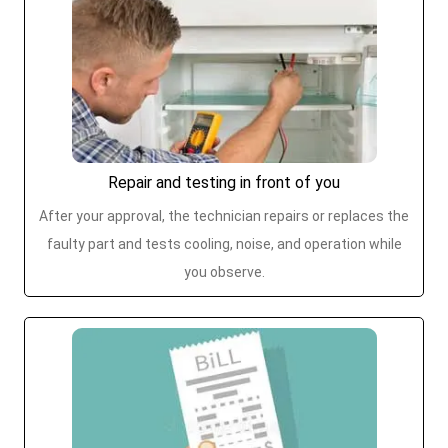
Repair and testing in front of you
After your approval, the technician repairs or replaces the
faulty part and tests cooling, noise, and operation while
you observe.