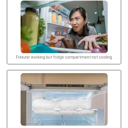
Freezer working but fridge compartment not cooling