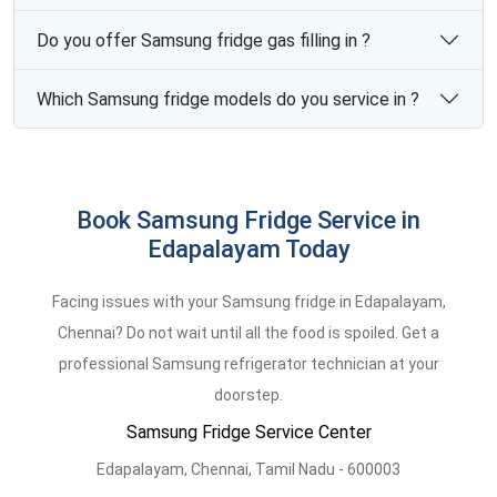
Do you offer Samsung fridge gas filling in ?
Which Samsung fridge models do you service in ?
Book Samsung Fridge Service in
Edapalayam Today
Facing issues with your Samsung fridge in Edapalayam,
Chennai? Do not wait until all the food is spoiled. Get a
professional Samsung refrigerator technician at your
doorstep.
Samsung Fridge Service Center
Edapalayam,
Chennai,
Tamil Nadu -
600003