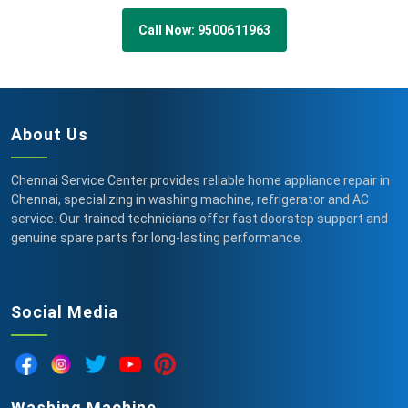
Call Now: 9500611963
About Us
Chennai Service Center provides reliable home appliance repair in
Chennai, specializing in washing machine, refrigerator and AC
service. Our trained technicians offer fast doorstep support and
genuine spare parts for long-lasting performance.
Social Media
Washing Machine