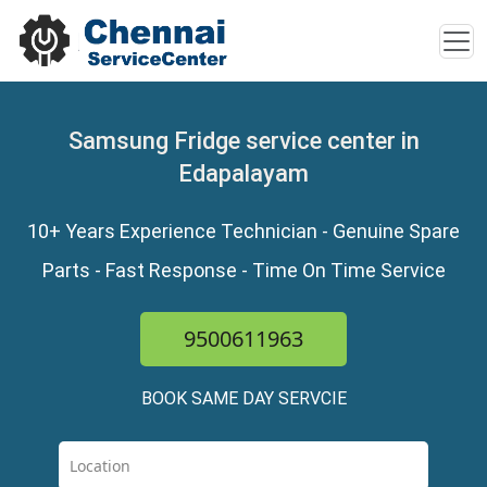
Samsung Fridge service center in
Edapalayam
10+ Years Experience Technician - Genuine Spare
Parts - Fast Response - Time On Time Service
9500611963
BOOK SAME DAY SERVCIE