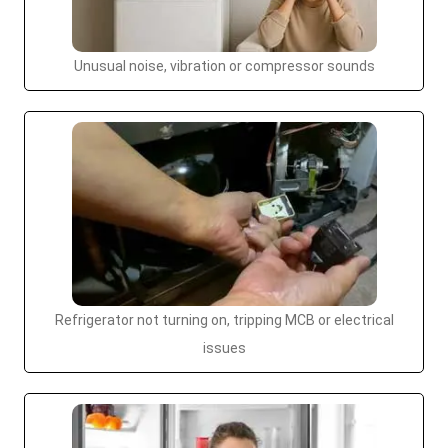
Unusual noise, vibration or compressor sounds
Refrigerator not turning on, tripping MCB or electrical
issues