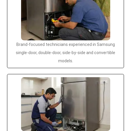
Brand-focused technicians experienced in Samsung
single-door, double-door, side-by-side and convertible
models.