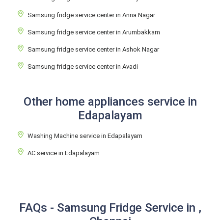
Samsung fridge service center in Anna Nagar
Samsung fridge service center in Arumbakkam
Samsung fridge service center in Ashok Nagar
Samsung fridge service center in Avadi
Other home appliances service in
Edapalayam
Washing Machine service in Edapalayam
AC service in Edapalayam
FAQs - Samsung Fridge Service in ,