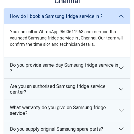
Chennai
How do I book a Samsung fridge service in ?
You can call or WhatsApp 9500611963 and mention that
you need Samsung fridge service in , Chennai. Our team will
confirm the time slot and technician details.
Do you provide same-day Samsung fridge service in
?
Are you an authorised Samsung fridge service
center?
What warranty do you give on Samsung fridge
service?
Do you supply original Samsung spare parts?