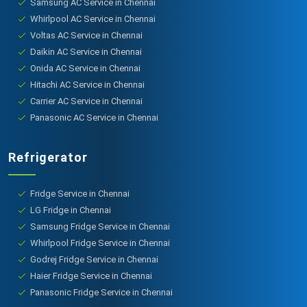
Samsung AC Service in Chennai
Whirlpool AC Service in Chennai
Voltas AC Service in Chennai
Daikin AC Service in Chennai
Onida AC Service in Chennai
Hitachi AC Service in Chennai
Carrier AC Service in Chennai
Panasonic AC Service in Chennai
Refrigerator
Fridge Service in Chennai
LG Fridge in Chennai
Samsung Fridge Service in Chennai
Whirlpool Fridge Service in Chennai
Godrej Fridge Service in Chennai
Haier Fridge Service in Chennai
Panasonic Fridge Service in Chennai