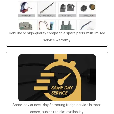
Genuine or high-quality compatible spare parts with limited
service warranty.
Same-day or next-day Samsung fridge service in most
cases, subject to slot availability.