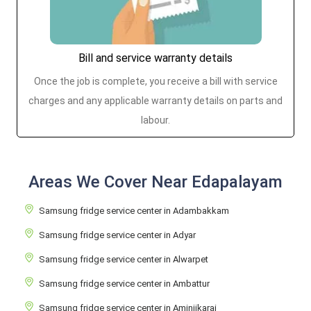
Bill and service warranty details
Once the job is complete, you receive a bill with service
charges and any applicable warranty details on parts and
labour.
Areas We Cover Near Edapalayam
Samsung fridge service center in Adambakkam
Samsung fridge service center in Adyar
Samsung fridge service center in Alwarpet
Samsung fridge service center in Ambattur
Samsung fridge service center in Aminjikarai