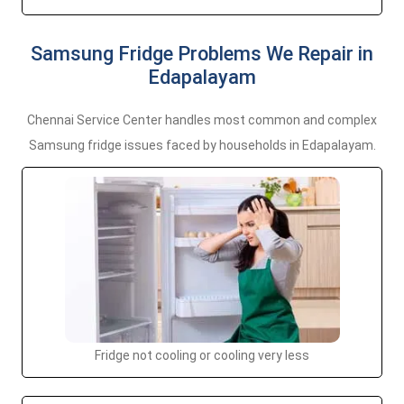
Samsung Fridge Problems We Repair in
Edapalayam
Chennai Service Center handles most common and complex
Samsung fridge issues faced by households in Edapalayam.
Fridge not cooling or cooling very less