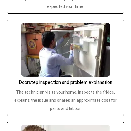
expected visit time.
Doorstep inspection and problem explanation
The technician visits your home, inspects the fridge,
explains the issue and shares an approximate cost for
parts and labour.