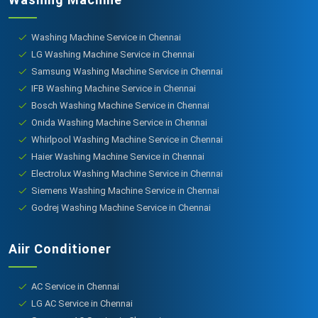
Washing Machine Service in Chennai
LG Washing Machine Service in Chennai
Samsung Washing Machine Service in Chennai
IFB Washing Machine Service in Chennai
Bosch Washing Machine Service in Chennai
Onida Washing Machine Service in Chennai
Whirlpool Washing Machine Service in Chennai
Haier Washing Machine Service in Chennai
Electrolux Washing Machine Service in Chennai
Siemens Washing Machine Service in Chennai
Godrej Washing Machine Service in Chennai
Aiir Conditioner
AC Service in Chennai
LG AC Service in Chennai