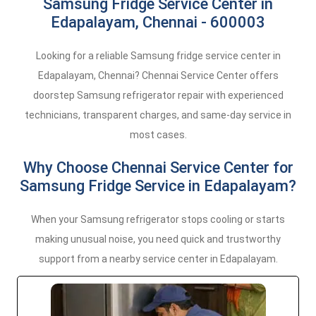
Samsung Fridge Service Center in
Edapalayam, Chennai - 600003
Looking for a reliable Samsung fridge service center in
Edapalayam, Chennai? Chennai Service Center offers
doorstep Samsung refrigerator repair with experienced
technicians, transparent charges, and same-day service in
most cases.
Why Choose Chennai Service Center for
Samsung Fridge Service in Edapalayam?
When your Samsung refrigerator stops cooling or starts
making unusual noise, you need quick and trustworthy
support from a nearby service center in Edapalayam.