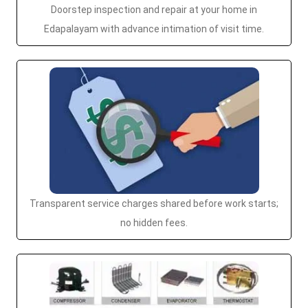
Doorstep inspection and repair at your home in
Edapalayam with advance intimation of visit time.
Transparent service charges shared before work starts;
no hidden fees.