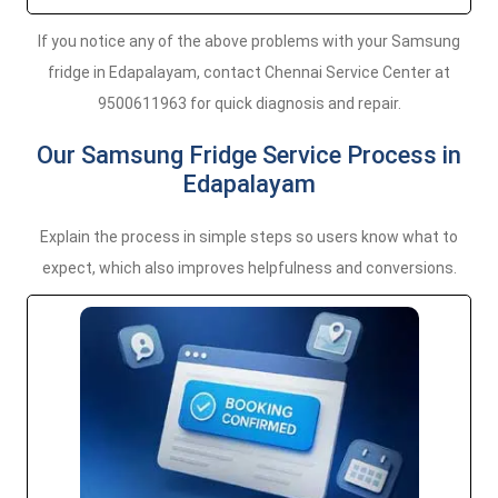
If you notice any of the above problems with your Samsung
fridge in Edapalayam, contact Chennai Service Center at
9500611963 for quick diagnosis and repair.
Our Samsung Fridge Service Process in
Edapalayam
Explain the process in simple steps so users know what to
expect, which also improves helpfulness and conversions.