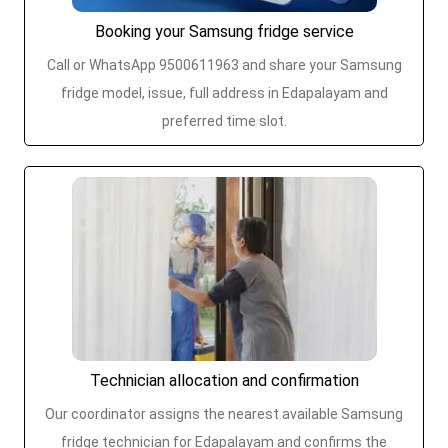
Booking your Samsung fridge service
Call or WhatsApp 9500611963 and share your Samsung
fridge model, issue, full address in Edapalayam and
preferred time slot.
Technician allocation and confirmation
Our coordinator assigns the nearest available Samsung
fridge technician for Edapalayam and confirms the