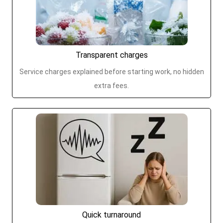
Transparent charges
Service charges explained before starting work, no hidden
extra fees.
Quick turnaround