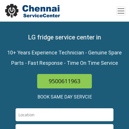
LG fridge service center in
10+ Years Experience Technician - Genuine Spare
Parts - Fast Response - Time On Time Service
9500611963
BOOK SAME DAY SERVCIE