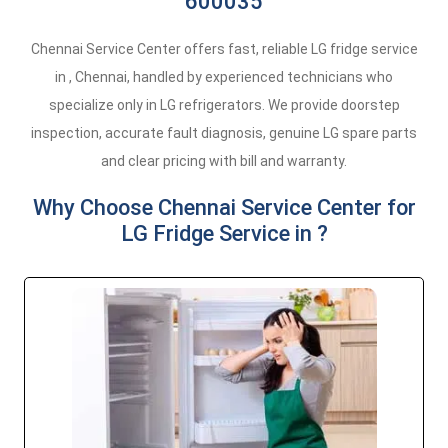
600035
Chennai Service Center offers fast, reliable LG fridge service
in , Chennai, handled by experienced technicians who
specialize only in LG refrigerators. We provide doorstep
inspection, accurate fault diagnosis, genuine LG spare parts
and clear pricing with bill and warranty.
Why Choose Chennai Service Center for
LG Fridge Service in ?