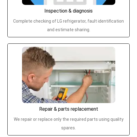
Inspection & diagnosis
Complete checking of LG refrigerator, fault identification
and estimate sharing.
Repair & parts replacement
We repair or replace only the required parts using quality
spares.