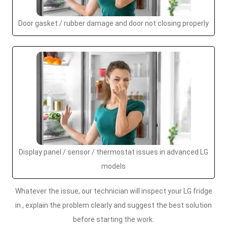
Door gasket / rubber damage and door not closing properly
Display panel / sensor / thermostat issues in advanced LG
models
Whatever the issue, our technician will inspect your LG fridge
in , explain the problem clearly and suggest the best solution
before starting the work.