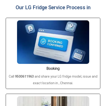
Our LG Fridge Service Process in
Booking
Call
9500611963
and share your LG fridge model, issue and
exact location in , Chennai.