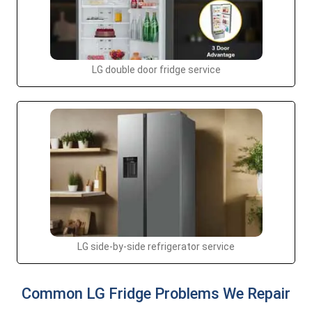
LG double door fridge service
LG side-by-side refrigerator service
Common LG Fridge Problems We Repair