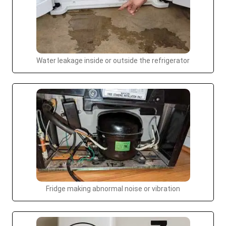
Water leakage inside or outside the refrigerator
Fridge making abnormal noise or vibration