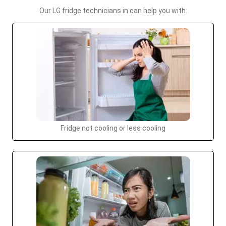
Our LG fridge technicians in can help you with:
Fridge not cooling or less cooling