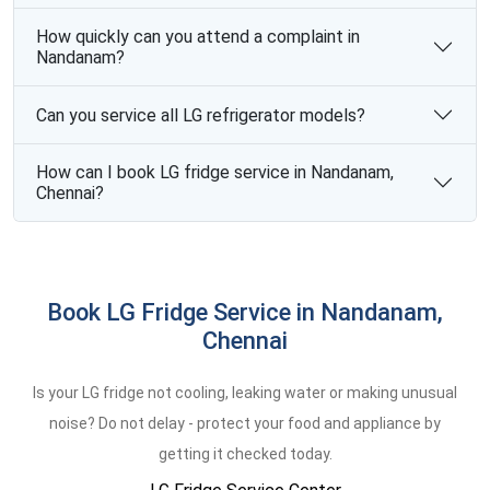
How quickly can you attend a complaint in
Nandanam?
Can you service all LG refrigerator models?
How can I book LG fridge service in Nandanam,
Chennai?
Book LG Fridge Service in Nandanam,
Chennai
Is your LG fridge not cooling, leaking water or making unusual
noise? Do not delay - protect your food and appliance by
getting it checked today.