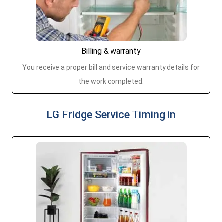
Billing & warranty
You receive a proper bill and service warranty details for
the work completed.
LG Fridge Service Timing in