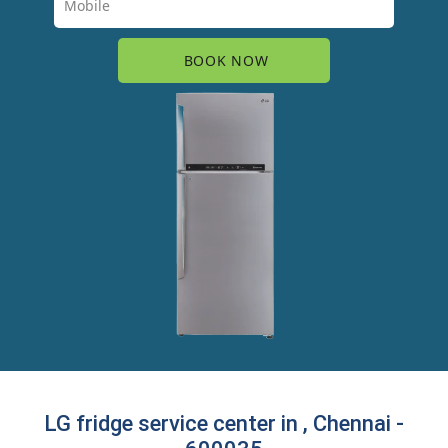
LG fridge service center in , Chennai -