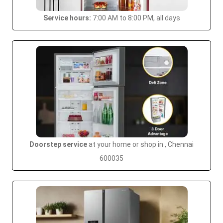
Service hours:
7:00 AM to 8:00 PM, all days
Doorstep service
at your home or shop in , Chennai
600035