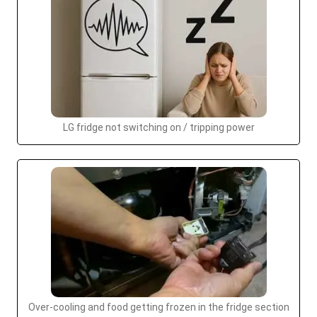
LG fridge not switching on / tripping power
Over-cooling and food getting frozen in the fridge section