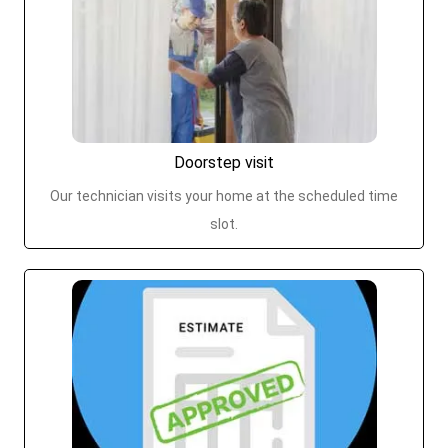
Doorstep visit
Our technician visits your home at the scheduled time
slot.