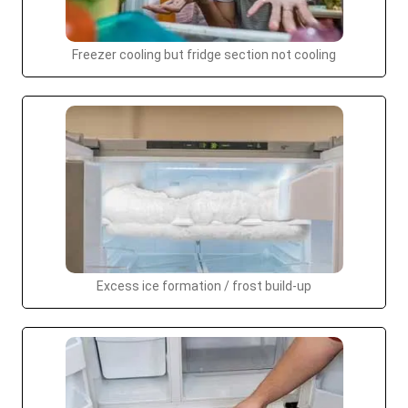
Freezer cooling but fridge section not cooling
Excess ice formation / frost build-up