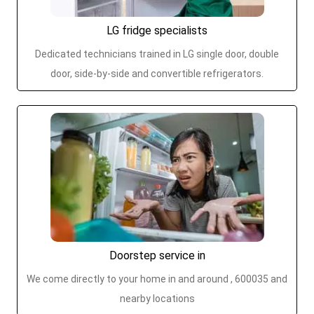
LG fridge specialists
Dedicated technicians trained in LG single door, double
door, side-by-side and convertible refrigerators.
Doorstep service in
We come directly to your home in and around , 600035 and
nearby locations