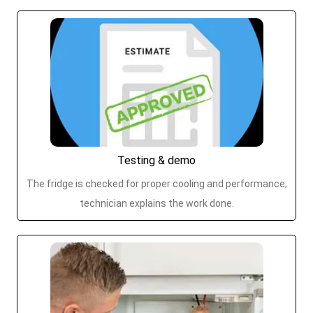
Testing & demo
The fridge is checked for proper cooling and performance;
technician explains the work done.