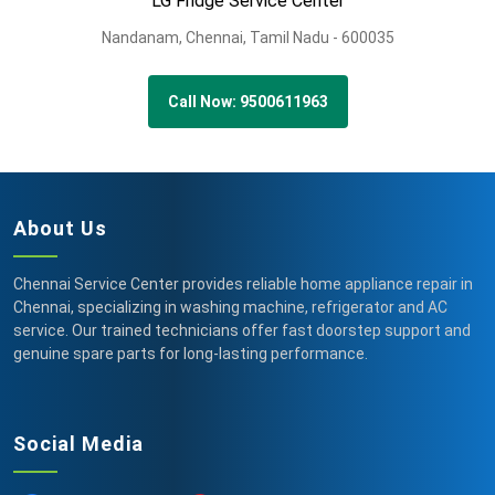
LG Fridge Service Center
Nandanam,
Chennai,
Tamil Nadu -
600035
Call Now: 9500611963
About Us
Chennai Service Center provides reliable home appliance repair in
Chennai, specializing in washing machine, refrigerator and AC
service. Our trained technicians offer fast doorstep support and
genuine spare parts for long-lasting performance.
Social Media