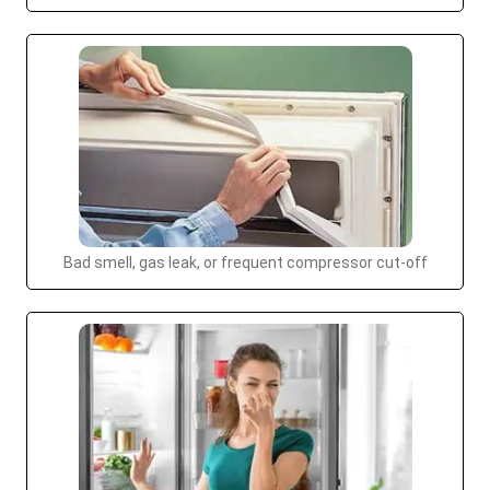
Bad smell, gas leak, or frequent compressor cut-off