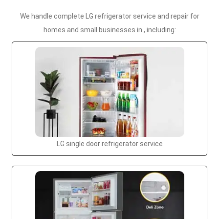
We handle complete LG refrigerator service and repair for
homes and small businesses in , including:
LG single door refrigerator service