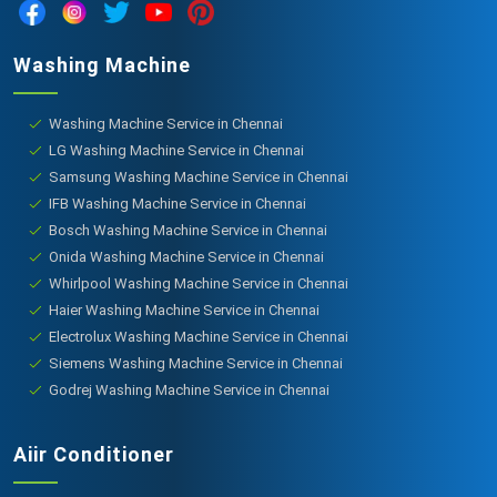
Washing Machine
Washing Machine Service in Chennai
LG Washing Machine Service in Chennai
Samsung Washing Machine Service in Chennai
IFB Washing Machine Service in Chennai
Bosch Washing Machine Service in Chennai
Onida Washing Machine Service in Chennai
Whirlpool Washing Machine Service in Chennai
Haier Washing Machine Service in Chennai
Electrolux Washing Machine Service in Chennai
Siemens Washing Machine Service in Chennai
Godrej Washing Machine Service in Chennai
Aiir Conditioner