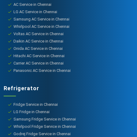
AC Service in Chennai
LG AC Service in Chennai
Samsung AC Service in Chennai
Whirlpool AC Service in Chennai
Voltas AC Service in Chennai
Daikin AC Service in Chennai
Onida AC Service in Chennai
Hitachi AC Service in Chennai
Carrier AC Service in Chennai
Panasonic AC Service in Chennai
Refrigerator
Fridge Service in Chennai
LG Fridge in Chennai
Samsung Fridge Service in Chennai
Whirlpool Fridge Service in Chennai
Godrej Fridge Service in Chennai