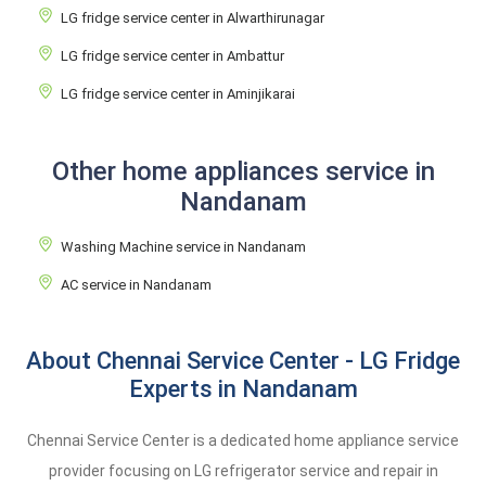
LG fridge service center in Alwarthirunagar
LG fridge service center in Ambattur
LG fridge service center in Aminjikarai
Other home appliances service in
Nandanam
Washing Machine service in Nandanam
AC service in Nandanam
About Chennai Service Center - LG Fridge
Experts in Nandanam
Chennai Service Center is a dedicated home appliance service
provider focusing on LG refrigerator service and repair in