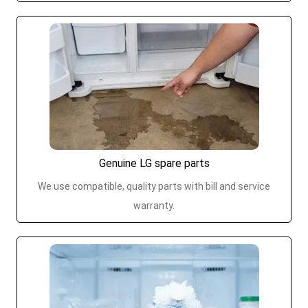
Genuine LG spare parts
We use compatible, quality parts with bill and service
warranty.