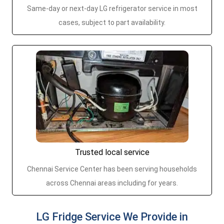
Same-day or next-day LG refrigerator service in most
cases, subject to part availability.
Trusted local service
Chennai Service Center has been serving households
across Chennai areas including for years.
LG Fridge Service We Provide in