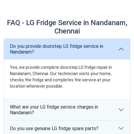
FAQ - LG Fridge Service in Nandanam,
Chennai
Do you provide doorstep LG fridge service in
Nandanam?
Yes, we provide complete doorstep LG fridge repair in
Nandanam, Chennai. Our technician visits your home,
checks the fridge and completes the service at your
location whenever possible.
What are your LG fridge service charges in
Nandanam?
Do you use genuine LG fridge spare parts?