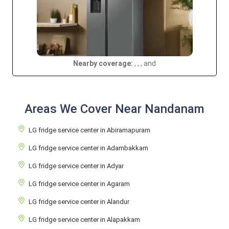
Nearby coverage:
, , , and
Areas We Cover Near Nandanam
LG fridge service center in Abiramapuram
LG fridge service center in Adambakkam
LG fridge service center in Adyar
LG fridge service center in Agaram
LG fridge service center in Alandur
LG fridge service center in Alapakkam