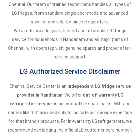
Chennai. Our team of trained technicians handles all types of
LG fridges, from standard single door models to advanced
inverter and side-by-side refrigerators.
We aim to provide quick, honest and affordable LG fridge
service for households in Nandanam and all major parts of
Chennai, with doorstep visit, genuine spares and proper after-
service support.
LG Authorized Service Disclaimer
Chennai Service Center is an
independent LG fridge service
provider in Nandanam
. We offer
out-of-warranty LG
refrigerator service
using compatible spare parts. All brand
names like "LG" are used only to indicate our service expertise
for that brand's products. For in-warranty LG refrigerators, we
recommend contacting the official LG customer care number.