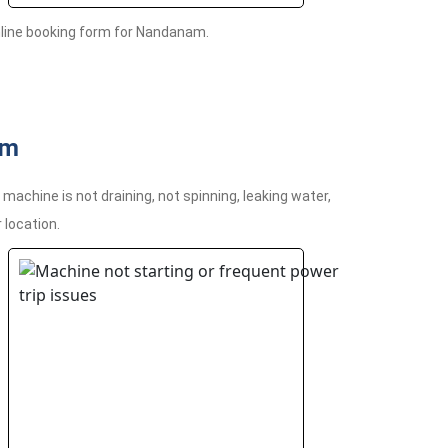
nline booking form for Nandanam.
am
chine is not draining, not spinning, leaking water,
 location.