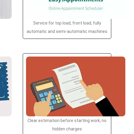
Service for top load, front load, fully
automatic and semi-automatic machines
Clear estimation before starting work, no
hidden charges