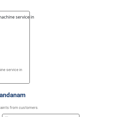
ne service in
m
Nandanam
aints from customers.