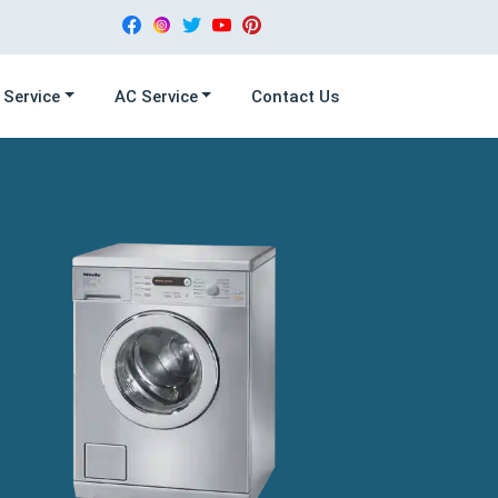
 Service
AC Service
Contact Us