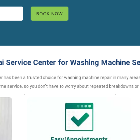
 Service Center for Washing Machine S
er has been a trusted choice for washing machine repair in many areas
time service, so you don't have to worry about repeated breakdowns o