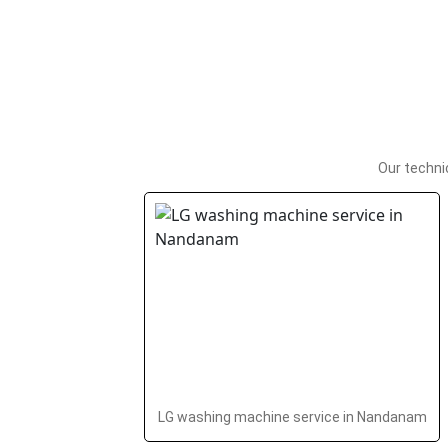
Our techni
LG washing machine service in Nandanam