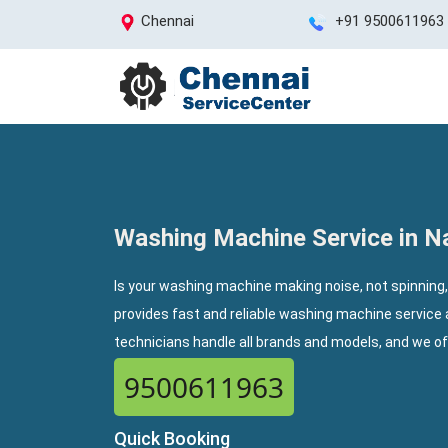
Chennai
+91 9500611963
Washing Machine Service in 
Is your washing machine making noise, not spinning
provides fast and reliable washing machine service
technicians handle all brands and models, and we o
9500611963
Quick Booking