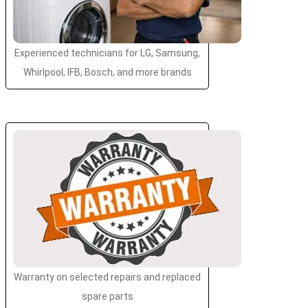
Experienced technicians for LG, Samsung,
Whirlpool, IFB, Bosch, and more brands
Warranty on selected repairs and replaced
spare parts