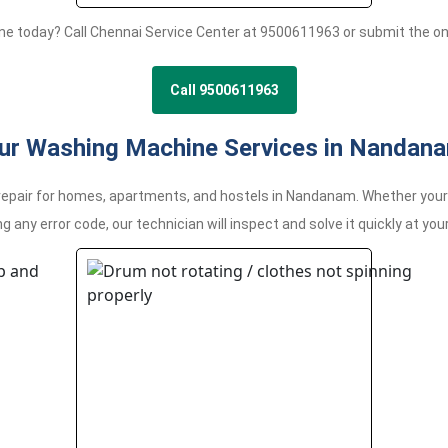
ne today? Call Chennai Service Center at 9500611963 or submit the o
Call 9500611963
ur Washing Machine Services in Nandan
air for homes, apartments, and hostels in Nandanam. Whether your ma
g any error code, our technician will inspect and solve it quickly at your