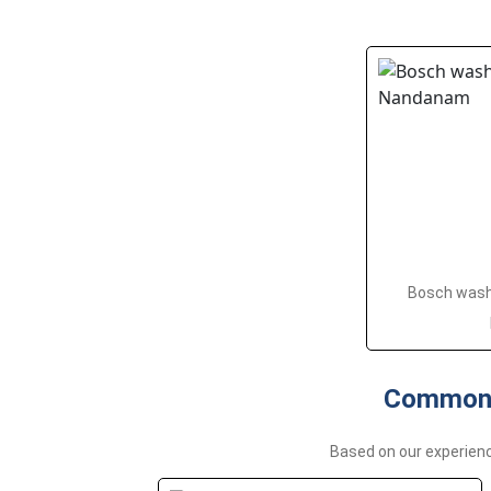
Bosch washi
Common 
Based on our experie