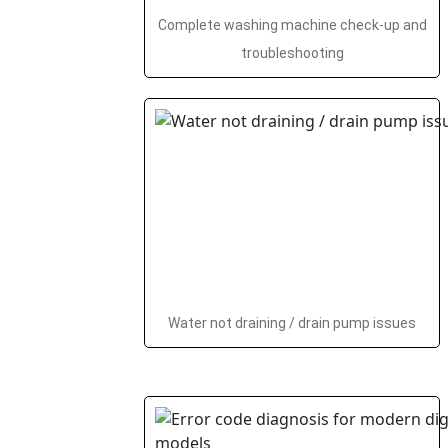
Complete washing machine check-up and
troubleshooting
Water not draining / drain pump issues