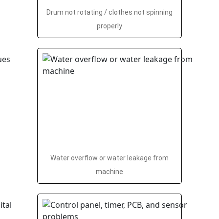
Drum not rotating / clothes not spinning
properly
Water overflow or water leakage from
machine