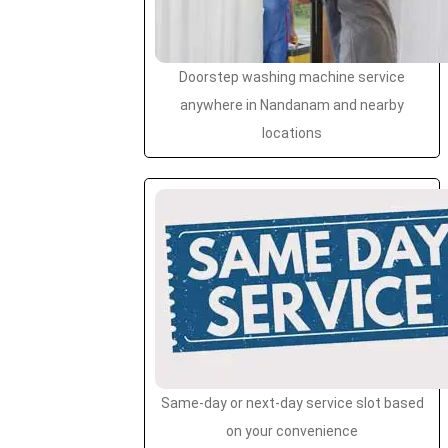
Doorstep washing machine service
anywhere in Nandanam and nearby
locations
Same-day or next-day service slot based
on your convenience