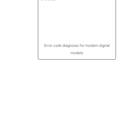
Error code diagnosis for modern digital
models