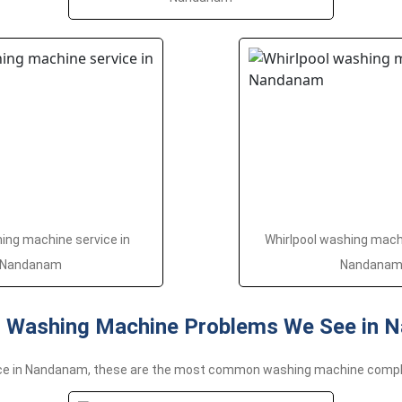
ng machine service in
Whirlpool washing machi
Nandanam
Nandana
Washing Machine Problems We See in 
nce in Nandanam, these are the most common washing machine compl