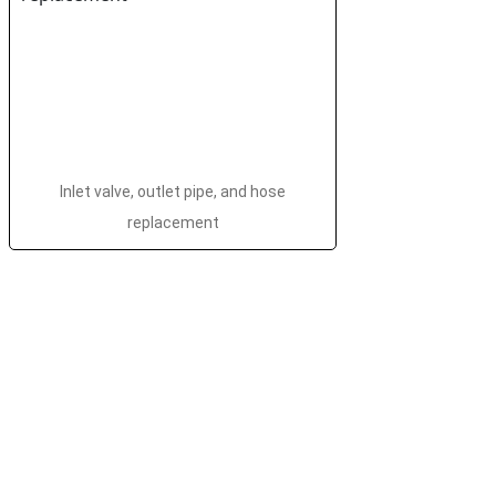
Inlet valve, outlet pipe, and hose
replacement