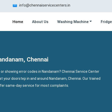
info@chennaiservicecenters.in
Home
About Us
Washing Machine
Fridge
Nandanam, Chennai
, or showing error codes in Nandanam? Chennai Service Center
 at your doorstep in and around Nandanam, Chennai. Our trained
ffer same-day service for most complaints.