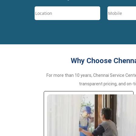
Why Choose Chennai
For more than 10 years, Chennai Service Cent
transparent pricing, and on-