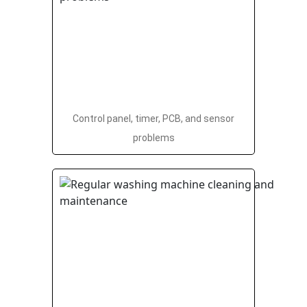
Control panel, timer, PCB, and sensor
problems