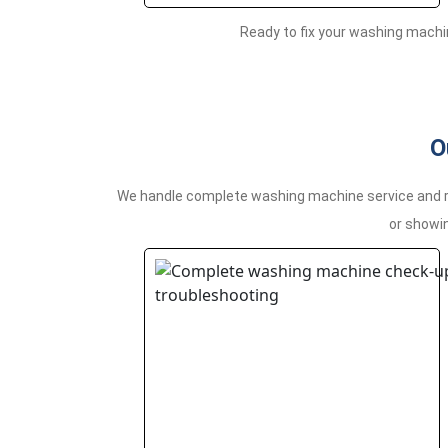
Ready to fix your washing machi
O
We handle complete washing machine service and rep
or showin