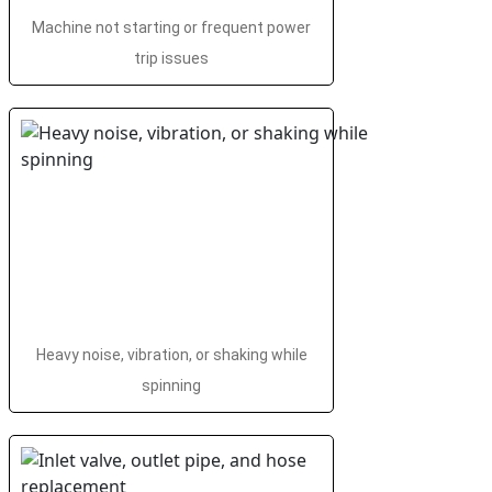
Machine not starting or frequent power
trip issues
Heavy noise, vibration, or shaking while
spinning