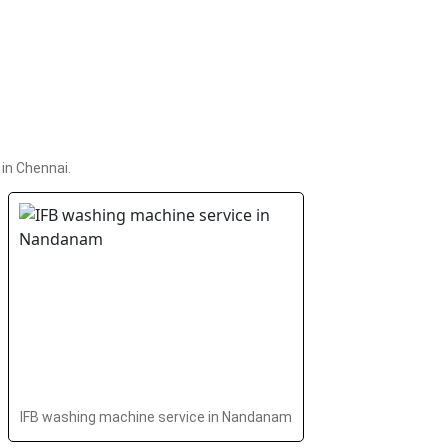
in Chennai.
IFB washing machine service in Nandanam