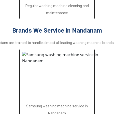
Regular washing machine cleaning and
maintenance
Brands We Service in Nandanam
cians are trained to handle almost all leading washing machine brands 
Samsung washing machine service in
Nandanam