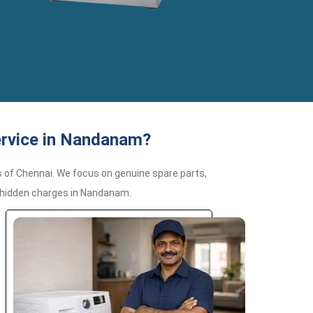
ervice in Nandanam?
 of Chennai. We focus on genuine spare parts,
r hidden charges in Nandanam.