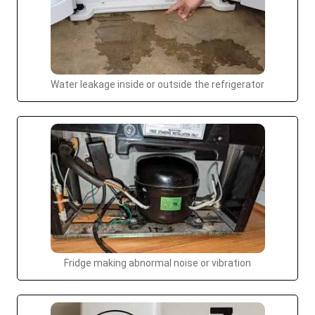
Water leakage inside or outside the refrigerator
Fridge making abnormal noise or vibration