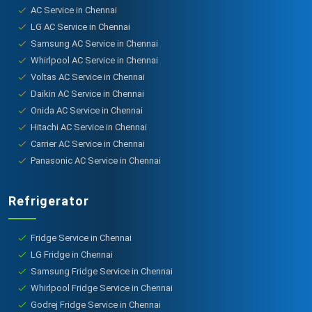
AC Service in Chennai
LG AC Service in Chennai
Samsung AC Service in Chennai
Whirlpool AC Service in Chennai
Voltas AC Service in Chennai
Daikin AC Service in Chennai
Onida AC Service in Chennai
Hitachi AC Service in Chennai
Carrier AC Service in Chennai
Panasonic AC Service in Chennai
Refrigerator
Fridge Service in Chennai
LG Fridge in Chennai
Samsung Fridge Service in Chennai
Whirlpool Fridge Service in Chennai
Godrej Fridge Service in Chennai