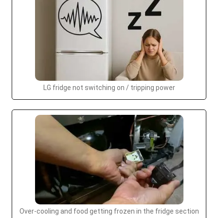
LG fridge not switching on / tripping power
Over-cooling and food getting frozen in the fridge section