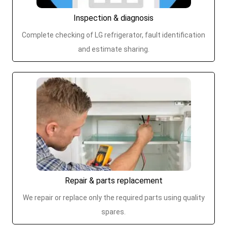
Inspection & diagnosis
Complete checking of LG refrigerator, fault identification
and estimate sharing.
Repair & parts replacement
We repair or replace only the required parts using quality
spares.