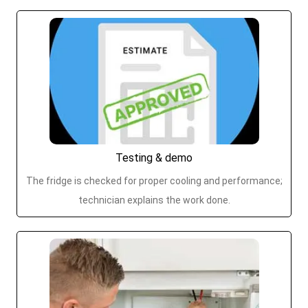
Testing & demo
The fridge is checked for proper cooling and performance;
technician explains the work done.