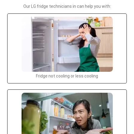
Our LG fridge technicians in can help you with:
Fridge not cooling or less cooling