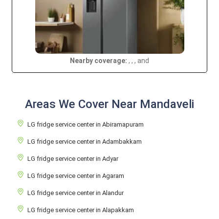
Nearby coverage:
, , , and
Areas We Cover Near Mandaveli
LG fridge service center in Abiramapuram
LG fridge service center in Adambakkam
LG fridge service center in Adyar
LG fridge service center in Agaram
LG fridge service center in Alandur
LG fridge service center in Alapakkam