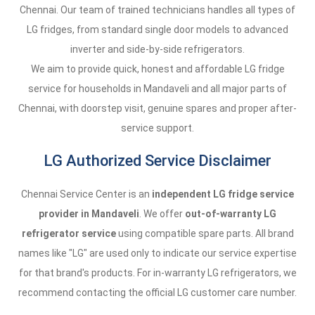
Chennai. Our team of trained technicians handles all types of
LG fridges, from standard single door models to advanced
inverter and side-by-side refrigerators.
We aim to provide quick, honest and affordable LG fridge
service for households in Mandaveli and all major parts of
Chennai, with doorstep visit, genuine spares and proper after-
service support.
LG Authorized Service Disclaimer
Chennai Service Center is an
independent LG fridge service
provider in Mandaveli
. We offer
out-of-warranty LG
refrigerator service
using compatible spare parts. All brand
names like "LG" are used only to indicate our service expertise
for that brand's products. For in-warranty LG refrigerators, we
recommend contacting the official LG customer care number.