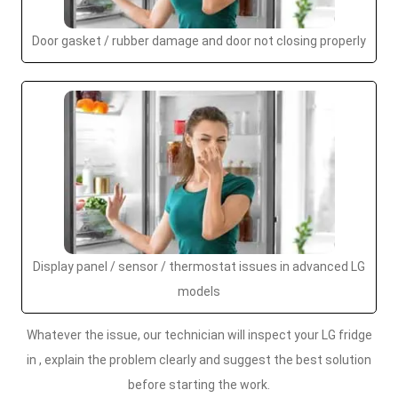
Door gasket / rubber damage and door not closing properly
Display panel / sensor / thermostat issues in advanced LG
models
Whatever the issue, our technician will inspect your LG fridge
in , explain the problem clearly and suggest the best solution
before starting the work.