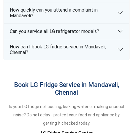
How quickly can you attend a complaint in
Mandaveli?
Can you service all LG refrigerator models?
How can I book LG fridge service in Mandaveli,
Chennai?
Book LG Fridge Service in Mandaveli,
Chennai
Is your LG fridge not cooling, leaking water or making unusual
noise? Do not delay - protect your food and appliance by
getting it checked today.