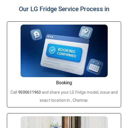
Our LG Fridge Service Process in
Booking
Call
9500611963
and share your LG fridge model, issue and
exact location in , Chennai.