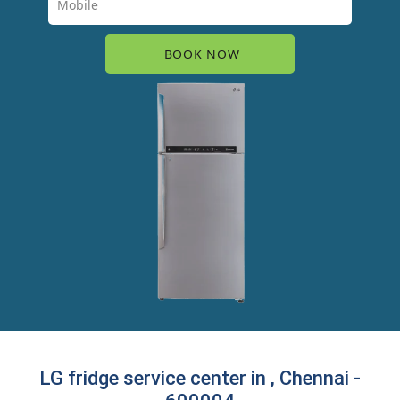
LG fridge service center in , Chennai -