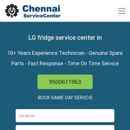
LG fridge service center in
10+ Years Experience Technician - Genuine Spare
Parts - Fast Response - Time On Time Service
9500611963
BOOK SAME DAY SERVCIE