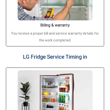
Billing & warranty
You receive a proper bill and service warranty details for
the work completed.
LG Fridge Service Timing in