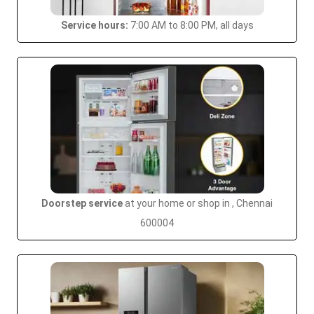
Service hours:
7:00 AM to 8:00 PM, all days
Doorstep service
at your home or shop in , Chennai
600004