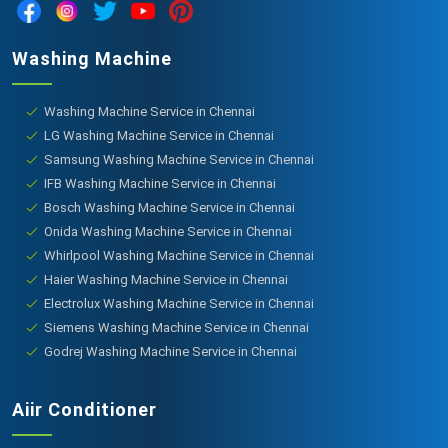
Washing Machine
Washing Machine Service in Chennai
LG Washing Machine Service in Chennai
Samsung Washing Machine Service in Chennai
IFB Washing Machine Service in Chennai
Bosch Washing Machine Service in Chennai
Onida Washing Machine Service in Chennai
Whirlpool Washing Machine Service in Chennai
Haier Washing Machine Service in Chennai
Electrolux Washing Machine Service in Chennai
Siemens Washing Machine Service in Chennai
Godrej Washing Machine Service in Chennai
Aiir Conditioner