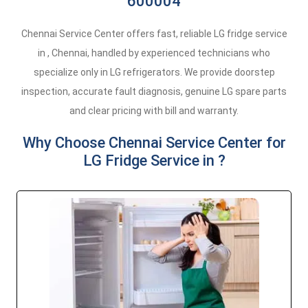
600004
Chennai Service Center offers fast, reliable LG fridge service
in , Chennai, handled by experienced technicians who
specialize only in LG refrigerators. We provide doorstep
inspection, accurate fault diagnosis, genuine LG spare parts
and clear pricing with bill and warranty.
Why Choose Chennai Service Center for
LG Fridge Service in ?