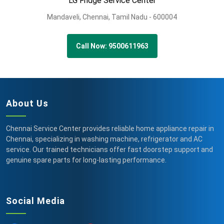
LG Fridge Service Center
Mandaveli,
Chennai,
Tamil Nadu -
600004
Call Now: 9500611963
About Us
Chennai Service Center provides reliable home appliance repair in
Chennai, specializing in washing machine, refrigerator and AC
service. Our trained technicians offer fast doorstep support and
genuine spare parts for long-lasting performance.
Social Media