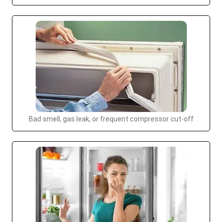
Bad smell, gas leak, or frequent compressor cut-off