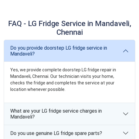
FAQ - LG Fridge Service in Mandaveli,
Chennai
Do you provide doorstep LG fridge service in
Mandaveli?
Yes, we provide complete doorstep LG fridge repair in
Mandaveli, Chennai. Our technician visits your home,
checks the fridge and completes the service at your
location whenever possible.
What are your LG fridge service charges in
Mandaveli?
Do you use genuine LG fridge spare parts?