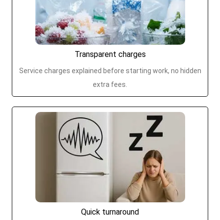
Transparent charges
Service charges explained before starting work, no hidden
extra fees.
Quick turnaround