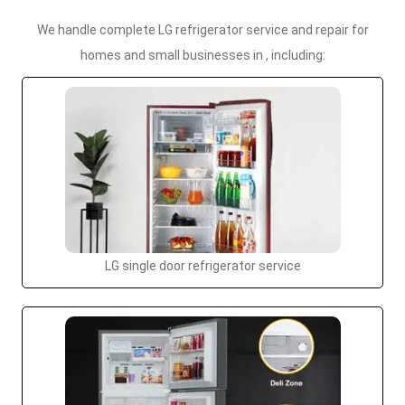
We handle complete LG refrigerator service and repair for
homes and small businesses in , including:
LG single door refrigerator service