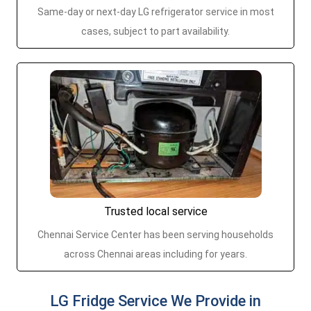
Same-day or next-day LG refrigerator service in most
cases, subject to part availability.
Trusted local service
Chennai Service Center has been serving households
across Chennai areas including for years.
LG Fridge Service We Provide in