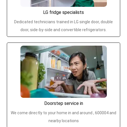
LG fridge specialists
Dedicated technicians trained in LG single door, double
door, side-by-side and convertible refrigerators.
Doorstep service in
We come directly to your home in and around , 600004 and
nearby locations