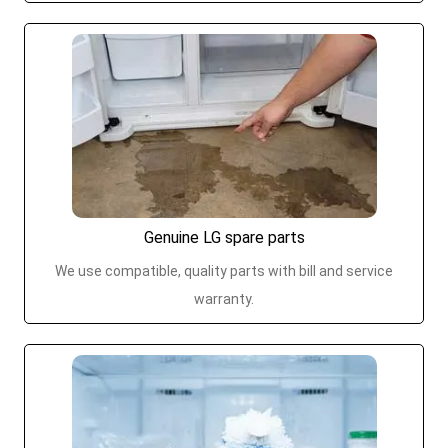
Genuine LG spare parts
We use compatible, quality parts with bill and service
warranty.