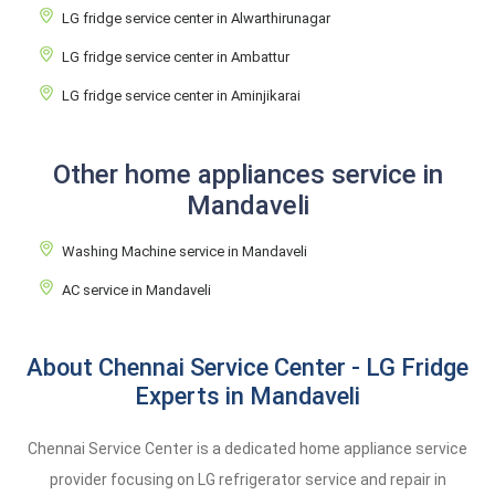
LG fridge service center in Alwarthirunagar
LG fridge service center in Ambattur
LG fridge service center in Aminjikarai
Other home appliances service in
Mandaveli
Washing Machine service in Mandaveli
AC service in Mandaveli
About Chennai Service Center - LG Fridge
Experts in Mandaveli
Chennai Service Center is a dedicated home appliance service
provider focusing on LG refrigerator service and repair in