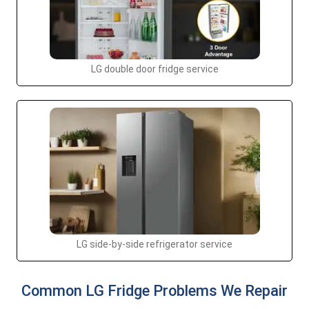
LG double door fridge service
LG side-by-side refrigerator service
Common LG Fridge Problems We Repair