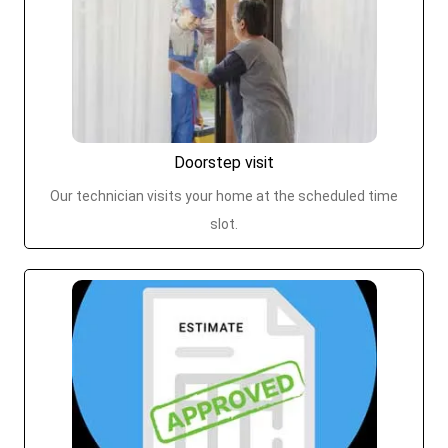
Doorstep visit
Our technician visits your home at the scheduled time
slot.