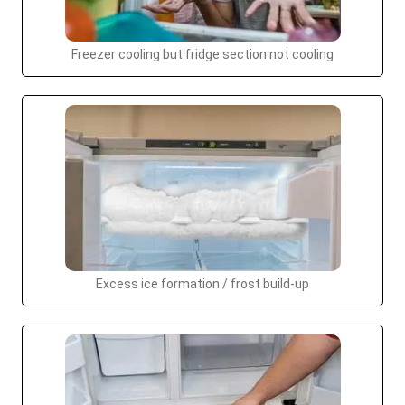
Freezer cooling but fridge section not cooling
Excess ice formation / frost build-up