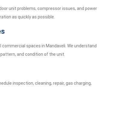
tdoor unit problems, compressor issues, and power
ation as quickly as possible.
es
mall commercial spaces in Mandaveli. We understand
pattern, and condition of the unit.
edule inspection, cleaning, repair, gas charging,