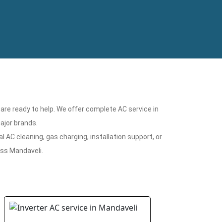
 are ready to help. We offer complete AC service in
ajor brands.
 AC cleaning, gas charging, installation support, or
oss Mandaveli.