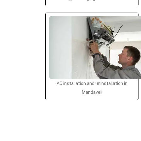
AC installation and uninstallation in
Mandaveli