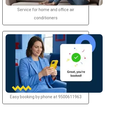
Service for home and office air
conditioners
Easy booking by phone at 9500611963