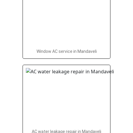
Window AC service in Mandaveli
AC water leakage repair in Mandaveli