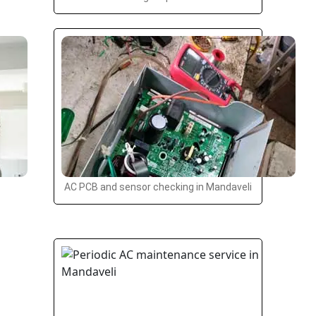
AC PCB and sensor checking in Mandaveli