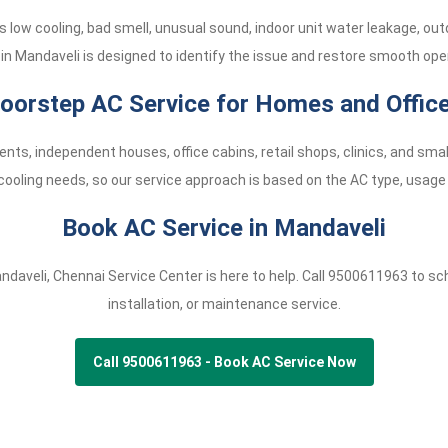
low cooling, bad smell, unusual sound, indoor unit water leakage, ou
 in Mandaveli is designed to identify the issue and restore smooth oper
oorstep AC Service for Homes and Offic
nts, independent houses, office cabins, retail shops, clinics, and s
cooling needs, so our service approach is based on the AC type, usage 
Book AC Service in Mandaveli
andaveli, Chennai Service Center is here to help. Call
9500611963
to sch
installation, or maintenance service.
Call 9500611963 - Book AC Service Now