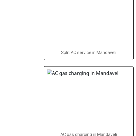
Split AC service in Mandaveli
AC gas charging in Mandaveli