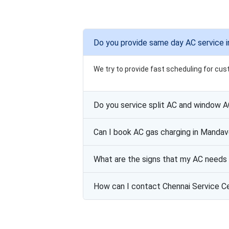
Do you provide same day AC service i
We try to provide fast scheduling for cus
Do you service split AC and window 
Can I book AC gas charging in Mandav
What are the signs that my AC needs 
How can I contact Chennai Service C