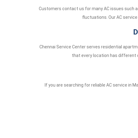
Customers contact us for many AC issues such as 
fluctuations. Our AC service
D
Chennai Service Center serves residential apartme
that every location has different 
If you are searching for reliable AC service in M