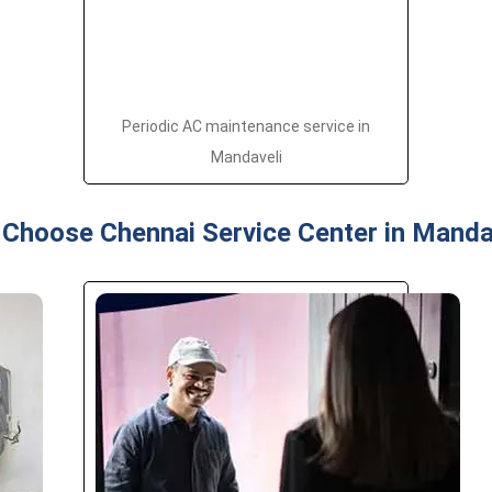
Periodic AC maintenance service in
Mandaveli
Choose Chennai Service Center in Manda