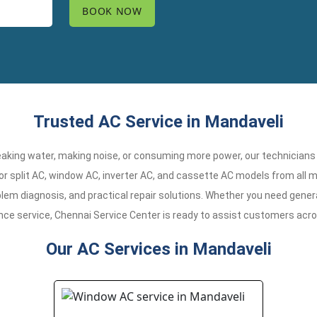
Trusted AC Service in Mandaveli
 leaking water, making noise, or consuming more power, our technicians
or split AC, window AC, inverter AC, and cassette AC models from all m
em diagnosis, and practical repair solutions. Whether you need general
nce service, Chennai Service Center is ready to assist customers acr
Our AC Services in Mandaveli