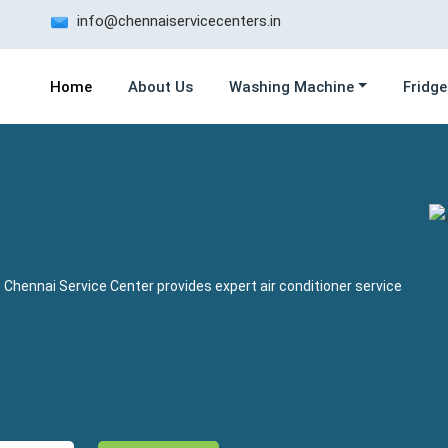
info@chennaiservicecenters.in
Home
About Us
Washing Machine
Fridge
 Chennai Service Center provides expert air conditioner service