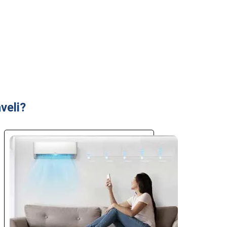
veli?