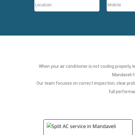
When your air conditioner is not cooling properly,
Mandaveli f
Our team focuses on correct inspection, clear probl
full performa