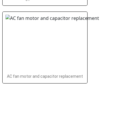
AC fan motor and capacitor replacement