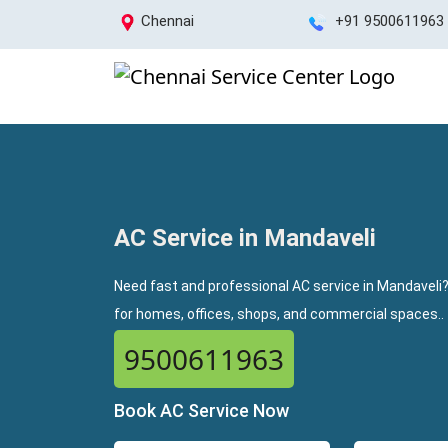
Chennai
+91 9500611963
AC Service in Mandaveli
Need fast and professional AC service in Mandaveli?
for homes, offices, shops, and commercial spaces..
9500611963
Book AC Service Now