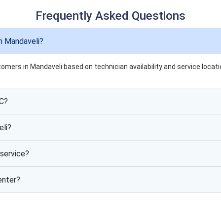
Frequently Asked Questions
n Mandaveli?
tomers in Mandaveli based on technician availability and service locati
AC?
eli?
service?
enter?