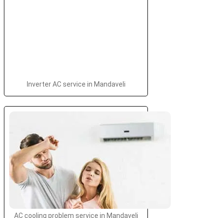
Inverter AC service in Mandaveli
AC cooling problem service in Mandaveli