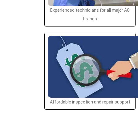
Experienced technicians for all major AC
brands
Affordable inspection and repair support