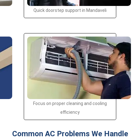
Quick doorstep support in Mandaveli
Focus on proper cleaning and cooling
efficiency
Common AC Problems We Handle