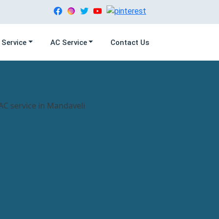
 Service
AC Service
Contact Us