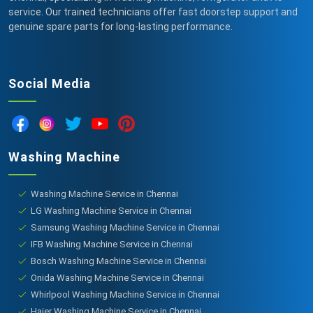
service. Our trained technicians offer fast doorstep support and
genuine spare parts for long-lasting performance.
Social Media
Washing Machine
Washing Machine Service in Chennai
LG Washing Machine Service in Chennai
Samsung Washing Machine Service in Chennai
IFB Washing Machine Service in Chennai
Bosch Washing Machine Service in Chennai
Onida Washing Machine Service in Chennai
Whirlpool Washing Machine Service in Chennai
Haier Washing Machine Service in Chennai