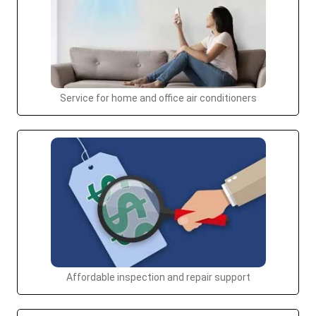
Service for home and office air conditioners
Affordable inspection and repair support