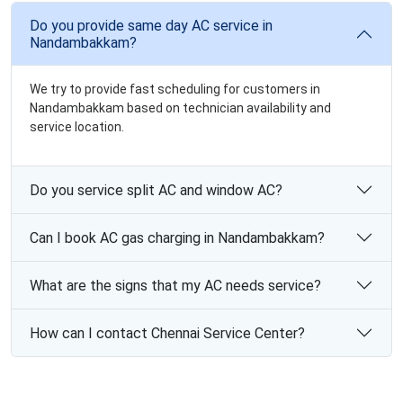
Do you provide same day AC service in
Nandambakkam?
We try to provide fast scheduling for customers in
Nandambakkam based on technician availability and
service location.
Do you service split AC and window AC?
Can I book AC gas charging in Nandambakkam?
What are the signs that my AC needs service?
How can I contact Chennai Service Center?