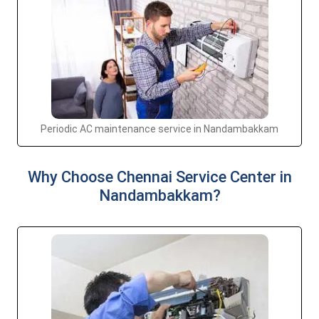
Periodic AC maintenance service in Nandambakkam
Why Choose Chennai Service Center in
Nandambakkam?