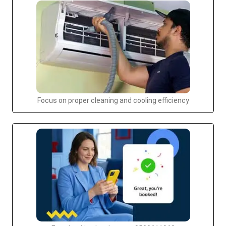
Focus on proper cleaning and cooling efficiency