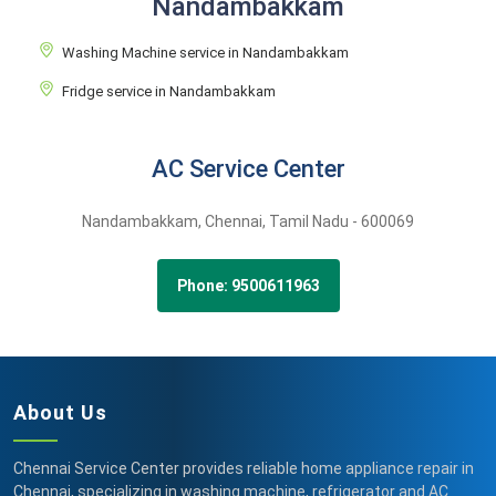
Nandambakkam
Washing Machine service in Nandambakkam
Fridge service in Nandambakkam
AC Service Center
Nandambakkam,
Chennai,
Tamil Nadu -
600069
Phone: 9500611963
About Us
Chennai Service Center provides reliable home appliance repair in
Chennai, specializing in washing machine, refrigerator and AC