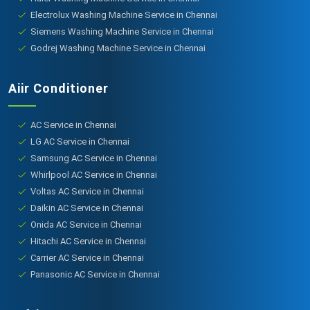
Electrolux Washing Machine Service in Chennai
Siemens Washing Machine Service in Chennai
Godrej Washing Machine Service in Chennai
Aiir Conditioner
AC Service in Chennai
LG AC Service in Chennai
Samsung AC Service in Chennai
Whirlpool AC Service in Chennai
Voltas AC Service in Chennai
Daikin AC Service in Chennai
Onida AC Service in Chennai
Hitachi AC Service in Chennai
Carrier AC Service in Chennai
Panasonic AC Service in Chennai