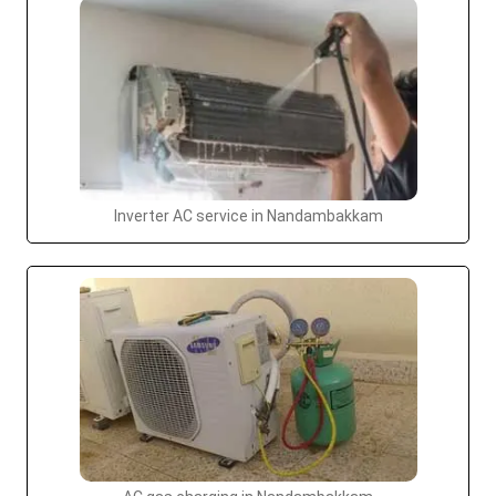
Inverter AC service in Nandambakkam