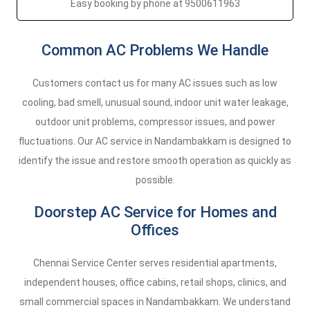
Easy booking by phone at 9500611963
Common AC Problems We Handle
Customers contact us for many AC issues such as low
cooling, bad smell, unusual sound, indoor unit water leakage,
outdoor unit problems, compressor issues, and power
fluctuations. Our AC service in Nandambakkam is designed to
identify the issue and restore smooth operation as quickly as
possible.
Doorstep AC Service for Homes and
Offices
Chennai Service Center serves residential apartments,
independent houses, office cabins, retail shops, clinics, and
small commercial spaces in Nandambakkam. We understand