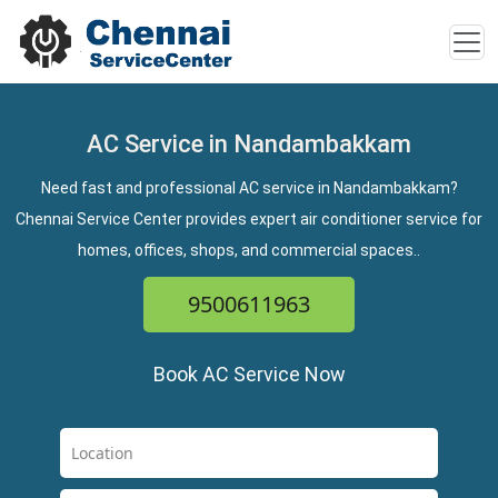
AC Service in Nandambakkam
Need fast and professional AC service in Nandambakkam?
Chennai Service Center provides expert air conditioner service for
homes, offices, shops, and commercial spaces..
9500611963
Book AC Service Now