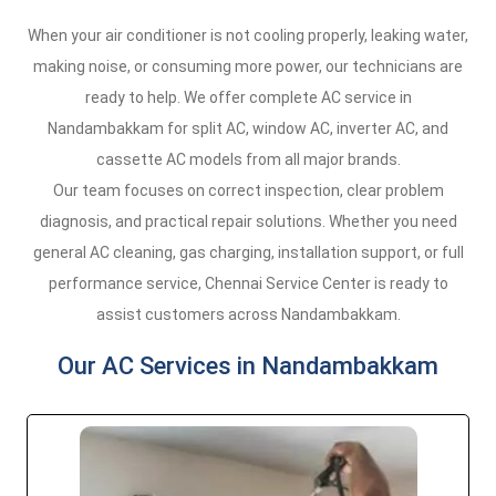
When your air conditioner is not cooling properly, leaking water,
making noise, or consuming more power, our technicians are
ready to help. We offer complete AC service in
Nandambakkam for split AC, window AC, inverter AC, and
cassette AC models from all major brands.
Our team focuses on correct inspection, clear problem
diagnosis, and practical repair solutions. Whether you need
general AC cleaning, gas charging, installation support, or full
performance service, Chennai Service Center is ready to
assist customers across Nandambakkam.
Our AC Services in Nandambakkam