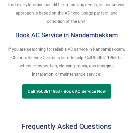
that every location has different cooling needs, so our service
approach is based on the AC type, usage pattern, and
condition of the unit.
Book AC Service in Nandambakkam
If you are searching for reliable AC service in Nandambakkam,
Chennai Service Center is here to help. Call
9500611963
to
schedule inspection, cleaning, repair, gas charging,
installation, or maintenance service.
Call 9500611963 - Book AC Service Now
Frequently Asked Questions