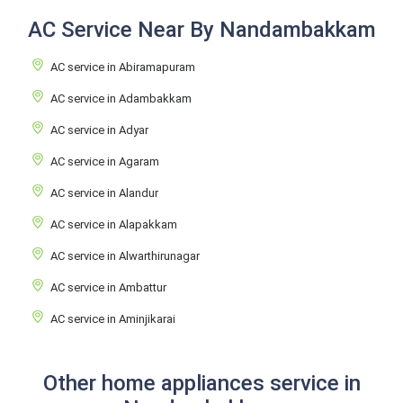
AC Service Near By Nandambakkam
AC service in Abiramapuram
AC service in Adambakkam
AC service in Adyar
AC service in Agaram
AC service in Alandur
AC service in Alapakkam
AC service in Alwarthirunagar
AC service in Ambattur
AC service in Aminjikarai
Other home appliances service in