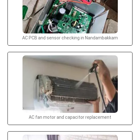
AC PCB and sensor checking in Nandambakkam
AC fan motor and capacitor replacement