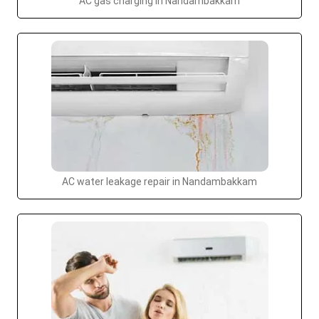
AC gas charging in Nandambakkam
AC water leakage repair in Nandambakkam