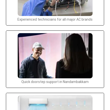
Experienced technicians for all major AC brands
Quick doorstep support in Nandambakkam