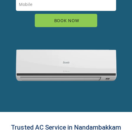
Trusted AC Service in Nandambakkam