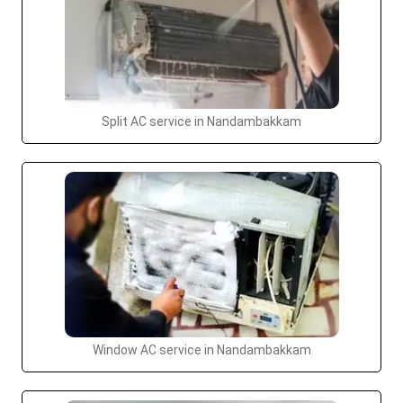
Split AC service in Nandambakkam
Window AC service in Nandambakkam