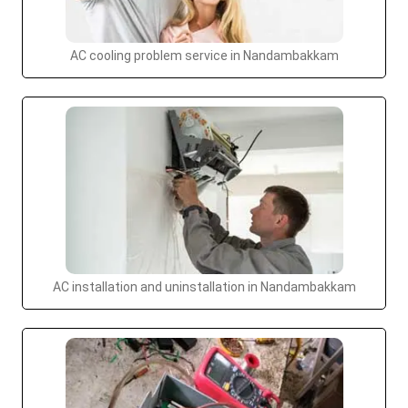
AC cooling problem service in Nandambakkam
AC installation and uninstallation in Nandambakkam