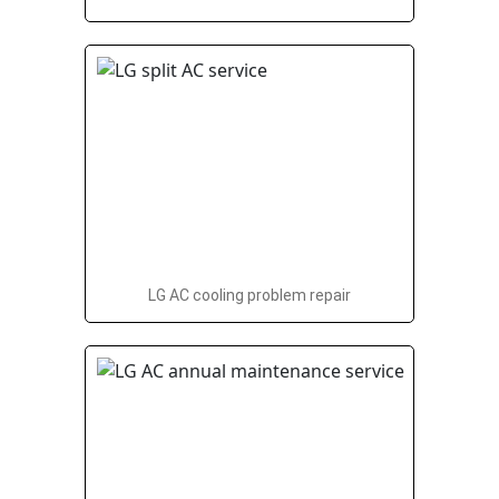
LG AC cooling problem repair