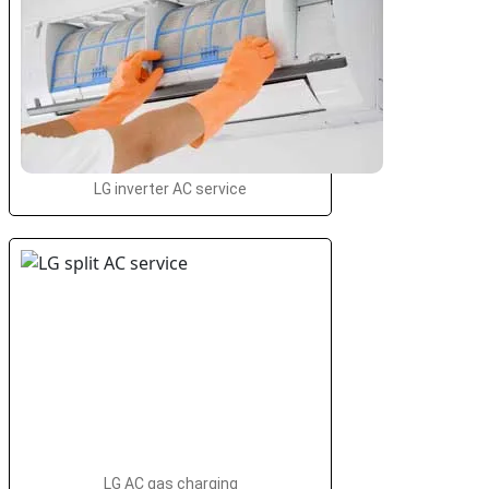
LG inverter AC service
LG AC gas charging