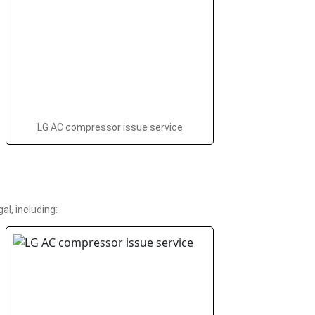
LG AC compressor issue service
l, including: