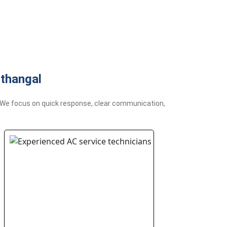
thangal
l. We focus on quick response, clear communication,