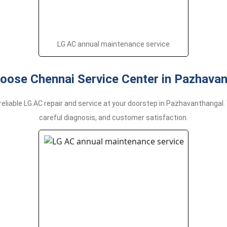
LG AC annual maintenance service
oose Chennai Service Center in Pazhavan
reliable LG AC repair and service at your doorstep in Pazhavanthanga
careful diagnosis, and customer satisfaction.