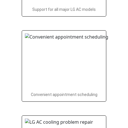
Support for all major LG AC models
Convenient appointment scheduling