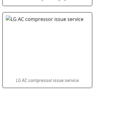
LG AC compressor issue service