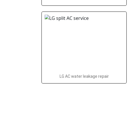
LG AC water leakage repair