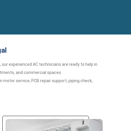
al
n, our experienced AC technicians are ready to help in
partments, and commercial spaces.
n motor service, PCB repair support, piping check,