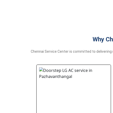
Why Ch
Chennai Service Center is committed to delivering 