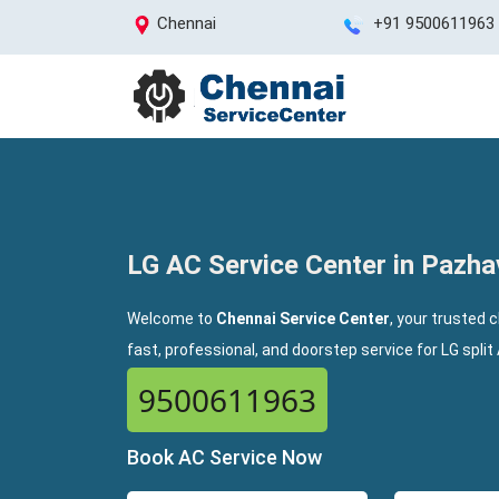
Chennai
+91 9500611963
LG AC Service Center in Pazh
Welcome to
Chennai Service Center
, your trusted 
fast, professional, and doorstep service for LG spli
9500611963
Book AC Service Now