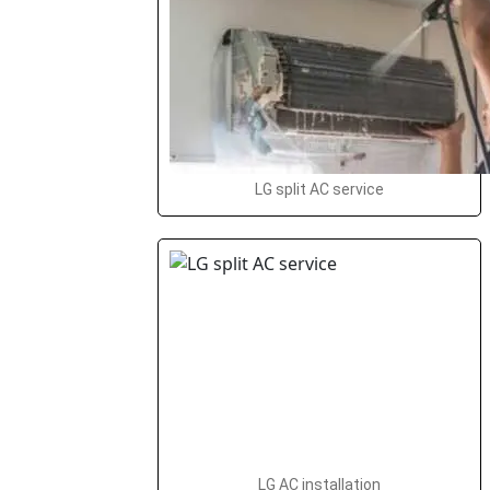
LG split AC service
LG AC installation