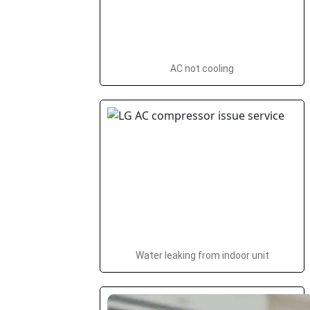
AC not cooling
Water leaking from indoor unit