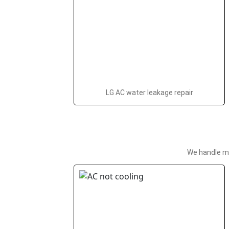
LG AC water leakage repair
We handle ma