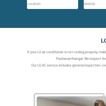
L
If your LG air conditioner is not cooling properly, m
Pazhavanthangal. We inspect the 
Our LG AC service includes general inspection, co