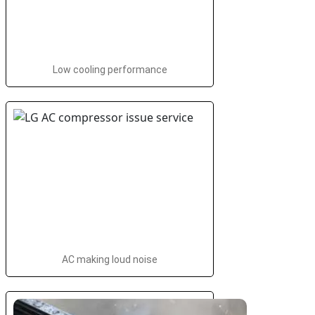
Low cooling performance
AC making loud noise