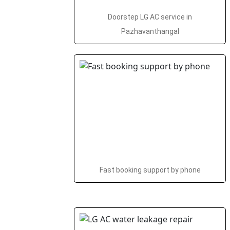
Doorstep LG AC service in
Pazhavanthangal
Fast booking support by phone