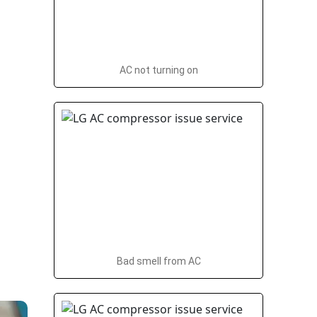
AC not turning on
Bad smell from AC