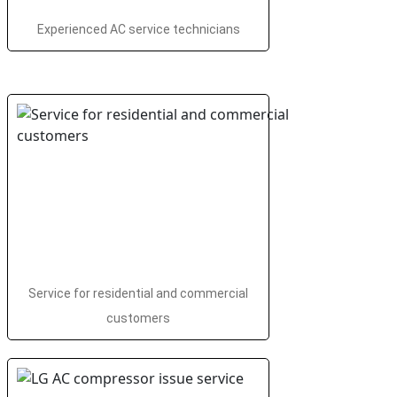
Experienced AC service technicians
Service for residential and commercial
customers