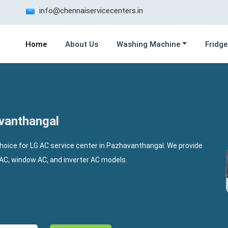
info@chennaiservicecenters.in
Home
About Us
Washing Machine
Fridge
avanthangal
choice for LG AC service center in Pazhavanthangal. We provide
t AC, window AC, and inverter AC models.