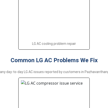
LG AC cooling problem repair
Common LG AC Problems We Fix
ny day-to-day LG AC issues reported by customers in Pazhavanthanga