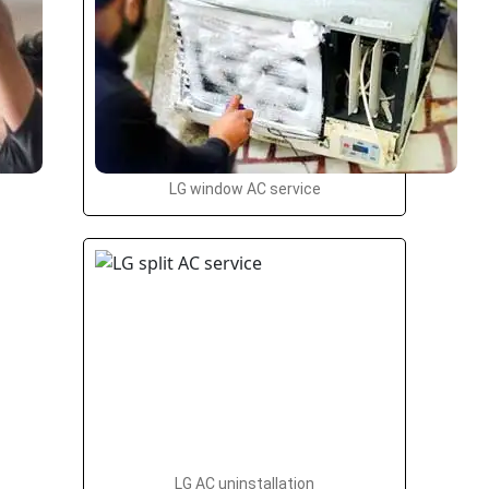
LG window AC service
LG AC uninstallation