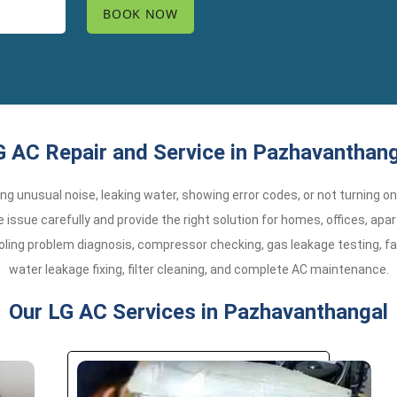
G AC Repair and Service in Pazhavanthang
aking unusual noise, leaking water, showing error codes, or not turning o
issue carefully and provide the right solution for homes, offices, a
oling problem diagnosis, compressor checking, gas leakage testing, fa
water leakage fixing, filter cleaning, and complete AC maintenance.
Our LG AC Services in Pazhavanthangal