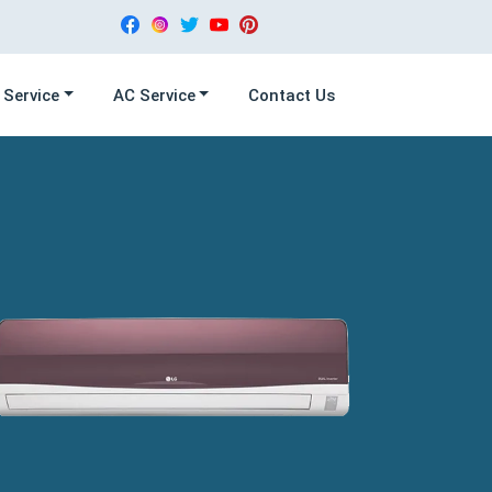
 Service
AC Service
Contact Us