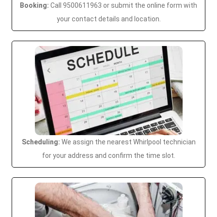
Booking:
Call 9500611963 or submit the online form with
your contact details and location.
Scheduling:
We assign the nearest Whirlpool technician
for your address and confirm the time slot.