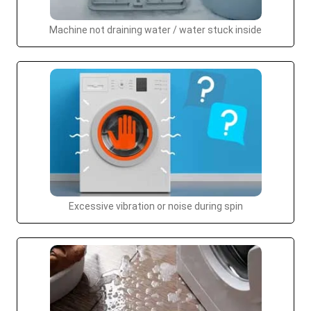
Machine not draining water / water stuck inside
Excessive vibration or noise during spin