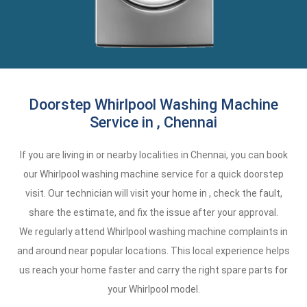
Doorstep Whirlpool Washing Machine
Service in , Chennai
If you are living in or nearby localities in Chennai, you can book
our Whirlpool washing machine service for a quick doorstep
visit. Our technician will visit your home in , check the fault,
share the estimate, and fix the issue after your approval.
We regularly attend Whirlpool washing machine complaints in
and around near popular locations. This local experience helps
us reach your home faster and carry the right spare parts for
your Whirlpool model.