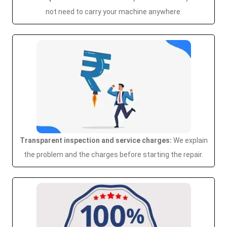
not need to carry your machine anywhere.
Transparent inspection and service charges:
We explain
the problem and the charges before starting the repair.