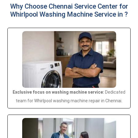
Why Choose Chennai Service Center for
Whirlpool Washing Machine Service in ?
Exclusive focus on washing machine service:
Dedicated
team for Whirlpool washing machine repair in Chennai.