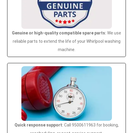
Genuine or high-quality compatible spare parts:
We use
reliable parts to extend the life of your Whirlpool washing
machine.
Quick response support:
Call 9500611963 for booking,