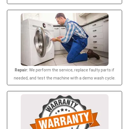
Repair:
We perform the service, replace faulty parts if
needed, and test the machine with a demo wash cycle.