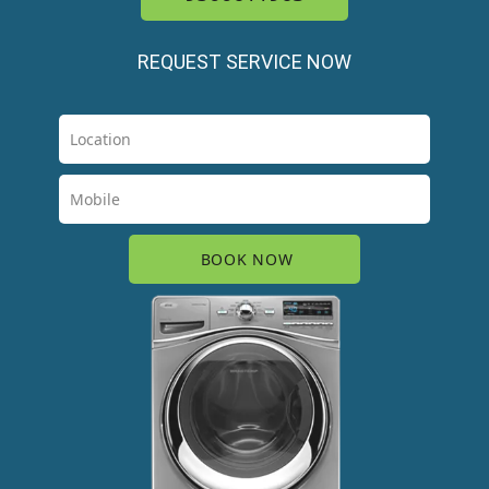
REQUEST SERVICE NOW