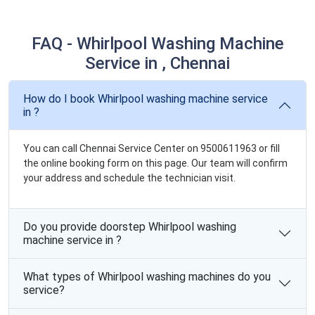
FAQ - Whirlpool Washing Machine
Service in , Chennai
How do I book Whirlpool washing machine service
in ?
You can call Chennai Service Center on 9500611963 or fill
the online booking form on this page. Our team will confirm
your address and schedule the technician visit.
Do you provide doorstep Whirlpool washing
machine service in ?
What types of Whirlpool washing machines do you
service?