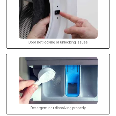
Door not locking or unlocking issues
Detergent not dissolving properly