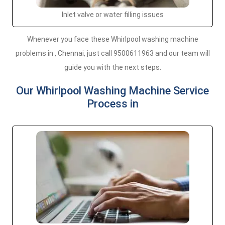
Inlet valve or water filling issues
Whenever you face these Whirlpool washing machine
problems in , Chennai, just call 9500611963 and our team will
guide you with the next steps.
Our Whirlpool Washing Machine Service
Process in