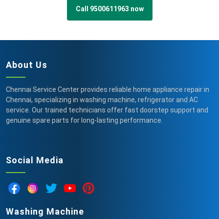
Call 9500611963 now
About Us
Chennai Service Center provides reliable home appliance repair in
Chennai, specializing in washing machine, refrigerator and AC
service. Our trained technicians offer fast doorstep support and
genuine spare parts for long-lasting performance.
Social Media
Washing Machine