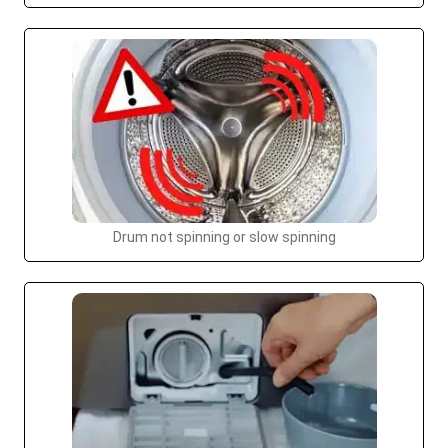
Drum not spinning or slow spinning