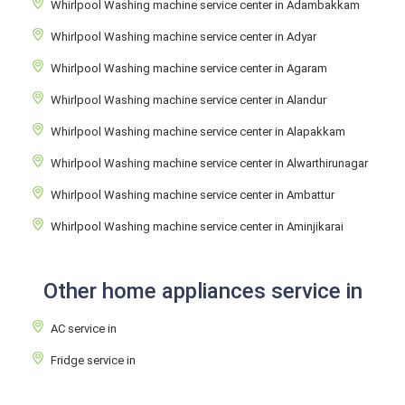
Whirlpool Washing machine service center in Adambakkam
Whirlpool Washing machine service center in Adyar
Whirlpool Washing machine service center in Agaram
Whirlpool Washing machine service center in Alandur
Whirlpool Washing machine service center in Alapakkam
Whirlpool Washing machine service center in Alwarthirunagar
Whirlpool Washing machine service center in Ambattur
Whirlpool Washing machine service center in Aminjikarai
Other home appliances service in
AC service in
Fridge service in