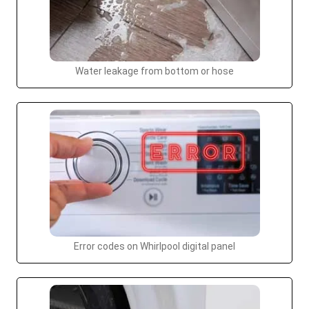
Water leakage from bottom or hose
Error codes on Whirlpool digital panel