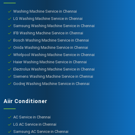
Washing Machine Service in Chennai
LG Washing Machine Service in Chennai
Samsung Washing Machine Service in Chennai
IFB Washing Machine Service in Chennai
Bosch Washing Machine Service in Chennai
Onida Washing Machine Service in Chennai
Whirlpool Washing Machine Service in Chennai
Haier Washing Machine Service in Chennai
Electrolux Washing Machine Service in Chennai
Siemens Washing Machine Service in Chennai
Godrej Washing Machine Service in Chennai
Aiir Conditioner
AC Service in Chennai
LG AC Service in Chennai
Samsung AC Service in Chennai