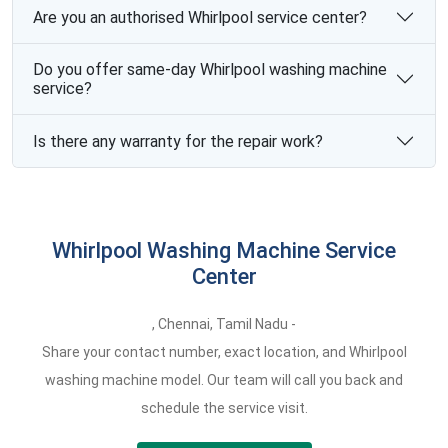
Are you an authorised Whirlpool service center?
Do you offer same-day Whirlpool washing machine
service?
Is there any warranty for the repair work?
Whirlpool Washing Machine Service
Center
,
Chennai,
Tamil Nadu -
Share your contact number, exact location, and Whirlpool
washing machine model. Our team will call you back and
schedule the service visit.