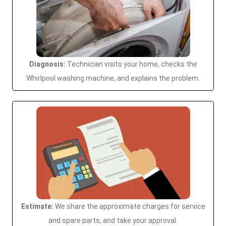
Diagnosis:
Technician visits your home, checks the
Whirlpool washing machine, and explains the problem.
Estimate:
We share the approximate charges for service
and spare parts, and take your approval.