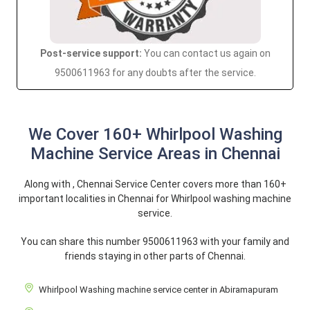
Post-service support:
You can contact us again on
9500611963 for any doubts after the service.
We Cover 160+ Whirlpool Washing
Machine Service Areas in Chennai
Along with , Chennai Service Center covers more than 160+
important localities in Chennai for Whirlpool washing machine
service.
You can share this number 9500611963 with your family and
friends staying in other parts of Chennai.
Whirlpool Washing machine service center in Abiramapuram