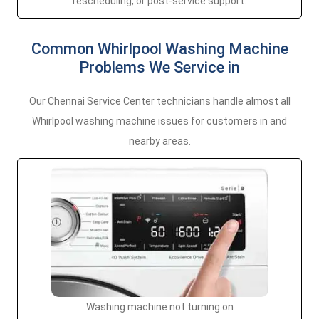
rescheduling, or post-service support.
Common Whirlpool Washing Machine
Problems We Service in
Our Chennai Service Center technicians handle almost all
Whirlpool washing machine issues for customers in and
nearby areas.
Washing machine not turning on