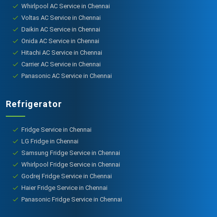
Whirlpool AC Service in Chennai
Voltas AC Service in Chennai
Daikin AC Service in Chennai
Onida AC Service in Chennai
Hitachi AC Service in Chennai
Carrier AC Service in Chennai
Panasonic AC Service in Chennai
Refrigerator
Fridge Service in Chennai
LG Fridge in Chennai
Samsung Fridge Service in Chennai
Whirlpool Fridge Service in Chennai
Godrej Fridge Service in Chennai
Haier Fridge Service in Chennai
Panasonic Fridge Service in Chennai