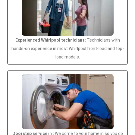
Experienced Whirlpool technicians:
Technicians with
hands-on experience in most Whirlpool front-load and top-
load models.
Doorstep service in :
We come to your home in so you do