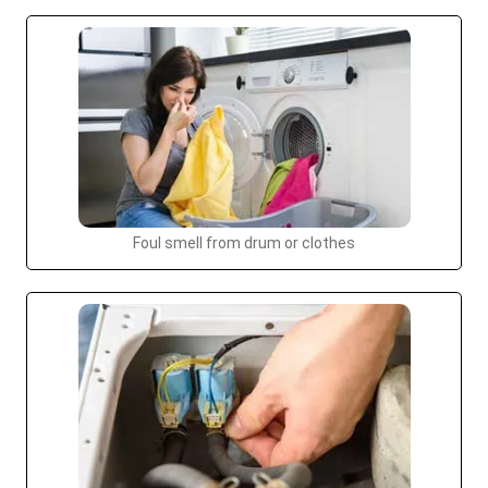
Foul smell from drum or clothes