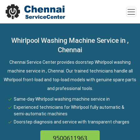
Whirlpool Washing Machine Service in ,
Chennai
Chennai Service Center provides doorstep Whirlpool washing
machine service in , Chennai. Our trained technicians handle all
Whirlpool front-load and top-load models with genuine spare parts
and professional tools.
Same-day Whirlpool washing machine service in
Experienced technicians for Whirlpool fully automatic &
semi-automatic machines
Doorstep diagnosis and service with transparent charges
9500611963