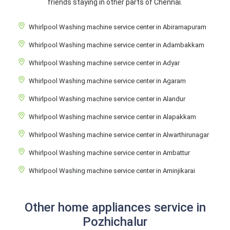
friends staying in other parts of Chennai.
Whirlpool Washing machine service center in Abiramapuram
Whirlpool Washing machine service center in Adambakkam
Whirlpool Washing machine service center in Adyar
Whirlpool Washing machine service center in Agaram
Whirlpool Washing machine service center in Alandur
Whirlpool Washing machine service center in Alapakkam
Whirlpool Washing machine service center in Alwarthirunagar
Whirlpool Washing machine service center in Ambattur
Whirlpool Washing machine service center in Aminjikarai
Other home appliances service in
Pozhichalur