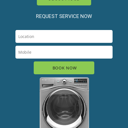
REQUEST SERVICE NOW