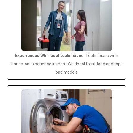
Experienced Whirlpool technicians:
Technicians with
hands-on experience in most Whirlpool front-load and top-
load models.