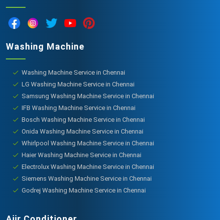
Washing Machine
Washing Machine Service in Chennai
LG Washing Machine Service in Chennai
Samsung Washing Machine Service in Chennai
IFB Washing Machine Service in Chennai
Bosch Washing Machine Service in Chennai
Onida Washing Machine Service in Chennai
Whirlpool Washing Machine Service in Chennai
Haier Washing Machine Service in Chennai
Electrolux Washing Machine Service in Chennai
Siemens Washing Machine Service in Chennai
Godrej Washing Machine Service in Chennai
Aiir Conditioner