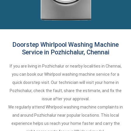
Doorstep Whirlpool Washing Machine
Service in Pozhichalur, Chennai
If you are living in Pozhichalur or nearby localities in Chennai,
you can book our Whirlpool washing machine service for a
quick doorstep visit. Our technician will visit your home in
Pozhichalur, check the fault, share the estimate, and fix the
issue after your approval.
We regularly attend Whirlpool washing machine complaints in
and around Pozhichalur near popular locations. This local
experience helps us reach your home faster and carry the