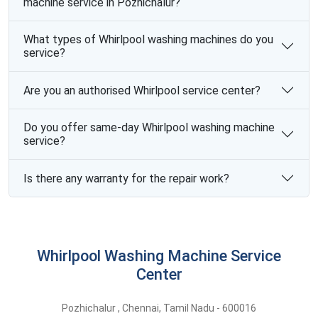
machine service in Pozhichalur?
What types of Whirlpool washing machines do you
service?
Are you an authorised Whirlpool service center?
Do you offer same-day Whirlpool washing machine
service?
Is there any warranty for the repair work?
Whirlpool Washing Machine Service
Center
Pozhichalur
,
Chennai,
Tamil Nadu -
600016