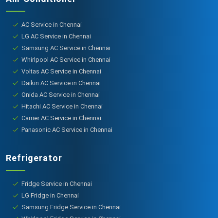
AC Service in Chennai
LG AC Service in Chennai
Samsung AC Service in Chennai
Whirlpool AC Service in Chennai
Voltas AC Service in Chennai
Daikin AC Service in Chennai
Onida AC Service in Chennai
Hitachi AC Service in Chennai
Carrier AC Service in Chennai
Panasonic AC Service in Chennai
Refrigerator
Fridge Service in Chennai
LG Fridge in Chennai
Samsung Fridge Service in Chennai