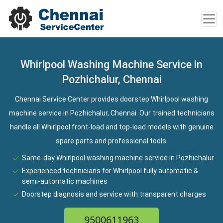
Whirlpool Washing Machine Service in
Pozhichalur, Chennai
Chennai Service Center provides doorstep Whirlpool washing
machine service in Pozhichalur, Chennai. Our trained technicians
handle all Whirlpool front-load and top-load models with genuine
spare parts and professional tools.
Same-day Whirlpool washing machine service in Pozhichalur
Experienced technicians for Whirlpool fully automatic &
semi-automatic machines
Doorstep diagnosis and service with transparent charges
9500611963