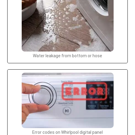
Water leakage from bottom or hose
Error codes on Whirlpool digital panel