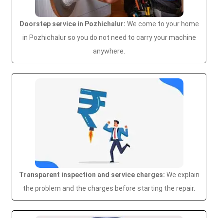
Doorstep service in Pozhichalur:
We come to your home
in Pozhichalur so you do not need to carry your machine
anywhere.
Transparent inspection and service charges:
We explain
the problem and the charges before starting the repair.