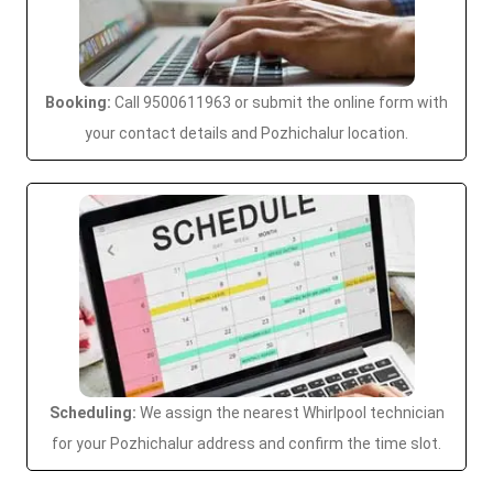
Booking:
Call 9500611963 or submit the online form with
your contact details and Pozhichalur location.
Scheduling:
We assign the nearest Whirlpool technician
for your Pozhichalur address and confirm the time slot.