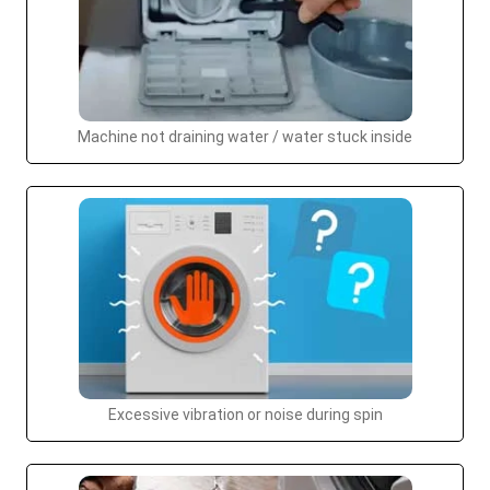
Machine not draining water / water stuck inside
Excessive vibration or noise during spin