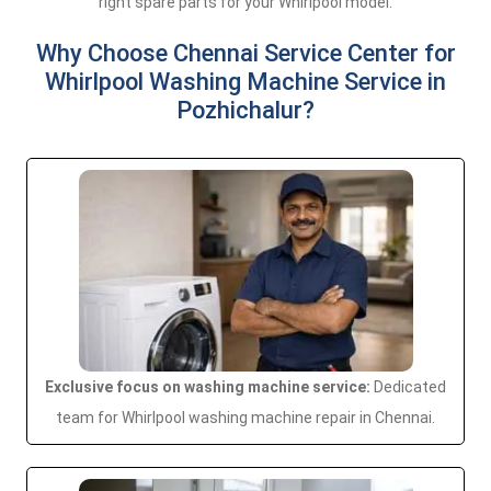
right spare parts for your Whirlpool model.
Why Choose Chennai Service Center for
Whirlpool Washing Machine Service in
Pozhichalur?
Exclusive focus on washing machine service:
Dedicated
team for Whirlpool washing machine repair in Chennai.