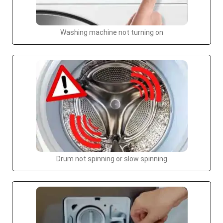
Washing machine not turning on
Drum not spinning or slow spinning