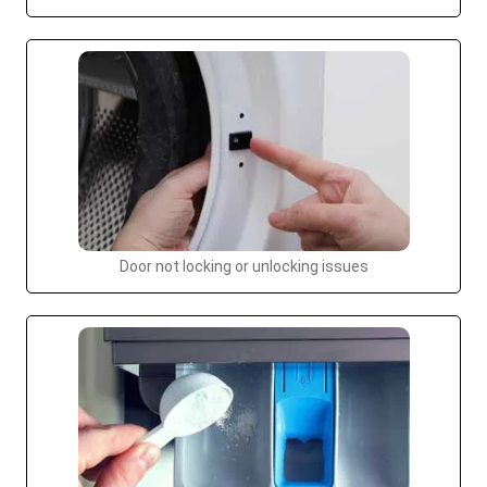
Door not locking or unlocking issues