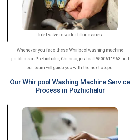
Inlet valve or water filling issues
Whenever you face these Whirlpool washing machine
problems in Pozhichalur, Chennai, just call 9500611963 and
our team will guide you with the next steps.
Our Whirlpool Washing Machine Service
Process in Pozhichalur