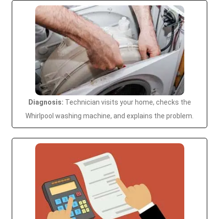
Diagnosis:
Technician visits your home, checks the
Whirlpool washing machine, and explains the problem.