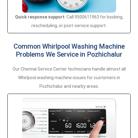
Quick response support:
Call 9500611963 for booking,
rescheduling, or post-service support.
Common Whirlpool Washing Machine
Problems We Service in Pozhichalur
Our Chennai Service Center technicians handle almost all
Whirlpool washing machine issues for customers in
Pozhichalur and nearby areas.