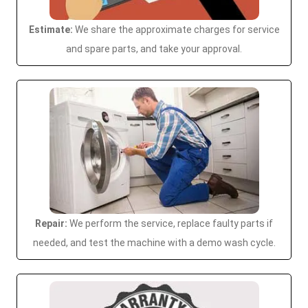
Estimate:
We share the approximate charges for service
and spare parts, and take your approval.
Repair:
We perform the service, replace faulty parts if
needed, and test the machine with a demo wash cycle.