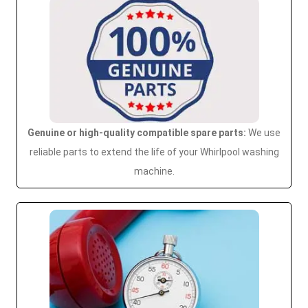
Genuine or high-quality compatible spare parts:
We use
reliable parts to extend the life of your Whirlpool washing
machine.