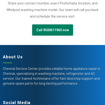
Share your contact number, exact Pozhichalur location, and
Whirlpool washing machine model. Our team will call you back
and schedule the service visit.
Call 9500611963 now
About Us
Chennai Service Center provides reliable home appliance repair in
Chennai, specializing in washing machine, refrigerator and AC
service. Our trained technicians offer fast doorstep support and
genuine spare parts for long-lasting performance.
Social Media