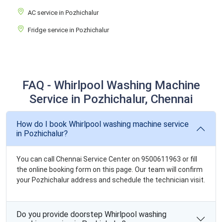
AC service in Pozhichalur
Fridge service in Pozhichalur
FAQ - Whirlpool Washing Machine
Service in Pozhichalur, Chennai
How do I book Whirlpool washing machine service
in Pozhichalur?
You can call Chennai Service Center on 9500611963 or fill
the online booking form on this page. Our team will confirm
your Pozhichalur address and schedule the technician visit.
Do you provide doorstep Whirlpool washing