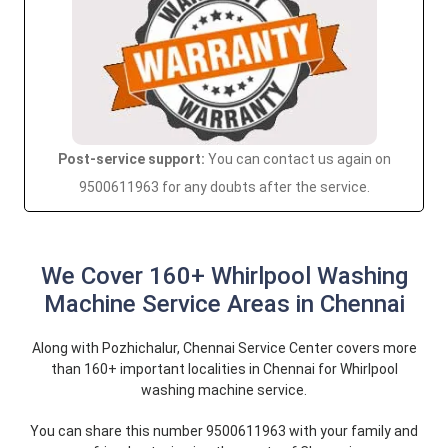
Post-service support:
You can contact us again on
9500611963 for any doubts after the service.
We Cover 160+ Whirlpool Washing
Machine Service Areas in Chennai
Along with Pozhichalur, Chennai Service Center covers more
than 160+ important localities in Chennai for Whirlpool
washing machine service.
You can share this number 9500611963 with your family and