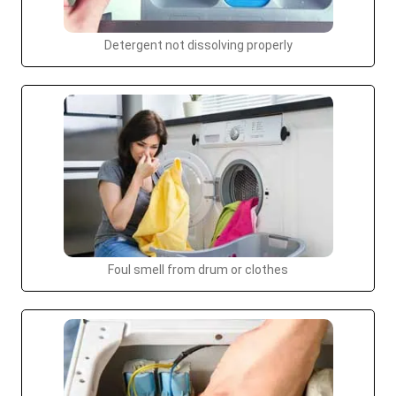
Detergent not dissolving properly
Foul smell from drum or clothes