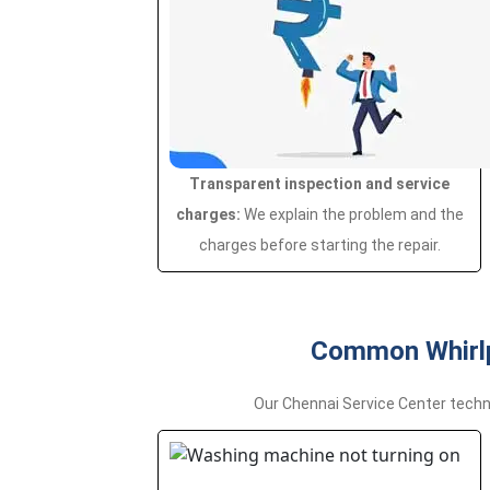
Transparent inspection and service
charges:
We explain the problem and the
charges before starting the repair.
Common Whirlp
Our Chennai Service Center techn