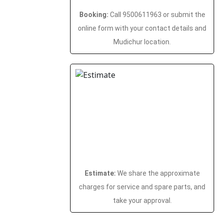
Booking:
Call 9500611963 or submit the
online form with your contact details and
Mudichur location.
Estimate:
We share the approximate
charges for service and spare parts, and
take your approval.