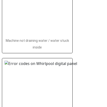
Machine not draining water / water stuck
inside