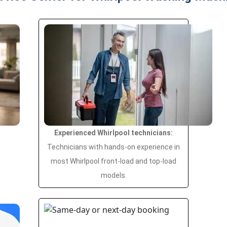
Experienced Whirlpool technicians:
Technicians with hands-on experience in
most Whirlpool front-load and top-load
models.