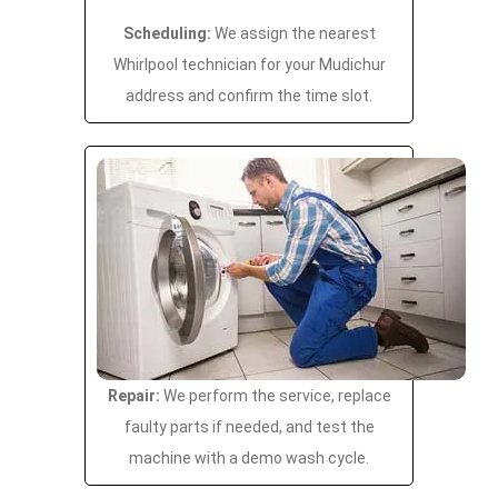
Scheduling:
We assign the nearest
Whirlpool technician for your Mudichur
address and confirm the time slot.
Repair:
We perform the service, replace
faulty parts if needed, and test the
machine with a demo wash cycle.