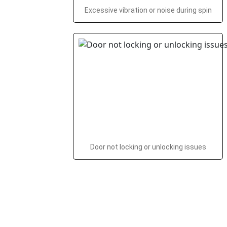
Excessive vibration or noise during spin
Door not locking or unlocking issues