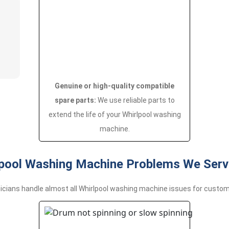
Genuine or high-quality compatible
spare parts:
We use reliable parts to
extend the life of your Whirlpool washing
machine.
ool Washing Machine Problems We Servi
icians handle almost all Whirlpool washing machine issues for custom