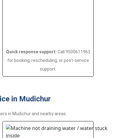
Quick response support:
Call 9500611963
for booking, rescheduling, or post-service
support.
ce in Mudichur
ers in Mudichur and nearby areas.