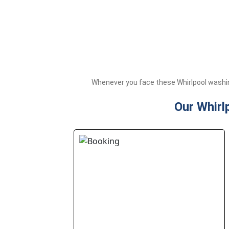
Whenever you face these Whirlpool washin
Our Whirl