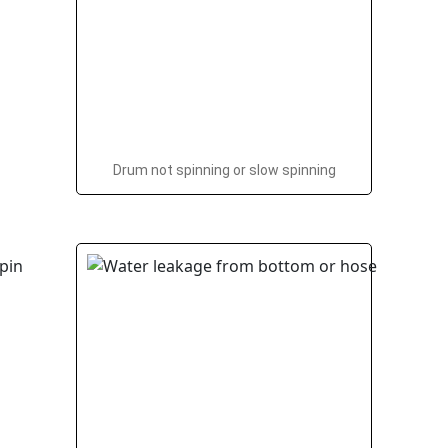
Drum not spinning or slow spinning