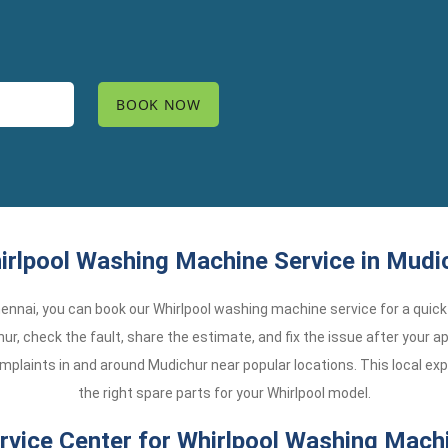
rlpool Washing Machine Service in Mudi
 Chennai, you can book our Whirlpool washing machine service for a quick 
ur, check the fault, share the estimate, and fix the issue after your ap
plaints in and around Mudichur near popular locations. This local ex
the right spare parts for your Whirlpool model.
vice Center for Whirlpool Washing Machi