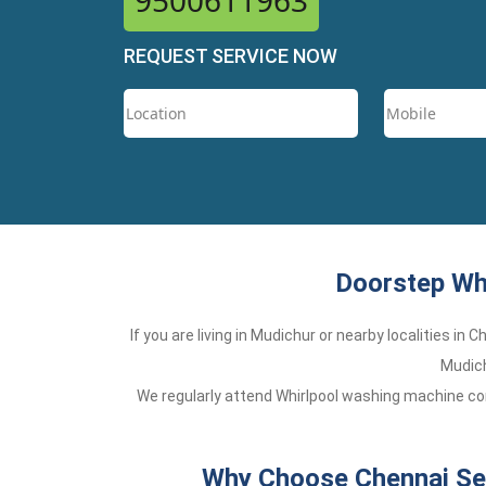
9500611963
REQUEST SERVICE NOW
Doorstep Whi
If you are living in Mudichur or nearby localities in
Mudich
We regularly attend Whirlpool washing machine com
Why Choose Chennai Ser