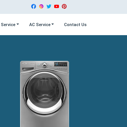
 Service
AC Service
Contact Us