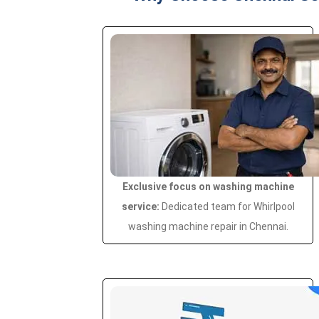
Exclusive focus on washing machine
service:
Dedicated team for Whirlpool
washing machine repair in Chennai.