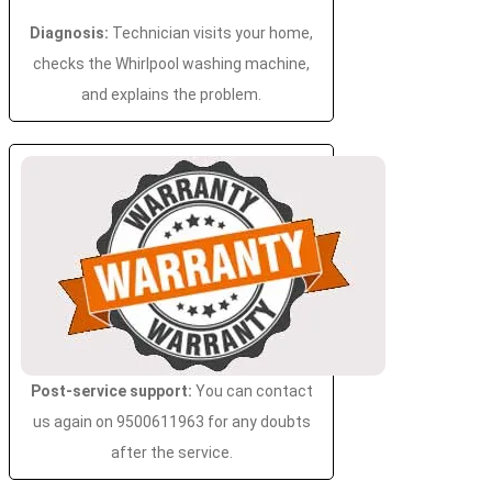
Diagnosis:
Technician visits your home,
checks the Whirlpool washing machine,
and explains the problem.
Post-service support:
You can contact
us again on 9500611963 for any doubts
after the service.