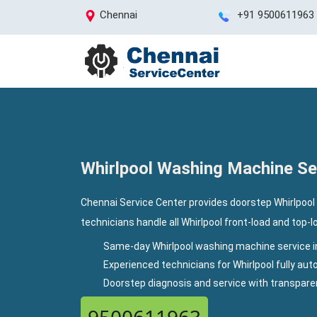
Chennai
+91 9500611963
Whirlpool Washing Machine Ser
Chennai Service Center provides doorstep Whirlpool
technicians handle all Whirlpool front-load and top-
Same-day Whirlpool washing machine service i
Experienced technicians for Whirlpool fully a
Doorstep diagnosis and service with transpar