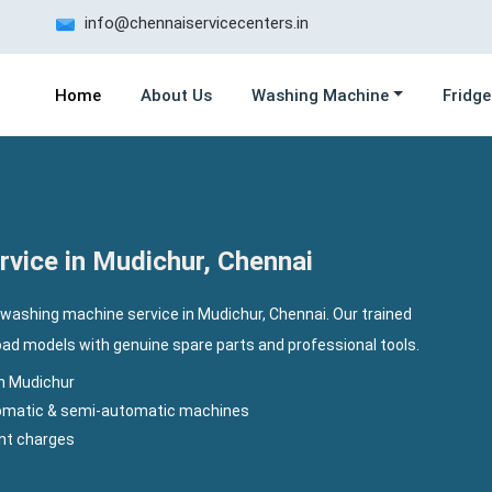
info@chennaiservicecenters.in
Home
About Us
Washing Machine
Fridge
vice in Mudichur, Chennai
 washing machine service in Mudichur, Chennai. Our trained
load models with genuine spare parts and professional tools.
n Mudichur
utomatic & semi-automatic machines
ent charges