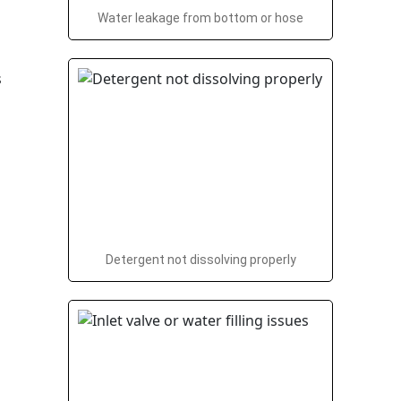
Water leakage from bottom or hose
Detergent not dissolving properly