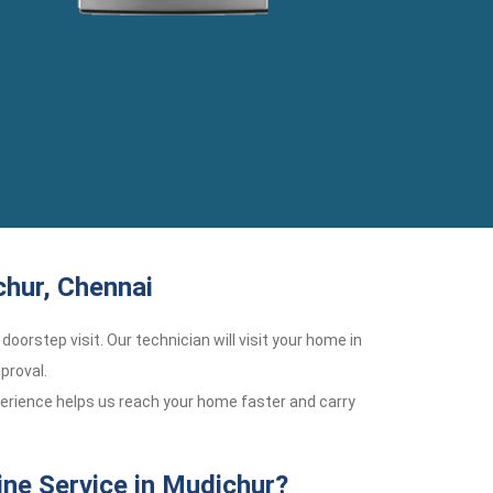
chur, Chennai
doorstep visit. Our technician will visit your home in
proval.
perience helps us reach your home faster and carry
ne Service in Mudichur?