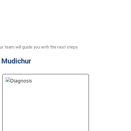
 team will guide you with the next steps.
n Mudichur