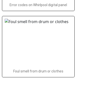
Error codes on Whirlpool digital panel
Foul smell from drum or clothes