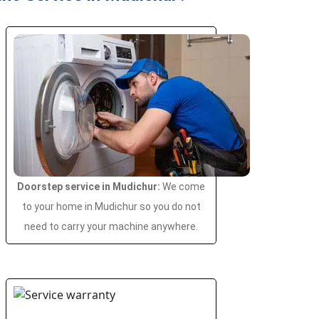
Doorstep service in Mudichur:
We come
to your home in Mudichur so you do not
need to carry your machine anywhere.