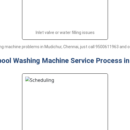
Inlet valve or water filling issues
g machine problems in Mudichur, Chennai, just call 9500611963 and our
pool Washing Machine Service Process i