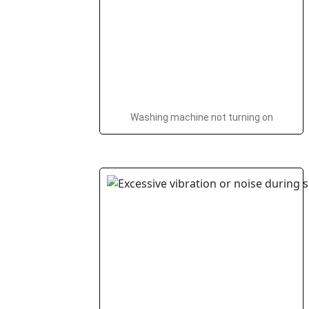
Washing machine not turning on