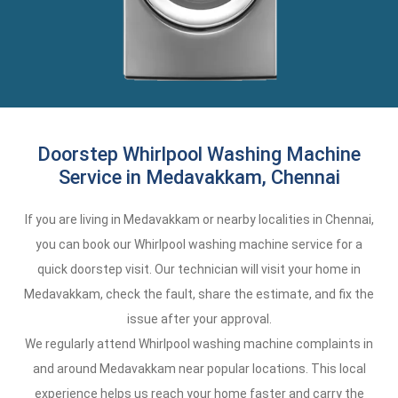
Doorstep Whirlpool Washing Machine
Service in Medavakkam, Chennai
If you are living in Medavakkam or nearby localities in Chennai,
you can book our Whirlpool washing machine service for a
quick doorstep visit. Our technician will visit your home in
Medavakkam, check the fault, share the estimate, and fix the
issue after your approval.
We regularly attend Whirlpool washing machine complaints in
and around Medavakkam near popular locations. This local
experience helps us reach your home faster and carry the