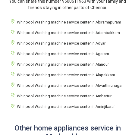
You can share this number 9500611963 with your family and
friends staying in other parts of Chennai.
Whirlpool Washing machine service center in Abiramapuram
Whirlpool Washing machine service center in Adambakkam
Whirlpool Washing machine service center in Adyar
Whirlpool Washing machine service center in Agaram
Whirlpool Washing machine service center in Alandur
Whirlpool Washing machine service center in Alapakkam
Whirlpool Washing machine service center in Alwarthirunagar
Whirlpool Washing machine service center in Ambattur
Whirlpool Washing machine service center in Aminjikarai
Other home appliances service in