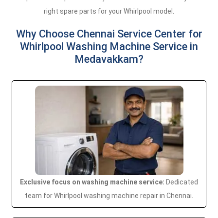
right spare parts for your Whirlpool model.
Why Choose Chennai Service Center for
Whirlpool Washing Machine Service in
Medavakkam?
Exclusive focus on washing machine service:
Dedicated
team for Whirlpool washing machine repair in Chennai.