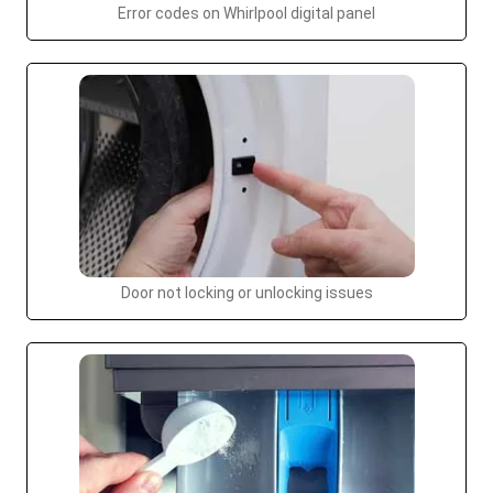
Error codes on Whirlpool digital panel
Door not locking or unlocking issues