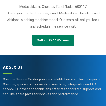
Medavakkam
,
Chennai,
Tamil Nadu -
600117
Share your contact number, exact Medavakkam location, and
Whirlpool washing machine model. Our team will call you back
and schedule the service visit.
Call 9500611963 now
About Us
Chennai Service Center provides reliable home appliance repair in
Chennai, specializing in washing machine, refrigerator and AC
service. Our trained technicians offer fast doorstep support and
genuine spare parts for long-lasting performance.