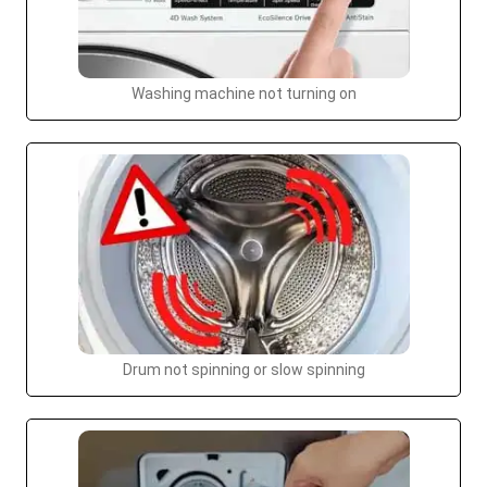
Washing machine not turning on
Drum not spinning or slow spinning