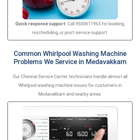
Quick response support:
Call 9500611963 for booking,
rescheduling, or post-service support.
Common Whirlpool Washing Machine
Problems We Service in Medavakkam
Our Chennai Service Center technicians handle almost all
Whirlpool washing machine issues for customers in
Medavakkam and nearby areas.