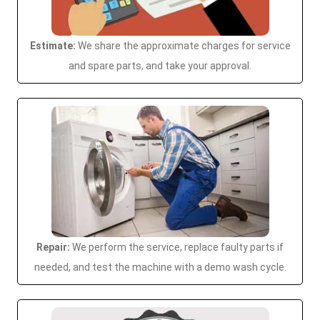
Estimate:
We share the approximate charges for service
and spare parts, and take your approval.
Repair:
We perform the service, replace faulty parts if
needed, and test the machine with a demo wash cycle.