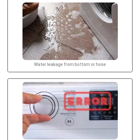
Water leakage from bottom or hose