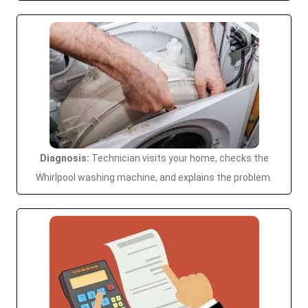
Diagnosis:
Technician visits your home, checks the
Whirlpool washing machine, and explains the problem.