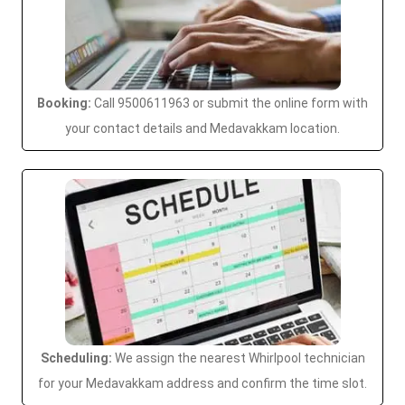
Booking:
Call 9500611963 or submit the online form with
your contact details and Medavakkam location.
Scheduling:
We assign the nearest Whirlpool technician
for your Medavakkam address and confirm the time slot.