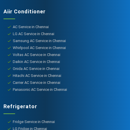
Aiir Conditioner
AC Service in Chennai
LG AC Service in Chennai
Samsung AC Service in Chennai
Whirlpool AC Service in Chennai
Voltas AC Service in Chennai
Daikin AC Service in Chennai
Onida AC Service in Chennai
Hitachi AC Service in Chennai
Carrier AC Service in Chennai
Panasonic AC Service in Chennai
Refrigerator
Fridge Service in Chennai
LG Fridge in Chennai