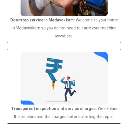
Doorstep service in Medavakkam:
We come to your home
in Medavakkam so you do not need to carry your machine
anywhere.
Transparent inspection and service charges:
We explain
the problem and the charges before starting the repair.