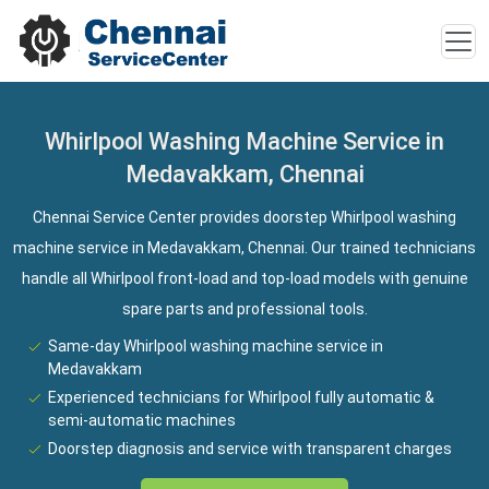
Whirlpool Washing Machine Service in
Medavakkam, Chennai
Chennai Service Center provides doorstep Whirlpool washing
machine service in Medavakkam, Chennai. Our trained technicians
handle all Whirlpool front-load and top-load models with genuine
spare parts and professional tools.
Same-day Whirlpool washing machine service in
Medavakkam
Experienced technicians for Whirlpool fully automatic &
semi-automatic machines
Doorstep diagnosis and service with transparent charges