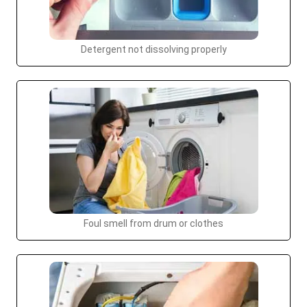
Detergent not dissolving properly
Foul smell from drum or clothes