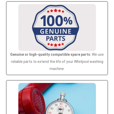
Genuine or high-quality compatible spare parts:
We use
reliable parts to extend the life of your Whirlpool washing
machine.