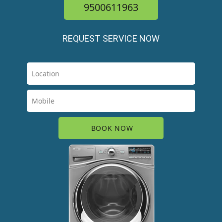
9500611963
REQUEST SERVICE NOW