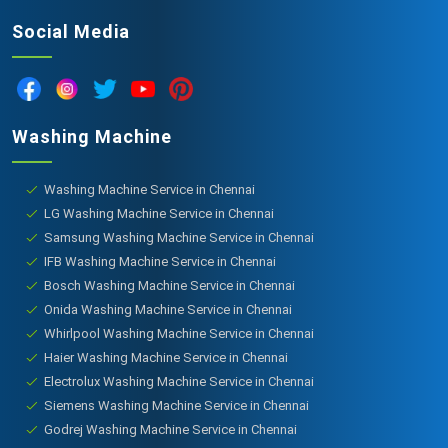
Social Media
Washing Machine
Washing Machine Service in Chennai
LG Washing Machine Service in Chennai
Samsung Washing Machine Service in Chennai
IFB Washing Machine Service in Chennai
Bosch Washing Machine Service in Chennai
Onida Washing Machine Service in Chennai
Whirlpool Washing Machine Service in Chennai
Haier Washing Machine Service in Chennai
Electrolux Washing Machine Service in Chennai
Siemens Washing Machine Service in Chennai
Godrej Washing Machine Service in Chennai