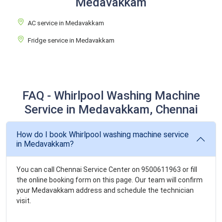
Medavakkam
AC service in Medavakkam
Fridge service in Medavakkam
FAQ - Whirlpool Washing Machine
Service in Medavakkam, Chennai
How do I book Whirlpool washing machine service
in Medavakkam?
You can call Chennai Service Center on 9500611963 or fill
the online booking form on this page. Our team will confirm
your Medavakkam address and schedule the technician
visit.