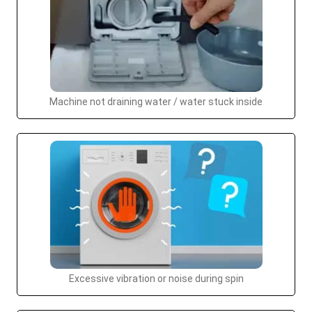
Machine not draining water / water stuck inside
Excessive vibration or noise during spin