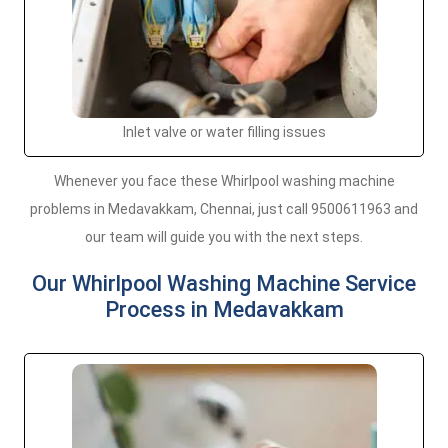
Inlet valve or water filling issues
Whenever you face these Whirlpool washing machine
problems in Medavakkam, Chennai, just call 9500611963 and
our team will guide you with the next steps.
Our Whirlpool Washing Machine Service
Process in Medavakkam