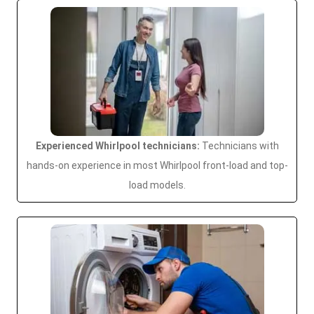
Experienced Whirlpool technicians:
Technicians with
hands-on experience in most Whirlpool front-load and top-
load models.