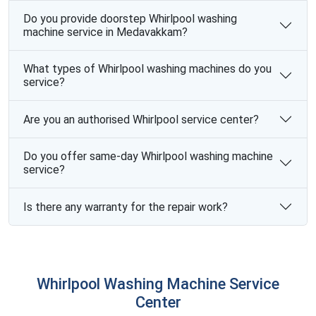
Do you provide doorstep Whirlpool washing
machine service in Medavakkam?
What types of Whirlpool washing machines do you
service?
Are you an authorised Whirlpool service center?
Do you offer same-day Whirlpool washing machine
service?
Is there any warranty for the repair work?
Whirlpool Washing Machine Service
Center