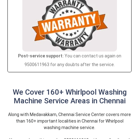
Post-service support:
You can contact us again on
9500611963 for any doubts after the service.
We Cover 160+ Whirlpool Washing
Machine Service Areas in Chennai
Along with Medavakkam, Chennai Service Center covers more
than 160+ important localities in Chennai for Whirlpool
washing machine service.