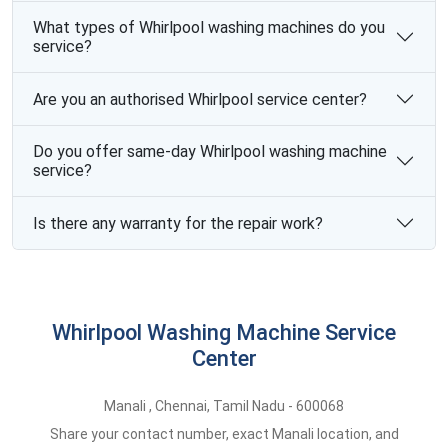
What types of Whirlpool washing machines do you
service?
Are you an authorised Whirlpool service center?
Do you offer same-day Whirlpool washing machine
service?
Is there any warranty for the repair work?
Whirlpool Washing Machine Service
Center
Manali
,
Chennai,
Tamil Nadu -
600068
Share your contact number, exact Manali location, and