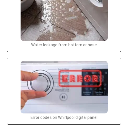
Water leakage from bottom or hose
Error codes on Whirlpool digital panel