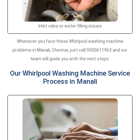
Inlet valve or water filling issues
Whenever you face these Whirlpool washing machine
problems in Manali, Chennai, just call 9500611963 and our
team will guide you with the next steps.
Our Whirlpool Washing Machine Service
Process in Manali