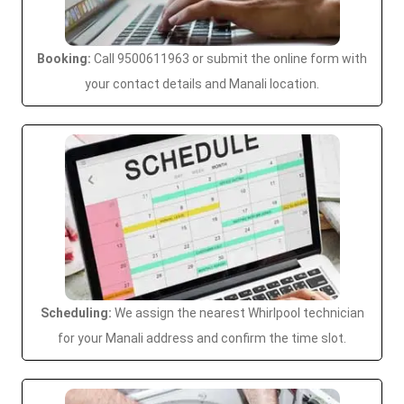
Booking:
Call 9500611963 or submit the online form with
your contact details and Manali location.
Scheduling:
We assign the nearest Whirlpool technician
for your Manali address and confirm the time slot.