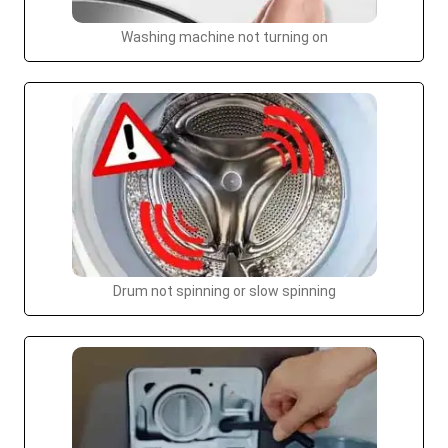
Washing machine not turning on
Drum not spinning or slow spinning