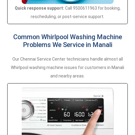
Quick response support:
Call 9500611963 for booking,
rescheduling, or post-service support.
Common Whirlpool Washing Machine
Problems We Service in Manali
Our Chennai Service Center technicians handle almost all
Whirlpool washing machine issues for customers in Manali
and nearby areas.