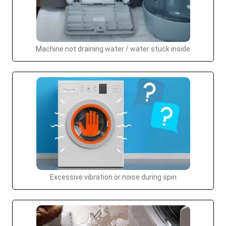
Machine not draining water / water stuck inside
Excessive vibration or noise during spin