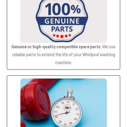
Genuine or high-quality compatible spare parts:
We use
reliable parts to extend the life of your Whirlpool washing
machine.