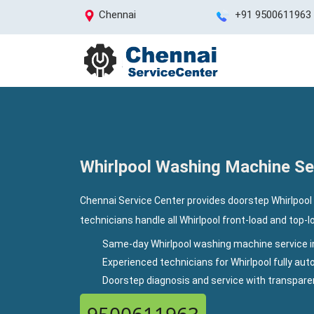
Chennai
+91 9500611963
Whirlpool Washing Machine Ser
Chennai Service Center provides doorstep Whirlpool 
technicians handle all Whirlpool front-load and top-
Same-day Whirlpool washing machine service i
Experienced technicians for Whirlpool fully a
Doorstep diagnosis and service with transpar