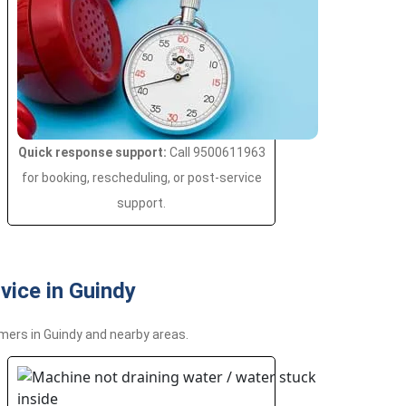
Quick response support:
Call 9500611963
for booking, rescheduling, or post-service
support.
ice in Guindy
mers in Guindy and nearby areas.