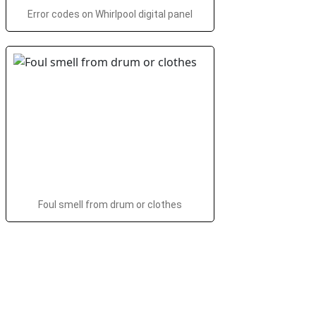
Error codes on Whirlpool digital panel
Foul smell from drum or clothes