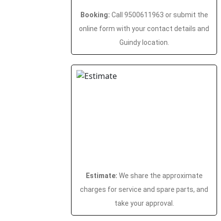
Booking:
Call 9500611963 or submit the
online form with your contact details and
Guindy location.
Estimate:
We share the approximate
charges for service and spare parts, and
take your approval.