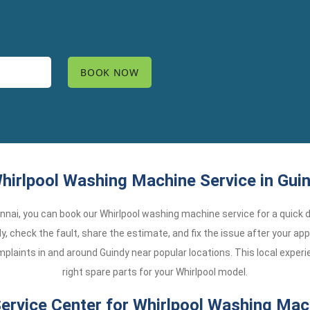
hirlpool Washing Machine Service in Guin
Chennai, you can book our Whirlpool washing machine service for a quick d
y, check the fault, share the estimate, and fix the issue after your app
laints in and around Guindy near popular locations. This local exper
right spare parts for your Whirlpool model.
rvice Center for Whirlpool Washing Mach