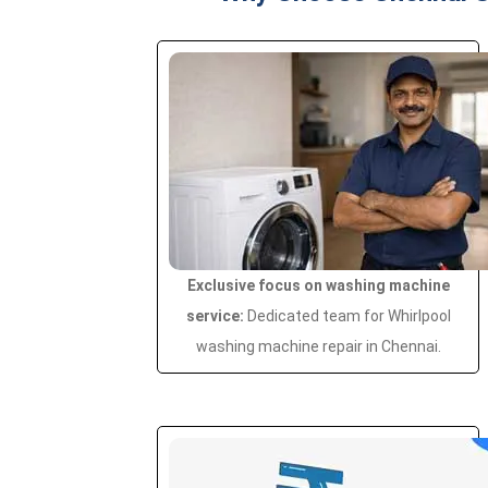
Exclusive focus on washing machine
service:
Dedicated team for Whirlpool
washing machine repair in Chennai.