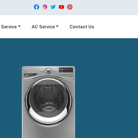
 Service
AC Service
Contact Us