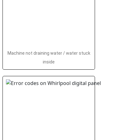
Machine not draining water / water stuck
inside