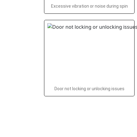
Excessive vibration or noise during spin
Door not locking or unlocking issues