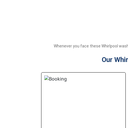
Whenever you face these Whirlpool washi
Our Whir