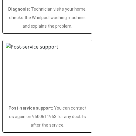
Diagnosis:
Technician visits your home,
checks the Whirlpool washing machine,
and explains the problem.
Post-service support:
You can contact
us again on 9500611963 for any doubts
after the service.