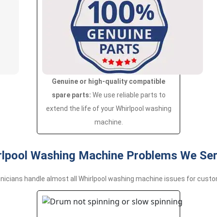
Genuine or high-quality compatible
spare parts:
We use reliable parts to
extend the life of your Whirlpool washing
machine.
pool Washing Machine Problems We Serv
nicians handle almost all Whirlpool washing machine issues for custo