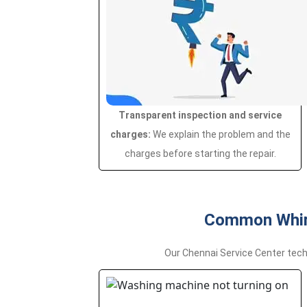
Transparent inspection and service
charges:
We explain the problem and the
charges before starting the repair.
Common Whirl
Our Chennai Service Center tech