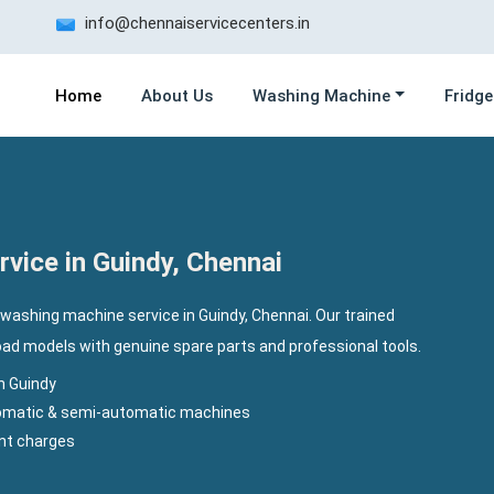
info@chennaiservicecenters.in
Home
About Us
Washing Machine
Fridge
vice in Guindy, Chennai
washing machine service in Guindy, Chennai. Our trained
load models with genuine spare parts and professional tools.
n Guindy
utomatic & semi-automatic machines
ent charges