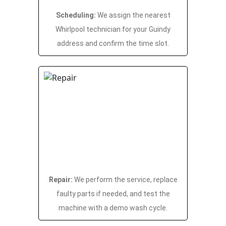
Scheduling:
We assign the nearest
Whirlpool technician for your Guindy
address and confirm the time slot.
Repair:
We perform the service, replace
faulty parts if needed, and test the
machine with a demo wash cycle.