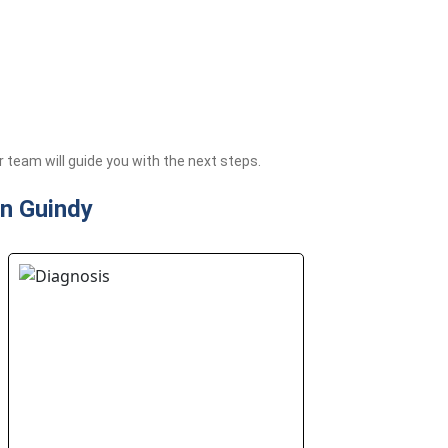
team will guide you with the next steps.
in Guindy