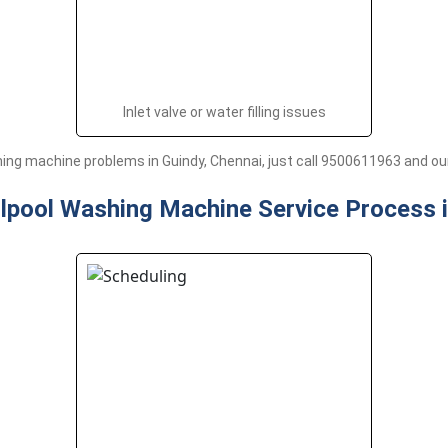
Inlet valve or water filling issues
ng machine problems in Guindy, Chennai, just call 9500611963 and our 
lpool Washing Machine Service Process 