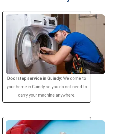
Doorstep service in Guindy:
We come to
your home in Guindy so you do not need to
carry your machine anywhere.