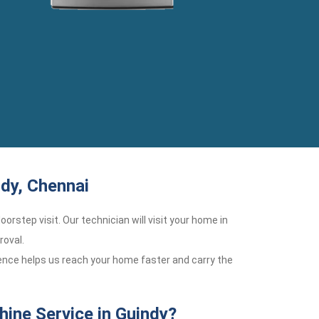
dy, Chennai
oorstep visit. Our technician will visit your home in
roval.
ience helps us reach your home faster and carry the
ine Service in Guindy?