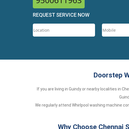
9500611963
REQUEST SERVICE NOW
Doorstep W
If you are living in Guindy or nearby localities in 
Guind
We regularly attend Whirlpool washing machine comp
Why Choose Chennai Se