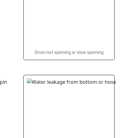
Drum not spinning or slow spinning