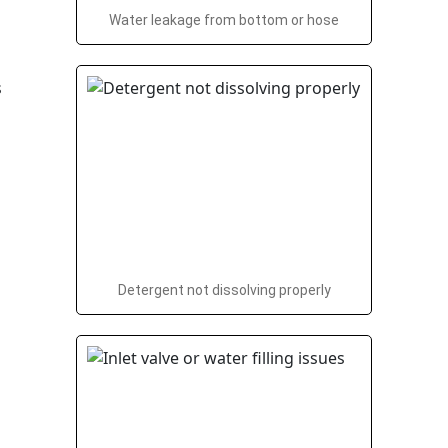
Water leakage from bottom or hose
Detergent not dissolving properly