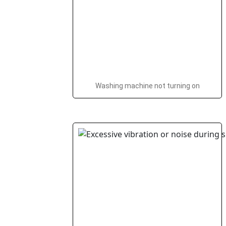
Washing machine not turning on