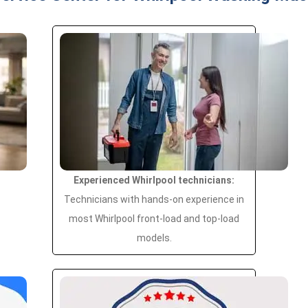
Experienced Whirlpool technicians:
Technicians with hands-on experience in
most Whirlpool front-load and top-load
models.