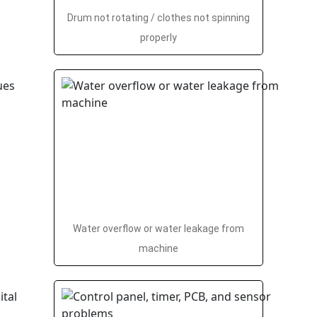
Drum not rotating / clothes not spinning
properly
Water overflow or water leakage from
machine