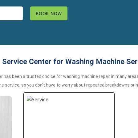
Service Center for Washing Machine Serv
er has been a trusted choice for washing machine repair in many areas
me service, so you don't have to worry about repeated breakdowns or 