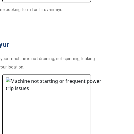
ne booking form for Tiruvanmiyur.
yur
ur machine is not draining, not spinning, leaking
your location.