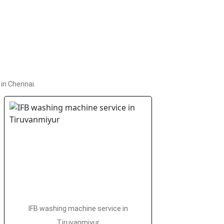
in Chennai.
IFB washing machine service in
Tiruvanmiyur