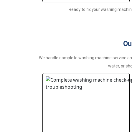
Ready to fix your washing machin
Ou
We handle complete washing machine service and r
water, or sho