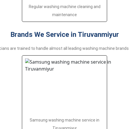
Regular washing machine cleaning and
maintenance
Brands We Service in Tiruvanmiyur
cians are trained to handle almost all leading washing machine brands 
Samsung washing machine service in
Tiruvanmiyur