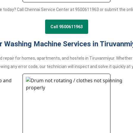
e today? Call Chennai Service Center at 9500611963 or submit the onli
Call 9500611963
r Washing Machine Services in Tiruvanmi
epair for homes, apartments, and hostels in Tiruvanmiyur. Whether yo
wing any error code, our technician will inspect and solve it quickly at 