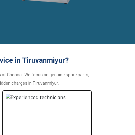
ice in Tiruvanmiyur?
 of Chennai. We focus on genuine spare parts,
hidden charges in Tiruvanmiyur.