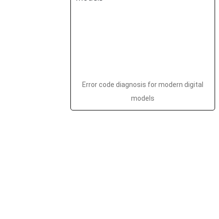
Error code diagnosis for modern digital
models