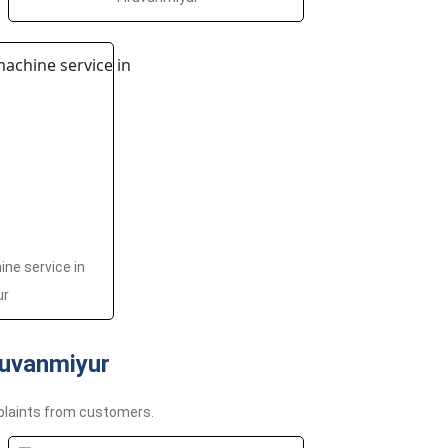
ne service in
ur
uvanmiyur
plaints from customers.