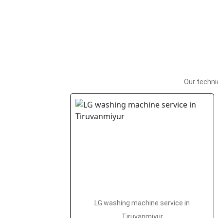
Our techni
LG washing machine service in
Tiruvanmiyur