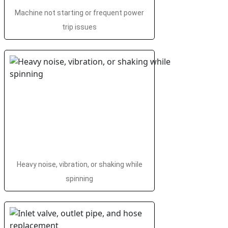
Machine not starting or frequent power
trip issues
Heavy noise, vibration, or shaking while
spinning