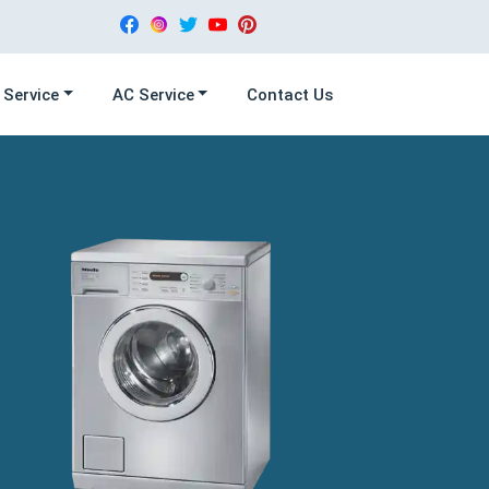
 Service
AC Service
Contact Us