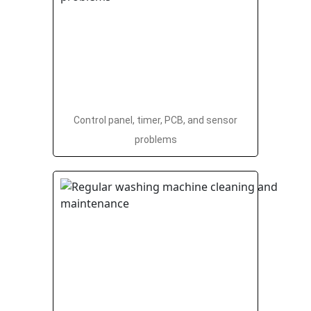
Control panel, timer, PCB, and sensor
problems