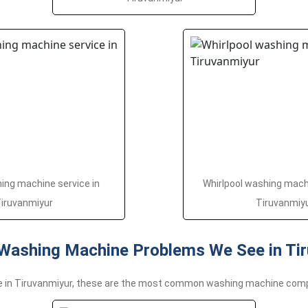
ng machine service in
Whirlpool washing machi
iruvanmiyur
Tiruvanmiy
ashing Machine Problems We See in Tir
e in Tiruvanmiyur, these are the most common washing machine com