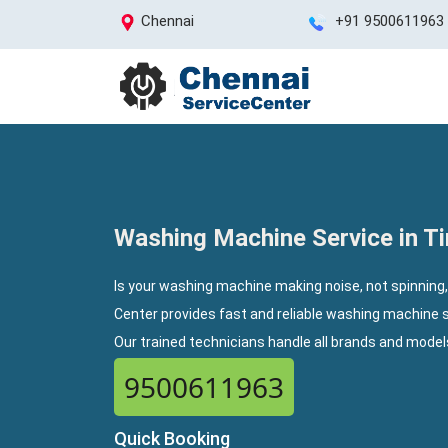
Chennai
+91 9500611963
Washing Machine Service in Ti
Is your washing machine making noise, not spinning,
Center provides fast and reliable washing machine s
Our trained technicians handle all brands and mode
9500611963
Quick Booking