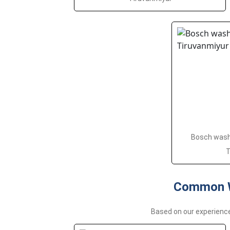
Bosch washi
T
Common W
Based on our experienc