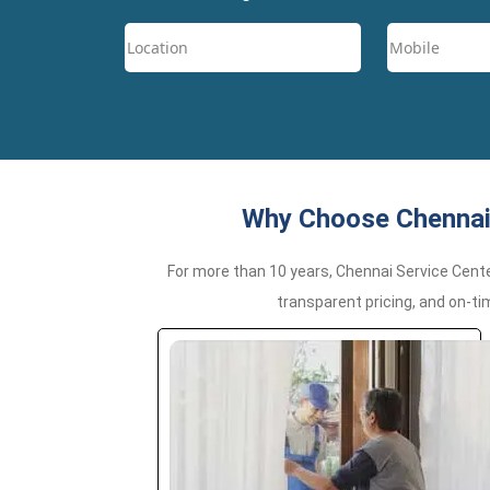
Why Choose Chennai 
For more than 10 years, Chennai Service Cent
transparent pricing, and on-ti