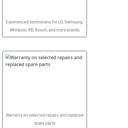
Experienced technicians for LG, Samsung,
Whirlpool, IFB, Bosch, and more brands
Warranty on selected repairs and replaced
spare parts