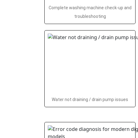
Complete washing machine check-up and
troubleshooting
Water not draining / drain pump issues