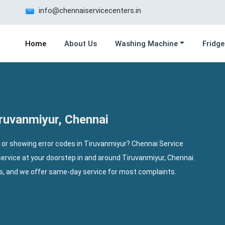
info@chennaiservicecenters.in
Home
About Us
Washing Machine
Fridge
ruvanmiyur, Chennai
 or showing error codes in Tiruvanmiyur? Chennai Service
ervice at your doorstep in and around Tiruvanmiyur, Chennai.
ls, and we offer same-day service for most complaints.