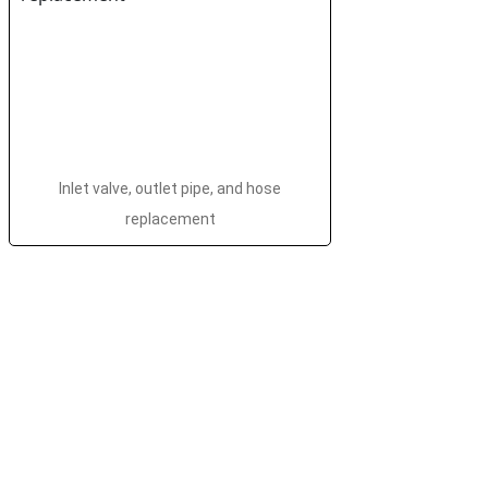
Inlet valve, outlet pipe, and hose
replacement