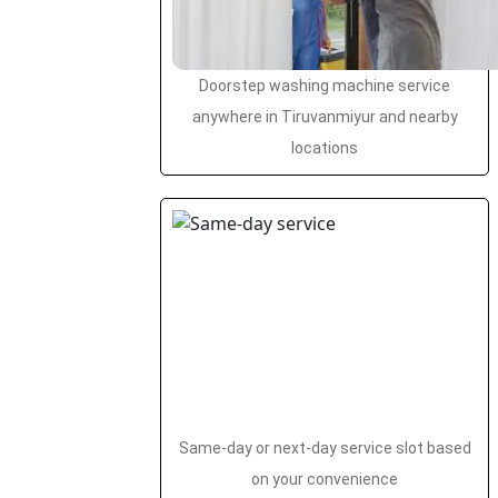
Doorstep washing machine service
anywhere in Tiruvanmiyur and nearby
locations
Same-day or next-day service slot based
on your convenience