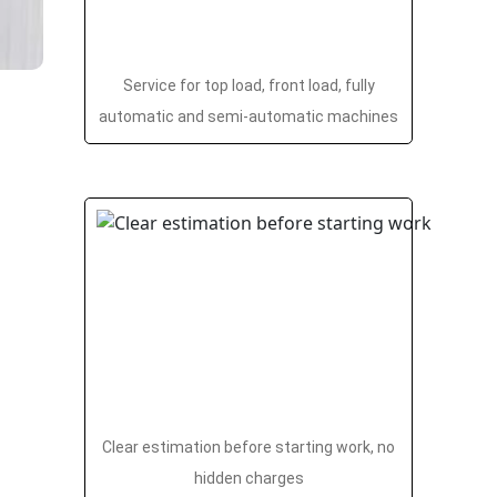
Service for top load, front load, fully
automatic and semi-automatic machines
Clear estimation before starting work, no
hidden charges