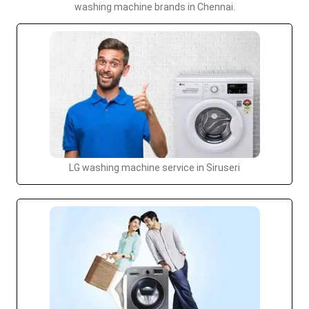
washing machine brands in Chennai.
LG washing machine service in Siruseri