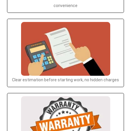
convenience
Clear estimation before starting work, no hidden charges