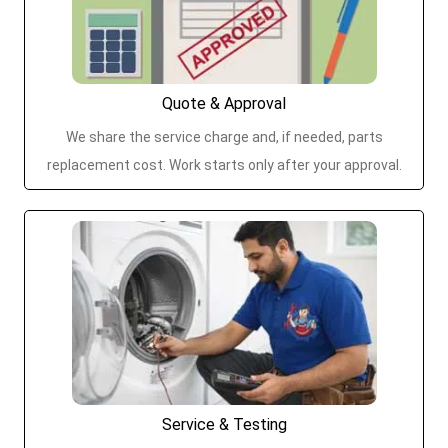
Quote & Approval
We share the service charge and, if needed, parts
replacement cost. Work starts only after your approval.
Service & Testing