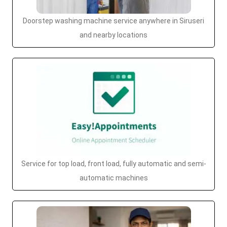
Doorstep washing machine service anywhere in Siruseri
and nearby locations
Service for top load, front load, fully automatic and semi-
automatic machines