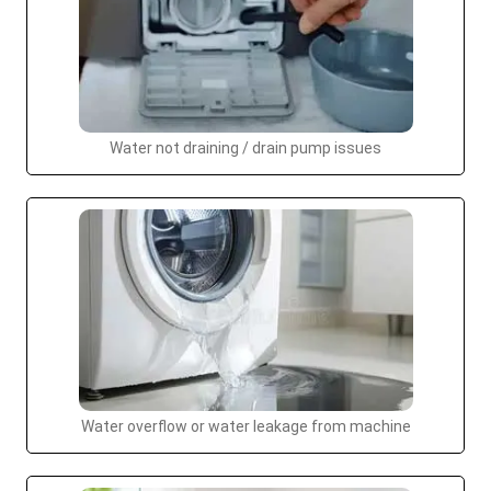
Water not draining / drain pump issues
Water overflow or water leakage from machine