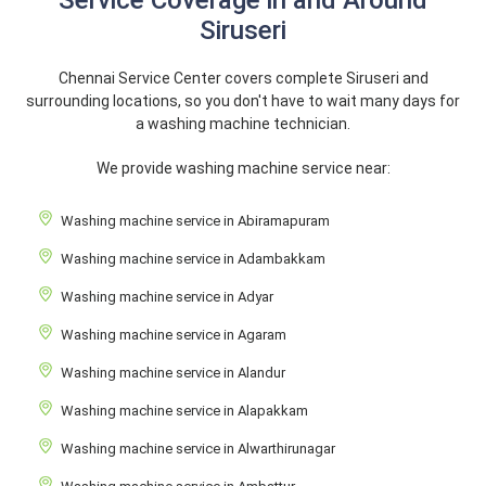
Service Coverage in and Around
Siruseri
Chennai Service Center covers complete Siruseri and
surrounding locations, so you don't have to wait many days for
a washing machine technician.
We provide washing machine service near:
Washing machine service in Abiramapuram
Washing machine service in Adambakkam
Washing machine service in Adyar
Washing machine service in Agaram
Washing machine service in Alandur
Washing machine service in Alapakkam
Washing machine service in Alwarthirunagar