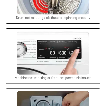
Drum not rotating / clothes not spinning properly
Machine not starting or frequent power trip issues