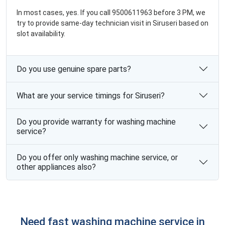
In most cases, yes. If you call 9500611963 before 3 PM, we
try to provide same-day technician visit in Siruseri based on
slot availability.
Do you use genuine spare parts?
What are your service timings for Siruseri?
Do you provide warranty for washing machine
service?
Do you offer only washing machine service, or
other appliances also?
Need fast washing machine service in