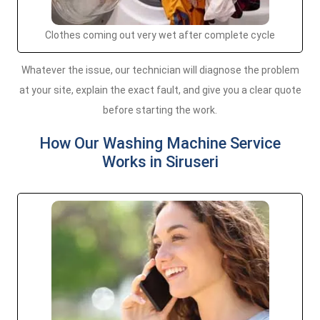
Clothes coming out very wet after complete cycle
Whatever the issue, our technician will diagnose the problem
at your site, explain the exact fault, and give you a clear quote
before starting the work.
How Our Washing Machine Service
Works in Siruseri