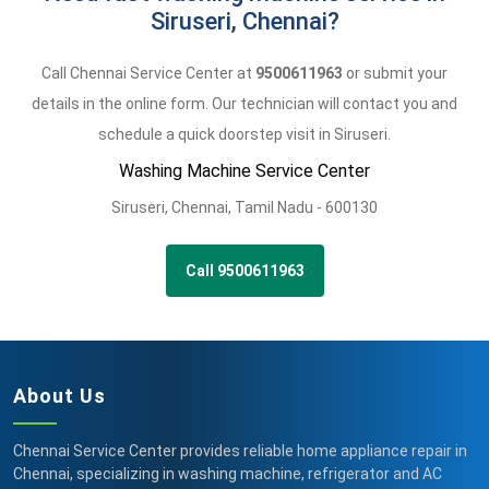
Siruseri, Chennai?
Call Chennai Service Center at
9500611963
or submit your
details in the online form. Our technician will contact you and
schedule a quick doorstep visit in Siruseri.
Washing Machine Service Center
Siruseri
,
Chennai,
Tamil Nadu -
600130
Call 9500611963
About Us
Chennai Service Center provides reliable home appliance repair in
Chennai, specializing in washing machine, refrigerator and AC