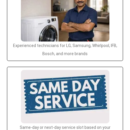
Experienced technicians for LG, Samsung, Whirlpool, IFB,
Bosch, and more brands
Same-day or next-day service slot based on your