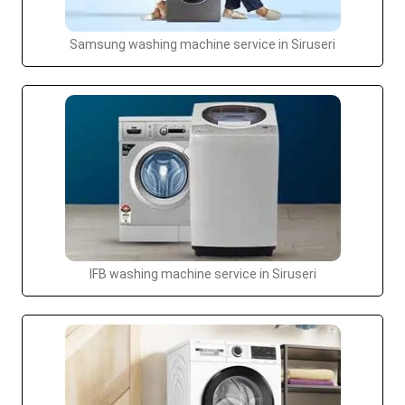
Samsung washing machine service in Siruseri
IFB washing machine service in Siruseri