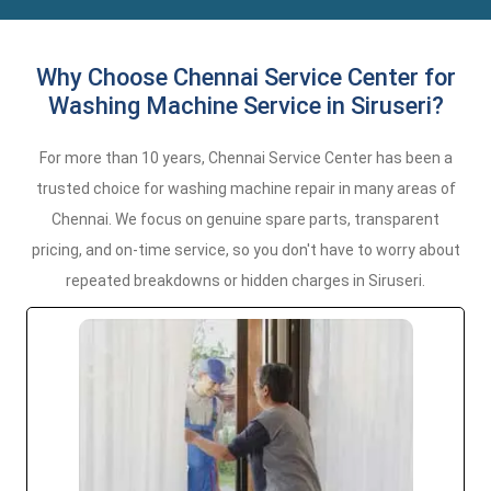
Why Choose Chennai Service Center for
Washing Machine Service in Siruseri?
For more than 10 years, Chennai Service Center has been a
trusted choice for washing machine repair in many areas of
Chennai. We focus on genuine spare parts, transparent
pricing, and on-time service, so you don't have to worry about
repeated breakdowns or hidden charges in Siruseri.