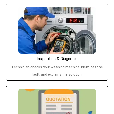
Inspection & Diagnosis
Technician checks your washing machine, identifies the
fault, and explains the solution.