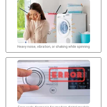
Heavy noise, vibration, or shaking while spinning