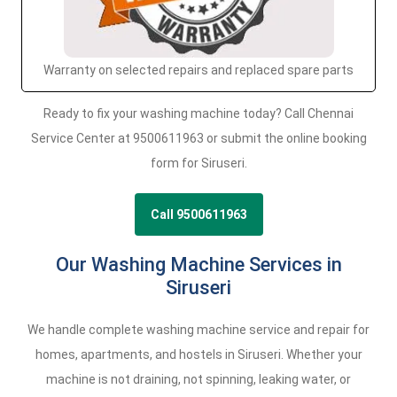
Warranty on selected repairs and replaced spare parts
Ready to fix your washing machine today? Call Chennai
Service Center at 9500611963 or submit the online booking
form for Siruseri.
Call 9500611963
Our Washing Machine Services in
Siruseri
We handle complete washing machine service and repair for
homes, apartments, and hostels in Siruseri. Whether your
machine is not draining, not spinning, leaking water, or