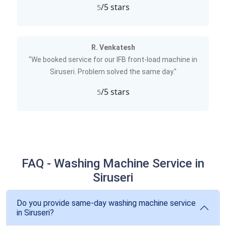
/5 stars
5
R. Venkatesh
"We booked service for our IFB front-load machine in
Siruseri. Problem solved the same day."
/5 stars
5
FAQ - Washing Machine Service in
Siruseri
Do you provide same-day washing machine service
in Siruseri?