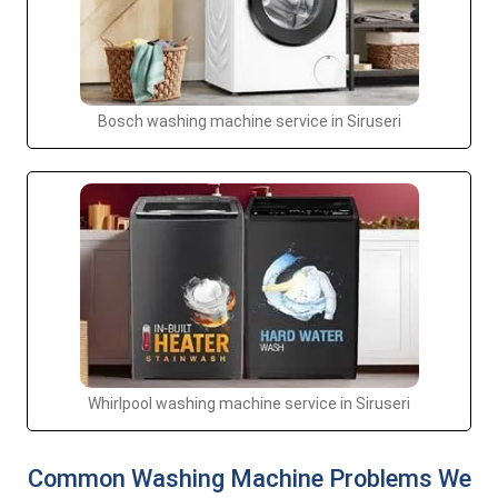
Bosch washing machine service in Siruseri
Whirlpool washing machine service in Siruseri
Common Washing Machine Problems We