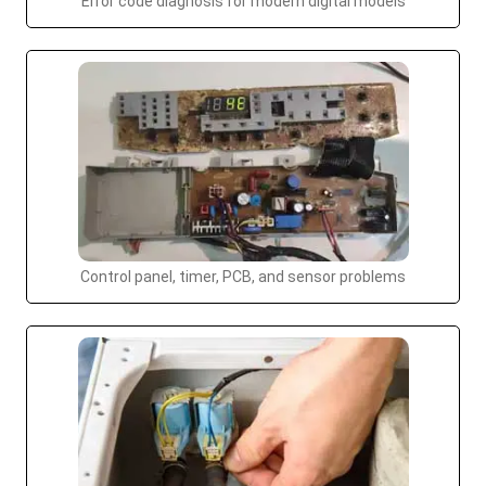
Error code diagnosis for modern digital models
Control panel, timer, PCB, and sensor problems