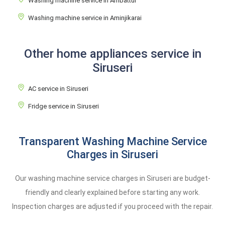
Washing machine service in Ambattur
Washing machine service in Aminjikarai
Other home appliances service in
Siruseri
AC service in Siruseri
Fridge service in Siruseri
Transparent Washing Machine Service
Charges in Siruseri
Our washing machine service charges in Siruseri are budget-
friendly and clearly explained before starting any work.
Inspection charges are adjusted if you proceed with the repair.