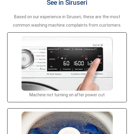
See in Siruseri
Based on our experience in Siruseri, these are the most
common washing machine complaints from customers.
Machine not turning on after power cut