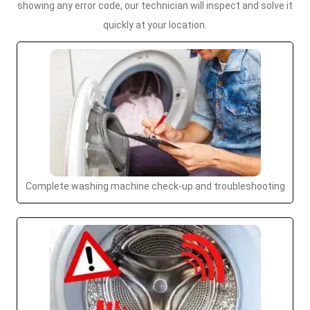
showing any error code, our technician will inspect and solve it
quickly at your location.
Complete washing machine check-up and troubleshooting