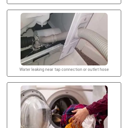
Water leaking near tap connection or outlet hose