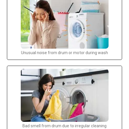
Unusual noise from drum or motor during wash
Bad smell from drum due to irregular cleaning