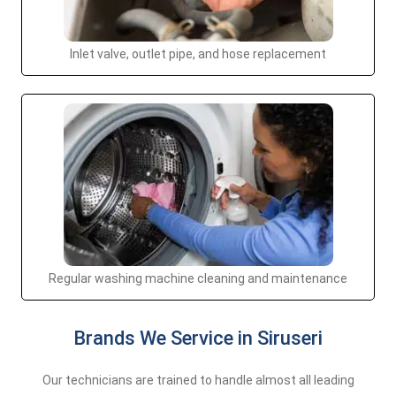
Inlet valve, outlet pipe, and hose replacement
Regular washing machine cleaning and maintenance
Brands We Service in Siruseri
Our technicians are trained to handle almost all leading