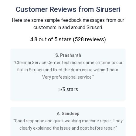
Customer Reviews from Siruseri
Here are some sample feedback messages from our
customers in and around Siruseri.
4.8
out of 5 stars (
528
reviews)
S. Prashanth
"Chennai Service Center technician came on time to our
flat in Siruseri and fixed the drum issue within 1 hour.
Very professional service."
/5 stars
5
A. Sandeep
"Good response and quick washing machine repair. They
clearly explained the issue and cost before repair."