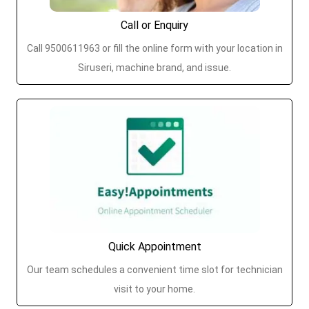
Call or Enquiry
Call 9500611963 or fill the online form with your location in
Siruseri, machine brand, and issue.
Quick Appointment
Our team schedules a convenient time slot for technician
visit to your home.