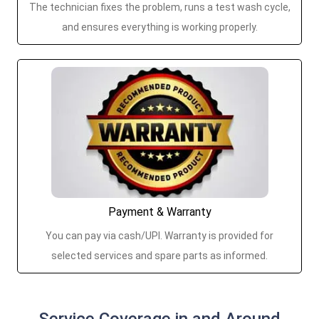
The technician fixes the problem, runs a test wash cycle,
and ensures everything is working properly.
Payment & Warranty
You can pay via cash/UPI. Warranty is provided for
selected services and spare parts as informed.