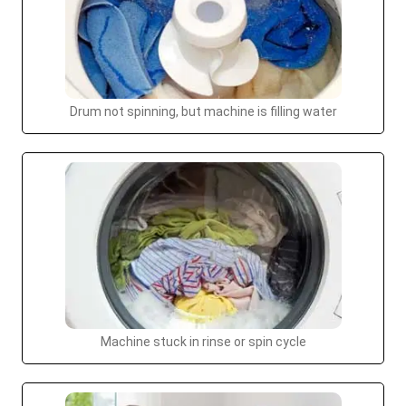
Drum not spinning, but machine is filling water
Machine stuck in rinse or spin cycle