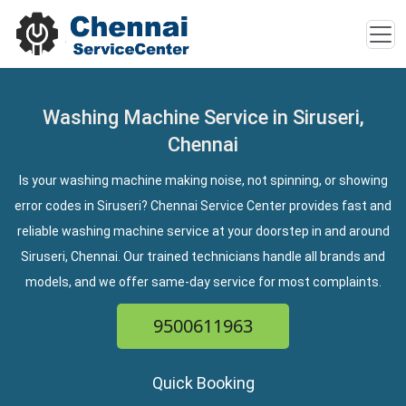
Washing Machine Service in Siruseri,
Chennai
Is your washing machine making noise, not spinning, or showing
error codes in Siruseri? Chennai Service Center provides fast and
reliable washing machine service at your doorstep in and around
Siruseri, Chennai. Our trained technicians handle all brands and
models, and we offer same-day service for most complaints.
9500611963
Quick Booking