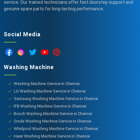
service. Our trained technicians offer fast doorstep support and
genuine spare parts for long-lasting performance.
Social Media
Washing Machine
Washing Machine Service in Chennai
LG Washing Machine Service in Chennai
Samsung Washing Machine Service in Chennai
IFB Washing Machine Service in Chennai
Bosch Washing Machine Service in Chennai
Onida Washing Machine Service in Chennai
Whirlpool Washing Machine Service in Chennai
Haier Washing Machine Service in Chennai