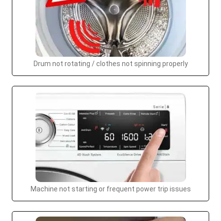
Drum not rotating / clothes not spinning properly
Machine not starting or frequent power trip issues