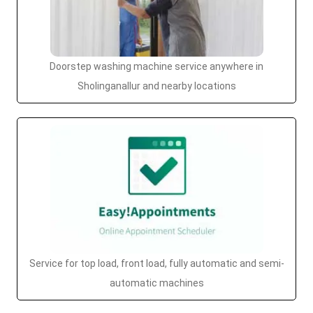
Doorstep washing machine service anywhere in
Sholinganallur and nearby locations
Service for top load, front load, fully automatic and semi-
automatic machines