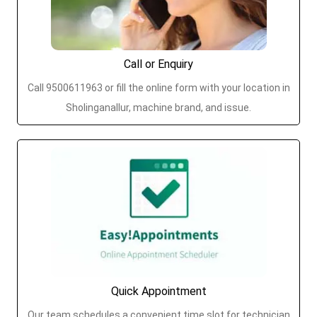
Call or Enquiry
Call 9500611963 or fill the online form with your location in
Sholinganallur, machine brand, and issue.
Quick Appointment
Our team schedules a convenient time slot for technician