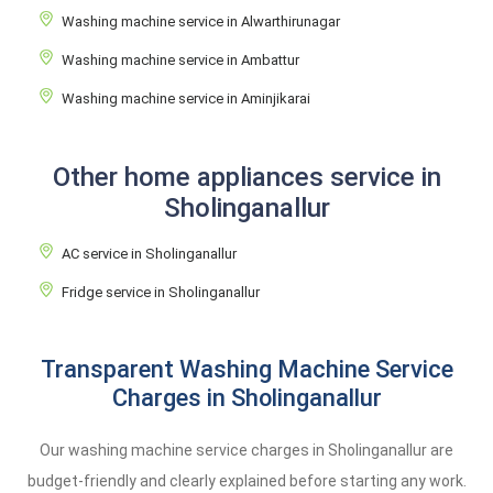
Washing machine service in Alwarthirunagar
Washing machine service in Ambattur
Washing machine service in Aminjikarai
Other home appliances service in
Sholinganallur
AC service in Sholinganallur
Fridge service in Sholinganallur
Transparent Washing Machine Service
Charges in Sholinganallur
Our washing machine service charges in Sholinganallur are
budget-friendly and clearly explained before starting any work.