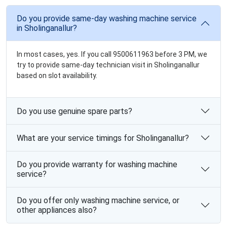
Do you provide same-day washing machine service
in Sholinganallur?
In most cases, yes. If you call 9500611963 before 3 PM, we
try to provide same-day technician visit in Sholinganallur
based on slot availability.
Do you use genuine spare parts?
What are your service timings for Sholinganallur?
Do you provide warranty for washing machine
service?
Do you offer only washing machine service, or
other appliances also?