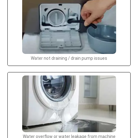
Water not draining / drain pump issues
Water overflow or water leakage from machine