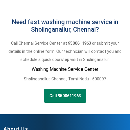
Need fast washing machine service in
Sholinganallur, Chennai?
Call Chennai Service Center at
9500611963
or submit your
details in the online form. Our technician will contact you and
schedule a quick doorstep visit in Sholinganallur.
Washing Machine Service Center
Sholinganallur
,
Chennai,
Tamil Nadu -
600097
Call 9500611963
About Us