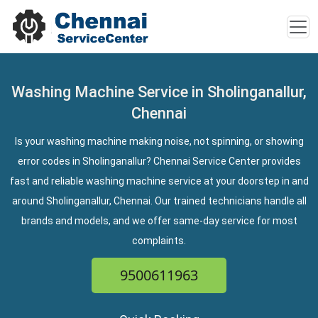
Washing Machine Service in Sholinganallur,
Chennai
Is your washing machine making noise, not spinning, or showing
error codes in Sholinganallur? Chennai Service Center provides
fast and reliable washing machine service at your doorstep in and
around Sholinganallur, Chennai. Our trained technicians handle all
brands and models, and we offer same-day service for most
complaints.
9500611963