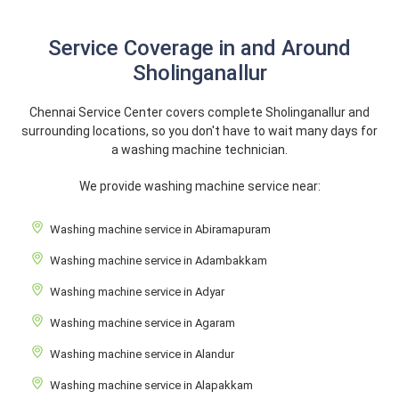
Service Coverage in and Around
Sholinganallur
Chennai Service Center covers complete Sholinganallur and
surrounding locations, so you don't have to wait many days for
a washing machine technician.
We provide washing machine service near:
Washing machine service in Abiramapuram
Washing machine service in Adambakkam
Washing machine service in Adyar
Washing machine service in Agaram
Washing machine service in Alandur
Washing machine service in Alapakkam