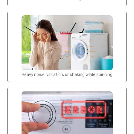
Heavy noise, vibration, or shaking while spinning