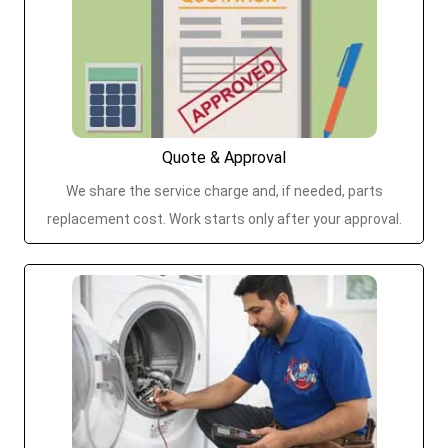
Quote & Approval
We share the service charge and, if needed, parts
replacement cost. Work starts only after your approval.