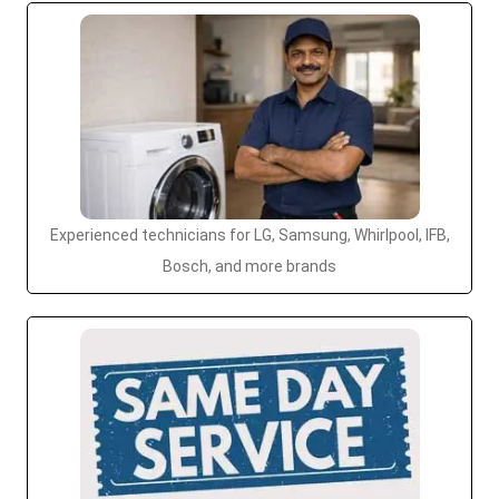
Experienced technicians for LG, Samsung, Whirlpool, IFB,
Bosch, and more brands