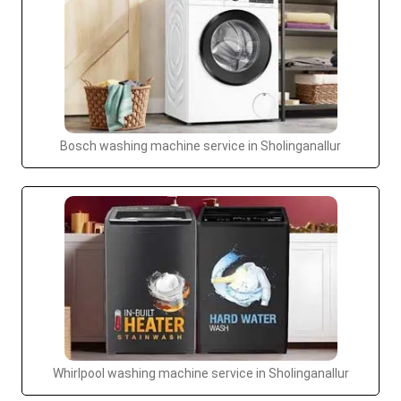
Bosch washing machine service in Sholinganallur
Whirlpool washing machine service in Sholinganallur