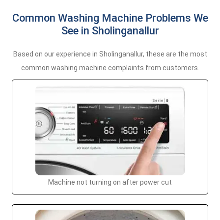
Common Washing Machine Problems We
See in Sholinganallur
Based on our experience in Sholinganallur, these are the most
common washing machine complaints from customers.
Machine not turning on after power cut