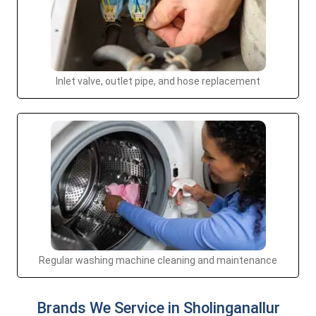
Inlet valve, outlet pipe, and hose replacement
Regular washing machine cleaning and maintenance
Brands We Service in Sholinganallur