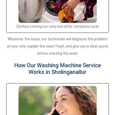
Clothes coming out very wet after complete cycle
Whatever the issue, our technician will diagnose the problem
at your site, explain the exact fault, and give you a clear quote
before starting the work.
How Our Washing Machine Service
Works in Sholinganallur