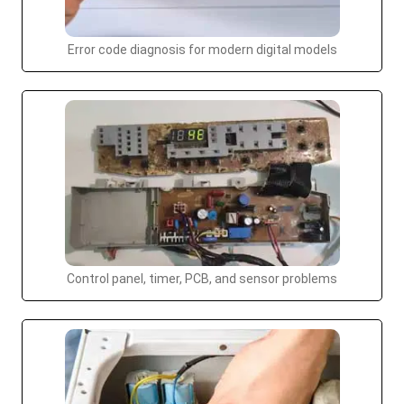
Error code diagnosis for modern digital models
Control panel, timer, PCB, and sensor problems