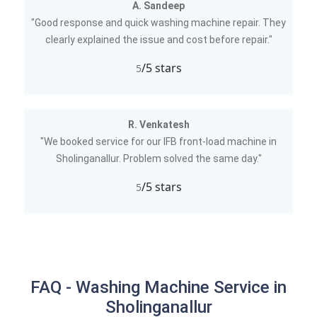
A. Sandeep
"Good response and quick washing machine repair. They
clearly explained the issue and cost before repair."
/5 stars
5
R. Venkatesh
"We booked service for our IFB front-load machine in
Sholinganallur. Problem solved the same day."
/5 stars
5
FAQ - Washing Machine Service in
Sholinganallur