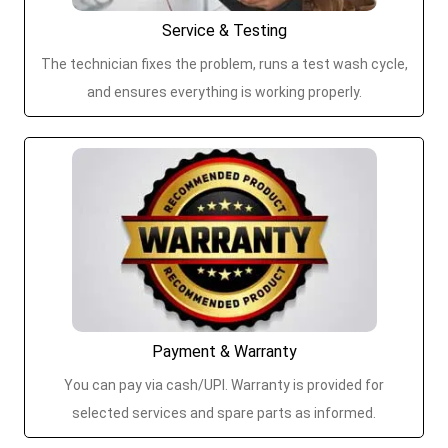
Service & Testing
The technician fixes the problem, runs a test wash cycle,
and ensures everything is working properly.
Payment & Warranty
You can pay via cash/UPI. Warranty is provided for
selected services and spare parts as informed.