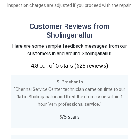
Inspection charges are adjusted if you proceed with the repair.
Customer Reviews from
Sholinganallur
Here are some sample feedback messages from our
customers in and around Sholinganallur.
4.8
out of 5 stars (
528
reviews)
S. Prashanth
"Chennai Service Center technician came on time to our
flat in Sholinganallur and fixed the drum issue within 1
hour. Very professional service."
/5 stars
5