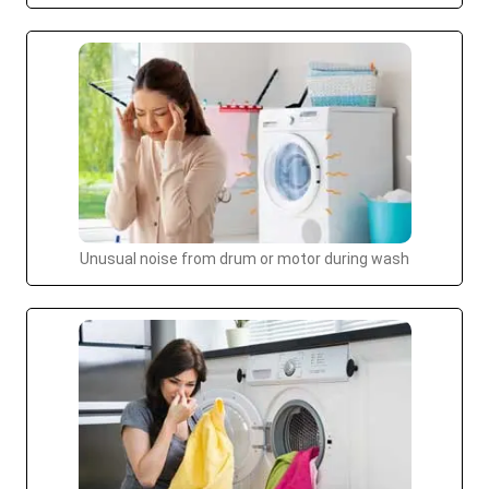
Unusual noise from drum or motor during wash