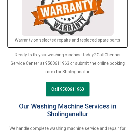
Warranty on selected repairs and replaced spare parts
Ready to fix your washing machine today? Call Chennai
Service Center at 9500611963 or submit the online booking
form for Sholinganallur.
Call 9500611963
Our Washing Machine Services in
Sholinganallur
We handle complete washing machine service and repair for