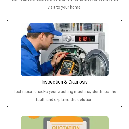
visit to your home.
Inspection & Diagnosis
Technician checks your washing machine, identifies the
fault, and explains the solution.