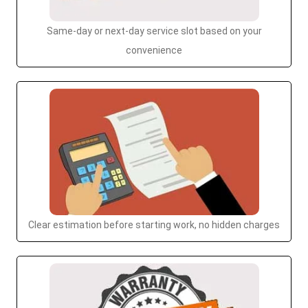
Same-day or next-day service slot based on your
convenience
Clear estimation before starting work, no hidden charges