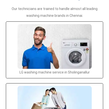
Our technicians are trained to handle almost all leading
washing machine brands in Chennai.
LG washing machine service in Sholinganallur