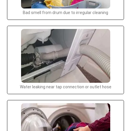
Bad smell from drum due to irregular cleaning
Water leaking near tap connection or outlet hose