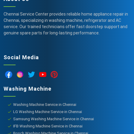
Chennai Service Center provides reliable home appliance repair in
Chennai, specializing in washing machine, refrigerator and AC
service. Our trained technicians offer fast doorstep support and
genuine spare parts for long-lasting performance.
Social Media
Washing Machine
Washing Machine Service in Chennai
LG Washing Machine Service in Chennai
Samsung Washing Machine Service in Chennai
IFB Washing Machine Service in Chennai
Bosch Washing Machine Service in Chennai