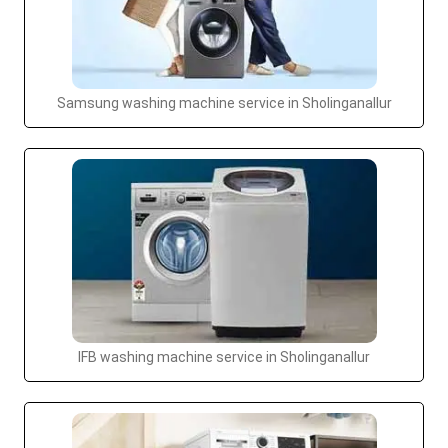
Samsung washing machine service in Sholinganallur
IFB washing machine service in Sholinganallur