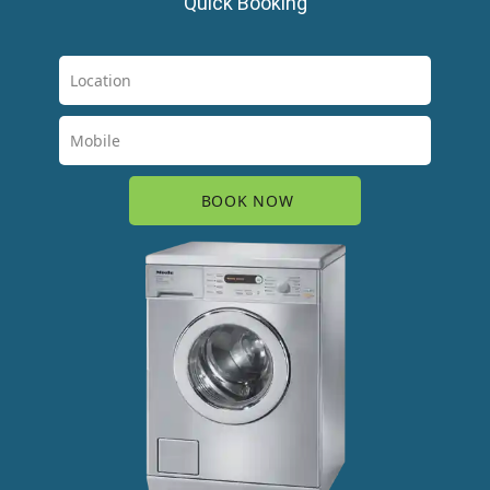
Quick Booking