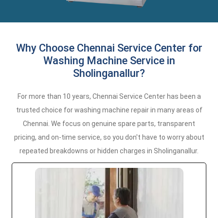
Why Choose Chennai Service Center for
Washing Machine Service in
Sholinganallur?
For more than 10 years, Chennai Service Center has been a
trusted choice for washing machine repair in many areas of
Chennai. We focus on genuine spare parts, transparent
pricing, and on-time service, so you don't have to worry about
repeated breakdowns or hidden charges in Sholinganallur.