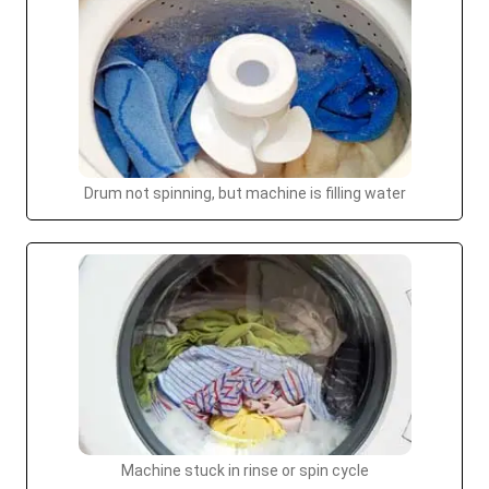
Drum not spinning, but machine is filling water
Machine stuck in rinse or spin cycle