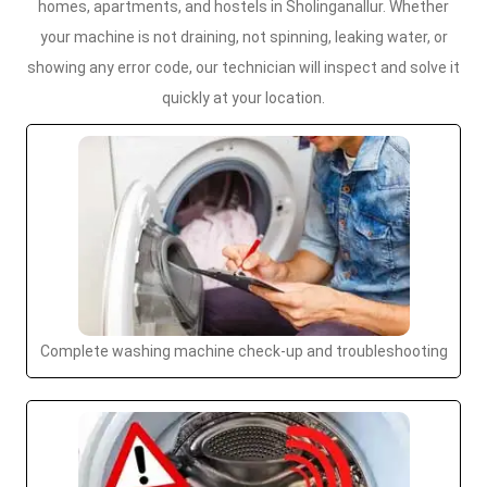
homes, apartments, and hostels in Sholinganallur. Whether
your machine is not draining, not spinning, leaking water, or
showing any error code, our technician will inspect and solve it
quickly at your location.
Complete washing machine check-up and troubleshooting