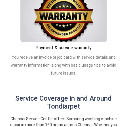
Payment & service warranty
You receive an invoice or job card with service details and
warranty information, along with basic usage tips to avoid
future issues.
Service Coverage in and Around
Tondiarpet
Chennai Service Center offers Samsung washing machine
repair in more than 160 areas across Chennai. Whether you