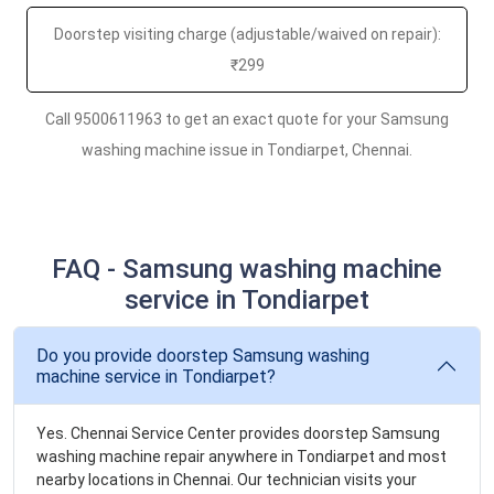
Doorstep visiting charge (adjustable/waived on repair):
₹299
Call 9500611963 to get an exact quote for your Samsung
washing machine issue in Tondiarpet, Chennai.
FAQ - Samsung washing machine
service in Tondiarpet
Do you provide doorstep Samsung washing
machine service in Tondiarpet?
Yes. Chennai Service Center provides doorstep Samsung
washing machine repair anywhere in Tondiarpet and most
nearby locations in Chennai. Our technician visits your