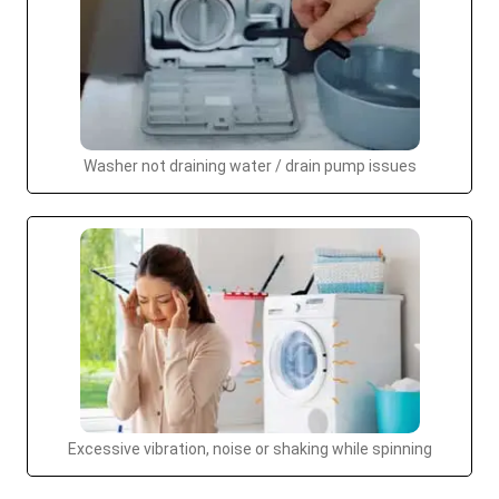
Washer not draining water / drain pump issues
Excessive vibration, noise or shaking while spinning