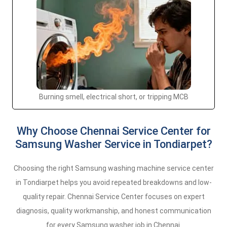
Burning smell, electrical short, or tripping MCB
Why Choose Chennai Service Center for
Samsung Washer Service in Tondiarpet?
Choosing the right Samsung washing machine service center
in Tondiarpet helps you avoid repeated breakdowns and low-
quality repair. Chennai Service Center focuses on expert
diagnosis, quality workmanship, and honest communication
for every Samsung washer job in Chennai.