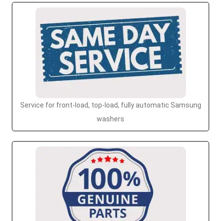
Service for front-load, top-load, fully automatic Samsung
washers