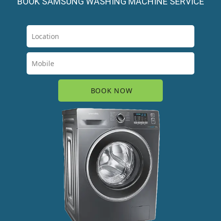
BOOK SAMSUNG WASHING MACHINE SERVICE