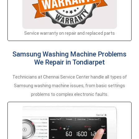
Service warranty on repair and replaced parts
Samsung Washing Machine Problems
We Repair in Tondiarpet
Technicians at Chennai Service Center handle all types of
Samsung washing machine issues, from basic settings
problems to complex electronic faults.