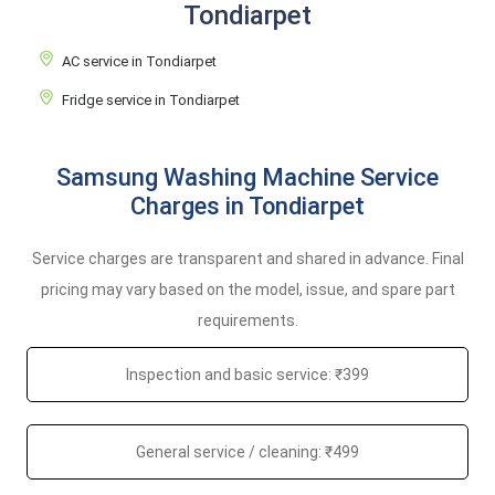
Tondiarpet
AC service in Tondiarpet
Fridge service in Tondiarpet
Samsung Washing Machine Service
Charges in Tondiarpet
Service charges are transparent and shared in advance. Final
pricing may vary based on the model, issue, and spare part
requirements.
Inspection and basic service: ₹399
General service / cleaning: ₹499