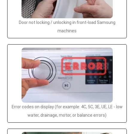
Door not locking / unlocking in front-load Samsung
machines
Error codes on display (for example: 4C, 5C, 3E, UE, LE - low
water, drainage, motor, or balance errors)