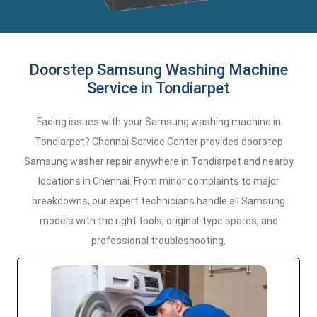
Doorstep Samsung Washing Machine
Service in Tondiarpet
Facing issues with your Samsung washing machine in
Tondiarpet? Chennai Service Center provides doorstep
Samsung washer repair anywhere in Tondiarpet and nearby
locations in Chennai. From minor complaints to major
breakdowns, our expert technicians handle all Samsung
models with the right tools, original-type spares, and
professional troubleshooting.