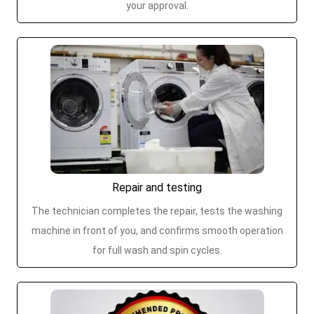
your approval.
Repair and testing
The technician completes the repair, tests the washing
machine in front of you, and confirms smooth operation
for full wash and spin cycles.