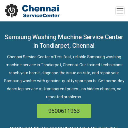
Samsung Washing Machine Service Center
in Tondiarpet, Chennai
Chennai Service Center offers fast, reliable Samsung washing
machine service in Tondiarpet, Chennai. Our trained technicians
reach your home, diagnose the issue on-site, and repair your
Samsung washer with genuine-quality spare parts. Get same-day
doorstep service at transparent prices - no hidden charges, no
repeated problems.
9500611963