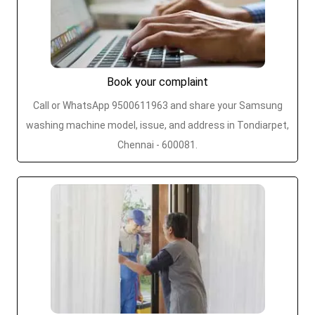
Book your complaint
Call or WhatsApp 9500611963 and share your Samsung
washing machine model, issue, and address in Tondiarpet,
Chennai - 600081.