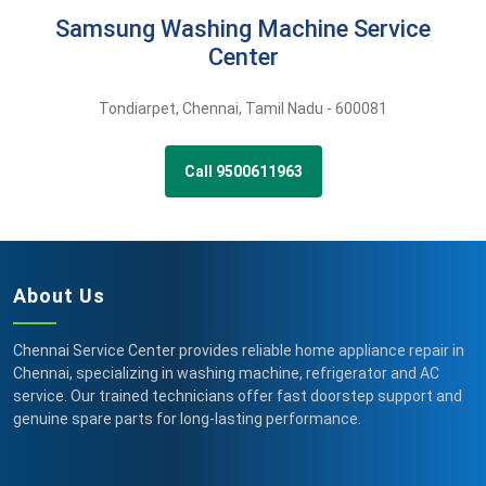
Samsung Washing Machine Service
Center
Tondiarpet
,
Chennai,
Tamil Nadu -
600081
Call 9500611963
About Us
Chennai Service Center provides reliable home appliance repair in
Chennai, specializing in washing machine, refrigerator and AC
service. Our trained technicians offer fast doorstep support and
genuine spare parts for long-lasting performance.