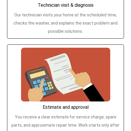
Technician visit & diagnosis
Our technician visits your home at the scheduled time,
checks the washer, and explains the exact problem and
possible solutions.
Estimate and approval
You receive a clear estimate for service charge, spare
parts, and approximate repair time. Work starts only after