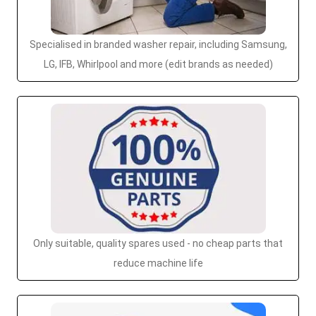
Specialised in branded washer repair, including Samsung,
LG, IFB, Whirlpool and more (edit brands as needed)
Only suitable, quality spares used - no cheap parts that
reduce machine life