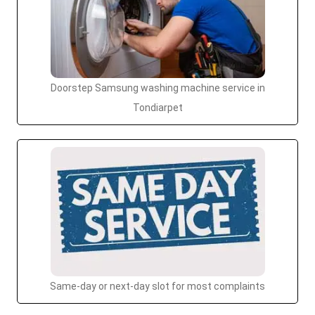
Doorstep Samsung washing machine service in
Tondiarpet
Same-day or next-day slot for most complaints