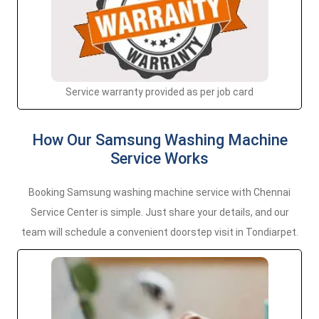
Service warranty provided as per job card
How Our Samsung Washing Machine
Service Works
Booking Samsung washing machine service with Chennai
Service Center is simple. Just share your details, and our
team will schedule a convenient doorstep visit in Tondiarpet.