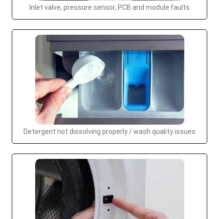
Inlet valve, pressure sensor, PCB and module faults
Detergent not dissolving properly / wash quality issues