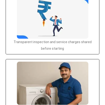
Transparent inspection and service charges shared
before starting