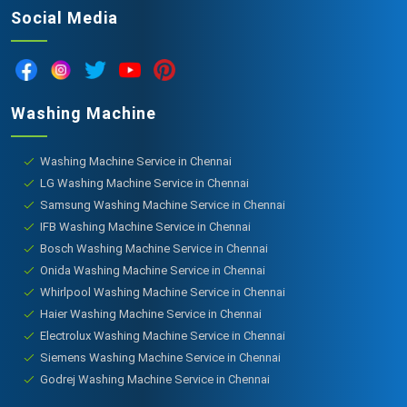
Social Media
Washing Machine
Washing Machine Service in Chennai
LG Washing Machine Service in Chennai
Samsung Washing Machine Service in Chennai
IFB Washing Machine Service in Chennai
Bosch Washing Machine Service in Chennai
Onida Washing Machine Service in Chennai
Whirlpool Washing Machine Service in Chennai
Haier Washing Machine Service in Chennai
Electrolux Washing Machine Service in Chennai
Siemens Washing Machine Service in Chennai
Godrej Washing Machine Service in Chennai