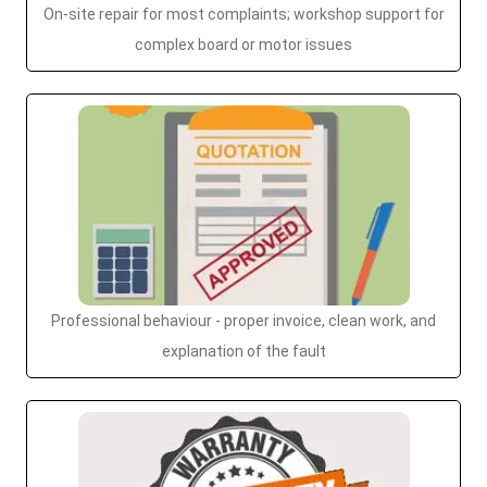
On-site repair for most complaints; workshop support for
complex board or motor issues
Professional behaviour - proper invoice, clean work, and
explanation of the fault