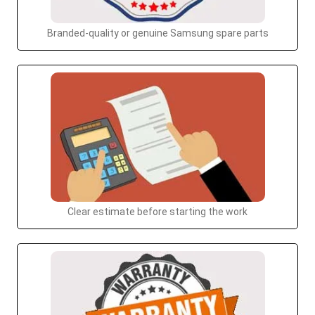
Branded-quality or genuine Samsung spare parts
Clear estimate before starting the work