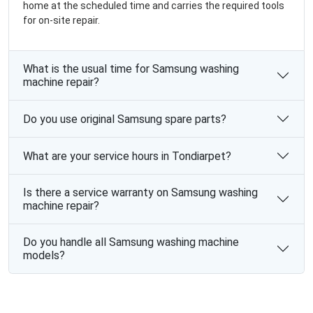
home at the scheduled time and carries the required tools
for on-site repair.
What is the usual time for Samsung washing
machine repair?
Do you use original Samsung spare parts?
What are your service hours in Tondiarpet?
Is there a service warranty on Samsung washing
machine repair?
Do you handle all Samsung washing machine
models?