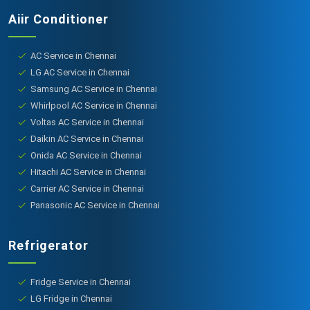
Aiir Conditioner
AC Service in Chennai
LG AC Service in Chennai
Samsung AC Service in Chennai
Whirlpool AC Service in Chennai
Voltas AC Service in Chennai
Daikin AC Service in Chennai
Onida AC Service in Chennai
Hitachi AC Service in Chennai
Carrier AC Service in Chennai
Panasonic AC Service in Chennai
Refrigerator
Fridge Service in Chennai
LG Fridge in Chennai