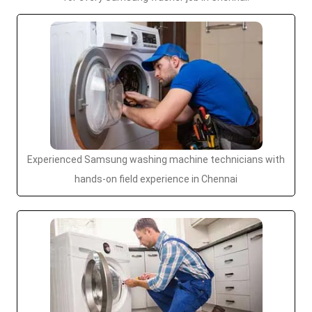
Experienced Samsung washing machine technicians with
hands-on field experience in Chennai