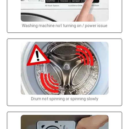
Washing machine not turning on / power issue
Drum not spinning or spinning slowly