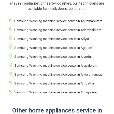
stay in Tondiarpet or nearby localities, our technicians are
available for quick doorstep service.
Samsung Washing machine service center in Abiramapuram
Samsung Washing machine service center in Adambakkam
Samsung Washing machine service center in Adyar
Samsung Washing machine service center in Agaram
Samsung Washing machine service center in Alandur
Samsung Washing machine service center in Alapakkam
Samsung Washing machine service center in Alwarthirunagar
Samsung Washing machine service center in Ambattur
Samsung Washing machine service center in Aminjikarai
Other home appliances service in