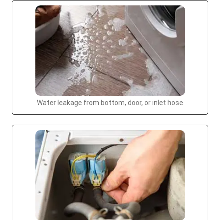
Water leakage from bottom, door, or inlet hose