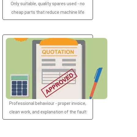
Only suitable, quality spares used - no
cheap parts that reduce machine life
Professional behaviour - proper invoice,
clean work, and explanation of the fault