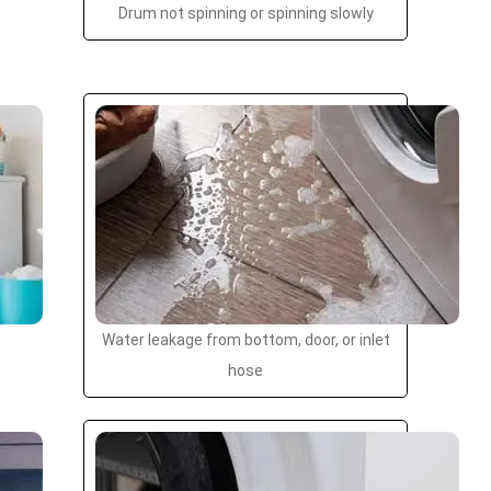
Drum not spinning or spinning slowly
Water leakage from bottom, door, or inlet
hose