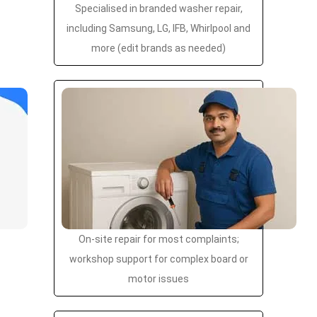
Specialised in branded washer repair,
including Samsung, LG, IFB, Whirlpool and
more (edit brands as needed)
On-site repair for most complaints;
workshop support for complex board or
motor issues