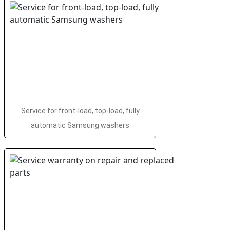
Service for front-load, top-load, fully
automatic Samsung washers