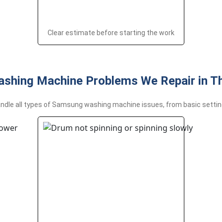
Clear estimate before starting the work
shing Machine Problems We Repair in T
ndle all types of Samsung washing machine issues, from basic settin