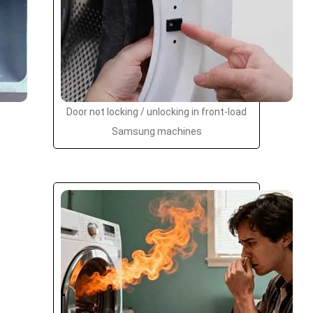
Door not locking / unlocking in front-load
Samsung machines