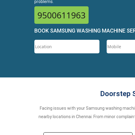
problems.
9500611963
BOOK SAMSUNG WASHING MACHINE SE
Doorstep 
Facing issues with your Samsung washing machi
nearby locations in Chennai. From minor complaint