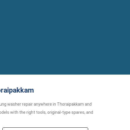
oraipakkam
ung washer repair anywhere in Thoraipakkam and
ls with the right tools, original-type spares, and