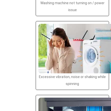
Washing machine not turning on / power
issue
Excessive vibration, noise or shaking while
spinning