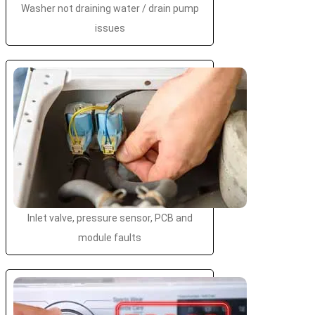
Washer not draining water / drain pump
issues
Inlet valve, pressure sensor, PCB and
module faults