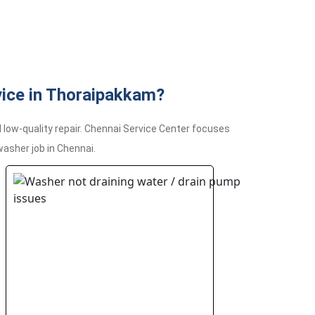
ice in Thoraipakkam?
ow-quality repair. Chennai Service Center focuses
asher job in Chennai.