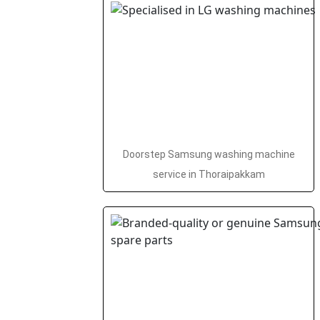
Doorstep Samsung washing machine
service in Thoraipakkam