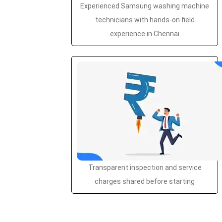
Experienced Samsung washing machine
technicians with hands-on field
experience in Chennai
Transparent inspection and service
charges shared before starting