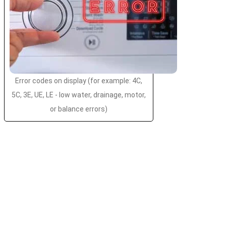
Error codes on display (for example: 4C,
5C, 3E, UE, LE - low water, drainage, motor,
or balance errors)