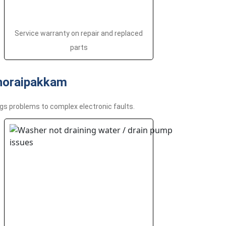
Service warranty on repair and replaced
parts
horaipakkam
gs problems to complex electronic faults.