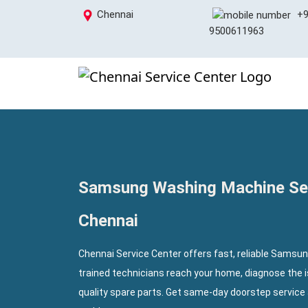
Chennai
+9
9500611963
Samsung Washing Machine Ser
Chennai
Chennai Service Center offers fast, reliable Samsu
trained technicians reach your home, diagnose the 
quality spare parts. Get same-day doorstep service 