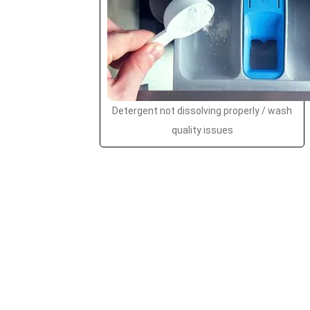
Detergent not dissolving properly / wash
quality issues