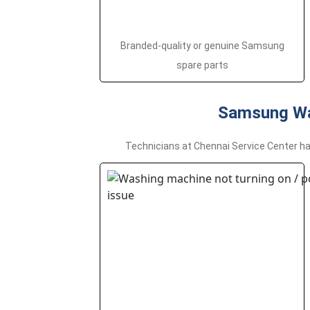
Branded-quality or genuine Samsung
spare parts
Samsung Wa
Technicians at Chennai Service Center ha