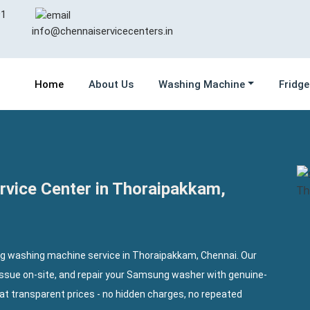
1
info@chennaiservicecenters.in
Home
About Us
Washing Machine
Fridge
vice Center in Thoraipakkam,
ng washing machine service in Thoraipakkam, Chennai. Our
issue on-site, and repair your Samsung washer with genuine-
at transparent prices - no hidden charges, no repeated