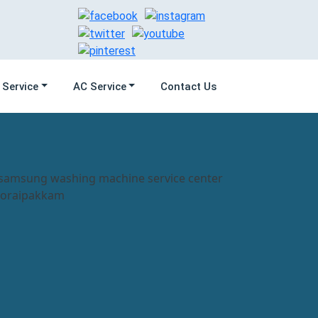
 Service
AC Service
Contact Us