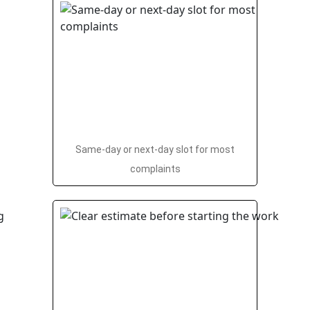
Same-day or next-day slot for most
complaints