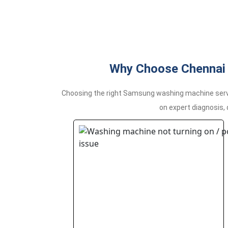
Why Choose Chennai 
Choosing the right Samsung washing machine servi
on expert diagnosis,