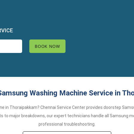
RVICE
Samsung Washing Machine Service in Th
ne in Thoraipakkam? Chennai Service Center provides doorstep Sams
s to major breakdowns, our expert technicians handle all Samsung mode
professional troubleshooting.