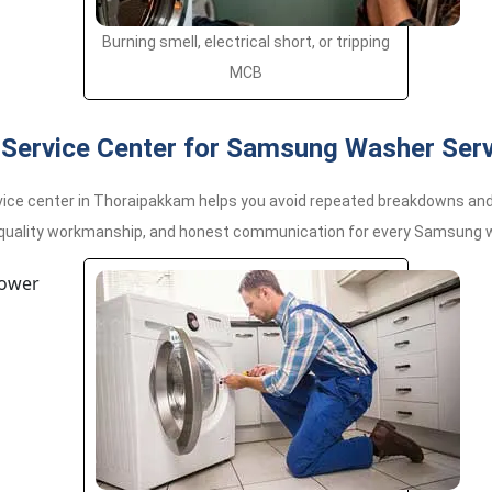
Burning smell, electrical short, or tripping
MCB
Service Center for Samsung Washer Serv
ce center in Thoraipakkam helps you avoid repeated breakdowns and l
 quality workmanship, and honest communication for every Samsung w