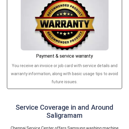
Payment & service warranty
You receive an invoice or job card with service details and
warranty information, along with basic usage tips to avoid
future issues.
Service Coverage in and Around
Saligramam
Chennai Service Center offers Samsung washing machine