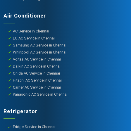
Aiir Conditioner
AC Service in Chennai
LG AC Service in Chennai
Samsung AC Service in Chennai
Whirlpool AC Service in Chennai
Voltas AC Service in Chennai
Daikin AC Service in Chennai
Onida AC Service in Chennai
Hitachi AC Service in Chennai
Carrier AC Service in Chennai
Panasonic AC Service in Chennai
Refrigerator
Fridge Service in Chennai