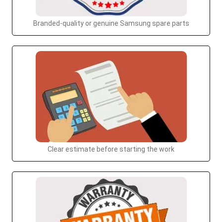
Branded-quality or genuine Samsung spare parts
Clear estimate before starting the work