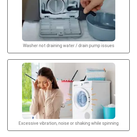
Washer not draining water / drain pump issues
Excessive vibration, noise or shaking while spinning