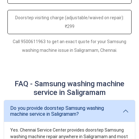
Doorstep visiting charge (adjustable/waived on repair):
₹299
Call 9500611963 to get an exact quote for your Samsung
washing machine issue in Saligramam, Chennai.
FAQ - Samsung washing machine
service in Saligramam
Do you provide doorstep Samsung washing
machine service in Saligramam?
Yes. Chennai Service Center provides doorstep Samsung
washing machine repair anywhere in Saligramam and most