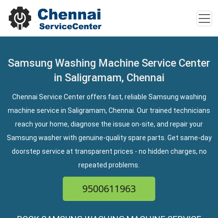
Samsung Washing Machine Service Center
in Saligramam, Chennai
Chennai Service Center offers fast, reliable Samsung washing
machine service in Saligramam, Chennai. Our trained technicians
reach your home, diagnose the issue on-site, and repair your
Samsung washer with genuine-quality spare parts. Get same-day
doorstep service at transparent prices - no hidden charges, no
repeated problems.
9500611963