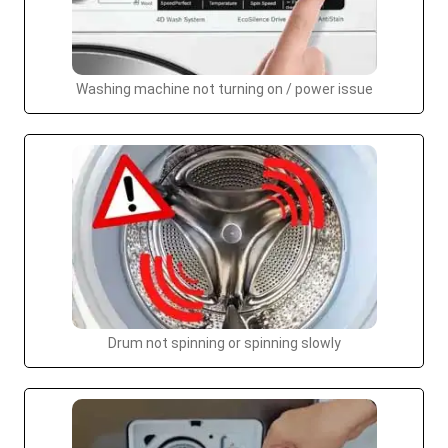
Washing machine not turning on / power issue
Drum not spinning or spinning slowly