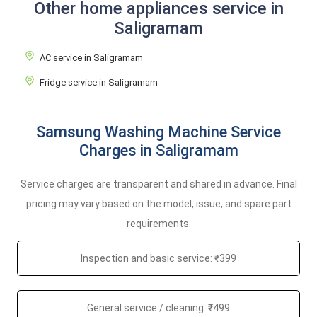
Other home appliances service in
Saligramam
AC service in Saligramam
Fridge service in Saligramam
Samsung Washing Machine Service
Charges in Saligramam
Service charges are transparent and shared in advance. Final
pricing may vary based on the model, issue, and spare part
requirements.
Inspection and basic service: ₹399
General service / cleaning: ₹499