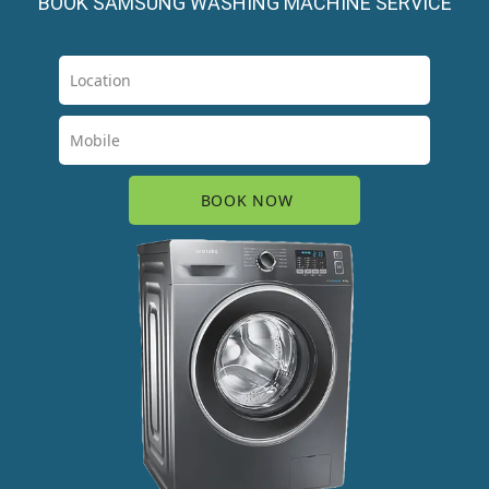
BOOK SAMSUNG WASHING MACHINE SERVICE