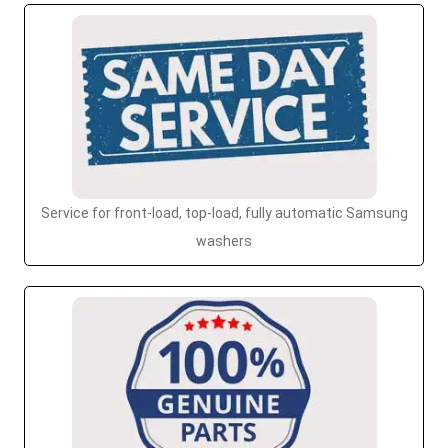
Service for front-load, top-load, fully automatic Samsung
washers