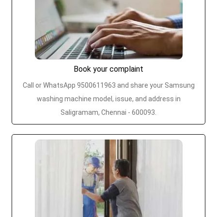
Book your complaint
Call or WhatsApp 9500611963 and share your Samsung
washing machine model, issue, and address in
Saligramam, Chennai - 600093.