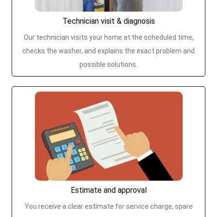
Technician visit & diagnosis
Our technician visits your home at the scheduled time,
checks the washer, and explains the exact problem and
possible solutions.
Estimate and approval
You receive a clear estimate for service charge, spare