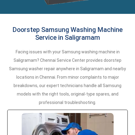
Doorstep Samsung Washing Machine
Service in Saligramam
Facing issues with your Samsung washing machine in
Saligramam? Chennai Service Center provides doorstep
Samsung washer repair anywhere in Saligramam and nearby
locations in Chennai. From minor complaints to major
breakdowns, our expert technicians handle all Samsung
models with the right tools, original-type spares, and
professional troubleshooting.