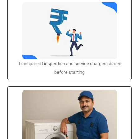
Transparent inspection and service charges shared
before starting