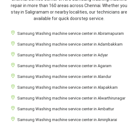
repair in more than 160 areas across Chennai. Whether you
stay in Saligramam or nearby localities, our technicians are
available for quick doorstep service.
Samsung Washing machine service center in Abiramapuram
Samsung Washing machine service center in Adambakkam
Samsung Washing machine service center in Adyar
Samsung Washing machine service center in Agaram
Samsung Washing machine service center in Alandur
Samsung Washing machine service center in Alapakkam
Samsung Washing machine service center in Alwarthirunagar
Samsung Washing machine service center in Ambattur
Samsung Washing machine service center in Aminjikarai