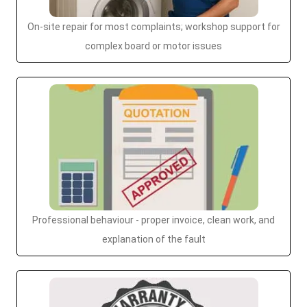
On-site repair for most complaints; workshop support for
complex board or motor issues
Professional behaviour - proper invoice, clean work, and
explanation of the fault