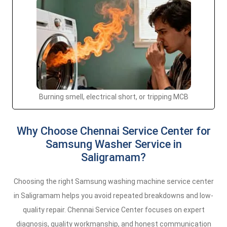
Burning smell, electrical short, or tripping MCB
Why Choose Chennai Service Center for
Samsung Washer Service in
Saligramam?
Choosing the right Samsung washing machine service center
in Saligramam helps you avoid repeated breakdowns and low-
quality repair. Chennai Service Center focuses on expert
diagnosis, quality workmanship, and honest communication