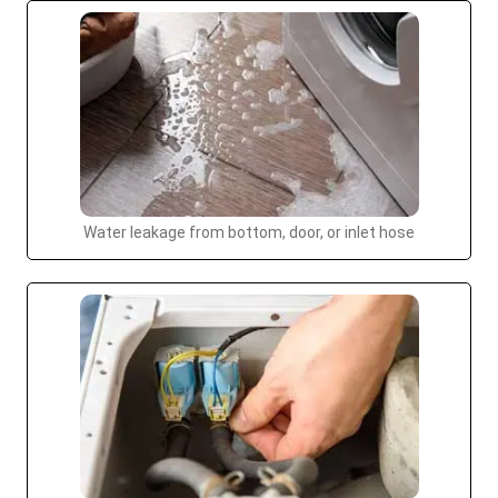
Water leakage from bottom, door, or inlet hose