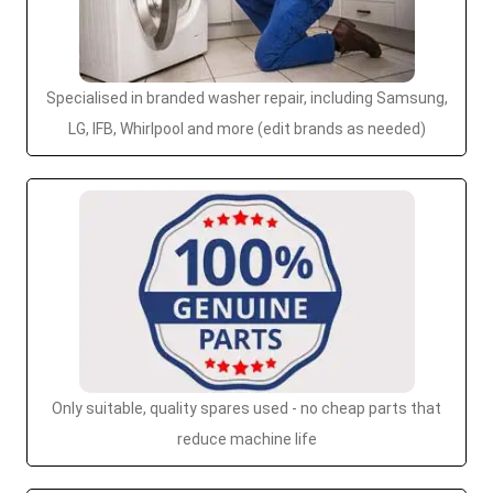
Specialised in branded washer repair, including Samsung,
LG, IFB, Whirlpool and more (edit brands as needed)
Only suitable, quality spares used - no cheap parts that
reduce machine life