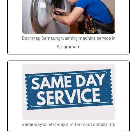
Doorstep Samsung washing machine service in
Saligramam
Same-day or next-day slot for most complaints