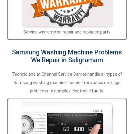
Service warranty on repair and replaced parts
Samsung Washing Machine Problems
We Repair in Saligramam
Technicians at Chennai Service Center handle all types of
Samsung washing machine issues, from basic settings
problems to complex electronic faults.