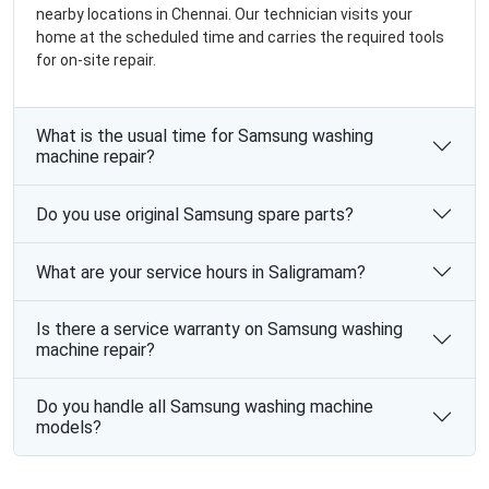
nearby locations in Chennai. Our technician visits your
home at the scheduled time and carries the required tools
for on-site repair.
What is the usual time for Samsung washing
machine repair?
Do you use original Samsung spare parts?
What are your service hours in Saligramam?
Is there a service warranty on Samsung washing
machine repair?
Do you handle all Samsung washing machine
models?