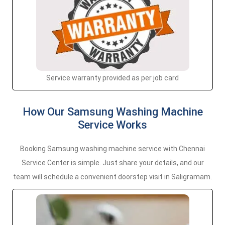
Service warranty provided as per job card
How Our Samsung Washing Machine
Service Works
Booking Samsung washing machine service with Chennai
Service Center is simple. Just share your details, and our
team will schedule a convenient doorstep visit in Saligramam.