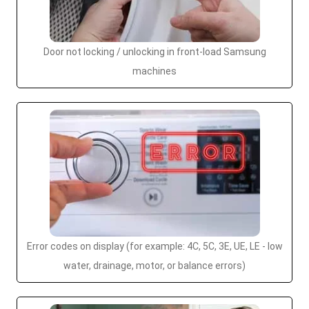
Door not locking / unlocking in front-load Samsung
machines
Error codes on display (for example: 4C, 5C, 3E, UE, LE - low
water, drainage, motor, or balance errors)