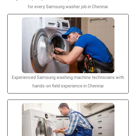
for every Samsung washer job in Chennai.
Experienced Samsung washing machine technicians with
hands-on field experience in Chennai