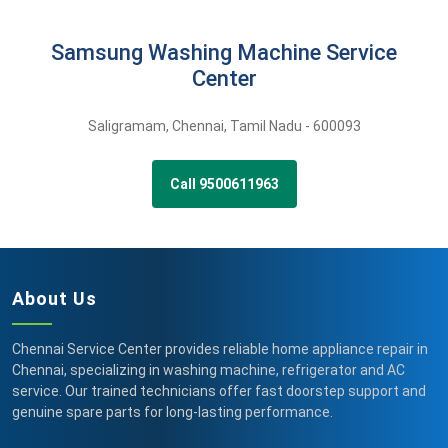
Samsung Washing Machine Service
Center
Saligramam
,
Chennai,
Tamil Nadu -
600093
Call 9500611963
About Us
Chennai Service Center provides reliable home appliance repair in
Chennai, specializing in washing machine, refrigerator and AC
service. Our trained technicians offer fast doorstep support and
genuine spare parts for long-lasting performance.