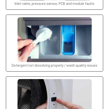
Inlet valve, pressure sensor, PCB and module faults
Detergent not dissolving properly / wash quality issues