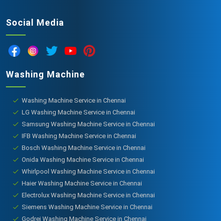
Social Media
Washing Machine
Washing Machine Service in Chennai
LG Washing Machine Service in Chennai
Samsung Washing Machine Service in Chennai
IFB Washing Machine Service in Chennai
Bosch Washing Machine Service in Chennai
Onida Washing Machine Service in Chennai
Whirlpool Washing Machine Service in Chennai
Haier Washing Machine Service in Chennai
Electrolux Washing Machine Service in Chennai
Siemens Washing Machine Service in Chennai
Godrej Washing Machine Service in Chennai