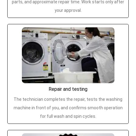
parts, and approximate repair time. Work starts only after
your approval.
Repair and testing
The technician completes the repair, tests the washing
machine in front of you, and confirms smooth operation
for full wash and spin cycles.