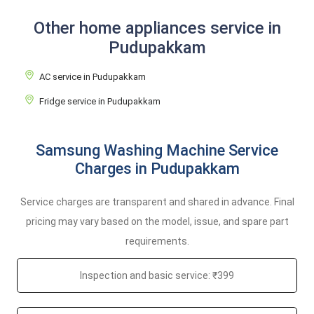
Other home appliances service in
Pudupakkam
AC service in Pudupakkam
Fridge service in Pudupakkam
Samsung Washing Machine Service
Charges in Pudupakkam
Service charges are transparent and shared in advance. Final
pricing may vary based on the model, issue, and spare part
requirements.
Inspection and basic service: ₹399