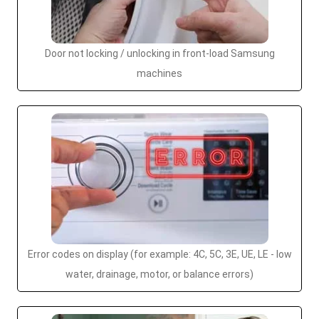
Door not locking / unlocking in front-load Samsung
machines
Error codes on display (for example: 4C, 5C, 3E, UE, LE - low
water, drainage, motor, or balance errors)