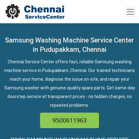
Samsung Washing Machine Service Center
in Pudupakkam, Chennai
Chennai Service Center offers fast, reliable Samsung washing
machine service in Pudupakkam, Chennai. Our trained technicians
reach your home, diagnose the issue on-site, and repair your
Samsung washer with genuine-quality spare parts. Get same-day
doorstep service at transparent prices - no hidden charges, no
repeated problems.
9500611963