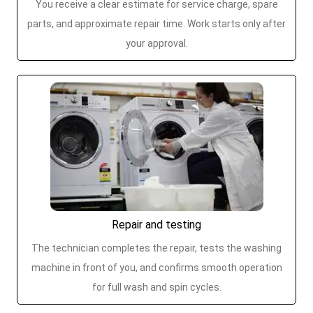
You receive a clear estimate for service charge, spare
parts, and approximate repair time. Work starts only after
your approval.
Repair and testing
The technician completes the repair, tests the washing
machine in front of you, and confirms smooth operation
for full wash and spin cycles.