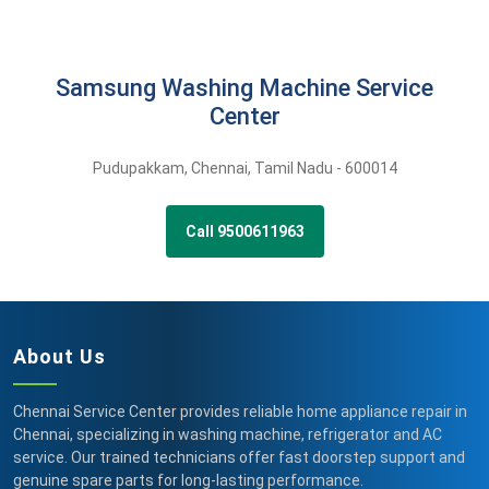
Samsung Washing Machine Service
Center
Pudupakkam
,
Chennai,
Tamil Nadu -
600014
Call 9500611963
About Us
Chennai Service Center provides reliable home appliance repair in
Chennai, specializing in washing machine, refrigerator and AC
service. Our trained technicians offer fast doorstep support and
genuine spare parts for long-lasting performance.