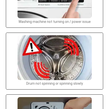
Washing machine not turning on / power issue
Drum not spinning or spinning slowly