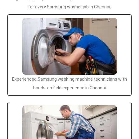
for every Samsung washer job in Chennai.
Experienced Samsung washing machine technicians with
hands-on field experience in Chennai