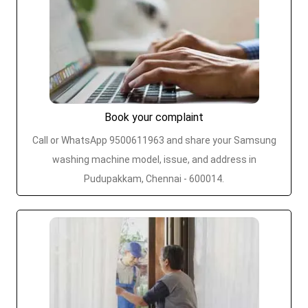
Book your complaint
Call or WhatsApp 9500611963 and share your Samsung
washing machine model, issue, and address in
Pudupakkam, Chennai - 600014.