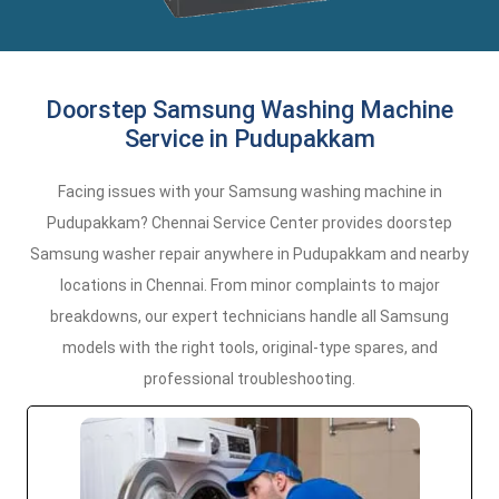
Doorstep Samsung Washing Machine
Service in Pudupakkam
Facing issues with your Samsung washing machine in
Pudupakkam? Chennai Service Center provides doorstep
Samsung washer repair anywhere in Pudupakkam and nearby
locations in Chennai. From minor complaints to major
breakdowns, our expert technicians handle all Samsung
models with the right tools, original-type spares, and
professional troubleshooting.