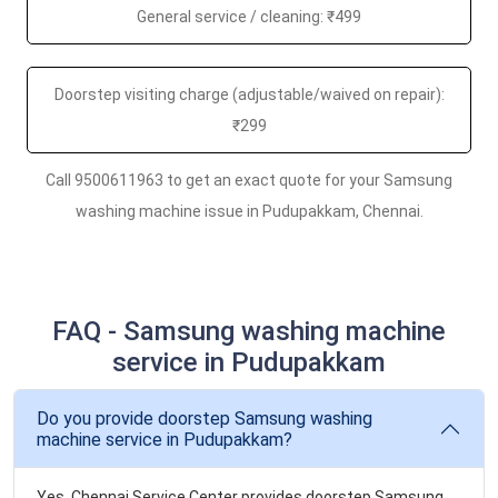
General service / cleaning: ₹499
Doorstep visiting charge (adjustable/waived on repair):
₹299
Call 9500611963 to get an exact quote for your Samsung
washing machine issue in Pudupakkam, Chennai.
FAQ - Samsung washing machine
service in Pudupakkam
Do you provide doorstep Samsung washing
machine service in Pudupakkam?
Yes. Chennai Service Center provides doorstep Samsung