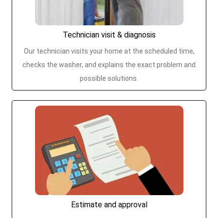
Technician visit & diagnosis
Our technician visits your home at the scheduled time,
checks the washer, and explains the exact problem and
possible solutions.
Estimate and approval