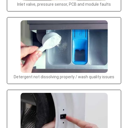
Inlet valve, pressure sensor, PCB and module faults
Detergent not dissolving properly / wash quality issues