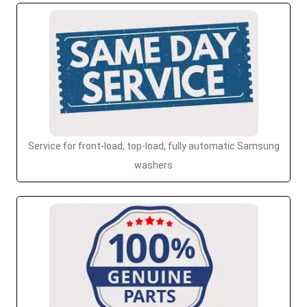
Service for front-load, top-load, fully automatic Samsung
washers