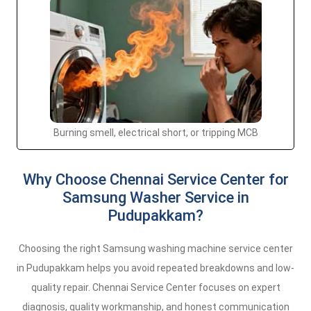
Burning smell, electrical short, or tripping MCB
Why Choose Chennai Service Center for
Samsung Washer Service in
Pudupakkam?
Choosing the right Samsung washing machine service center
in Pudupakkam helps you avoid repeated breakdowns and low-
quality repair. Chennai Service Center focuses on expert
diagnosis, quality workmanship, and honest communication