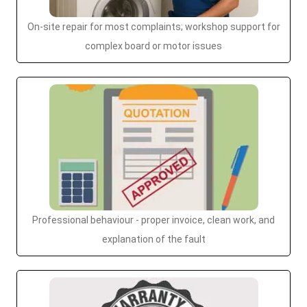
On-site repair for most complaints; workshop support for
complex board or motor issues
Professional behaviour - proper invoice, clean work, and
explanation of the fault