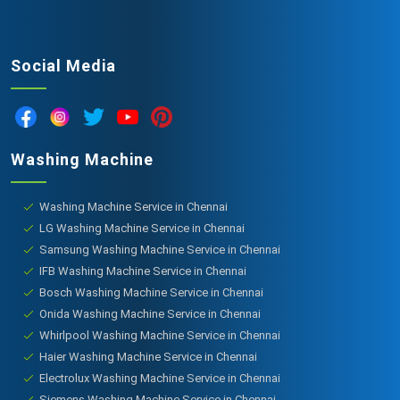
Social Media
Washing Machine
Washing Machine Service in Chennai
LG Washing Machine Service in Chennai
Samsung Washing Machine Service in Chennai
IFB Washing Machine Service in Chennai
Bosch Washing Machine Service in Chennai
Onida Washing Machine Service in Chennai
Whirlpool Washing Machine Service in Chennai
Haier Washing Machine Service in Chennai
Electrolux Washing Machine Service in Chennai
Siemens Washing Machine Service in Chennai