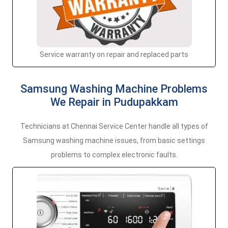
Service warranty on repair and replaced parts
Samsung Washing Machine Problems
We Repair in Pudupakkam
Technicians at Chennai Service Center handle all types of
Samsung washing machine issues, from basic settings
problems to complex electronic faults.