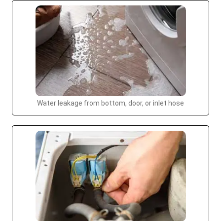
Water leakage from bottom, door, or inlet hose