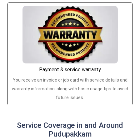
Payment & service warranty
You receive an invoice or job card with service details and
warranty information, along with basic usage tips to avoid
future issues.
Service Coverage in and Around
Pudupakkam