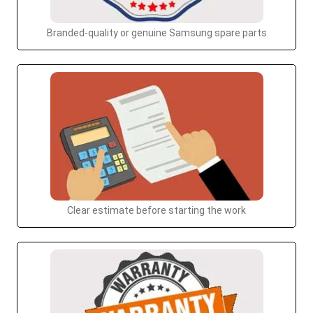
Branded-quality or genuine Samsung spare parts
Clear estimate before starting the work