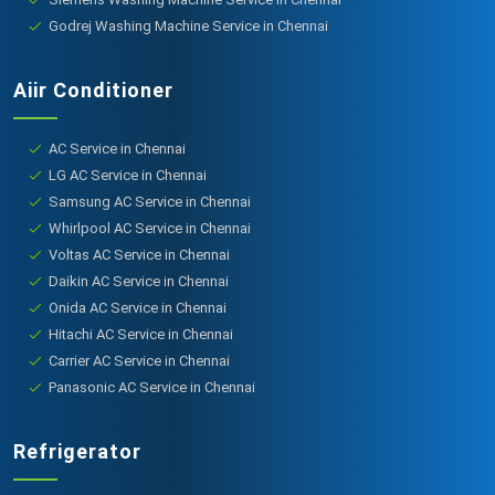
Godrej Washing Machine Service in Chennai
Aiir Conditioner
AC Service in Chennai
LG AC Service in Chennai
Samsung AC Service in Chennai
Whirlpool AC Service in Chennai
Voltas AC Service in Chennai
Daikin AC Service in Chennai
Onida AC Service in Chennai
Hitachi AC Service in Chennai
Carrier AC Service in Chennai
Panasonic AC Service in Chennai
Refrigerator