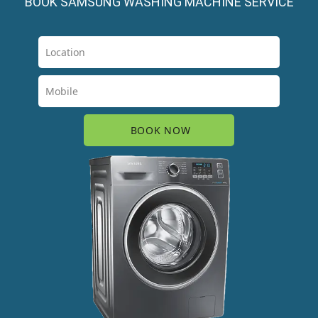
BOOK SAMSUNG WASHING MACHINE SERVICE