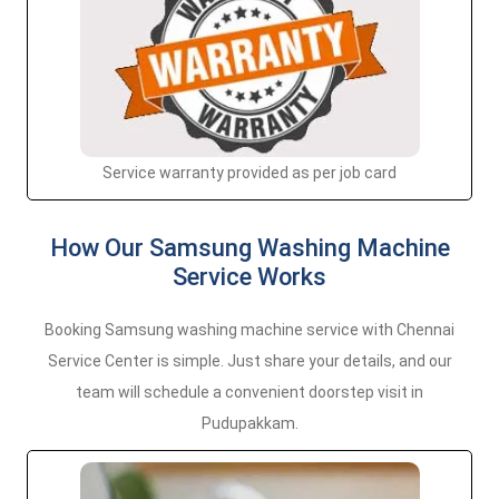
Service warranty provided as per job card
How Our Samsung Washing Machine
Service Works
Booking Samsung washing machine service with Chennai
Service Center is simple. Just share your details, and our
team will schedule a convenient doorstep visit in
Pudupakkam.