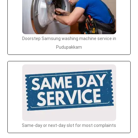
Doorstep Samsung washing machine service in
Pudupakkam
Same-day or next-day slot for most complaints