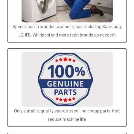
Specialised in branded washer repair, including Samsung,
LG, IFB, Whirlpool and more (edit brands as needed)
Only suitable, quality spares used - no cheap parts that
reduce machine life