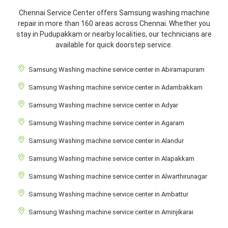
Chennai Service Center offers Samsung washing machine
repair in more than 160 areas across Chennai. Whether you
stay in Pudupakkam or nearby localities, our technicians are
available for quick doorstep service.
Samsung Washing machine service center in Abiramapuram
Samsung Washing machine service center in Adambakkam
Samsung Washing machine service center in Adyar
Samsung Washing machine service center in Agaram
Samsung Washing machine service center in Alandur
Samsung Washing machine service center in Alapakkam
Samsung Washing machine service center in Alwarthirunagar
Samsung Washing machine service center in Ambattur
Samsung Washing machine service center in Aminjikarai