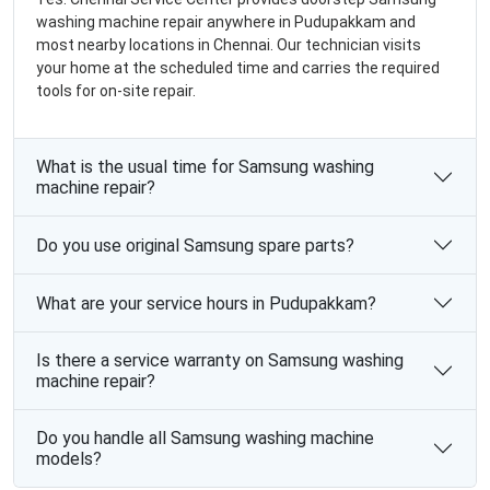
washing machine repair anywhere in Pudupakkam and
most nearby locations in Chennai. Our technician visits
your home at the scheduled time and carries the required
tools for on-site repair.
What is the usual time for Samsung washing
machine repair?
Do you use original Samsung spare parts?
What are your service hours in Pudupakkam?
Is there a service warranty on Samsung washing
machine repair?
Do you handle all Samsung washing machine
models?