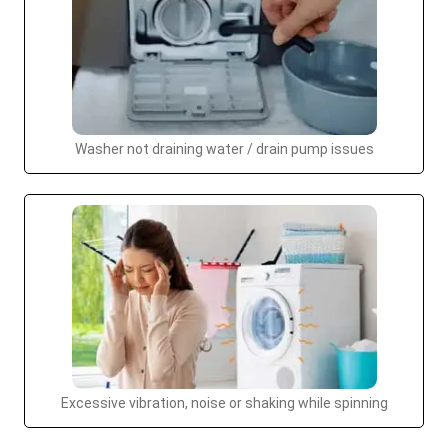
Washer not draining water / drain pump issues
Excessive vibration, noise or shaking while spinning