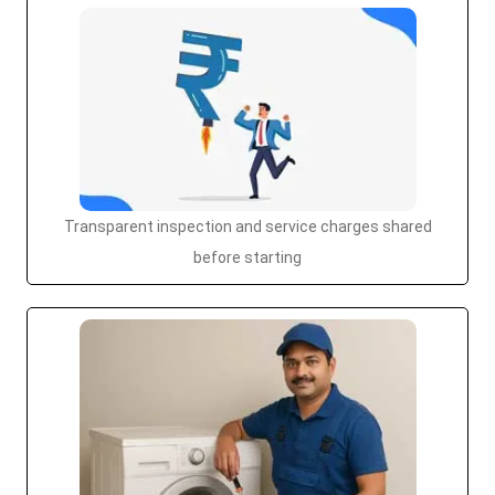
Transparent inspection and service charges shared
before starting