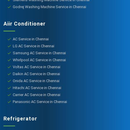
Godrej Washing Machine Service in Chennai
Aiir Conditioner
AC Service in Chennai
LG AC Service in Chennai
Samsung AC Service in Chennai
Whirlpool AC Service in Chennai
Voltas AC Service in Chennai
Daikin AC Service in Chennai
Onida AC Service in Chennai
Hitachi AC Service in Chennai
Carrier AC Service in Chennai
Panasonic AC Service in Chennai
Refrigerator