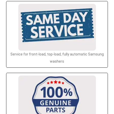
Service for front-load, top-load, fully automatic Samsung
washers