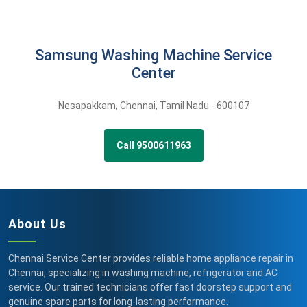
Samsung Washing Machine Service
Center
Nesapakkam
,
Chennai,
Tamil Nadu -
600107
Call 9500611963
About Us
Chennai Service Center provides reliable home appliance repair in
Chennai, specializing in washing machine, refrigerator and AC
service. Our trained technicians offer fast doorstep support and
genuine spare parts for long-lasting performance.