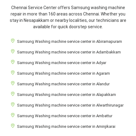
Chennai Service Center offers Samsung washing machine
repair in more than 160 areas across Chennai. Whether you
stay in Nesapakkam or nearby localities, our technicians are
available for quick doorstep service.
Samsung Washing machine service center in Abiramapuram
Samsung Washing machine service center in Adambakkam
Samsung Washing machine service center in Adyar
Samsung Washing machine service center in Agaram
Samsung Washing machine service center in Alandur
Samsung Washing machine service center in Alapakkam
Samsung Washing machine service center in Alwarthirunagar
Samsung Washing machine service center in Ambattur
Samsung Washing machine service center in Aminjikarai