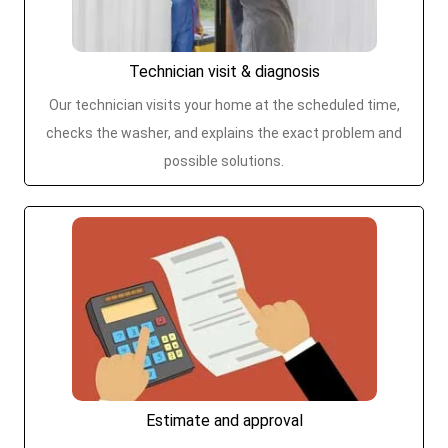
Technician visit & diagnosis
Our technician visits your home at the scheduled time,
checks the washer, and explains the exact problem and
possible solutions.
Estimate and approval