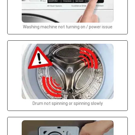
Washing machine not turning on / power issue
Drum not spinning or spinning slowly