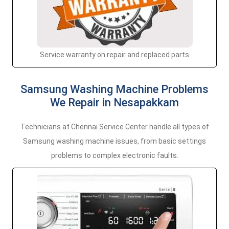
Service warranty on repair and replaced parts
Samsung Washing Machine Problems
We Repair in Nesapakkam
Technicians at Chennai Service Center handle all types of
Samsung washing machine issues, from basic settings
problems to complex electronic faults.