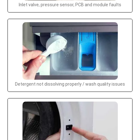
Inlet valve, pressure sensor, PCB and module faults
Detergent not dissolving properly / wash quality issues