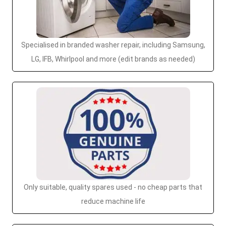
Specialised in branded washer repair, including Samsung,
LG, IFB, Whirlpool and more (edit brands as needed)
Only suitable, quality spares used - no cheap parts that
reduce machine life