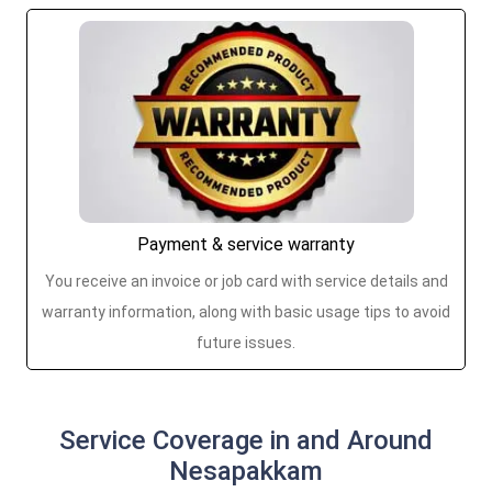
Payment & service warranty
You receive an invoice or job card with service details and
warranty information, along with basic usage tips to avoid
future issues.
Service Coverage in and Around
Nesapakkam