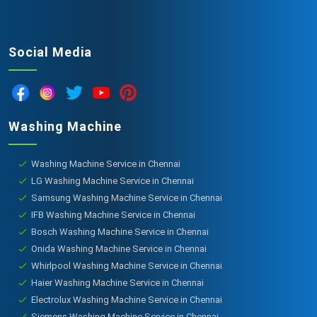
Social Media
Washing Machine
Washing Machine Service in Chennai
LG Washing Machine Service in Chennai
Samsung Washing Machine Service in Chennai
IFB Washing Machine Service in Chennai
Bosch Washing Machine Service in Chennai
Onida Washing Machine Service in Chennai
Whirlpool Washing Machine Service in Chennai
Haier Washing Machine Service in Chennai
Electrolux Washing Machine Service in Chennai
Siemens Washing Machine Service in Chennai