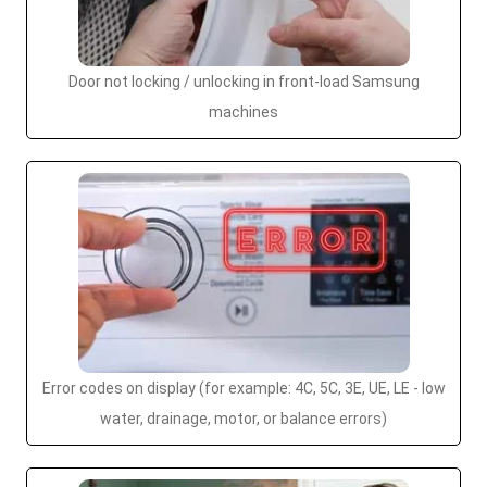
Door not locking / unlocking in front-load Samsung
machines
Error codes on display (for example: 4C, 5C, 3E, UE, LE - low
water, drainage, motor, or balance errors)