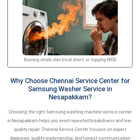
Burning smell, electrical short, or tripping MCB
Why Choose Chennai Service Center for
Samsung Washer Service in
Nesapakkam?
Choosing the right Samsung washing machine service center
in Nesapakkam helps you avoid repeated breakdowns and low-
quality repair. Chennai Service Center focuses on expert
diagnosis, quality workmanship, and honest communication