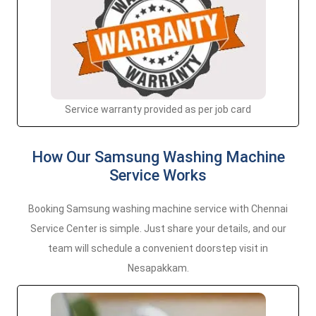
Service warranty provided as per job card
How Our Samsung Washing Machine
Service Works
Booking Samsung washing machine service with Chennai
Service Center is simple. Just share your details, and our
team will schedule a convenient doorstep visit in
Nesapakkam.