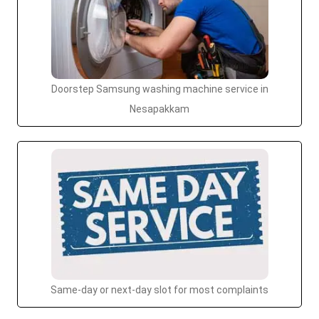
Doorstep Samsung washing machine service in
Nesapakkam
Same-day or next-day slot for most complaints