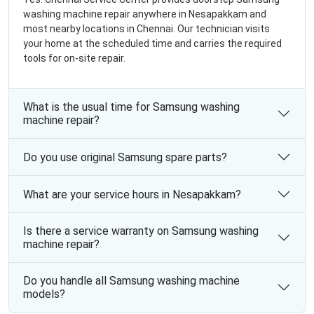
washing machine repair anywhere in Nesapakkam and
most nearby locations in Chennai. Our technician visits
your home at the scheduled time and carries the required
tools for on-site repair.
What is the usual time for Samsung washing
machine repair?
Do you use original Samsung spare parts?
What are your service hours in Nesapakkam?
Is there a service warranty on Samsung washing
machine repair?
Do you handle all Samsung washing machine
models?