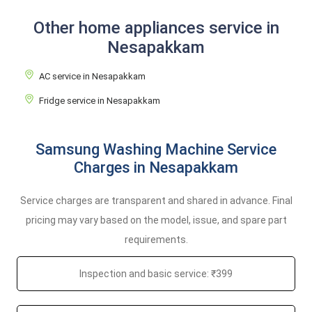
Other home appliances service in
Nesapakkam
AC service in Nesapakkam
Fridge service in Nesapakkam
Samsung Washing Machine Service
Charges in Nesapakkam
Service charges are transparent and shared in advance. Final
pricing may vary based on the model, issue, and spare part
requirements.
Inspection and basic service: ₹399