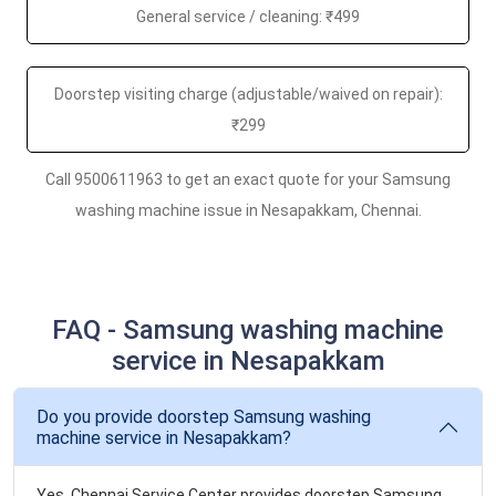
General service / cleaning: ₹499
Doorstep visiting charge (adjustable/waived on repair):
₹299
Call 9500611963 to get an exact quote for your Samsung
washing machine issue in Nesapakkam, Chennai.
FAQ - Samsung washing machine
service in Nesapakkam
Do you provide doorstep Samsung washing
machine service in Nesapakkam?
Yes. Chennai Service Center provides doorstep Samsung