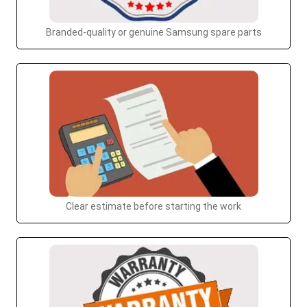
Branded-quality or genuine Samsung spare parts
Clear estimate before starting the work