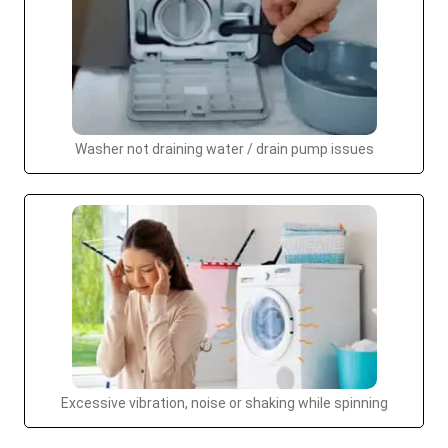
Washer not draining water / drain pump issues
Excessive vibration, noise or shaking while spinning