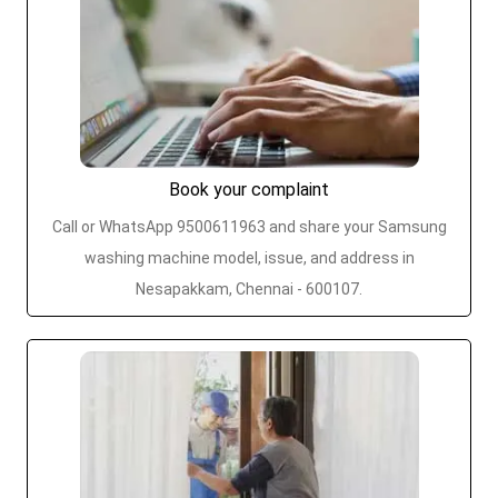
Book your complaint
Call or WhatsApp 9500611963 and share your Samsung
washing machine model, issue, and address in
Nesapakkam, Chennai - 600107.