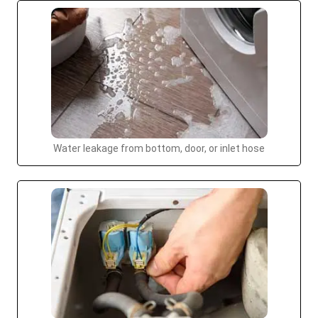
Water leakage from bottom, door, or inlet hose