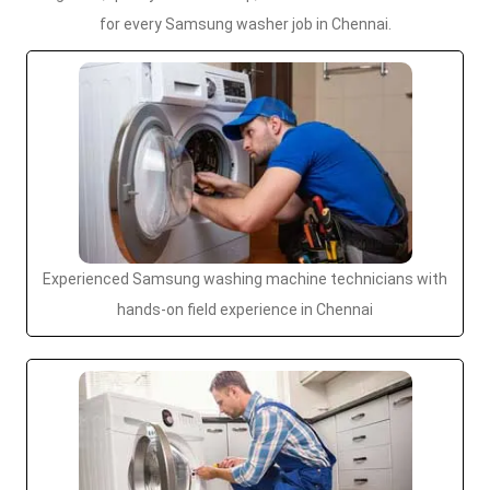
for every Samsung washer job in Chennai.
Experienced Samsung washing machine technicians with
hands-on field experience in Chennai