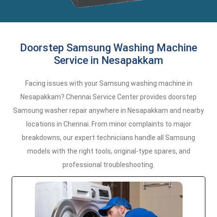
Doorstep Samsung Washing Machine
Service in Nesapakkam
Facing issues with your Samsung washing machine in
Nesapakkam? Chennai Service Center provides doorstep
Samsung washer repair anywhere in Nesapakkam and nearby
locations in Chennai. From minor complaints to major
breakdowns, our expert technicians handle all Samsung
models with the right tools, original-type spares, and
professional troubleshooting.