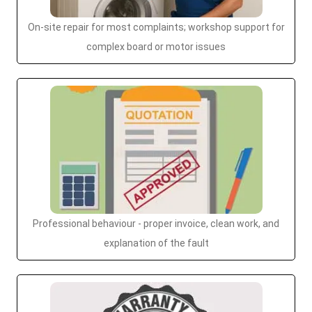
On-site repair for most complaints; workshop support for
complex board or motor issues
Professional behaviour - proper invoice, clean work, and
explanation of the fault