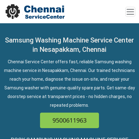
Samsung Washing Machine Service Center
in Nesapakkam, Chennai
Chennai Service Center offers fast, reliable Samsung washing
machine service in Nesapakkam, Chennai. Our trained technicians
reach your home, diagnose the issue on-site, and repair your
Samsung washer with genuine-quality spare parts. Get same-day
doorstep service at transparent prices - no hidden charges, no
repeated problems.
9500611963