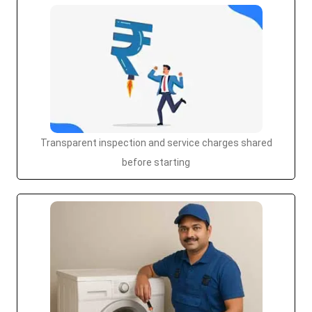
Transparent inspection and service charges shared
before starting