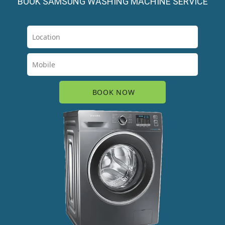
BOOK SAMSUNG WASHING MACHINE SERVICE