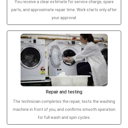
You receive a clear estimate for service charge, spare
parts, and approximate repair time. Work starts only after
your approval.
Repair and testing
The technician completes the repair, tests the washing
machine in front of you, and confirms smooth operation
for full wash and spin cycles.