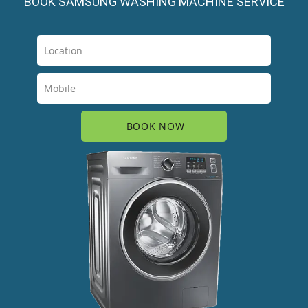
BOOK SAMSUNG WASHING MACHINE SERVICE