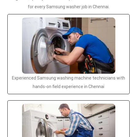
for every Samsung washer job in Chennai.
Experienced Samsung washing machine technicians with
hands-on field experience in Chennai