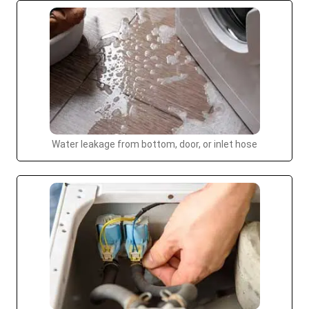
Water leakage from bottom, door, or inlet hose