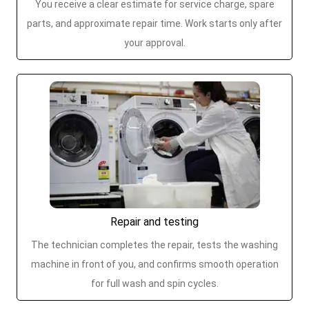
You receive a clear estimate for service charge, spare
parts, and approximate repair time. Work starts only after
your approval.
Repair and testing
The technician completes the repair, tests the washing
machine in front of you, and confirms smooth operation
for full wash and spin cycles.