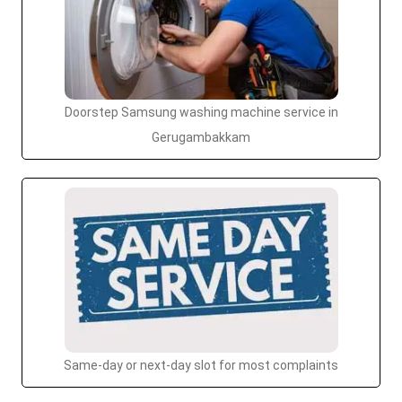
Doorstep Samsung washing machine service in
Gerugambakkam
Same-day or next-day slot for most complaints