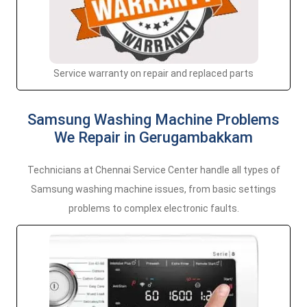
Service warranty on repair and replaced parts
Samsung Washing Machine Problems
We Repair in Gerugambakkam
Technicians at Chennai Service Center handle all types of
Samsung washing machine issues, from basic settings
problems to complex electronic faults.