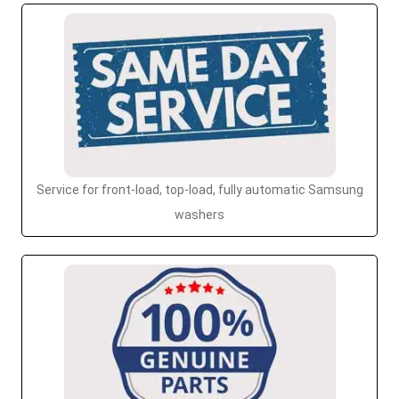
Service for front-load, top-load, fully automatic Samsung
washers