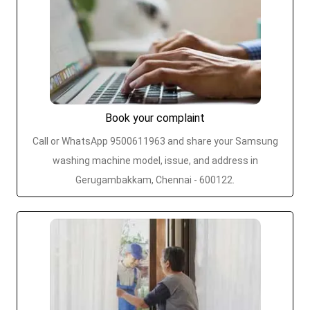
Book your complaint
Call or WhatsApp 9500611963 and share your Samsung
washing machine model, issue, and address in
Gerugambakkam, Chennai - 600122.