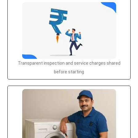
Transparent inspection and service charges shared
before starting