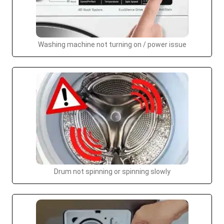
Washing machine not turning on / power issue
Drum not spinning or spinning slowly