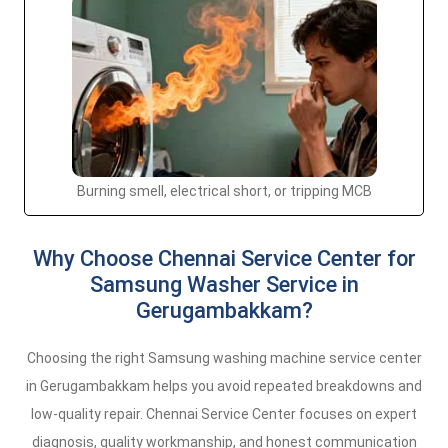
Burning smell, electrical short, or tripping MCB
Why Choose Chennai Service Center for
Samsung Washer Service in
Gerugambakkam?
Choosing the right Samsung washing machine service center
in Gerugambakkam helps you avoid repeated breakdowns and
low-quality repair. Chennai Service Center focuses on expert
diagnosis, quality workmanship, and honest communication