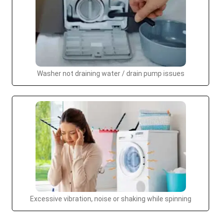
Washer not draining water / drain pump issues
Excessive vibration, noise or shaking while spinning