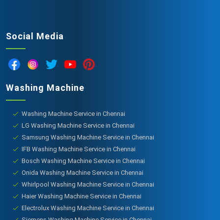
Social Media
Washing Machine
Washing Machine Service in Chennai
LG Washing Machine Service in Chennai
Samsung Washing Machine Service in Chennai
IFB Washing Machine Service in Chennai
Bosch Washing Machine Service in Chennai
Onida Washing Machine Service in Chennai
Whirlpool Washing Machine Service in Chennai
Haier Washing Machine Service in Chennai
Electrolux Washing Machine Service in Chennai
Siemens Washing Machine Service in Chennai