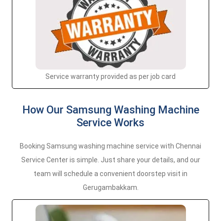
Service warranty provided as per job card
How Our Samsung Washing Machine
Service Works
Booking Samsung washing machine service with Chennai
Service Center is simple. Just share your details, and our
team will schedule a convenient doorstep visit in
Gerugambakkam.