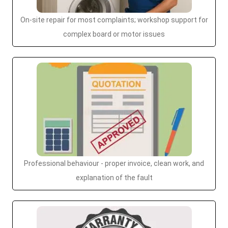
On-site repair for most complaints; workshop support for
complex board or motor issues
Professional behaviour - proper invoice, clean work, and
explanation of the fault