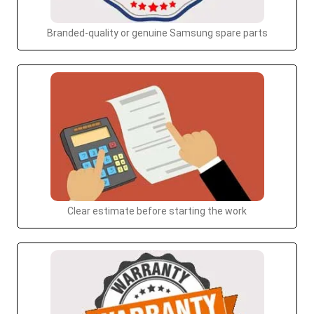
Branded-quality or genuine Samsung spare parts
Clear estimate before starting the work