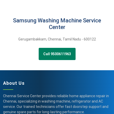
Samsung Washing Machine Service
Center
Gerugambakkam
,
Chennai,
Tamil Nadu -
600122
Call 9500611963
About Us
Chennai Service Center provides reliable home appliance repair in
Chennai, specializing in washing machine, refrigerator and AC
service. Our trained technicians offer fast doorstep support and
genuine spare parts for long-lasting performance.