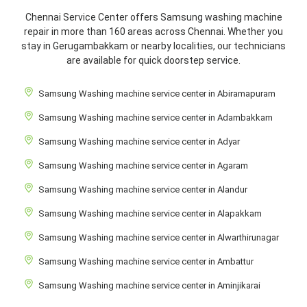
Chennai Service Center offers Samsung washing machine
repair in more than 160 areas across Chennai. Whether you
stay in Gerugambakkam or nearby localities, our technicians
are available for quick doorstep service.
Samsung Washing machine service center in Abiramapuram
Samsung Washing machine service center in Adambakkam
Samsung Washing machine service center in Adyar
Samsung Washing machine service center in Agaram
Samsung Washing machine service center in Alandur
Samsung Washing machine service center in Alapakkam
Samsung Washing machine service center in Alwarthirunagar
Samsung Washing machine service center in Ambattur
Samsung Washing machine service center in Aminjikarai