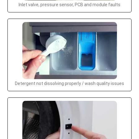
Inlet valve, pressure sensor, PCB and module faults
Detergent not dissolving properly / wash quality issues