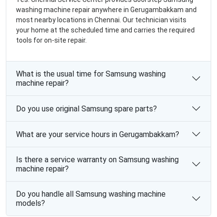
washing machine repair anywhere in Gerugambakkam and
most nearby locations in Chennai. Our technician visits
your home at the scheduled time and carries the required
tools for on-site repair.
What is the usual time for Samsung washing
machine repair?
Do you use original Samsung spare parts?
What are your service hours in Gerugambakkam?
Is there a service warranty on Samsung washing
machine repair?
Do you handle all Samsung washing machine
models?