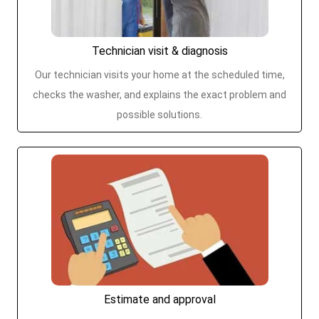
Technician visit & diagnosis
Our technician visits your home at the scheduled time,
checks the washer, and explains the exact problem and
possible solutions.
Estimate and approval