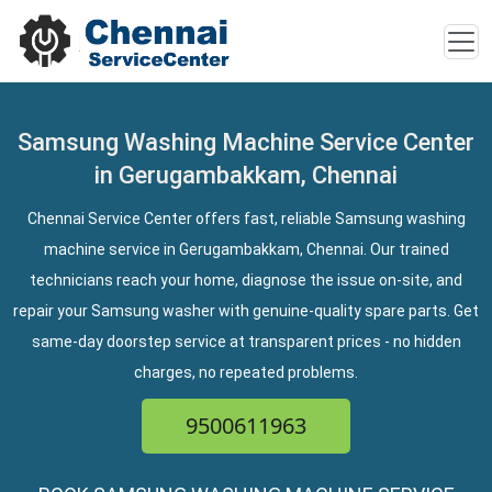
Samsung Washing Machine Service Center
in Gerugambakkam, Chennai
Chennai Service Center offers fast, reliable Samsung washing
machine service in Gerugambakkam, Chennai. Our trained
technicians reach your home, diagnose the issue on-site, and
repair your Samsung washer with genuine-quality spare parts. Get
same-day doorstep service at transparent prices - no hidden
charges, no repeated problems.
9500611963