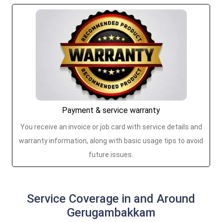
Payment & service warranty
You receive an invoice or job card with service details and
warranty information, along with basic usage tips to avoid
future issues.
Service Coverage in and Around
Gerugambakkam