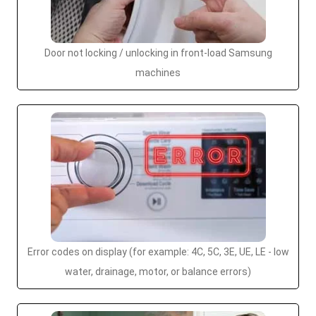
Door not locking / unlocking in front-load Samsung
machines
Error codes on display (for example: 4C, 5C, 3E, UE, LE - low
water, drainage, motor, or balance errors)