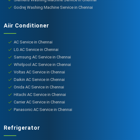
Godrej Washing Machine Service in Chennai
Aiir Conditioner
AC Service in Chennai
LG AC Service in Chennai
Samsung AC Service in Chennai
Whirlpool AC Service in Chennai
Voltas AC Service in Chennai
Daikin AC Service in Chennai
Onida AC Service in Chennai
Hitachi AC Service in Chennai
Carrier AC Service in Chennai
Panasonic AC Service in Chennai
Refrigerator