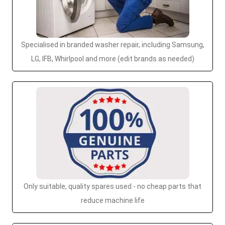
Specialised in branded washer repair, including Samsung,
LG, IFB, Whirlpool and more (edit brands as needed)
Only suitable, quality spares used - no cheap parts that
reduce machine life