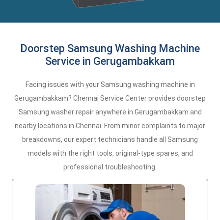
Doorstep Samsung Washing Machine
Service in Gerugambakkam
Facing issues with your Samsung washing machine in
Gerugambakkam? Chennai Service Center provides doorstep
Samsung washer repair anywhere in Gerugambakkam and
nearby locations in Chennai. From minor complaints to major
breakdowns, our expert technicians handle all Samsung
models with the right tools, original-type spares, and
professional troubleshooting.