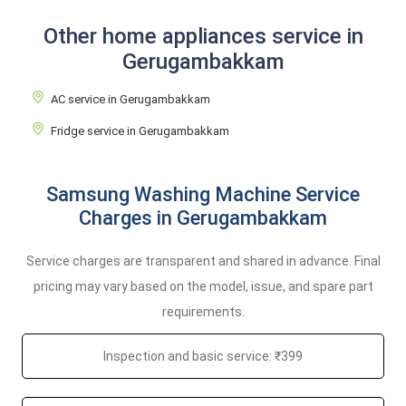
Other home appliances service in
Gerugambakkam
AC service in Gerugambakkam
Fridge service in Gerugambakkam
Samsung Washing Machine Service
Charges in Gerugambakkam
Service charges are transparent and shared in advance. Final
pricing may vary based on the model, issue, and spare part
requirements.
Inspection and basic service: ₹399