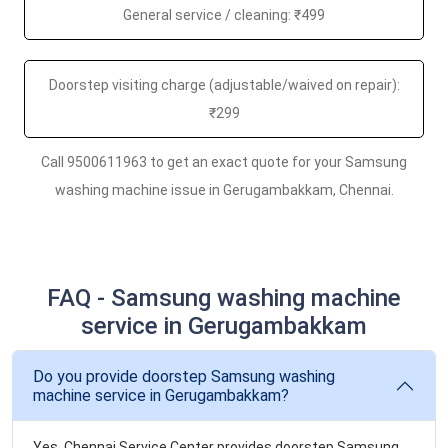
General service / cleaning: ₹499
Doorstep visiting charge (adjustable/waived on repair):
₹299
Call 9500611963 to get an exact quote for your Samsung
washing machine issue in Gerugambakkam, Chennai.
FAQ - Samsung washing machine
service in Gerugambakkam
Do you provide doorstep Samsung washing
machine service in Gerugambakkam?
Yes. Chennai Service Center provides doorstep Samsung