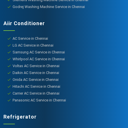
Godrej Washing Machine Service in Chennai
Aiir Conditioner
AC Service in Chennai
LG AC Service in Chennai
Samsung AC Service in Chennai
Whirlpool AC Service in Chennai
Voltas AC Service in Chennai
Daikin AC Service in Chennai
Onida AC Service in Chennai
Hitachi AC Service in Chennai
Carrier AC Service in Chennai
Panasonic AC Service in Chennai
Refrigerator