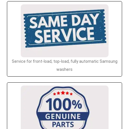
Service for front-load, top-load, fully automatic Samsung
washers