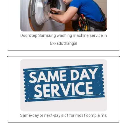
Doorstep Samsung washing machine service in
Ekkaduthangal
Same-day or next-day slot for most complaints