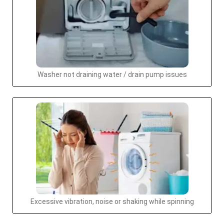
Washer not draining water / drain pump issues
Excessive vibration, noise or shaking while spinning