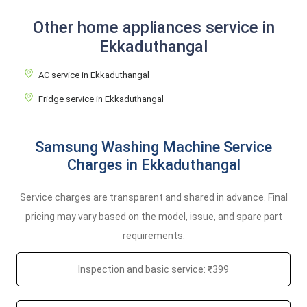
Other home appliances service in
Ekkaduthangal
AC service in Ekkaduthangal
Fridge service in Ekkaduthangal
Samsung Washing Machine Service
Charges in Ekkaduthangal
Service charges are transparent and shared in advance. Final
pricing may vary based on the model, issue, and spare part
requirements.
Inspection and basic service: ₹399