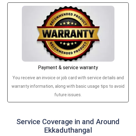
Payment & service warranty
You receive an invoice or job card with service details and
warranty information, along with basic usage tips to avoid
future issues.
Service Coverage in and Around
Ekkaduthangal