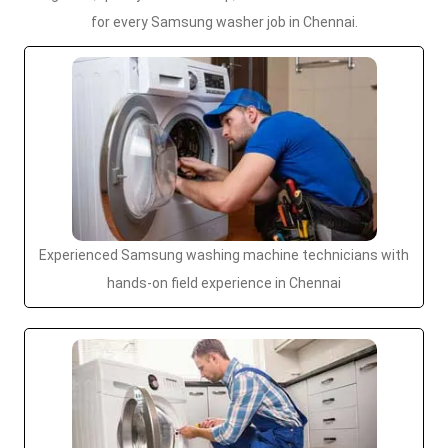
for every Samsung washer job in Chennai.
Experienced Samsung washing machine technicians with
hands-on field experience in Chennai