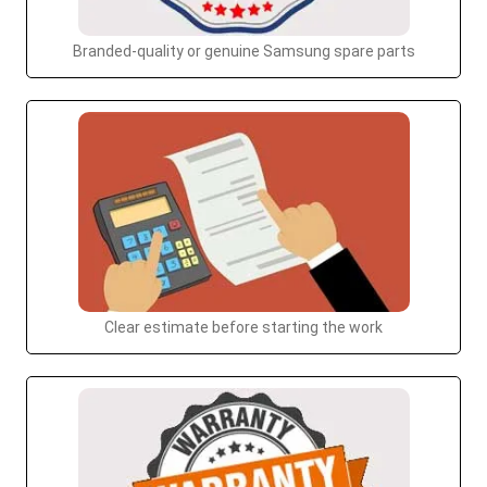
Branded-quality or genuine Samsung spare parts
Clear estimate before starting the work