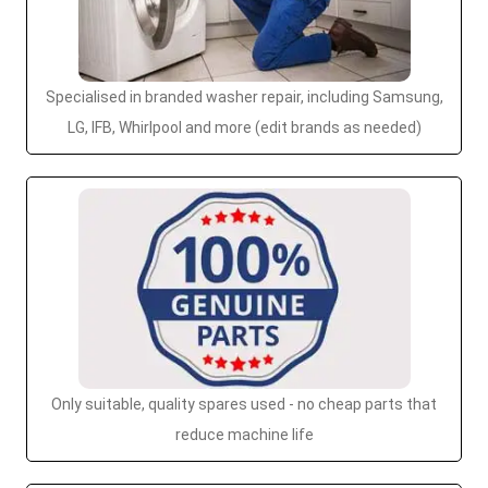
Specialised in branded washer repair, including Samsung,
LG, IFB, Whirlpool and more (edit brands as needed)
Only suitable, quality spares used - no cheap parts that
reduce machine life