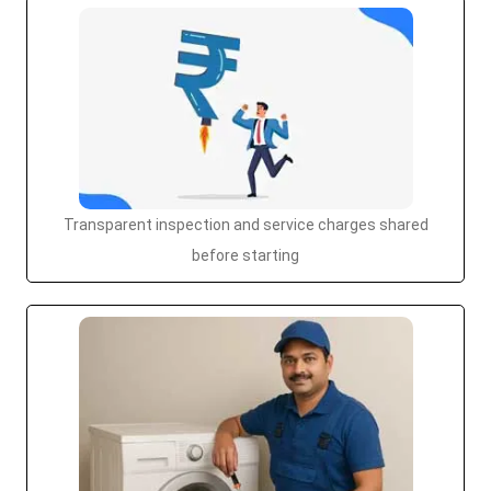
Transparent inspection and service charges shared
before starting