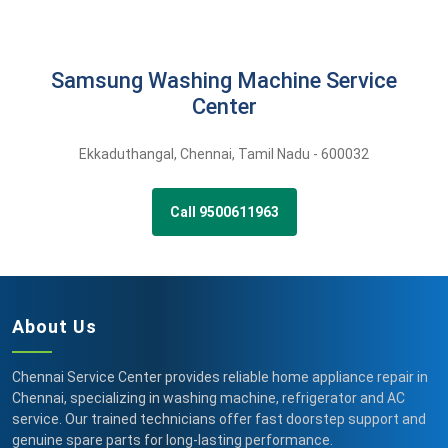
Samsung Washing Machine Service
Center
Ekkaduthangal
,
Chennai,
Tamil Nadu -
600032
Call 9500611963
About Us
Chennai Service Center provides reliable home appliance repair in
Chennai, specializing in washing machine, refrigerator and AC
service. Our trained technicians offer fast doorstep support and
genuine spare parts for long-lasting performance.