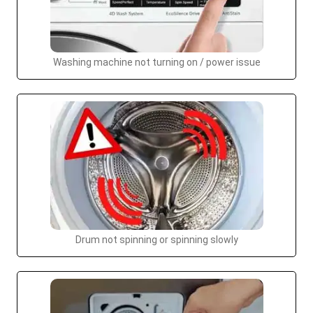
Washing machine not turning on / power issue
Drum not spinning or spinning slowly