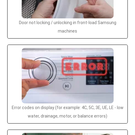
Door not locking / unlocking in front-load Samsung
machines
Error codes on display (for example: 4C, 5C, 3E, UE, LE - low
water, drainage, motor, or balance errors)