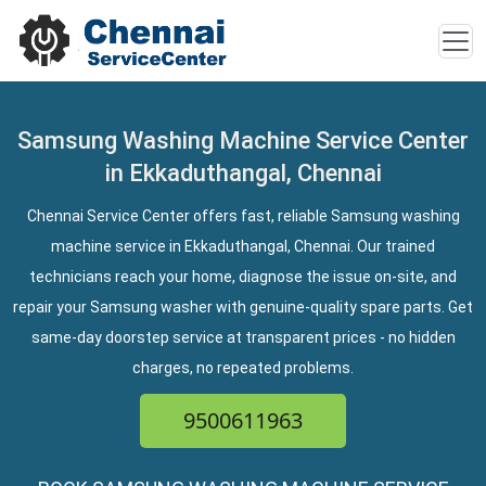
Samsung Washing Machine Service Center
in Ekkaduthangal, Chennai
Chennai Service Center offers fast, reliable Samsung washing
machine service in Ekkaduthangal, Chennai. Our trained
technicians reach your home, diagnose the issue on-site, and
repair your Samsung washer with genuine-quality spare parts. Get
same-day doorstep service at transparent prices - no hidden
charges, no repeated problems.
9500611963