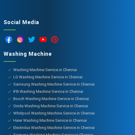
Social Media
Washing Machine
Washing Machine Service in Chennai
LG Washing Machine Service in Chennai
Samsung Washing Machine Service in Chennai
IFB Washing Machine Service in Chennai
Bosch Washing Machine Service in Chennai
Onida Washing Machine Service in Chennai
Whirlpool Washing Machine Service in Chennai
Haier Washing Machine Service in Chennai
Electrolux Washing Machine Service in Chennai
Siemens Washing Machine Service in Chennai