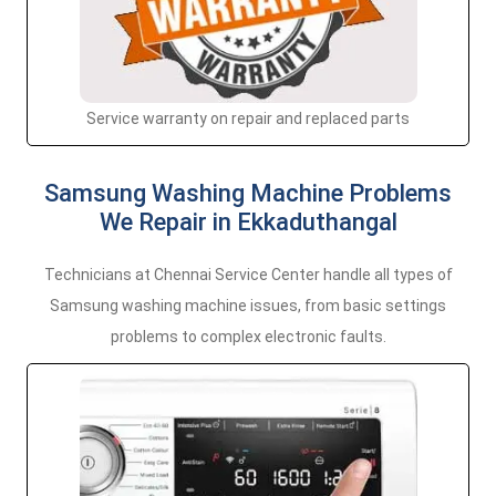
Service warranty on repair and replaced parts
Samsung Washing Machine Problems
We Repair in Ekkaduthangal
Technicians at Chennai Service Center handle all types of
Samsung washing machine issues, from basic settings
problems to complex electronic faults.