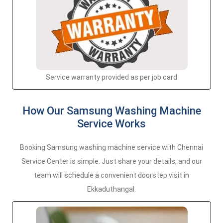
Service warranty provided as per job card
How Our Samsung Washing Machine
Service Works
Booking Samsung washing machine service with Chennai
Service Center is simple. Just share your details, and our
team will schedule a convenient doorstep visit in
Ekkaduthangal.