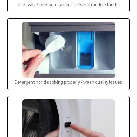
Inlet valve, pressure sensor, PCB and module faults
Detergent not dissolving properly / wash quality issues