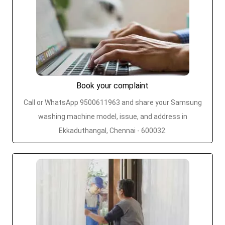
Book your complaint
Call or WhatsApp 9500611963 and share your Samsung
washing machine model, issue, and address in
Ekkaduthangal, Chennai - 600032.