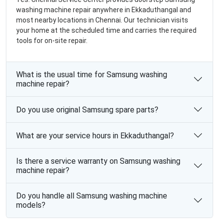
washing machine repair anywhere in Ekkaduthangal and
most nearby locations in Chennai. Our technician visits
your home at the scheduled time and carries the required
tools for on-site repair.
What is the usual time for Samsung washing
machine repair?
Do you use original Samsung spare parts?
What are your service hours in Ekkaduthangal?
Is there a service warranty on Samsung washing
machine repair?
Do you handle all Samsung washing machine
models?