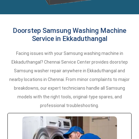
Doorstep Samsung Washing Machine
Service in Ekkaduthangal
Facing issues with your Samsung washing machine in
Ekkaduthangal? Chennai Service Center provides doorstep
Samsung washer repair anywhere in Ekkaduthangal and
nearby locations in Chennai. From minor complaints to major
breakdowns, our expert technicians handle all Samsung
models with the right tools, original-type spares, and
professional troubleshooting.