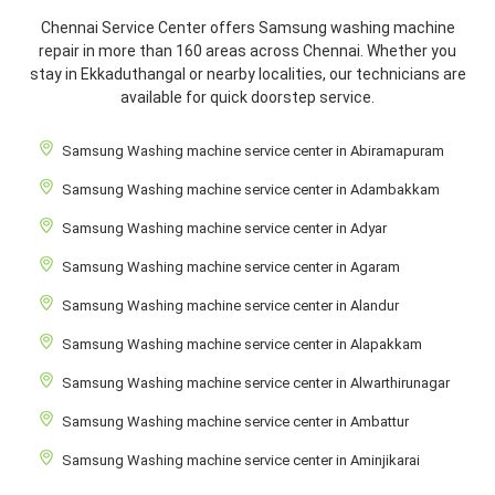
Chennai Service Center offers Samsung washing machine
repair in more than 160 areas across Chennai. Whether you
stay in Ekkaduthangal or nearby localities, our technicians are
available for quick doorstep service.
Samsung Washing machine service center in Abiramapuram
Samsung Washing machine service center in Adambakkam
Samsung Washing machine service center in Adyar
Samsung Washing machine service center in Agaram
Samsung Washing machine service center in Alandur
Samsung Washing machine service center in Alapakkam
Samsung Washing machine service center in Alwarthirunagar
Samsung Washing machine service center in Ambattur
Samsung Washing machine service center in Aminjikarai