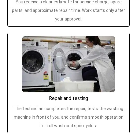
You receive a clear estimate for service charge, spare
parts, and approximate repair time. Work starts only after
your approval.
Repair and testing
The technician completes the repair, tests the washing
machine in front of you, and confirms smooth operation
for full wash and spin cycles.