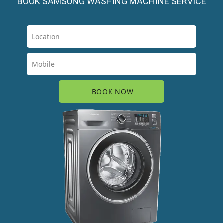
BOOK SAMSUNG WASHING MACHINE SERVICE