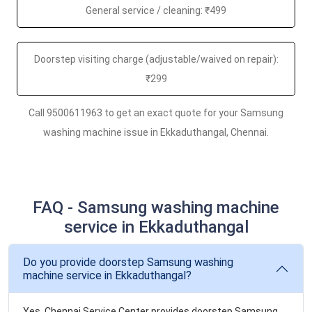
General service / cleaning: ₹499
Doorstep visiting charge (adjustable/waived on repair):
₹299
Call 9500611963 to get an exact quote for your Samsung
washing machine issue in Ekkaduthangal, Chennai.
FAQ - Samsung washing machine
service in Ekkaduthangal
Do you provide doorstep Samsung washing
machine service in Ekkaduthangal?
Yes. Chennai Service Center provides doorstep Samsung