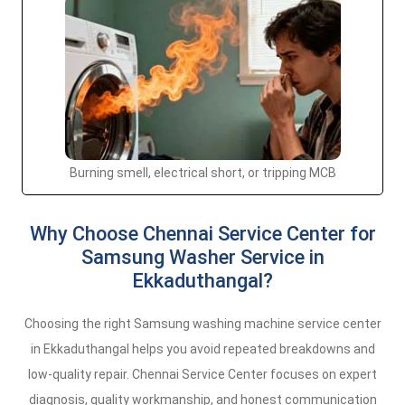
Burning smell, electrical short, or tripping MCB
Why Choose Chennai Service Center for
Samsung Washer Service in
Ekkaduthangal?
Choosing the right Samsung washing machine service center
in Ekkaduthangal helps you avoid repeated breakdowns and
low-quality repair. Chennai Service Center focuses on expert
diagnosis, quality workmanship, and honest communication