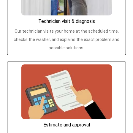
Technician visit & diagnosis
Our technician visits your home at the scheduled time,
checks the washer, and explains the exact problem and
possible solutions.
Estimate and approval