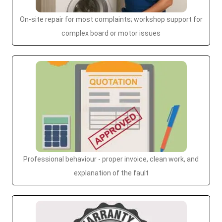
On-site repair for most complaints; workshop support for
complex board or motor issues
Professional behaviour - proper invoice, clean work, and
explanation of the fault