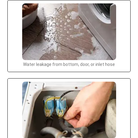
Water leakage from bottom, door, or inlet hose