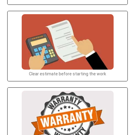
Clear estimate before starting the work