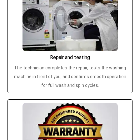
Repair and testing
The technician completes the repair, tests the washing
machine in front of you, and confirms smooth operation
for full wash and spin cycles.