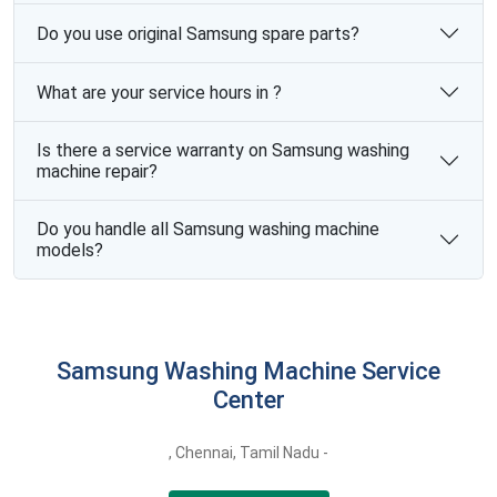
Do you use original Samsung spare parts?
What are your service hours in ?
Is there a service warranty on Samsung washing
machine repair?
Do you handle all Samsung washing machine
models?
Samsung Washing Machine Service
Center
,
Chennai,
Tamil Nadu -