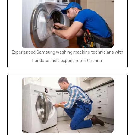
Experienced Samsung washing machine technicians with
hands-on field experience in Chennai