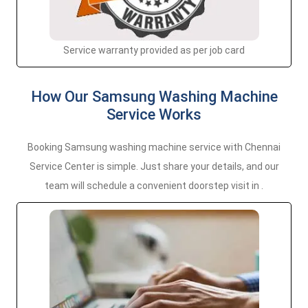
Service warranty provided as per job card
How Our Samsung Washing Machine
Service Works
Booking Samsung washing machine service with Chennai
Service Center is simple. Just share your details, and our
team will schedule a convenient doorstep visit in .