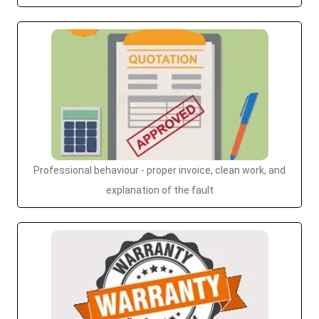
Professional behaviour - proper invoice, clean work, and
explanation of the fault