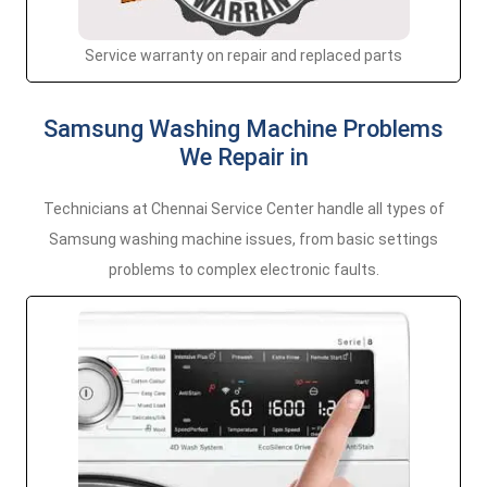
Service warranty on repair and replaced parts
Samsung Washing Machine Problems
We Repair in
Technicians at Chennai Service Center handle all types of
Samsung washing machine issues, from basic settings
problems to complex electronic faults.