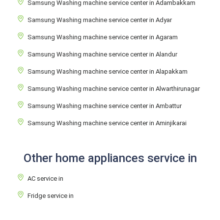
Samsung Washing machine service center in Adambakkam
Samsung Washing machine service center in Adyar
Samsung Washing machine service center in Agaram
Samsung Washing machine service center in Alandur
Samsung Washing machine service center in Alapakkam
Samsung Washing machine service center in Alwarthirunagar
Samsung Washing machine service center in Ambattur
Samsung Washing machine service center in Aminjikarai
Other home appliances service in
AC service in
Fridge service in