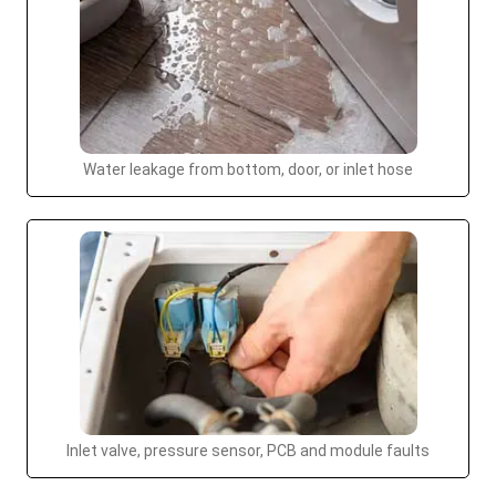
Water leakage from bottom, door, or inlet hose
Inlet valve, pressure sensor, PCB and module faults