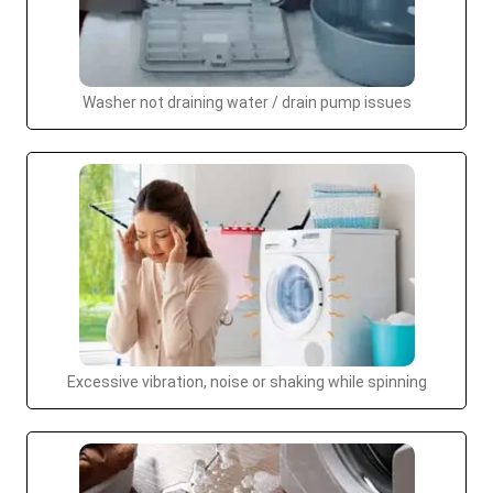
Washer not draining water / drain pump issues
Excessive vibration, noise or shaking while spinning