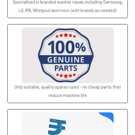
Specialised in branded washer repair, including Samsung,
LG, IFB, Whirlpool and more (edit brands as needed)
Only suitable, quality spares used - no cheap parts that
reduce machine life