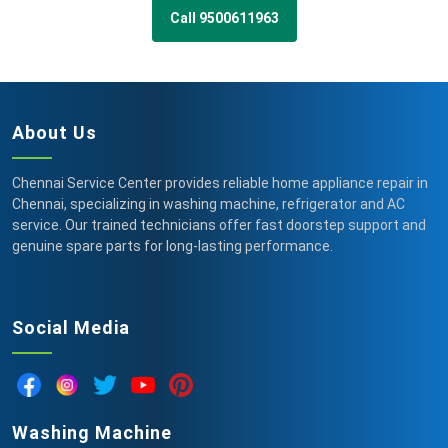
Call 9500611963
About Us
Chennai Service Center provides reliable home appliance repair in
Chennai, specializing in washing machine, refrigerator and AC
service. Our trained technicians offer fast doorstep support and
genuine spare parts for long-lasting performance.
Social Media
Washing Machine