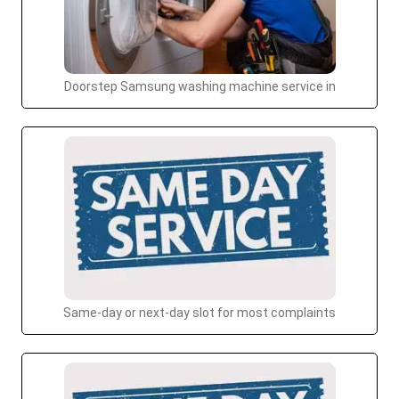
Doorstep Samsung washing machine service in
Same-day or next-day slot for most complaints