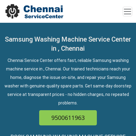
Samsung Washing Machine Service Center
in , Chennai
Chennai Service Center offers fast, reliable Samsung washing
machine service in , Chennai. Our trained technicians reach your
home, diagnose the issue on-site, and repair your Samsung
washer with genuine-quality spare parts. Get same-day doorstep
service at transparent prices - no hidden charges, no repeated
problems.
9500611963