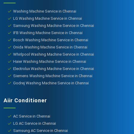
Washing Machine Service in Chennai
LG Washing Machine Service in Chennai
Samsung Washing Machine Service in Chennai
IFB Washing Machine Service in Chennai
Bosch Washing Machine Service in Chennai
Onida Washing Machine Service in Chennai
Whirlpool Washing Machine Service in Chennai
Haier Washing Machine Service in Chennai
Electrolux Washing Machine Service in Chennai
Siemens Washing Machine Service in Chennai
Godrej Washing Machine Service in Chennai
Aiir Conditioner
AC Service in Chennai
LG AC Service in Chennai
Samsung AC Service in Chennai