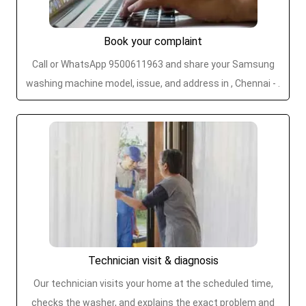
Book your complaint
Call or WhatsApp 9500611963 and share your Samsung
washing machine model, issue, and address in , Chennai - .
Technician visit & diagnosis
Our technician visits your home at the scheduled time,
checks the washer, and explains the exact problem and