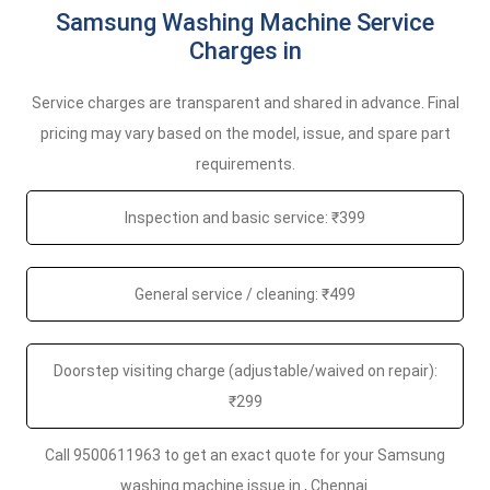
Samsung Washing Machine Service
Charges in
Service charges are transparent and shared in advance. Final
pricing may vary based on the model, issue, and spare part
requirements.
Inspection and basic service: ₹399
General service / cleaning: ₹499
Doorstep visiting charge (adjustable/waived on repair):
₹299
Call 9500611963 to get an exact quote for your Samsung
washing machine issue in , Chennai.