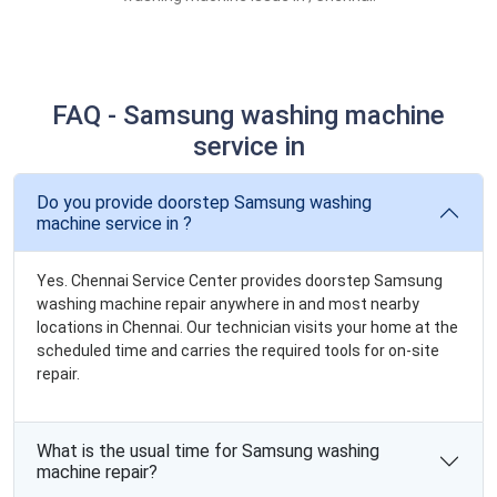
FAQ - Samsung washing machine
service in
Do you provide doorstep Samsung washing
machine service in ?
Yes. Chennai Service Center provides doorstep Samsung
washing machine repair anywhere in and most nearby
locations in Chennai. Our technician visits your home at the
scheduled time and carries the required tools for on-site
repair.
What is the usual time for Samsung washing
machine repair?