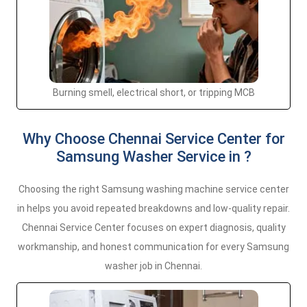
Burning smell, electrical short, or tripping MCB
Why Choose Chennai Service Center for
Samsung Washer Service in ?
Choosing the right Samsung washing machine service center
in helps you avoid repeated breakdowns and low-quality repair.
Chennai Service Center focuses on expert diagnosis, quality
workmanship, and honest communication for every Samsung
washer job in Chennai.