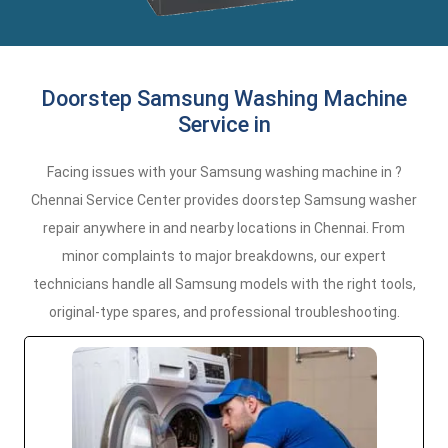
Doorstep Samsung Washing Machine
Service in
Facing issues with your Samsung washing machine in ?
Chennai Service Center provides doorstep Samsung washer
repair anywhere in and nearby locations in Chennai. From
minor complaints to major breakdowns, our expert
technicians handle all Samsung models with the right tools,
original-type spares, and professional troubleshooting.