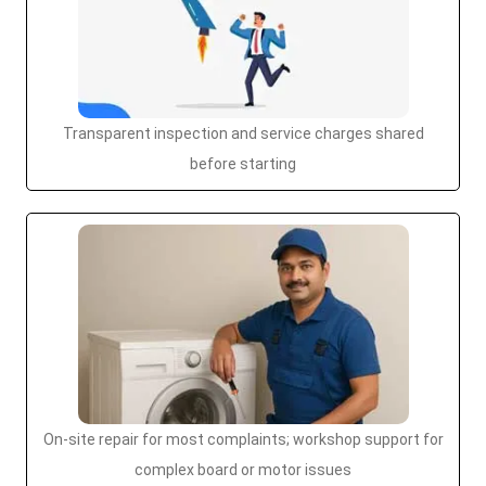
Transparent inspection and service charges shared
before starting
On-site repair for most complaints; workshop support for
complex board or motor issues