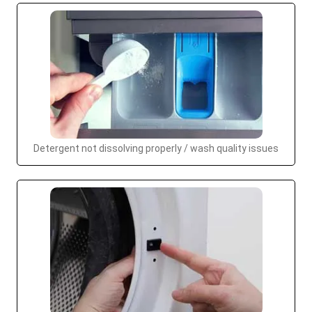
Detergent not dissolving properly / wash quality issues