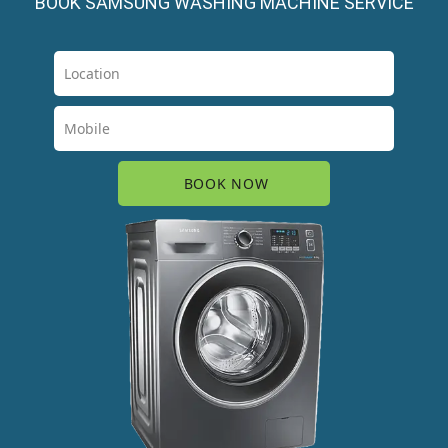
BOOK SAMSUNG WASHING MACHINE SERVICE