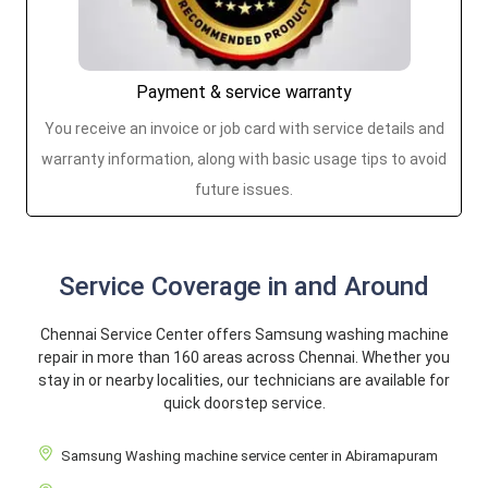
Payment & service warranty
You receive an invoice or job card with service details and
warranty information, along with basic usage tips to avoid
future issues.
Service Coverage in and Around
Chennai Service Center offers Samsung washing machine
repair in more than 160 areas across Chennai. Whether you
stay in or nearby localities, our technicians are available for
quick doorstep service.
Samsung Washing machine service center in Abiramapuram