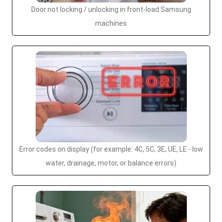
Door not locking / unlocking in front-load Samsung
machines
Error codes on display (for example: 4C, 5C, 3E, UE, LE - low
water, drainage, motor, or balance errors)