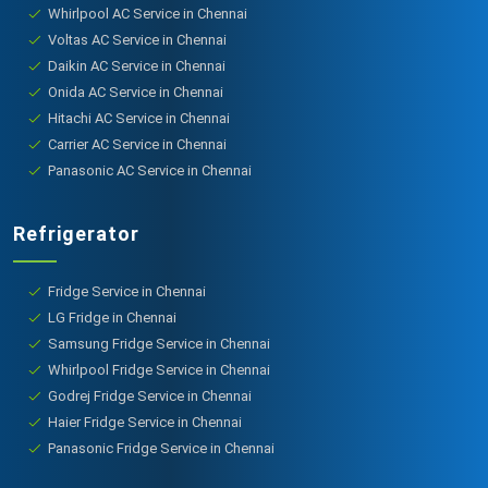
Whirlpool AC Service in Chennai
Voltas AC Service in Chennai
Daikin AC Service in Chennai
Onida AC Service in Chennai
Hitachi AC Service in Chennai
Carrier AC Service in Chennai
Panasonic AC Service in Chennai
Refrigerator
Fridge Service in Chennai
LG Fridge in Chennai
Samsung Fridge Service in Chennai
Whirlpool Fridge Service in Chennai
Godrej Fridge Service in Chennai
Haier Fridge Service in Chennai
Panasonic Fridge Service in Chennai