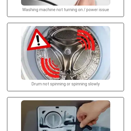
Washing machine not turning on / power issue
Drum not spinning or spinning slowly