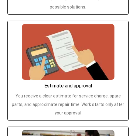
possible solutions.
Estimate and approval
You receive a clear estimate for service charge, spare
parts, and approximate repair time. Work starts only after
your approval.