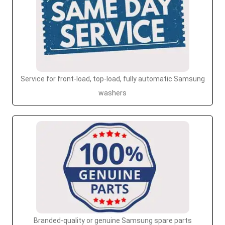
Service for front-load, top-load, fully automatic Samsung
washers
Branded-quality or genuine Samsung spare parts